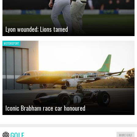
Lyon wounded; Lions tamed
MOTORSPORT
Iconic Brabham race car honoured
GOLF
MORE GOLF