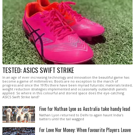
TESTED: ASICS SWIFT STRIKE
In an age of ever-increasing technology and innovation the beautiful game has
become a game of millimetres. Boots are no exception to the march of
progress and since the 1970s there have been myriad futuristic materials tested,
weight reduction strategies implemented and occasionally outlandish panels
applied. So where in this colourful and storied space does the eye-catching
ASICS Swift Strike land?
Five for Nathan Lyon as Australia take handy lead
Nathan Lyon returned to Delhi to again haunt India's
batters until the tail wagged
For Love Nor Money: When Favourite Players Leave