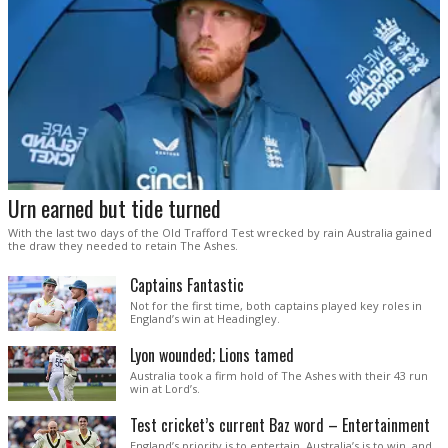
Urn earned but tide turned
With the last two days of the Old Trafford Test wrecked by rain Australia gained
the draw they needed to retain The Ashes.
Captains Fantastic
Not for the first time, both captains played key roles in
England’s win at Headingley.
Lyon wounded; Lions tamed
Australia took a firm hold of The Ashes with their 43 run
win at Lord’s.
Test cricket’s current Baz word – Entertainment
England’s priority is to entertain. Australia’s is to win, and