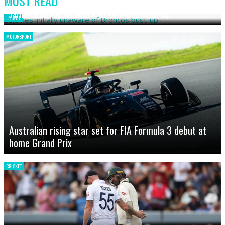
MOST READ
James initially unaware of Broncos bust-up
LEAGUE
MOTORSPORT
Australian rising star set for FIA Formula 3 debut at
home Grand Prix
CRICKET