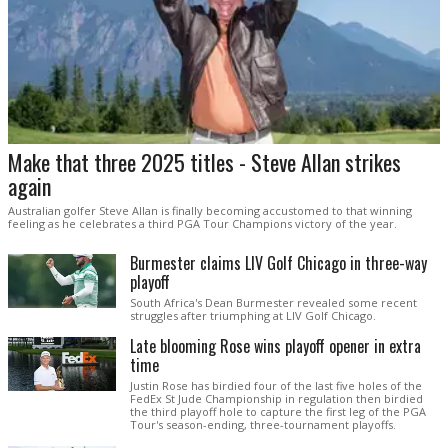
Make that three 2025 titles - Steve Allan strikes
again
Australian golfer Steve Allan is finally becoming accustomed to that winning
feeling as he celebrates a third PGA Tour Champions victory of the year.
Burmester claims LIV Golf Chicago in three-way
playoff
South Africa's Dean Burmester revealed some recent
struggles after triumphing at LIV Golf Chicago.
Late blooming Rose wins playoff opener in extra
time
Justin Rose has birdied four of the last five holes of the
FedEx St Jude Championship in regulation then birdied
the third playoff hole to capture the first leg of the PGA
Tour's season-ending, three-tournament playoffs.