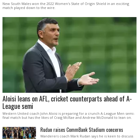
New South Wales won the 2022 Women's State of Origin Shield in an exciting
match played down to the wire.
Aloisi leans on AFL, cricket counterparts ahead of A-
League semi
Western United coach John Aloisi is preparing for a crunch A-League Men semi-
final match but has the likes of Craig McRae and Andrew McDonald to lean on.
Rudan raises CommBank Stadium concerns
Wanderers coach Mark Rudan says he is keen to discuss