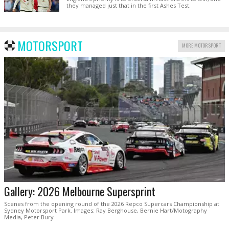
they managed just that in the first Ashes Test.
MOTORSPORT
MORE MOTORSPORT
Gallery: 2026 Melbourne Supersprint
Scenes from the opening round of the 2026 Repco Supercars Championship at
Sydney Motorsport Park. Images: Ray Berghouse, Bernie Hart/Motography
Media, Peter Bury