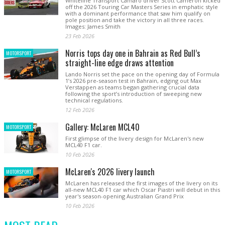
Whiteline Transport Camaro driver Scott Cameron kicked
off the 2026 Touring Car Masters Series in emphatic style
with a dominant performance that saw him qualify on
pole position and take the victory in all three races.
Images: James Smith
23 Feb 2026
Norris tops day one in Bahrain as Red Bull’s
MOTORSPORT
straight-line edge draws attention
Lando Norris set the pace on the opening day of Formula
1’s 2026 pre-season test in Bahrain, edging out Max
Verstappen as teams began gathering crucial data
following the sport’s introduction of sweeping new
technical regulations.
12 Feb 2026
Gallery: McLaren MCL40
MOTORSPORT
First glimpse of the livery design for McLaren's new
MCL40 F1 car.
10 Feb 2026
McLaren's 2026 livery launch
MOTORSPORT
McLaren has released the first images of the livery on its
all-new MCL40 F1 car which Oscar Piastri will debut in this
year's season-opening Australian Grand Prix
10 Feb 2026