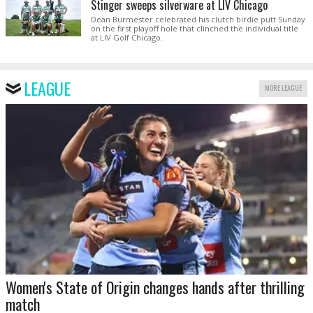
Stinger sweeps silverware at LIV Chicago
Dean Burmester celebrated his clutch birdie putt Sunday
on the first playoff hole that clinched the individual title
at LIV Golf Chicago.
LEAGUE
MORE LEAGUE
Women's State of Origin changes hands after thrilling
match