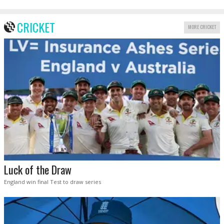
CRICKET
MORE CRICKET
Luck of the Draw
England win final Test to draw series