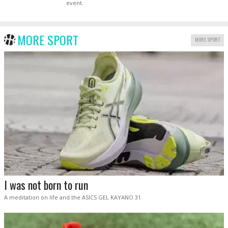
event.
MORE SPORT
MORE SPORT
I was not born to run
A meditation on life and the ASICS GEL KAYANO 31