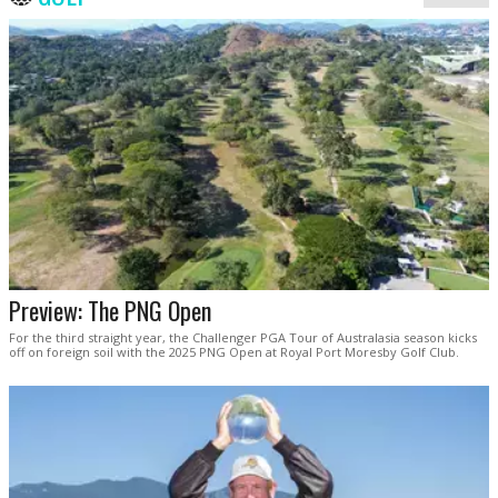
Preview: The PNG Open
For the third straight year, the Challenger PGA Tour of Australasia season kicks
off on foreign soil with the 2025 PNG Open at Royal Port Moresby Golf Club.