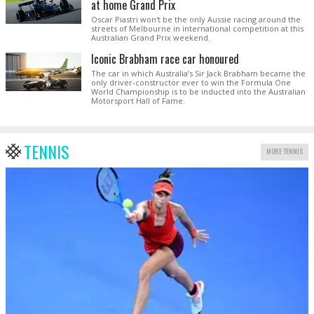
at home Grand Prix
Oscar Piastri won't be the only Aussie racing around the
streets of Melbourne in international competition at this
Australian Grand Prix weekend.
Iconic Brabham race car honoured
The car in which Australia’s Sir Jack Brabham became the
only driver-constructor ever to win the Formula One
World Championship is to be inducted into the Australian
Motorsport Hall of Fame.
TENNIS
MORE TENNIS