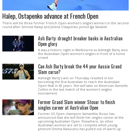
Halep, Ostapenko advance at French Open
There will be three former French Open women's singles winners in the second
round after Simona Halep and Jelena Ostapenko joined Iga Swiatek.
Ash Barty: drought breaker basks in Australian
Open glory
It was a historic night in Melbourne as Ashleigh Barty won
the Australian Open women's singles in front of a home
crowd.
Can Ash Barty break the 44 year Aussie Grand
Slam curse?
Ashleigh Barty's win on Thursday resulted in her
becoming the first Australian to reach the Australian
Open final in 42 years. She will take on American Danielle
Collins in the last match of the women's singles
tournament.
Former Grand Slam winner Stosur to finish
singles career at Australian Open
Former US Open champion Samantha Stosur has
announced that she will finish her singles career at the
upcoming Australian Open. Elsewhere, six other
Australian women are set to compete while young
phenom Emma Raducanu has pulled out of warm up