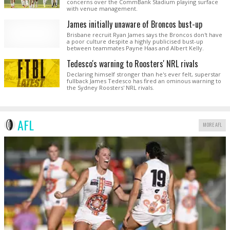
concerns over the CommBank Stadium playing surface
with venue management.
James initially unaware of Broncos bust-up
Brisbane recruit Ryan James says the Broncos don't have
a poor culture despite a highly publicised bust-up
between teammates Payne Haas and Albert Kelly.
Tedesco's warning to Roosters' NRL rivals
Declaring himself stronger than he's ever felt, superstar
fullback James Tedesco has fired an ominous warning to
the Sydney Roosters' NRL rivals.
AFL
MORE AFL