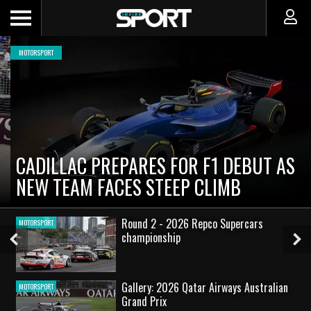
MOTORSPORT
CADILLAC PREPARES FOR F1 DEBUT AS
NEW TEAM FACES STEEP CLIMB
Round 2 - 2026 Repco Supercars
MOTORSPORT
championship
Previous
Ne
Slide
Sl
Gallery: 2026 Qatar Airways Australian
MOTORSPORT
Grand Prix