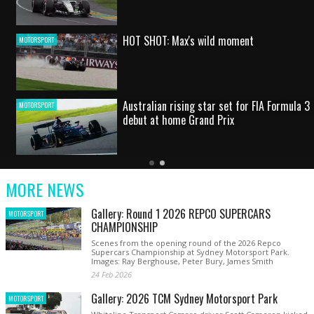
HOT SHOT: Max's wild moment
MOTORSPORT
Australian rising star set for FIA Formula 3
MOTORSPORT
debut at home Grand Prix
Latest
Older
Current
News
Latest
Slide
MORE NEWS
News
Gallery: Round 1 2026 REPCO SUPERCARS
MOTORSPORT
CHAMPIONSHIP
Scenes from the opening round of the 2026 Repco
Supercars Championship at Sydney Motorsport Park.
Images: Ray Berghouse, Peter Bury, James Smith
24 Feb 2026
Gallery: 2026 TCM Sydney Motorsport Park
MOTORSPORT