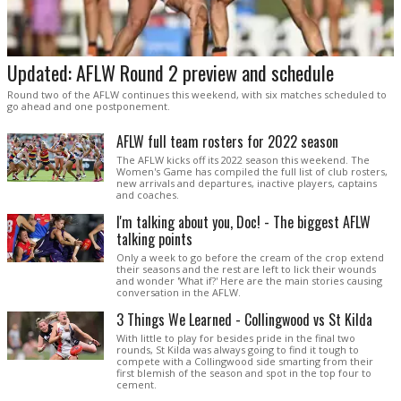
Updated: AFLW Round 2 preview and schedule
Round two of the AFLW continues this weekend, with six matches scheduled to
go ahead and one postponement.
AFLW full team rosters for 2022 season
The AFLW kicks off its 2022 season this weekend. The
Women's Game has compiled the full list of club rosters,
new arrivals and departures, inactive players, captains
and coaches.
I'm talking about you, Doc! - The biggest AFLW
talking points
Only a week to go before the cream of the crop extend
their seasons and the rest are left to lick their wounds
and wonder 'What if?' Here are the main stories causing
conversation in the AFLW.
3 Things We Learned - Collingwood vs St Kilda
With little to play for besides pride in the final two
rounds, St Kilda was always going to find it tough to
compete with a Collingwood side smarting from their
first blemish of the season and spot in the top four to
cement.