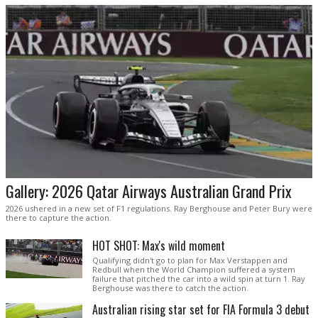
Gallery: 2026 Qatar Airways Australian Grand Prix
2026 ushered in a new set of F1 regulations. Ray Berghouse and Peter Bury were
there to capture the action.
HOT SHOT: Max's wild moment
Qualifying didn't go to plan for Max Verstappen and
Redbull when the World Champion suffered a system
failure that pitched the car into a wild spin at turn 1. Ray
Berghouse was there to catch the action.
Australian rising star set for FIA Formula 3 debut