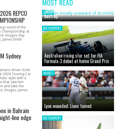
MOST READ
News
James initially unaware of Broncos
1 2026 REPCO
LEAGUE
bust-up
MPIONSHIP
ing round of the
MOTORSPORT
s Championship at
rk. Images: Ray
, James Smith
CM Sydney
Australian rising star set for FIA
Formula 3 debut at home Grand Prix
k
amaro driver Scott
CRICKET
he 2026 Touring Car
atic style with a
e that saw him
on and take the
ces. Images: James
Lyon wounded; Lions tamed
one in Bahrain
aight-line edge
MOTORSPORT