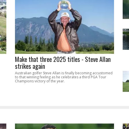
Make that three 2025 titles - Steve Allan
strikes again
Australian golfer Steve Allan is finally becoming accustomed
to that winning feeling as he celebrates a third PGA Tour
Champions victory of the year.