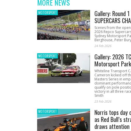
MORE NEWS
Gallery: Round 
MOTORSPORT
SUPERCARS CHA
Scenes from the open
2026 Repco Supercar
Sydney Motorsport Pa
Berghouse, Peter Bury
24 Feb 2026
Gallery: 2026 T
MOTORSPORT
Motorsport Par
Whiteline Transport C
Cameron kicked off t
Masters Series in emph
dominant performanc
qualify on pole positi
victory in all three ra
Smith
23 Feb 2026
Norris tops day 
MOTORSPORT
as Red Bull’s str
draws attention