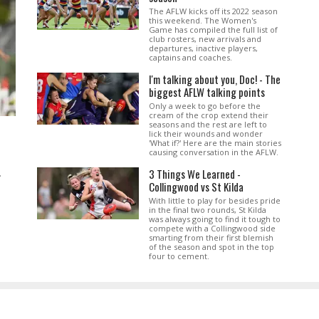
The AFLW kicks off its 2022 season
this weekend. The Women's
Game has compiled the full list of
club rosters, new arrivals and
departures, inactive players,
captains and coaches.
I'm talking about you, Doc! - The
biggest AFLW talking points
Only a week to go before the
cream of the crop extend their
seasons and the rest are left to
lick their wounds and wonder
'What if?' Here are the main stories
causing conversation in the AFLW.
3 Things We Learned -
.
Collingwood vs St Kilda
With little to play for besides pride
in the final two rounds, St Kilda
was always going to find it tough to
compete with a Collingwood side
smarting from their first blemish
of the season and spot in the top
four to cement.