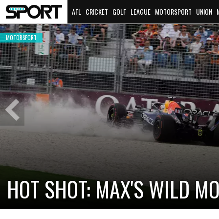
AFL
CRICKET
GOLF
LEAGUE
MOTORSPORT
UNION
MOTORSPORT
Previous
Slide
CADILLAC PREPARES FOR F
NEW TEAM FACES STEEP C