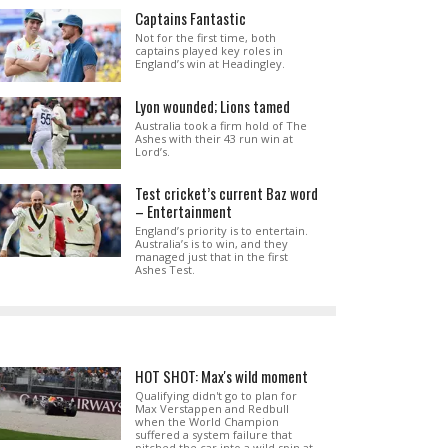
Captains Fantastic
Not for the first time, both
captains played key roles in
England’s win at Headingley.
Lyon wounded; Lions tamed
Australia took a firm hold of The
Ashes with their 43 run win at
Lord’s.
Test cricket’s current Baz word
– Entertainment
England’s priority is to entertain.
Australia’s is to win, and they
managed just that in the first
Ashes Test.
HOT SHOT: Max's wild moment
Qualifying didn't go to plan for
Max Verstappen and Redbull
when the World Champion
suffered a system failure that
pitched the car into a wild spin at