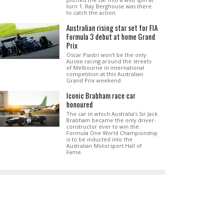
turn 1. Ray Berghouse was there
to catch the action.
Australian rising star set for FIA
Formula 3 debut at home Grand
Prix
Oscar Piastri won't be the only
Aussie racing around the streets
of Melbourne in international
competition at this Australian
Grand Prix weekend.
Iconic Brabham race car
honoured
The car in which Australia’s Sir Jack
Brabham became the only driver-
constructor ever to win the
Formula One World Championship
is to be inducted into the
Australian Motorsport Hall of
Fame.