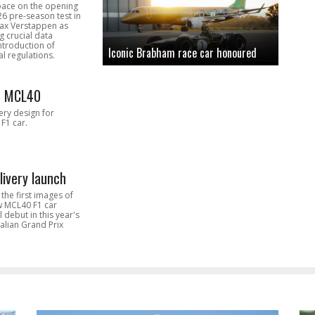
pace on the opening
26 pre-season test in
Max Verstappen as
 crucial data
introduction of
Iconic Brabham race car honoured
l regulations.
n MCL40
very design for
F1 car.
livery launch
the first images of
ew MCL40 F1 car
l debut in this year's
alian Grand Prix