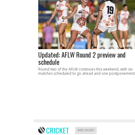
Updated: AFLW Round 2 preview and
schedule
Round two of the AFLW continues this weekend, with six
matches scheduled to go ahead and one postponement
CRICKET
MORE CRICKET