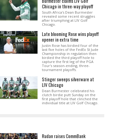
Burmester claims LIV Golf
Chicago in three-way playoff
South Africa's Dean Burmester
revealed some recent struggles
after triumphing at LIV Golf
Chicago.
Late blooming Rose wins playoff
opener in extra time
Justin Rose has birdied four of the
last five holes of the FedEx St Jude
Championship in regulation then
birdied the third playoff hole to
capture the first leg of the PGA
Tour's season-ending, three-
tournament playoffs.
Stinger sweeps silverware at
LIV Chicago
Dean Burmester celebrated his
clutch birdie putt Sunday on the
first playoff hole that clinched the
individual title at LIV Golf Chicago.
Rudan raises CommBank