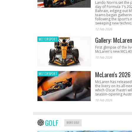
Lando Norris set the 
day of Formula 1’s 20
Bahrain, edging out 
teams began gathering
following the sport’s 
sweeping new technica
12 Feb 2026
Gallery: McLare
MOTORSPORT
First glimpse of the li
McLaren's new MCL40 
10 Feb 2026
McLaren's 2026 
MOTORSPORT
McLaren has released 
the livery on its all-n
which Oscar Piastri wil
season-opening Austr
10 Feb 2026
GOLF
MORE GOLF