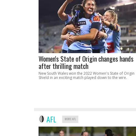
Women's State of Origin changes hands
after thrilling match
New South Wales won the 2022 Women's State of Origin
Shield in an exciting match played down to the wire.
AFL
MORE AFL