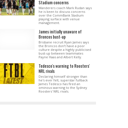
Stadium concerns
Wanderers coach Mark Rudan says
he is keen to discuss concerns
over the CommBank Stadium
playing surface with venue
management.
James initially unaware of
Broncos bust-up
Brisbane recruit Ryan James says
the Broncos don't have a poor
culture despite a highly publicised
bust-up between teammates
Payne Haas and Albert Kelly.
Tedesco's warning to Roosters'
NRL rivals
Declaring himself stronger than
he's ever felt, superstar fullback
James Tedesco has fired an
ominous warning to the Sydney
Roosters' NRL rivals.