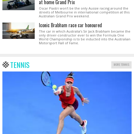
at home Grand Prix
Oscar Piastri won't be the only Aussie racing around the
streets of Melbourne in international competition at this
Australian Grand Prix weekend.
Iconic Brabham race car honoured
The car in which Australia’s Sir Jack Brabham became the
only driver-constructor ever to win the Formula One
World Championship is to be inducted into the Australian
Motorsport Hall of Fame.
TENNIS
MORE TENNIS