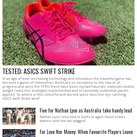
TESTED: ASICS SWIFT STRIKE
In an age of ever-increasing technology and innovation the beautiful game has
become a game of millimetres. Boots are no exception to the march of
progress and since the 1970s there have been myriad futuristic materials tested,
weight reduction strategies implemented and occasionally outlandish panels
applied. So where in this colourful and storied space does the eye-catching
ASICS Swift Strike land?
Five for Nathan Lyon as Australia take handy lead
Nathan Lyon returned to Delhi to again haunt India's
batters until the tail wagged
For Love Nor Money: When Favourite Players Leave