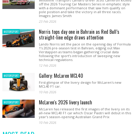
Whiteline Transport Camaro driver Scott Cameron kicked
off the 2026 Touring Car Masters Series in emphatic style
with a dominant performance that saw him qualify on
pole position and take the victory in all three races.
Images: James Smith
23 Feb 2026
Norris tops day one in Bahrain as Red Bull’s
MOTORSPORT
straight-line edge draws attention
Lando Norris set the pace on the opening day of Formula
1’s 2026 pre-season test in Bahrain, edging out Max
Verstappen as teams began gathering crucial data
following the sport’s introduction of sweeping new
technical regulations.
12 Feb 2026
Gallery: McLaren MCL40
MOTORSPORT
First glimpse of the livery design for McLaren's new
MCL40 F1 car.
10 Feb 2026
McLaren's 2026 livery launch
MOTORSPORT
McLaren has released the first images of the livery on its
all-new MCL40 F1 car which Oscar Piastri will debut in this
year's season-opening Australian Grand Prix
10 Feb 2026