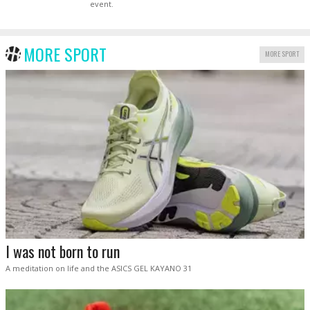
event.
MORE SPORT
MORE SPORT
I was not born to run
A meditation on life and the ASICS GEL KAYANO 31