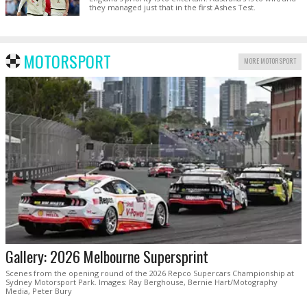
they managed just that in the first Ashes Test.
MOTORSPORT
MORE MOTORSPORT
Gallery: 2026 Melbourne Supersprint
Scenes from the opening round of the 2026 Repco Supercars Championship at
Sydney Motorsport Park. Images: Ray Berghouse, Bernie Hart/Motography
Media, Peter Bury