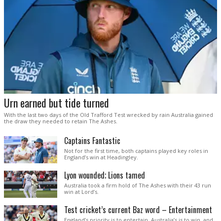
Urn earned but tide turned
With the last two days of the Old Trafford Test wrecked by rain Australia gained
the draw they needed to retain The Ashes.
Captains Fantastic
Not for the first time, both captains played key roles in
England’s win at Headingley.
Lyon wounded; Lions tamed
Australia took a firm hold of The Ashes with their 43 run
win at Lord’s.
Test cricket’s current Baz word – Entertainment
England’s priority is to entertain. Australia’s is to win, and