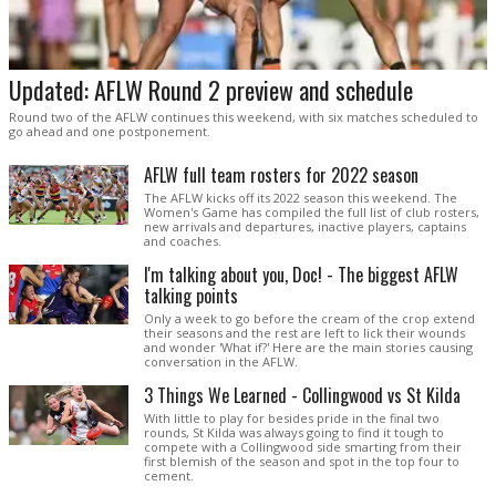
Updated: AFLW Round 2 preview and schedule
Round two of the AFLW continues this weekend, with six matches scheduled to
go ahead and one postponement.
AFLW full team rosters for 2022 season
The AFLW kicks off its 2022 season this weekend. The
Women's Game has compiled the full list of club rosters,
new arrivals and departures, inactive players, captains
and coaches.
I'm talking about you, Doc! - The biggest AFLW
talking points
Only a week to go before the cream of the crop extend
their seasons and the rest are left to lick their wounds
and wonder 'What if?' Here are the main stories causing
conversation in the AFLW.
3 Things We Learned - Collingwood vs St Kilda
With little to play for besides pride in the final two
rounds, St Kilda was always going to find it tough to
compete with a Collingwood side smarting from their
first blemish of the season and spot in the top four to
cement.