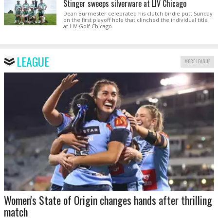
Stinger sweeps silverware at LIV Chicago
Dean Burmester celebrated his clutch birdie putt Sunday
on the first playoff hole that clinched the individual title
at LIV Golf Chicago.
LEAGUE
MORE LEAGUE
Women's State of Origin changes hands after thrilling
match