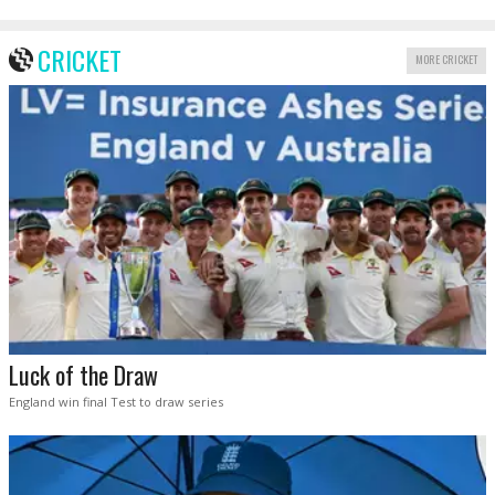
CRICKET
MORE CRICKET
Luck of the Draw
England win final Test to draw series