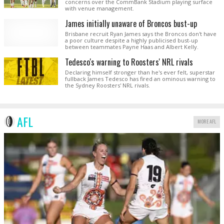
concerns over the CommBank Stadium playing surface
with venue management.
James initially unaware of Broncos bust-up
Brisbane recruit Ryan James says the Broncos don't have
a poor culture despite a highly publicised bust-up
between teammates Payne Haas and Albert Kelly.
Tedesco's warning to Roosters' NRL rivals
Declaring himself stronger than he's ever felt, superstar
fullback James Tedesco has fired an ominous warning to
the Sydney Roosters' NRL rivals.
AFL
MORE AFL