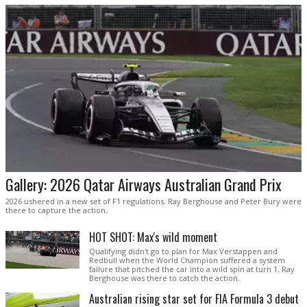
Gallery: 2026 Qatar Airways Australian Grand Prix
2026 ushered in a new set of F1 regulations. Ray Berghouse and Peter Bury were
there to capture the action.
HOT SHOT: Max's wild moment
Qualifying didn't go to plan for Max Verstappen and
Redbull when the World Champion suffered a system
failure that pitched the car into a wild spin at turn 1. Ray
Berghouse was there to catch the action.
Australian rising star set for FIA Formula 3 debut