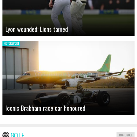
Lyon wounded; Lions tamed
MOTORSPORT
Iconic Brabham race car honoured
GOLF
MORE GOLF