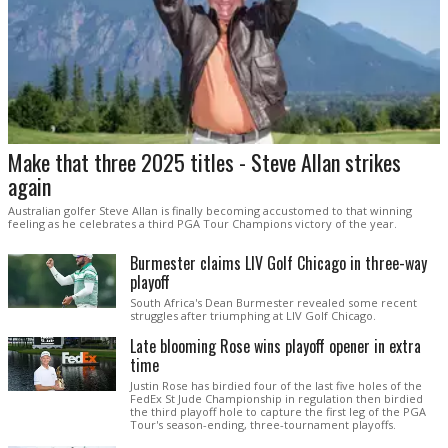
Make that three 2025 titles - Steve Allan strikes
again
Australian golfer Steve Allan is finally becoming accustomed to that winning
feeling as he celebrates a third PGA Tour Champions victory of the year.
Burmester claims LIV Golf Chicago in three-way
playoff
South Africa's Dean Burmester revealed some recent
struggles after triumphing at LIV Golf Chicago.
Late blooming Rose wins playoff opener in extra
time
Justin Rose has birdied four of the last five holes of the
FedEx St Jude Championship in regulation then birdied
the third playoff hole to capture the first leg of the PGA
Tour's season-ending, three-tournament playoffs.