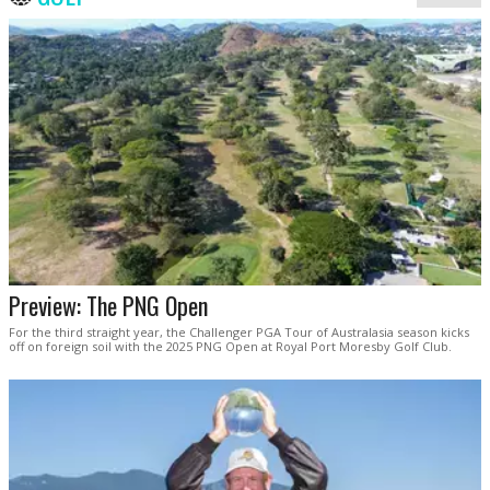
Preview: The PNG Open
For the third straight year, the Challenger PGA Tour of Australasia season kicks
off on foreign soil with the 2025 PNG Open at Royal Port Moresby Golf Club.