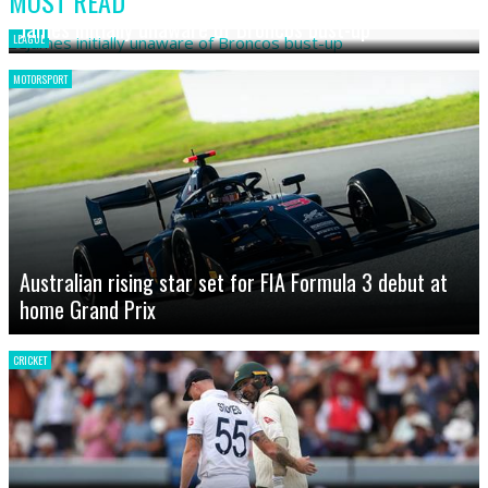
MOST READ
James initially unaware of Broncos bust-up
LEAGUE
MOTORSPORT
Australian rising star set for FIA Formula 3 debut at
home Grand Prix
CRICKET