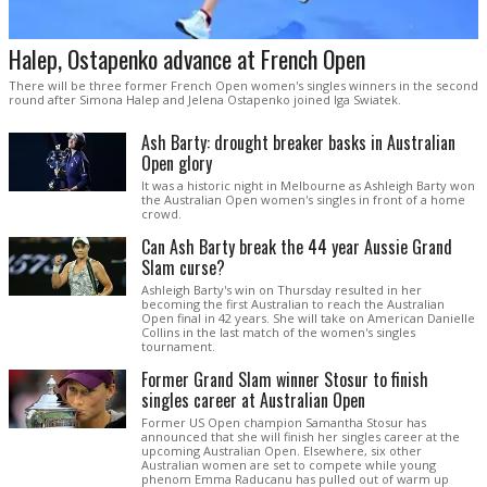
Halep, Ostapenko advance at French Open
There will be three former French Open women's singles winners in the second
round after Simona Halep and Jelena Ostapenko joined Iga Swiatek.
Ash Barty: drought breaker basks in Australian
Open glory
It was a historic night in Melbourne as Ashleigh Barty won
the Australian Open women's singles in front of a home
crowd.
Can Ash Barty break the 44 year Aussie Grand
Slam curse?
Ashleigh Barty's win on Thursday resulted in her
becoming the first Australian to reach the Australian
Open final in 42 years. She will take on American Danielle
Collins in the last match of the women's singles
tournament.
Former Grand Slam winner Stosur to finish
singles career at Australian Open
Former US Open champion Samantha Stosur has
announced that she will finish her singles career at the
upcoming Australian Open. Elsewhere, six other
Australian women are set to compete while young
phenom Emma Raducanu has pulled out of warm up