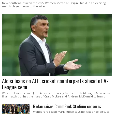
New South Wales won the 2022 Women's State of Origin Shield in an exciting
match played down to the wire.
Aloisi leans on AFL, cricket counterparts ahead of A-
League semi
Western United coach John Aloisi is preparing for a crunch A-League Men semi-
final match but has the likes of Craig McRae and Andrew McDonald to lean on.
Rudan raises CommBank Stadium concerns
Wanderers coach Mark Rudan says he is keen to discuss