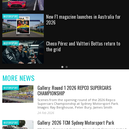
HOT SHOT: Max's wild moment
MOTORSPORT
Australian rising star set for FIA Formula 3
MOTORSPORT
debut at home Grand Prix
Latest
Older
Current
News
Latest
Slide
MORE NEWS
News
Gallery: Round 1 2026 REPCO SUPERCARS
MOTORSPORT
CHAMPIONSHIP
Scenes from the opening round of the 2026 Repco
Supercars Championship at Sydney Motorsport Park.
Images: Ray Berghouse, Peter Bury, James Smith
24 Feb 2026
Gallery: 2026 TCM Sydney Motorsport Park
MOTORSPORT