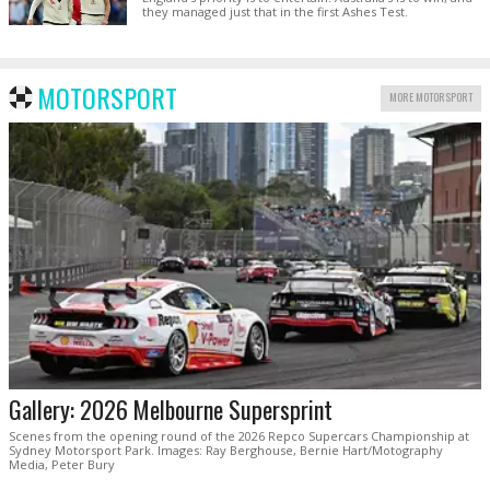
they managed just that in the first Ashes Test.
MOTORSPORT
MORE MOTORSPORT
Gallery: 2026 Melbourne Supersprint
Scenes from the opening round of the 2026 Repco Supercars Championship at
Sydney Motorsport Park. Images: Ray Berghouse, Bernie Hart/Motography
Media, Peter Bury