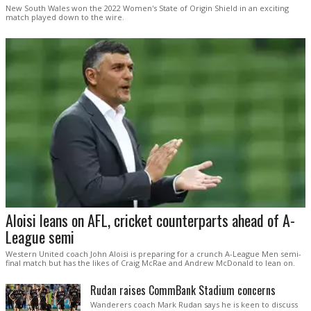
New South Wales won the 2022 Women's State of Origin Shield in an exciting
match played down to the wire.
Aloisi leans on AFL, cricket counterparts ahead of A-
League semi
Western United coach John Aloisi is preparing for a crunch A-League Men semi-
final match but has the likes of Craig McRae and Andrew McDonald to lean on.
Rudan raises CommBank Stadium concerns
Wanderers coach Mark Rudan says he is keen to discuss