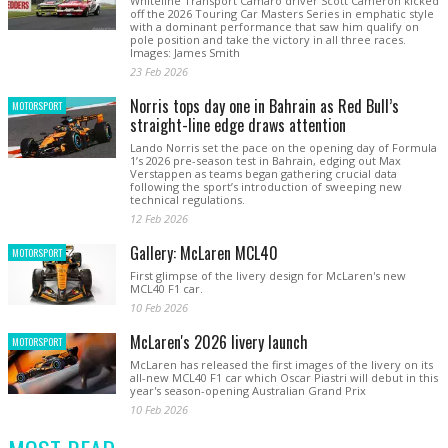
Whiteline Transport Camaro driver Scott Cameron kicked
off the 2026 Touring Car Masters Series in emphatic style
with a dominant performance that saw him qualify on
pole position and take the victory in all three races.
Images: James Smith
23 Feb 2026
Norris tops day one in Bahrain as Red Bull’s
MOTORSPORT
straight-line edge draws attention
Lando Norris set the pace on the opening day of Formula
1’s 2026 pre-season test in Bahrain, edging out Max
Verstappen as teams began gathering crucial data
following the sport’s introduction of sweeping new
technical regulations.
12 Feb 2026
Gallery: McLaren MCL40
MOTORSPORT
First glimpse of the livery design for McLaren's new
MCL40 F1 car.
10 Feb 2026
McLaren's 2026 livery launch
MOTORSPORT
McLaren has released the first images of the livery on its
all-new MCL40 F1 car which Oscar Piastri will debut in this
year's season-opening Australian Grand Prix
10 Feb 2026