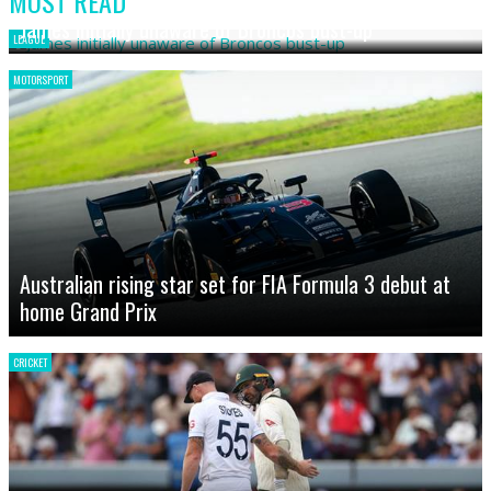
MOST READ
James initially unaware of Broncos bust-up
LEAGUE
MOTORSPORT
Australian rising star set for FIA Formula 3 debut at
home Grand Prix
CRICKET