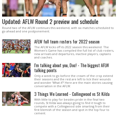
Updated: AFLW Round 2 preview and schedule
Round two of the AFLW continues this weekend, with six matches scheduled to
go ahead and one postponement.
AFLW full team rosters for 2022 season
The AFLW kicks off its 2022 season this weekend. The
Women's Game has compiled the full list of club rosters,
new arrivals and departures, inactive players, captains
and coaches.
I'm talking about you, Doc! - The biggest AFLW
talking points
Only a week to go before the cream of the crop extend
their seasons and the rest are left to lick their wounds
and wonder 'What if?' Here are the main stories causing
conversation in the AFLW.
3 Things We Learned - Collingwood vs St Kilda
With little to play for besides pride in the final two
rounds, St Kilda was always going to find it tough to
compete with a Collingwood side smarting from their
first blemish of the season and spot in the top four to
cement.