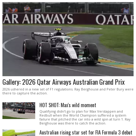
Gallery: 2026 Qatar Airways Australian Grand Prix
2026 ushered in a new set of F1 regulations. Ray Berghouse and Peter Bury were
there to capture the action.
HOT SHOT: Max's wild moment
Qualifying didn't go to plan for Max Verstappen and
Redbull when the World Champion suffered a system
failure that pitched the car into a wild spin at turn 1. Ray
Berghouse was there to catch the action.
Australian rising star set for FIA Formula 3 debut