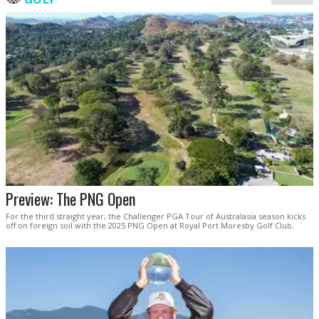
Preview: The PNG Open
For the third straight year, the Challenger PGA Tour of Australasia season kicks
off on foreign soil with the 2025 PNG Open at Royal Port Moresby Golf Club.