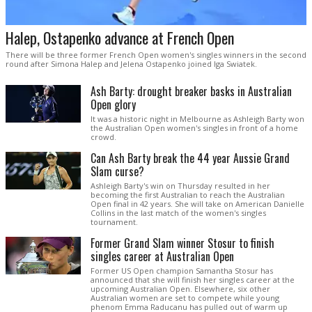
Halep, Ostapenko advance at French Open
There will be three former French Open women's singles winners in the second
round after Simona Halep and Jelena Ostapenko joined Iga Swiatek.
Ash Barty: drought breaker basks in Australian
Open glory
It was a historic night in Melbourne as Ashleigh Barty won
the Australian Open women's singles in front of a home
crowd.
Can Ash Barty break the 44 year Aussie Grand
Slam curse?
Ashleigh Barty's win on Thursday resulted in her
becoming the first Australian to reach the Australian
Open final in 42 years. She will take on American Danielle
Collins in the last match of the women's singles
tournament.
Former Grand Slam winner Stosur to finish
singles career at Australian Open
Former US Open champion Samantha Stosur has
announced that she will finish her singles career at the
upcoming Australian Open. Elsewhere, six other
Australian women are set to compete while young
phenom Emma Raducanu has pulled out of warm up