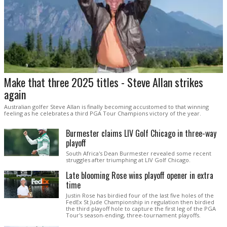
Make that three 2025 titles - Steve Allan strikes
again
Australian golfer Steve Allan is finally becoming accustomed to that winning
feeling as he celebrates a third PGA Tour Champions victory of the year.
Burmester claims LIV Golf Chicago in three-way
playoff
South Africa's Dean Burmester revealed some recent
struggles after triumphing at LIV Golf Chicago.
Late blooming Rose wins playoff opener in extra
time
Justin Rose has birdied four of the last five holes of the
FedEx St Jude Championship in regulation then birdied
the third playoff hole to capture the first leg of the PGA
Tour's season-ending, three-tournament playoffs.