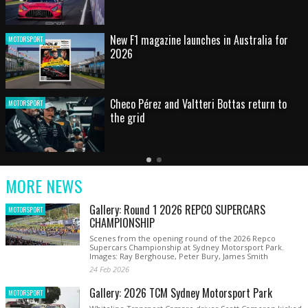
HOT SHOT: Max's wild moment
MOTORSPORT
Australian rising star set for FIA Formula 3
MOTORSPORT
debut at home Grand Prix
Latest
Older
Current
News
Latest
Slide
MORE NEWS
News
Gallery: Round 1 2026 REPCO SUPERCARS
MOTORSPORT
CHAMPIONSHIP
Scenes from the opening round of the 2026 Repco
Supercars Championship at Sydney Motorsport Park.
Images: Ray Berghouse, Peter Bury, James Smith
24 Feb 2026
Gallery: 2026 TCM Sydney Motorsport Park
MOTORSPORT