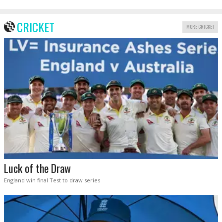
CRICKET
MORE CRICKET
Luck of the Draw
England win final Test to draw series