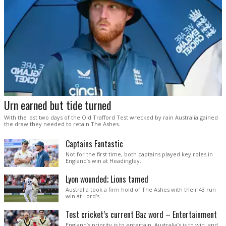
Urn earned but tide turned
With the last two days of the Old Trafford Test wrecked by rain Australia gained
the draw they needed to retain The Ashes.
Captains Fantastic
Not for the first time, both captains played key roles in
England’s win at Headingley.
Lyon wounded; Lions tamed
Australia took a firm hold of The Ashes with their 43 run
win at Lord’s.
Test cricket’s current Baz word – Entertainment
England’s priority is to entertain. Australia’s is to win, and