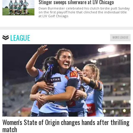
Stinger sweeps silverware at LIV Chicago
Dean Burmester celebrated his clutch birdie putt Sunday
on the first playoff hole that clinched the individual title
at LIV Golf Chicago.
LEAGUE
MORE LEAGUE
Women's State of Origin changes hands after thrilling
match