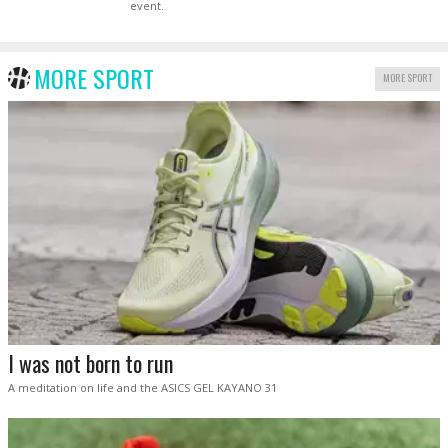
event.
MORE SPORT
MORE SPORT
I was not born to run
A meditation on life and the ASICS GEL KAYANO 31