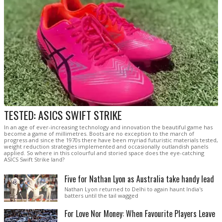
TESTED: ASICS SWIFT STRIKE
In an age of ever-increasing technology and innovation the beautiful game has
become a game of millimetres. Boots are no exception to the march of
progress and since the 1970s there have been myriad futuristic materials tested,
weight reduction strategies implemented and occasionally outlandish panels
applied. So where in this colourful and storied space does the eye-catching
ASICS Swift Strike land?
Five for Nathan Lyon as Australia take handy lead
Nathan Lyon returned to Delhi to again haunt India's
batters until the tail wagged
For Love Nor Money: When Favourite Players Leave