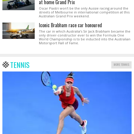
at home Grand Prix
Oscar Piastri won't be the only Aussie racing around the
streets of Melbourne in international competition at this
Australian Grand Prix weekend.
Iconic Brabham race car honoured
The car in which Australia’s Sir Jack Brabham became the
only driver-constructor ever to win the Formula One
World Championship is to be inducted into the Australian
Motorsport Hall of Fame.
TENNIS
MORE TENNIS