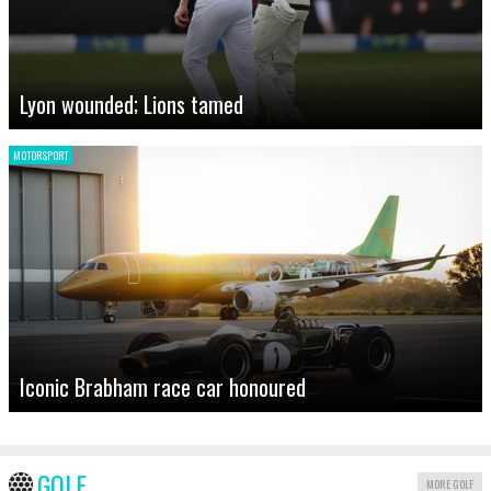
Lyon wounded; Lions tamed
MOTORSPORT
Iconic Brabham race car honoured
GOLF
MORE GOLF