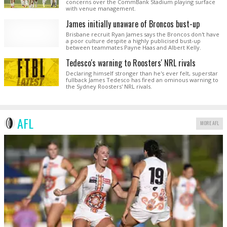
concerns over the CommBank Stadium playing surface
with venue management.
James initially unaware of Broncos bust-up
Brisbane recruit Ryan James says the Broncos don't have
a poor culture despite a highly publicised bust-up
between teammates Payne Haas and Albert Kelly.
Tedesco's warning to Roosters' NRL rivals
Declaring himself stronger than he's ever felt, superstar
fullback James Tedesco has fired an ominous warning to
the Sydney Roosters' NRL rivals.
AFL
MORE AFL