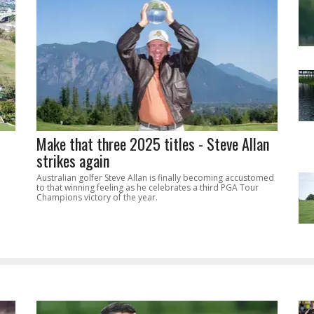
Make that three 2025 titles - Steve Allan
strikes again
Australian golfer Steve Allan is finally becoming accustomed
to that winning feeling as he celebrates a third PGA Tour
Champions victory of the year.