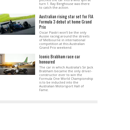
turn 1. Ray Berghouse was there
to catch the action.
Australian rising star set for FIA
Formula 3 debut at home Grand
Prix
Oscar Piastri won't be the only
Aussie racing around the streets
of Melbourne in international
competition at this Australian
Grand Prix weekend.
Iconic Brabham race car
honoured
The car in which Australia’s Sir Jack
Brabham became the only driver-
constructor ever to win the
Formula One World Championship
is to be inducted into the
Australian Motorsport Hall of
Fame.