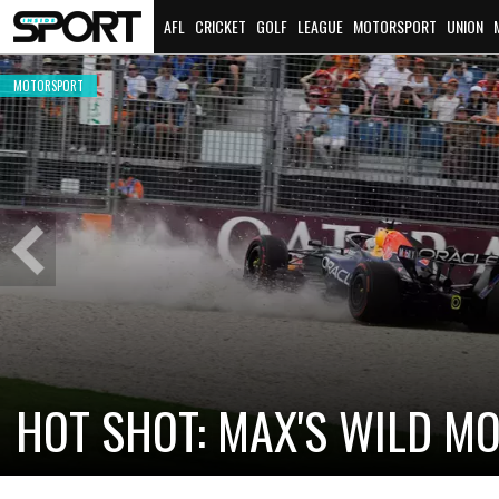
AFL
CRICKET
GOLF
LEAGUE
MOTORSPORT
UNION
MOTORSPORT
Previous
Slide
CADILLAC PREPARES FOR F
NEW TEAM FACES STEEP C