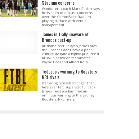
Stadium concerns
Wanderers coach Mark Rudan says
he is keen to discuss concerns
over the CommBank Stadium
playing surface with venue
management.
James initially unaware of
Broncos bust-up
Brisbane recruit Ryan James says
the Broncos don't have a poor
culture despite a highly publicised
bust-up between teammates
Payne Haas and Albert Kelly.
Tedesco's warning to Roosters'
NRL rivals
Declaring himself stronger than
he's ever felt, superstar fullback
James Tedesco has fired an
ominous warning to the Sydney
Roosters' NRL rivals.