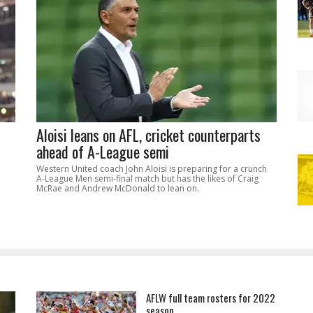
Aloisi leans on AFL, cricket counterparts
ahead of A-League semi
Western United coach John Aloisi is preparing for a crunch
A-League Men semi-final match but has the likes of Craig
McRae and Andrew McDonald to lean on.
AFLW full team rosters for 2022
season