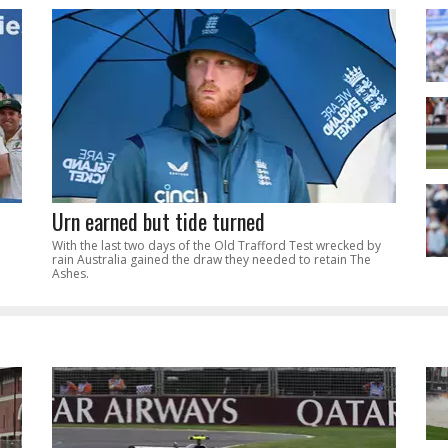
Urn earned but tide turned
With the last two days of the Old Trafford Test wrecked by
rain Australia gained the draw they needed to retain The
Ashes.