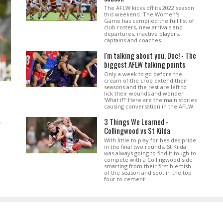
The AFLW kicks off its 2022 season
this weekend. The Women's
Game has compiled the full list of
club rosters, new arrivals and
departures, inactive players,
captains and coaches.
I'm talking about you, Doc! - The
biggest AFLW talking points
Only a week to go before the
cream of the crop extend their
seasons and the rest are left to
lick their wounds and wonder
'What if?' Here are the main stories
causing conversation in the AFLW.
3 Things We Learned -
.
Collingwood vs St Kilda
With little to play for besides pride
in the final two rounds, St Kilda
was always going to find it tough to
compete with a Collingwood side
smarting from their first blemish
of the season and spot in the top
four to cement.