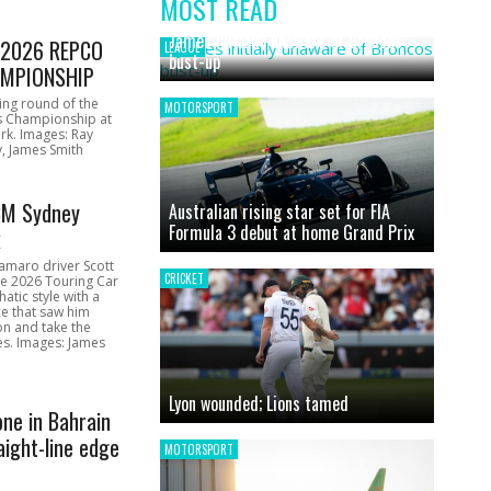
MOST READ
News
James initially unaware of Broncos
1 2026 REPCO
LEAGUE
bust-up
MPIONSHIP
ing round of the
MOTORSPORT
s Championship at
rk. Images: Ray
, James Smith
CM Sydney
Australian rising star set for FIA
Formula 3 debut at home Grand Prix
k
amaro driver Scott
CRICKET
he 2026 Touring Car
atic style with a
e that saw him
on and take the
ces. Images: James
Lyon wounded; Lions tamed
one in Bahrain
aight-line edge
MOTORSPORT