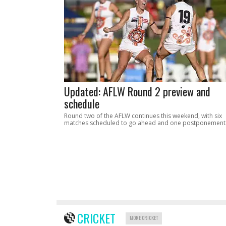
Updated: AFLW Round 2 preview and
schedule
Round two of the AFLW continues this weekend, with six
matches scheduled to go ahead and one postponement
CRICKET
MORE CRICKET