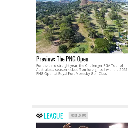
Preview: The PNG Open
For the third straight year, the Challenger PGA Tour of
Australasia season kicks off on foreign soil with the 2025
PNG Open at Royal Port Moresby Golf Club.
LEAGUE
MORE LEAGUE