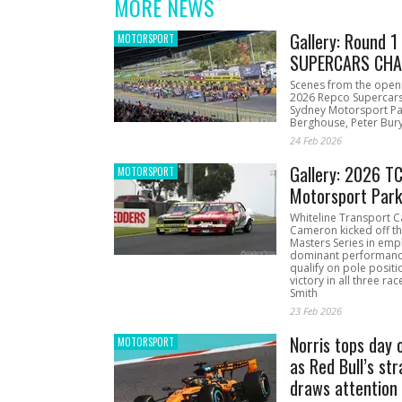
MORE NEWS
Gallery: Round 
MOTORSPORT
SUPERCARS CHA
Scenes from the open
2026 Repco Supercar
Sydney Motorsport Pa
Berghouse, Peter Bury
24 Feb 2026
Gallery: 2026 T
MOTORSPORT
Motorsport Par
Whiteline Transport C
Cameron kicked off t
Masters Series in emph
dominant performanc
qualify on pole positi
victory in all three ra
Smith
23 Feb 2026
Norris tops day 
MOTORSPORT
as Red Bull’s str
draws attention