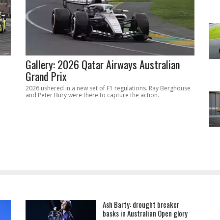
Gallery: 2026 Qatar Airways Australian
Grand Prix
2026 ushered in a new set of F1 regulations. Ray Berghouse
and Peter Bury were there to capture the action.
Ash Barty: drought breaker
basks in Australian Open glory