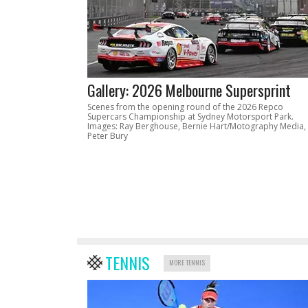
Gallery: 2026 Melbourne Supersprint
Scenes from the opening round of the 2026 Repco
Supercars Championship at Sydney Motorsport Park.
Images: Ray Berghouse, Bernie Hart/Motography Media,
Peter Bury
TENNIS
MORE TENNIS