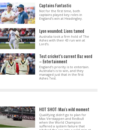
Captains Fantastic
Not for the first time, both
captains played key roles in
England’s win at Headingley.
Lyon wounded; Lions tamed
Australia took a firm hold of The
Ashes with their 43 run win at
Lord’s.
Test cricket’s current Baz word
– Entertainment
England’s priority is to entertain.
Australia’s is to win, and they
managed just that in the first
Ashes Test.
HOT SHOT: Max's wild moment
Qualifying didn't go to plan for
Max Verstappen and Redbull
when the World Champion
suffered a system failure that
pitched the car into a wild spin at