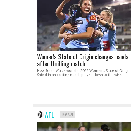
Women's State of Origin changes hands
after thrilling match
New South Wales won the 2022 Women's State of Origin
Shield in an exciting match played down to the wire.
AFL
MORE AFL