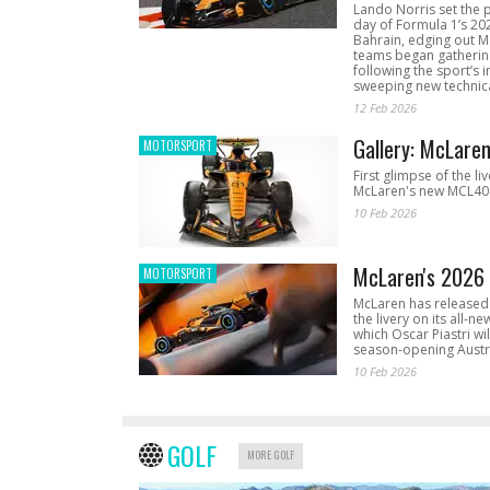
Lando Norris set the 
day of Formula 1’s 20
Bahrain, edging out 
teams began gathering
following the sport’s 
sweeping new technica
12 Feb 2026
Gallery: McLare
MOTORSPORT
First glimpse of the li
McLaren's new MCL40 
10 Feb 2026
McLaren's 2026 
MOTORSPORT
McLaren has released 
the livery on its all-n
which Oscar Piastri wil
season-opening Austr
10 Feb 2026
GOLF
MORE GOLF