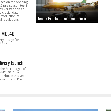
pace on the opening
26 pre-season test in
Max Verstappen as
 crucial data
introduction of
Iconic Brabham race car honoured
l regulations.
n MCL40
very design for
F1 car.
livery launch
the first images of
ew MCL40 F1 car
l debut in this year's
alian Grand Prix