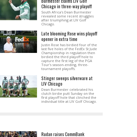
Burmester claims LIV Golf
Chicago in three-way playoff
South Africa's Dean Burmester
revealed some recent struggles
after triumphing at LIV Golf
Chicago.
Late blooming Rose wins playoff
opener in extra time
Justin Rose has birdied four of the
last five holes of the FedEx St Jude
Championship in regulation then
birdied the third playoff hole to
capture the first leg of the PGA
Tour's season-ending, three-
tournament playoffs.
Stinger sweeps silverware at
LIV Chicago
Dean Burmester celebrated his
clutch birdie putt Sunday on the
first playoff hole that clinched the
individual title at LIV Golf Chicago.
Rudan raises CommBank