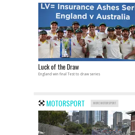
Luck of the Draw
England win final Test to draw series
MOTORSPORT
MORE MOTORSPORT