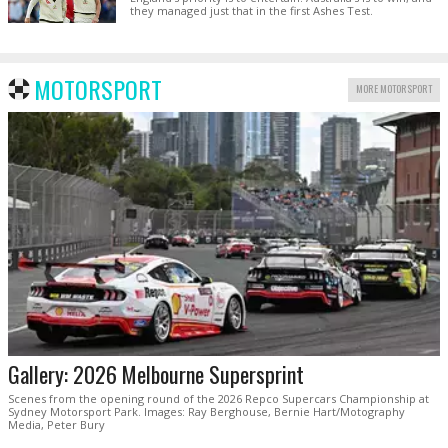
they managed just that in the first Ashes Test.
MOTORSPORT
MORE MOTORSPORT
Gallery: 2026 Melbourne Supersprint
Scenes from the opening round of the 2026 Repco Supercars Championship at
Sydney Motorsport Park. Images: Ray Berghouse, Bernie Hart/Motography
Media, Peter Bury