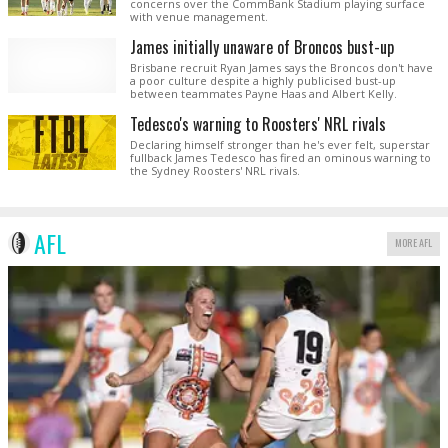
concerns over the CommBank Stadium playing surface
with venue management.
James initially unaware of Broncos bust-up
Brisbane recruit Ryan James says the Broncos don't have
a poor culture despite a highly publicised bust-up
between teammates Payne Haas and Albert Kelly.
Tedesco's warning to Roosters' NRL rivals
Declaring himself stronger than he's ever felt, superstar
fullback James Tedesco has fired an ominous warning to
the Sydney Roosters' NRL rivals.
AFL
MORE AFL