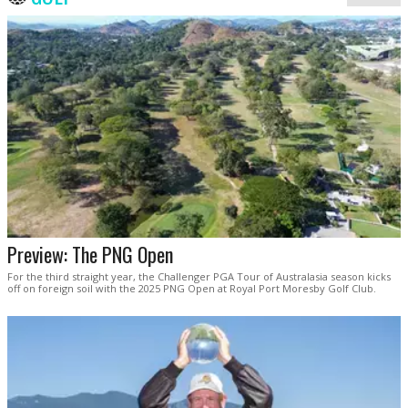
Preview: The PNG Open
For the third straight year, the Challenger PGA Tour of Australasia season kicks
off on foreign soil with the 2025 PNG Open at Royal Port Moresby Golf Club.