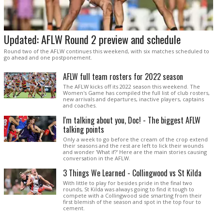
Updated: AFLW Round 2 preview and schedule
Round two of the AFLW continues this weekend, with six matches scheduled to
go ahead and one postponement.
AFLW full team rosters for 2022 season
The AFLW kicks off its 2022 season this weekend. The
Women's Game has compiled the full list of club rosters,
new arrivals and departures, inactive players, captains
and coaches.
I'm talking about you, Doc! - The biggest AFLW
talking points
Only a week to go before the cream of the crop extend
their seasons and the rest are left to lick their wounds
and wonder 'What if?' Here are the main stories causing
conversation in the AFLW.
3 Things We Learned - Collingwood vs St Kilda
With little to play for besides pride in the final two
rounds, St Kilda was always going to find it tough to
compete with a Collingwood side smarting from their
first blemish of the season and spot in the top four to
cement.