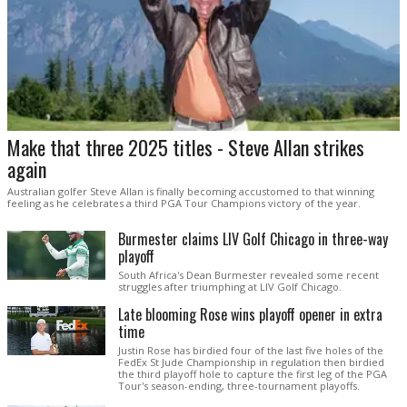
Make that three 2025 titles - Steve Allan strikes
again
Australian golfer Steve Allan is finally becoming accustomed to that winning
feeling as he celebrates a third PGA Tour Champions victory of the year.
Burmester claims LIV Golf Chicago in three-way
playoff
South Africa's Dean Burmester revealed some recent
struggles after triumphing at LIV Golf Chicago.
Late blooming Rose wins playoff opener in extra
time
Justin Rose has birdied four of the last five holes of the
FedEx St Jude Championship in regulation then birdied
the third playoff hole to capture the first leg of the PGA
Tour's season-ending, three-tournament playoffs.