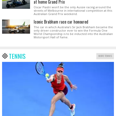
at home Grand Prix
Oscar Piastri won't be the only Aussie racing around the
streets of Melbourne in international competition at this
Australian Grand Prix weekend.
Iconic Brabham race car honoured
The car in which Australia’s Sir Jack Brabham became the
only driver-constructor ever to win the Formula One
World Championship is to be inducted into the Australian
Motorsport Hall of Fame.
TENNIS
MORE TENNIS