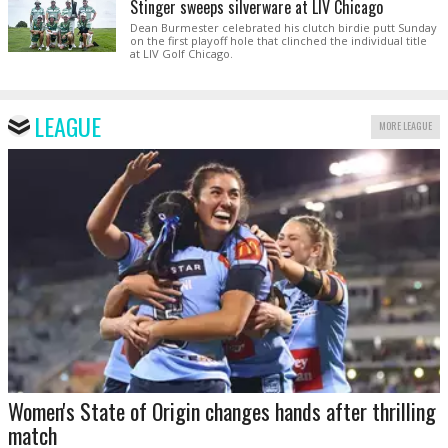
Stinger sweeps silverware at LIV Chicago
Dean Burmester celebrated his clutch birdie putt Sunday
on the first playoff hole that clinched the individual title
at LIV Golf Chicago.
LEAGUE
MORE LEAGUE
Women's State of Origin changes hands after thrilling
match