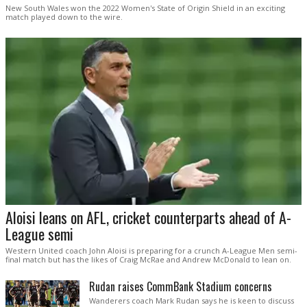
New South Wales won the 2022 Women's State of Origin Shield in an exciting
match played down to the wire.
Aloisi leans on AFL, cricket counterparts ahead of A-
League semi
Western United coach John Aloisi is preparing for a crunch A-League Men semi-
final match but has the likes of Craig McRae and Andrew McDonald to lean on.
Rudan raises CommBank Stadium concerns
Wanderers coach Mark Rudan says he is keen to discuss