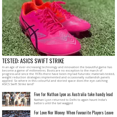
TESTED: ASICS SWIFT STRIKE
In an age of ever-increasing technology and innovation the beautiful game has
become a game of millimetres. Boots are no exception to the march of
progress and since the 1970s there have been myriad futuristic materials tested,
weight reduction strategies implemented and occasionally outlandish panels
applied. So where in this colourful and storied space does the eye-catching
ASICS Swift Strike land?
Five for Nathan Lyon as Australia take handy lead
Nathan Lyon returned to Delhi to again haunt India's
batters until the tail wagged
For Love Nor Money: When Favourite Players Leave