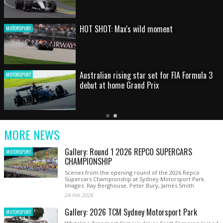
HOT SHOT: Max's wild moment
MOTORSPORT
Australian rising star set for FIA Formula 3
MOTORSPORT
debut at home Grand Prix
Latest
Older
Current
News
Latest
Slide
MORE NEWS
News
Gallery: Round 1 2026 REPCO SUPERCARS
MOTORSPORT
CHAMPIONSHIP
Scenes from the opening round of the 2026 Repco
Supercars Championship at Sydney Motorsport Park.
Images: Ray Berghouse, Peter Bury, James Smith
24 Feb 2026
Gallery: 2026 TCM Sydney Motorsport Park
MOTORSPORT