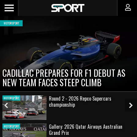
MOTORSPORT
CADILLAC PREPARES FOR F1 DEBUT AS
NEW TEAM FACES STEEP CLIMB
Round 2 - 2026 Repco Supercars
MOTORSPORT
championship
Previous
Ne
Slide
Sl
Gallery: 2026 Qatar Airways Australian
MOTORSPORT
Grand Prix