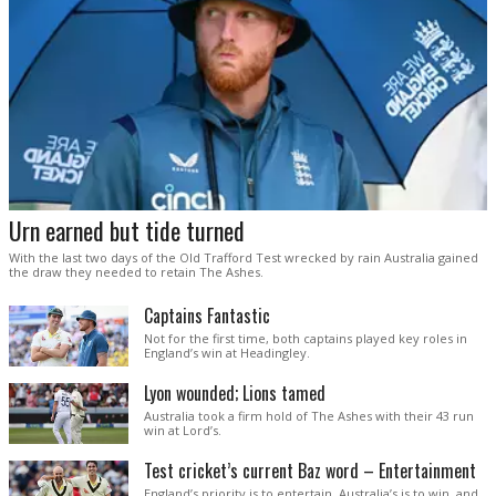
Urn earned but tide turned
With the last two days of the Old Trafford Test wrecked by rain Australia gained
the draw they needed to retain The Ashes.
Captains Fantastic
Not for the first time, both captains played key roles in
England’s win at Headingley.
Lyon wounded; Lions tamed
Australia took a firm hold of The Ashes with their 43 run
win at Lord’s.
Test cricket’s current Baz word – Entertainment
England’s priority is to entertain. Australia’s is to win, and