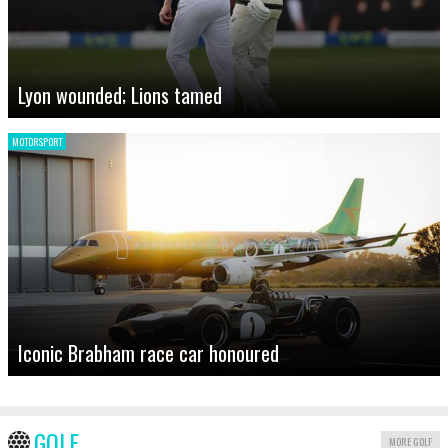
Lyon wounded; Lions tamed
MOTORSPORT
Iconic Brabham race car honoured
GOLF
MORE GOLF