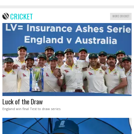
CRICKET
MORE CRICKET
Luck of the Draw
England win final Test to draw series