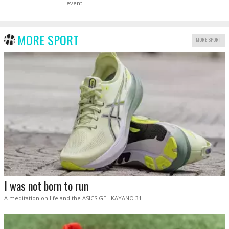
event.
MORE SPORT
MORE SPORT
I was not born to run
A meditation on life and the ASICS GEL KAYANO 31