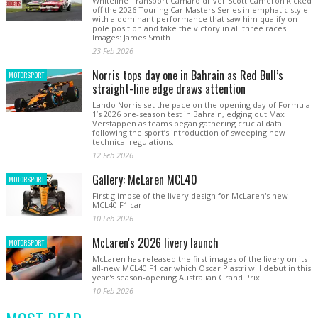
Whiteline Transport Camaro driver Scott Cameron kicked
off the 2026 Touring Car Masters Series in emphatic style
with a dominant performance that saw him qualify on
pole position and take the victory in all three races.
Images: James Smith
23 Feb 2026
Norris tops day one in Bahrain as Red Bull’s
MOTORSPORT
straight-line edge draws attention
Lando Norris set the pace on the opening day of Formula
1’s 2026 pre-season test in Bahrain, edging out Max
Verstappen as teams began gathering crucial data
following the sport’s introduction of sweeping new
technical regulations.
12 Feb 2026
Gallery: McLaren MCL40
MOTORSPORT
First glimpse of the livery design for McLaren's new
MCL40 F1 car.
10 Feb 2026
McLaren's 2026 livery launch
MOTORSPORT
McLaren has released the first images of the livery on its
all-new MCL40 F1 car which Oscar Piastri will debut in this
year's season-opening Australian Grand Prix
10 Feb 2026