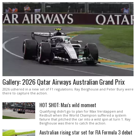
Gallery: 2026 Qatar Airways Australian Grand Prix
2026 ushered in a new set of F1 regulations. Ray Berghouse and Peter Bury were
there to capture the action.
HOT SHOT: Max's wild moment
Qualifying didn't go to plan for Max Verstappen and
Redbull when the World Champion suffered a system
failure that pitched the car into a wild spin at turn 1. Ray
Berghouse was there to catch the action.
Australian rising star set for FIA Formula 3 debut