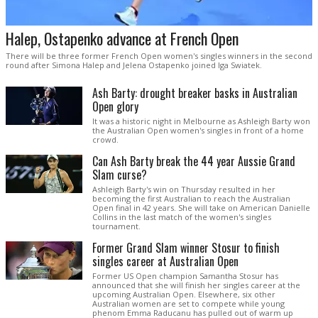
Halep, Ostapenko advance at French Open
There will be three former French Open women's singles winners in the second
round after Simona Halep and Jelena Ostapenko joined Iga Swiatek.
Ash Barty: drought breaker basks in Australian
Open glory
It was a historic night in Melbourne as Ashleigh Barty won
the Australian Open women's singles in front of a home
crowd.
Can Ash Barty break the 44 year Aussie Grand
Slam curse?
Ashleigh Barty's win on Thursday resulted in her
becoming the first Australian to reach the Australian
Open final in 42 years. She will take on American Danielle
Collins in the last match of the women's singles
tournament.
Former Grand Slam winner Stosur to finish
singles career at Australian Open
Former US Open champion Samantha Stosur has
announced that she will finish her singles career at the
upcoming Australian Open. Elsewhere, six other
Australian women are set to compete while young
phenom Emma Raducanu has pulled out of warm up