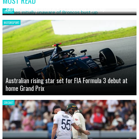
MOST READ
James initially unaware of Broncos bust-up
LEAGUE
MOTORSPORT
Australian rising star set for FIA Formula 3 debut at
home Grand Prix
CRICKET