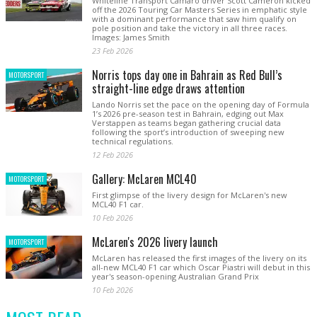
Whiteline Transport Camaro driver Scott Cameron kicked
off the 2026 Touring Car Masters Series in emphatic style
with a dominant performance that saw him qualify on
pole position and take the victory in all three races.
Images: James Smith
23 Feb 2026
Norris tops day one in Bahrain as Red Bull’s
MOTORSPORT
straight-line edge draws attention
Lando Norris set the pace on the opening day of Formula
1’s 2026 pre-season test in Bahrain, edging out Max
Verstappen as teams began gathering crucial data
following the sport’s introduction of sweeping new
technical regulations.
12 Feb 2026
Gallery: McLaren MCL40
MOTORSPORT
First glimpse of the livery design for McLaren's new
MCL40 F1 car.
10 Feb 2026
McLaren's 2026 livery launch
MOTORSPORT
McLaren has released the first images of the livery on its
all-new MCL40 F1 car which Oscar Piastri will debut in this
year's season-opening Australian Grand Prix
10 Feb 2026