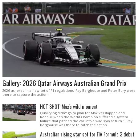
Gallery: 2026 Qatar Airways Australian Grand Prix
2026 ushered in a new set of F1 regulations. Ray Berghouse and Peter Bury were
there to capture the action.
HOT SHOT: Max's wild moment
Qualifying didn't go to plan for Max Verstappen and
Redbull when the World Champion suffered a system
failure that pitched the car into a wild spin at turn 1. Ray
Berghouse was there to catch the action.
Australian rising star set for FIA Formula 3 debut