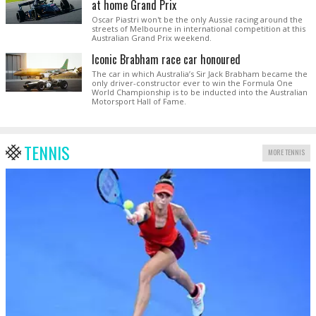
at home Grand Prix
Oscar Piastri won't be the only Aussie racing around the
streets of Melbourne in international competition at this
Australian Grand Prix weekend.
Iconic Brabham race car honoured
The car in which Australia’s Sir Jack Brabham became the
only driver-constructor ever to win the Formula One
World Championship is to be inducted into the Australian
Motorsport Hall of Fame.
TENNIS
MORE TENNIS