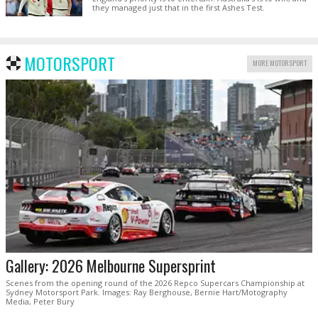
they managed just that in the first Ashes Test.
MOTORSPORT
MORE MOTORSPORT
Gallery: 2026 Melbourne Supersprint
Scenes from the opening round of the 2026 Repco Supercars Championship at
Sydney Motorsport Park. Images: Ray Berghouse, Bernie Hart/Motography
Media, Peter Bury