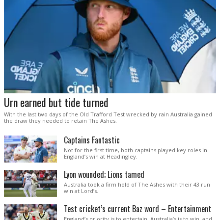
Urn earned but tide turned
With the last two days of the Old Trafford Test wrecked by rain Australia gained
the draw they needed to retain The Ashes.
Captains Fantastic
Not for the first time, both captains played key roles in
England’s win at Headingley.
Lyon wounded; Lions tamed
Australia took a firm hold of The Ashes with their 43 run
win at Lord’s.
Test cricket’s current Baz word – Entertainment
England’s priority is to entertain. Australia’s is to win, and