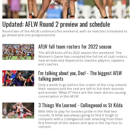
Updated: AFLW Round 2 preview and schedule
Round two of the AFLW continues this weekend, with six matches scheduled to
go ahead and one postponement.
AFLW full team rosters for 2022 season
The AFLW kicks off its 2022 season this weekend. The
Women's Game has compiled the full list of club rosters,
new arrivals and departures, inactive players, captains
and coaches.
I'm talking about you, Doc! - The biggest AFLW
talking points
Only a week to go before the cream of the crop extend
their seasons and the rest are left to lick their wounds
and wonder 'What if?' Here are the main stories causing
conversation in the AFLW.
3 Things We Learned - Collingwood vs St Kilda
With little to play for besides pride in the final two
rounds, St Kilda was always going to find it tough to
compete with a Collingwood side smarting from their
first blemish of the season and spot in the top four to
cement.