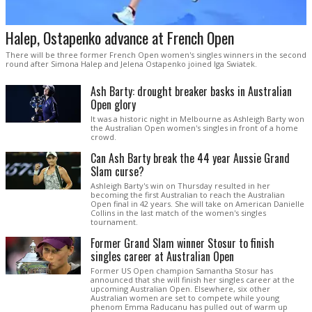
Halep, Ostapenko advance at French Open
There will be three former French Open women's singles winners in the second
round after Simona Halep and Jelena Ostapenko joined Iga Swiatek.
Ash Barty: drought breaker basks in Australian
Open glory
It was a historic night in Melbourne as Ashleigh Barty won
the Australian Open women's singles in front of a home
crowd.
Can Ash Barty break the 44 year Aussie Grand
Slam curse?
Ashleigh Barty's win on Thursday resulted in her
becoming the first Australian to reach the Australian
Open final in 42 years. She will take on American Danielle
Collins in the last match of the women's singles
tournament.
Former Grand Slam winner Stosur to finish
singles career at Australian Open
Former US Open champion Samantha Stosur has
announced that she will finish her singles career at the
upcoming Australian Open. Elsewhere, six other
Australian women are set to compete while young
phenom Emma Raducanu has pulled out of warm up