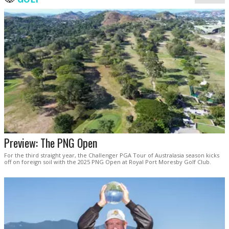
Preview: The PNG Open
For the third straight year, the Challenger PGA Tour of Australasia season kicks
off on foreign soil with the 2025 PNG Open at Royal Port Moresby Golf Club.