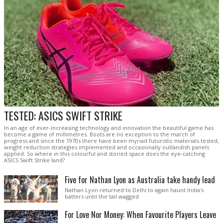
TESTED: ASICS SWIFT STRIKE
In an age of ever-increasing technology and innovation the beautiful game has
become a game of millimetres. Boots are no exception to the march of
progress and since the 1970s there have been myriad futuristic materials tested,
weight reduction strategies implemented and occasionally outlandish panels
applied. So where in this colourful and storied space does the eye-catching
ASICS Swift Strike land?
Five for Nathan Lyon as Australia take handy lead
Nathan Lyon returned to Delhi to again haunt India's
batters until the tail wagged
For Love Nor Money: When Favourite Players Leave