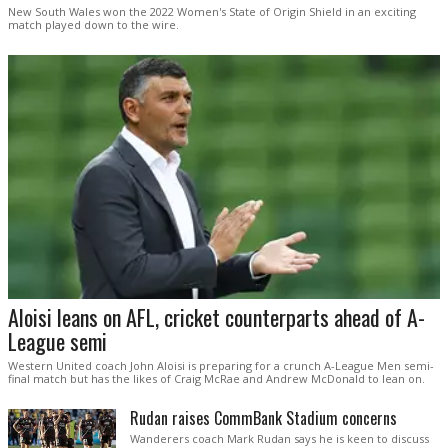
New South Wales won the 2022 Women's State of Origin Shield in an exciting
match played down to the wire.
Aloisi leans on AFL, cricket counterparts ahead of A-
League semi
Western United coach John Aloisi is preparing for a crunch A-League Men semi-
final match but has the likes of Craig McRae and Andrew McDonald to lean on.
Rudan raises CommBank Stadium concerns
Wanderers coach Mark Rudan says he is keen to discuss