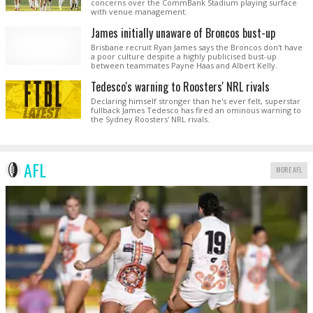
concerns over the CommBank Stadium playing surface
with venue management.
James initially unaware of Broncos bust-up
Brisbane recruit Ryan James says the Broncos don't have
a poor culture despite a highly publicised bust-up
between teammates Payne Haas and Albert Kelly.
Tedesco's warning to Roosters' NRL rivals
Declaring himself stronger than he's ever felt, superstar
fullback James Tedesco has fired an ominous warning to
the Sydney Roosters' NRL rivals.
AFL
MORE AFL