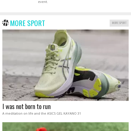
event.
MORE SPORT
MORE SPORT
I was not born to run
A meditation on life and the ASICS GEL KAYANO 31