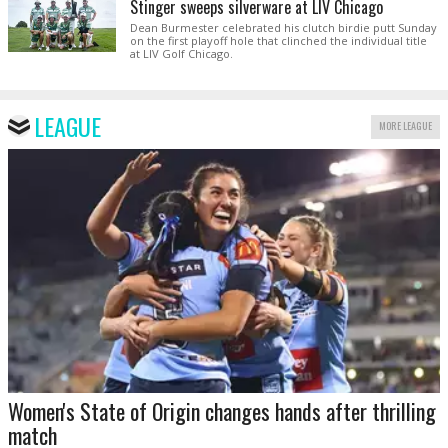
Stinger sweeps silverware at LIV Chicago
Dean Burmester celebrated his clutch birdie putt Sunday
on the first playoff hole that clinched the individual title
at LIV Golf Chicago.
LEAGUE
MORE LEAGUE
Women's State of Origin changes hands after thrilling
match