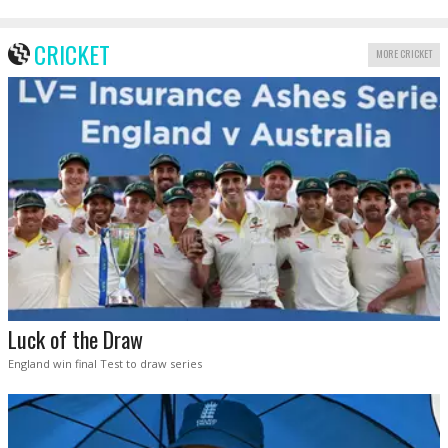
CRICKET
MORE CRICKET
Luck of the Draw
England win final Test to draw series