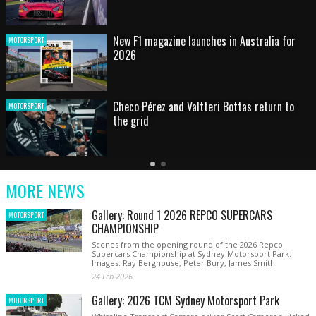
HOT SHOT: Max's wild moment
MOTORSPORT
Australian rising star set for FIA Formula 3
MOTORSPORT
debut at home Grand Prix
Latest
Older
Current
News
Latest
Slide
MORE NEWS
News
Gallery: Round 1 2026 REPCO SUPERCARS
MOTORSPORT
CHAMPIONSHIP
Scenes from the opening round of the 2026 Repco
Supercars Championship at Sydney Motorsport Park.
Images: Ray Berghouse, Peter Bury, James Smith
24 Feb 2026
Gallery: 2026 TCM Sydney Motorsport Park
MOTORSPORT