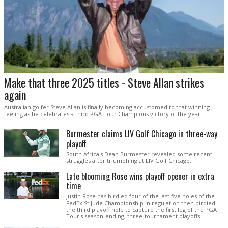
Make that three 2025 titles - Steve Allan strikes
again
Australian golfer Steve Allan is finally becoming accustomed to that winning
feeling as he celebrates a third PGA Tour Champions victory of the year.
Burmester claims LIV Golf Chicago in three-way
playoff
South Africa's Dean Burmester revealed some recent
struggles after triumphing at LIV Golf Chicago.
Late blooming Rose wins playoff opener in extra
time
Justin Rose has birdied four of the last five holes of the
FedEx St Jude Championship in regulation then birdied
the third playoff hole to capture the first leg of the PGA
Tour's season-ending, three-tournament playoffs.