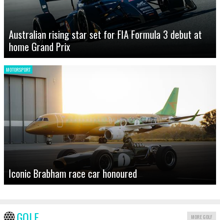
Australian rising star set for FIA Formula 3 debut at
home Grand Prix
MOTORSPORT
Iconic Brabham race car honoured
GOLF
MORE GOLF