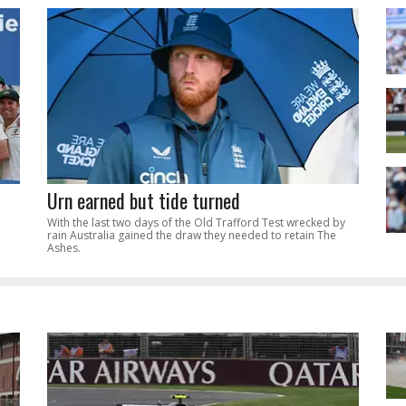
Urn earned but tide turned
With the last two days of the Old Trafford Test wrecked by
rain Australia gained the draw they needed to retain The
Ashes.