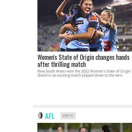
Women's State of Origin changes hands
after thrilling match
New South Wales won the 2022 Women's State of Origin
Shield in an exciting match played down to the wire.
AFL
MORE AFL