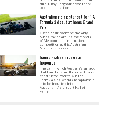
turn 1. Ray Berghouse was there
to catch the action.
Australian rising star set for FIA
Formula 3 debut at home Grand
Prix
Oscar Piastri won't be the only
Aussie racing around the streets
of Melbourne in international
competition at this Australian
Grand Prix weekend.
Iconic Brabham race car
honoured
The car in which Australia’s Sir Jack
Brabham became the only driver-
constructor ever to win the
Formula One World Championship
is to be inducted into the
Australian Motorsport Hall of
Fame.