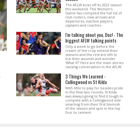
The AFLW kicks off its 2022 season
this weekend. The Women's
Game has compiled the full list of
club rosters, new arrivals and
departures, inactive players,
captains and coaches.
I'm talking about you, Doc! - The
biggest AFLW talking points
Only a week to go before the
cream of the crop extend their
seasons and the rest are left to
lick their wounds and wonder
'What if?' Here are the main stories
causing conversation in the AFLW.
3 Things We Learned -
.
Collingwood vs St Kilda
With little to play for besides pride
in the final two rounds, St Kilda
was always going to find it tough to
compete with a Collingwood side
smarting from their first blemish
of the season and spot in the top
four to cement.