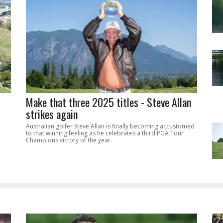
Make that three 2025 titles - Steve Allan
strikes again
Australian golfer Steve Allan is finally becoming accustomed
to that winning feeling as he celebrates a third PGA Tour
Champions victory of the year.