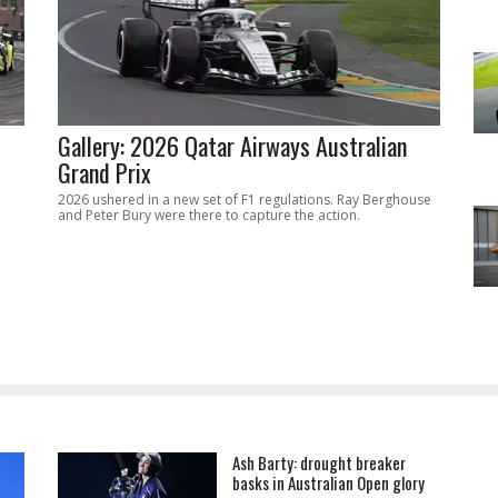
Gallery: 2026 Qatar Airways Australian
Grand Prix
2026 ushered in a new set of F1 regulations. Ray Berghouse
and Peter Bury were there to capture the action.
Ash Barty: drought breaker
basks in Australian Open glory