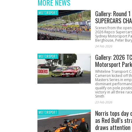
MORE NEWS
Gallery: Round 
MOTORSPORT
SUPERCARS CHA
Scenes from the open
2026 Repco Supercar
Sydney Motorsport Pa
Berghouse, Peter Bury
24 Feb 2026
Gallery: 2026 T
MOTORSPORT
Motorsport Par
Whiteline Transport C
Cameron kicked off t
Masters Series in emph
dominant performanc
qualify on pole positi
victory in all three ra
Smith
23 Feb 2026
Norris tops day 
MOTORSPORT
as Red Bull’s str
draws attention