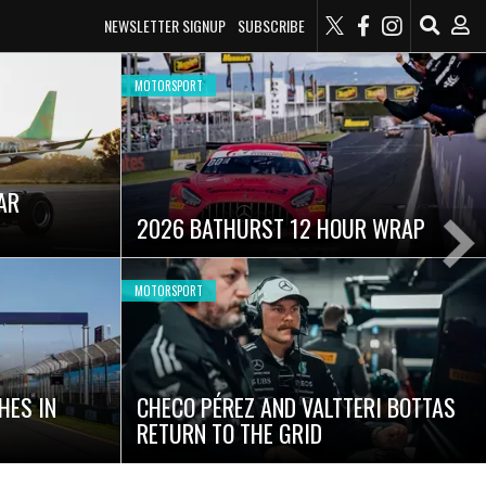
NEWSLETTER SIGNUP
SUBSCRIBE
MOTORSPORT
AR
2026 BATHURST 12 HOUR WRAP
Ne
Sli
MOTORSPORT
HES IN
CHECO PÉREZ AND VALTTERI BOTTAS
RETURN TO THE GRID