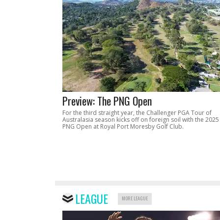
Preview: The PNG Open
For the third straight year, the Challenger PGA Tour of
Australasia season kicks off on foreign soil with the 2025
PNG Open at Royal Port Moresby Golf Club.
LEAGUE
MORE LEAGUE