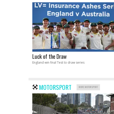
Luck of the Draw
England win final Test to draw series
MOTORSPORT
MORE MOTORSPORT