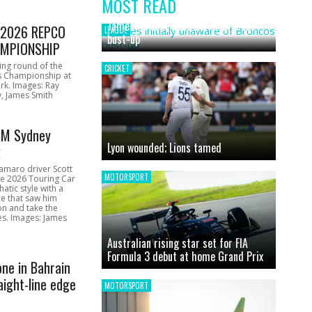
MOST READ
News
James initially unaware of Broncos
1 2026 REPCO
LEAGUE
bust-up
MPIONSHIP
ing round of the
CRICKET
s Championship at
rk. Images: Ray
, James Smith
CM Sydney
Lyon wounded; Lions tamed
k
amaro driver Scott
MOTORSPORT
he 2026 Touring Car
atic style with a
e that saw him
on and take the
ces. Images: James
Australian rising star set for FIA
Formula 3 debut at home Grand Prix
one in Bahrain
aight-line edge
MOTORSPORT