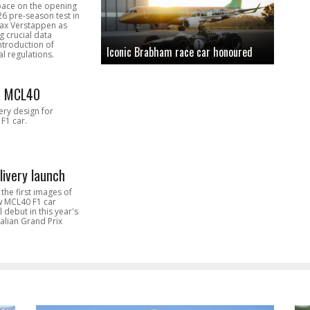
pace on the opening
26 pre-season test in
Max Verstappen as
 crucial data
introduction of
Iconic Brabham race car honoured
l regulations.
n MCL40
very design for
F1 car.
livery launch
the first images of
ew MCL40 F1 car
l debut in this year's
alian Grand Prix