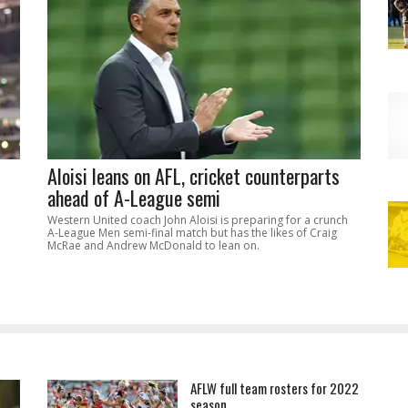
Aloisi leans on AFL, cricket counterparts
ahead of A-League semi
Western United coach John Aloisi is preparing for a crunch
A-League Men semi-final match but has the likes of Craig
McRae and Andrew McDonald to lean on.
AFLW full team rosters for 2022
season