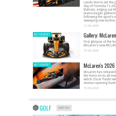
Lando Norris set the 
day of Formula 1’s 20
Bahrain, edging out 
teams began gathering
following the sport’s 
sweeping new technica
12 Feb 2026
Gallery: McLare
MOTORSPORT
First glimpse of the li
McLaren's new MCL40 
10 Feb 2026
McLaren's 2026 
MOTORSPORT
McLaren has released 
the livery on its all-n
which Oscar Piastri wil
season-opening Austr
10 Feb 2026
GOLF
MORE GOLF