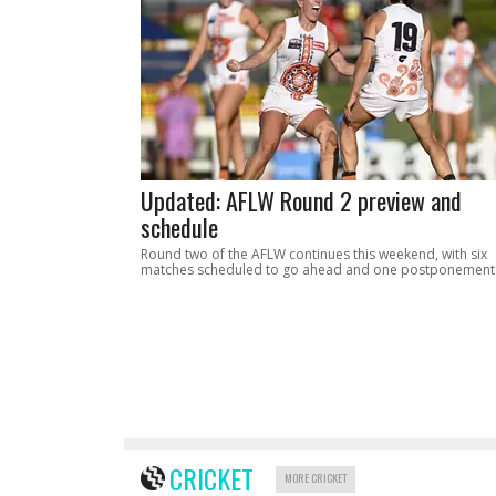
Updated: AFLW Round 2 preview and
schedule
Round two of the AFLW continues this weekend, with six
matches scheduled to go ahead and one postponement
CRICKET
MORE CRICKET