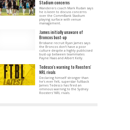
Stadium concerns
Wanderers coach Mark Rudan says
he is keen to discuss concerns
over the CommBank Stadium
playing surface with venue
management.
James initially unaware of
Broncos bust-up
Brisbane recruit Ryan James says
the Broncos don't have a poor
culture despite a highly publicised
bust-up between teammates
Payne Haas and Albert Kelly.
Tedesco's warning to Roosters'
NRL rivals
Declaring himself stronger than
he's ever felt, superstar fullback
James Tedesco has fired an
ominous warning to the Sydney
Roosters' NRL rivals.