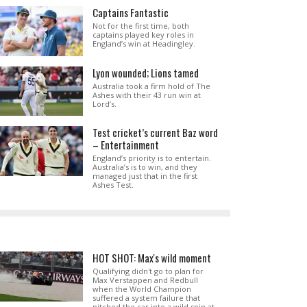
Captains Fantastic
Not for the first time, both
captains played key roles in
England’s win at Headingley.
Lyon wounded; Lions tamed
Australia took a firm hold of The
Ashes with their 43 run win at
Lord’s.
Test cricket’s current Baz word
– Entertainment
England’s priority is to entertain.
Australia’s is to win, and they
managed just that in the first
Ashes Test.
HOT SHOT: Max's wild moment
Qualifying didn't go to plan for
Max Verstappen and Redbull
when the World Champion
suffered a system failure that
pitched the car into a wild spin at