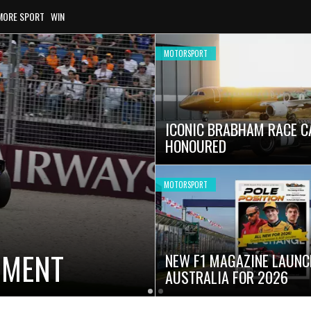
MORE SPORT
WIN
MOTORSPORT
ICONIC BRABHAM RACE C
HONOURED
MOTORSPORT
OMENT
NEW F1 MAGAZINE LAUNC
AUSTRALIA FOR 2026
Latest
Current
Older
News
Slide
Latest