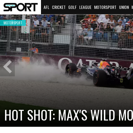
AFL
CRICKET
GOLF
LEAGUE
MOTORSPORT
UNION
MOTORSPORT
Previous
Slide
HOT SHOT: MAX'S WILD M