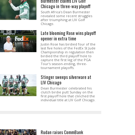
Burmester claims LIV Golf
Chicago in three-way playoff
South Africa's Dean Burmester
revealed some recent struggles
after triumphing at LIV Golf
Chicago.
Late blooming Rose wins playoff
opener in extra time
Justin Rose has birdied four of the
last five holes of the FedEx St Jude
Championship in regulation then
birdied the third playoff hole to
capture the first leg of the PGA
Tour's season-ending, three-
tournament playoffs.
Stinger sweeps silverware at
LIV Chicago
Dean Burmester celebrated his
clutch birdie putt Sunday on the
first playoff hole that clinched the
individual title at LIV Golf Chicago.
Rudan raises CommBank