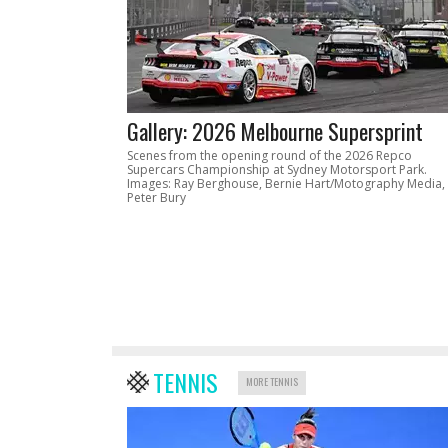
Gallery: 2026 Melbourne Supersprint
Scenes from the opening round of the 2026 Repco
Supercars Championship at Sydney Motorsport Park.
Images: Ray Berghouse, Bernie Hart/Motography Media,
Peter Bury
TENNIS
MORE TENNIS