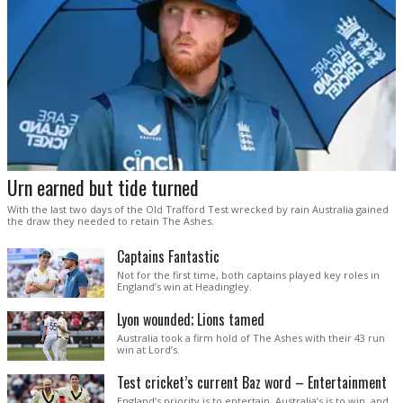
Urn earned but tide turned
With the last two days of the Old Trafford Test wrecked by rain Australia gained
the draw they needed to retain The Ashes.
Captains Fantastic
Not for the first time, both captains played key roles in
England’s win at Headingley.
Lyon wounded; Lions tamed
Australia took a firm hold of The Ashes with their 43 run
win at Lord’s.
Test cricket’s current Baz word – Entertainment
England’s priority is to entertain. Australia’s is to win, and