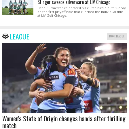
Stinger sweeps silverware at LIV Chicago
Dean Burmester celebrated his clutch birdie putt Sunday
on the first playoff hole that clinched the individual title
at LIV Golf Chicago.
LEAGUE
MORE LEAGUE
Women's State of Origin changes hands after thrilling
match