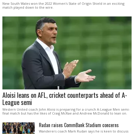
New South Wales won the 2022 Women's State of Origin Shield in an exciting
match played down to the wire.
Aloisi leans on AFL, cricket counterparts ahead of A-
League semi
Western United coach John Aloisi is preparing for a crunch A-League Men semi-
final match but has the likes of Craig McRae and Andrew McDonald to lean on.
Rudan raises CommBank Stadium concerns
Wanderers coach Mark Rudan says he is keen to discuss