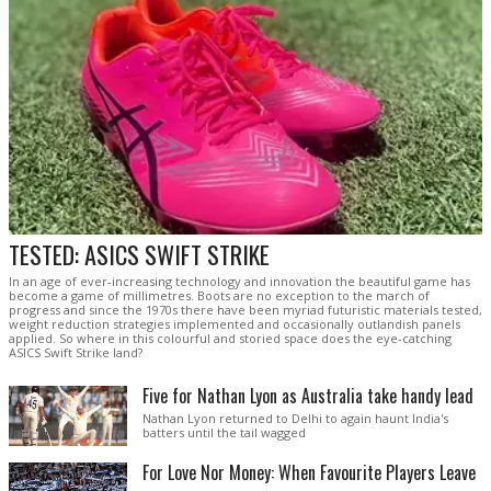
TESTED: ASICS SWIFT STRIKE
In an age of ever-increasing technology and innovation the beautiful game has
become a game of millimetres. Boots are no exception to the march of
progress and since the 1970s there have been myriad futuristic materials tested,
weight reduction strategies implemented and occasionally outlandish panels
applied. So where in this colourful and storied space does the eye-catching
ASICS Swift Strike land?
Five for Nathan Lyon as Australia take handy lead
Nathan Lyon returned to Delhi to again haunt India's
batters until the tail wagged
For Love Nor Money: When Favourite Players Leave