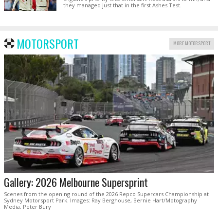
they managed just that in the first Ashes Test.
MOTORSPORT
MORE MOTORSPORT
Gallery: 2026 Melbourne Supersprint
Scenes from the opening round of the 2026 Repco Supercars Championship at
Sydney Motorsport Park. Images: Ray Berghouse, Bernie Hart/Motography
Media, Peter Bury