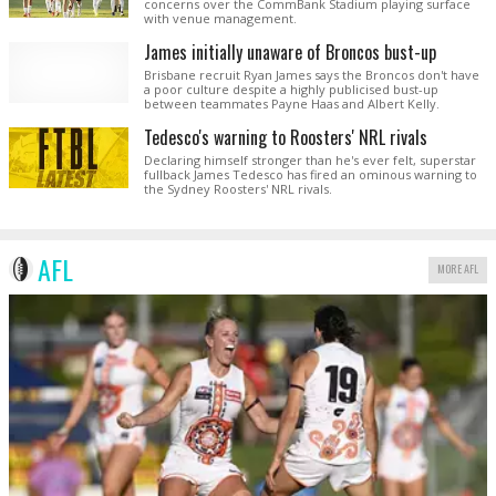
concerns over the CommBank Stadium playing surface
with venue management.
James initially unaware of Broncos bust-up
Brisbane recruit Ryan James says the Broncos don't have
a poor culture despite a highly publicised bust-up
between teammates Payne Haas and Albert Kelly.
Tedesco's warning to Roosters' NRL rivals
Declaring himself stronger than he's ever felt, superstar
fullback James Tedesco has fired an ominous warning to
the Sydney Roosters' NRL rivals.
AFL
MORE AFL