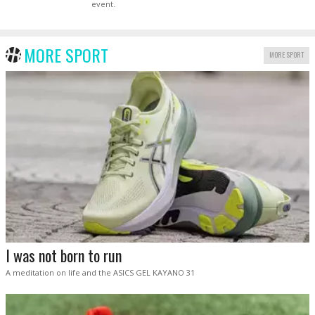
event.
MORE SPORT
MORE SPORT
I was not born to run
A meditation on life and the ASICS GEL KAYANO 31