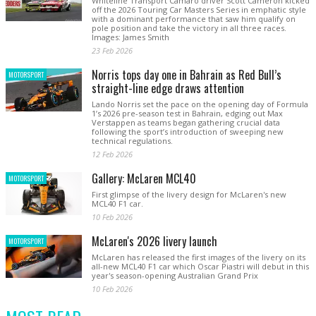
Whiteline Transport Camaro driver Scott Cameron kicked
off the 2026 Touring Car Masters Series in emphatic style
with a dominant performance that saw him qualify on
pole position and take the victory in all three races.
Images: James Smith
23 Feb 2026
Norris tops day one in Bahrain as Red Bull’s
MOTORSPORT
straight-line edge draws attention
Lando Norris set the pace on the opening day of Formula
1’s 2026 pre-season test in Bahrain, edging out Max
Verstappen as teams began gathering crucial data
following the sport’s introduction of sweeping new
technical regulations.
12 Feb 2026
Gallery: McLaren MCL40
MOTORSPORT
First glimpse of the livery design for McLaren's new
MCL40 F1 car.
10 Feb 2026
McLaren's 2026 livery launch
MOTORSPORT
McLaren has released the first images of the livery on its
all-new MCL40 F1 car which Oscar Piastri will debut in this
year's season-opening Australian Grand Prix
10 Feb 2026