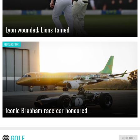
Lyon wounded; Lions tamed
MOTORSPORT
Iconic Brabham race car honoured
GOLF
MORE GOLF