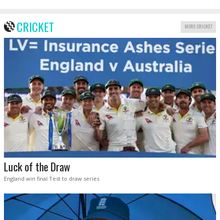
CRICKET
MORE CRICKET
Luck of the Draw
England win final Test to draw series