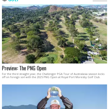
Preview: The PNG Open
For the third straight year, the Challenger PGA Tour of Australasia season kicks
off on foreign soil with the 2025 PNG Open at Royal Port Moresby Golf Club.