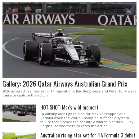
Gallery: 2026 Qatar Airways Australian Grand Prix
2026 ushered in a new set of F1 regulations. Ray Berghouse and Peter Bury were
there to capture the action.
HOT SHOT: Max's wild moment
Qualifying didn't go to plan for Max Verstappen and
Redbull when the World Champion suffered a system
failure that pitched the car into a wild spin at turn 1. Ray
Berghouse was there to catch the action.
Australian rising star set for FIA Formula 3 debut