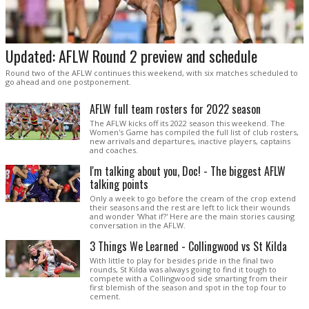
Updated: AFLW Round 2 preview and schedule
Round two of the AFLW continues this weekend, with six matches scheduled to
go ahead and one postponement.
AFLW full team rosters for 2022 season
The AFLW kicks off its 2022 season this weekend. The
Women's Game has compiled the full list of club rosters,
new arrivals and departures, inactive players, captains
and coaches.
I'm talking about you, Doc! - The biggest AFLW
talking points
Only a week to go before the cream of the crop extend
their seasons and the rest are left to lick their wounds
and wonder 'What if?' Here are the main stories causing
conversation in the AFLW.
3 Things We Learned - Collingwood vs St Kilda
With little to play for besides pride in the final two
rounds, St Kilda was always going to find it tough to
compete with a Collingwood side smarting from their
first blemish of the season and spot in the top four to
cement.