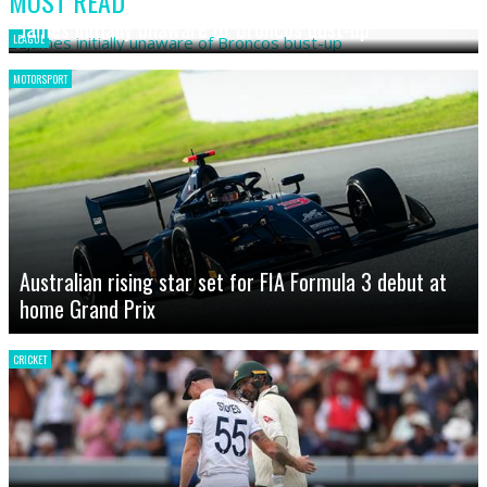
MOST READ
James initially unaware of Broncos bust-up
LEAGUE
MOTORSPORT
Australian rising star set for FIA Formula 3 debut at
home Grand Prix
CRICKET