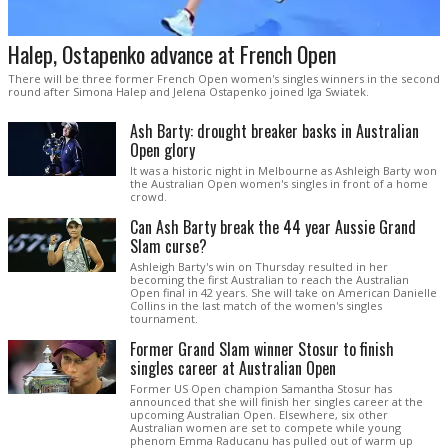
Halep, Ostapenko advance at French Open
There will be three former French Open women's singles winners in the second
round after Simona Halep and Jelena Ostapenko joined Iga Swiatek.
Ash Barty: drought breaker basks in Australian
Open glory
It was a historic night in Melbourne as Ashleigh Barty won
the Australian Open women's singles in front of a home
crowd.
Can Ash Barty break the 44 year Aussie Grand
Slam curse?
Ashleigh Barty's win on Thursday resulted in her
becoming the first Australian to reach the Australian
Open final in 42 years. She will take on American Danielle
Collins in the last match of the women's singles
tournament.
Former Grand Slam winner Stosur to finish
singles career at Australian Open
Former US Open champion Samantha Stosur has
announced that she will finish her singles career at the
upcoming Australian Open. Elsewhere, six other
Australian women are set to compete while young
phenom Emma Raducanu has pulled out of warm up