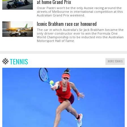
at home Grand Prix
Oscar Piastri won't be the only Aussie racing around the
streets of Melbourne in international competition at this
Australian Grand Prix weekend.
Iconic Brabham race car honoured
The car in which Australia’s Sir Jack Brabham became the
only driver-constructor ever to win the Formula One
World Championship is to be inducted into the Australian
Motorsport Hall of Fame.
TENNIS
MORE TENNIS