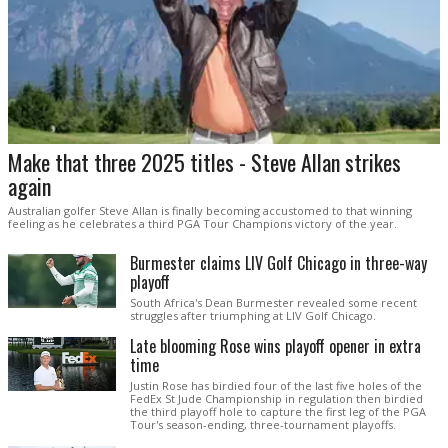
Make that three 2025 titles - Steve Allan strikes
again
Australian golfer Steve Allan is finally becoming accustomed to that winning
feeling as he celebrates a third PGA Tour Champions victory of the year.
Burmester claims LIV Golf Chicago in three-way
playoff
South Africa's Dean Burmester revealed some recent
struggles after triumphing at LIV Golf Chicago.
Late blooming Rose wins playoff opener in extra
time
Justin Rose has birdied four of the last five holes of the
FedEx St Jude Championship in regulation then birdied
the third playoff hole to capture the first leg of the PGA
Tour's season-ending, three-tournament playoffs.