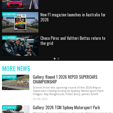
HOT SHOT: Max's wild moment
MOTORSPORT
Australian rising star set for FIA Formula 3
MOTORSPORT
debut at home Grand Prix
Latest
Older
Current
News
Latest
Slide
MORE NEWS
News
Gallery: Round 1 2026 REPCO SUPERCARS
MOTORSPORT
CHAMPIONSHIP
Scenes from the opening round of the 2026 Repco
Supercars Championship at Sydney Motorsport Park.
Images: Ray Berghouse, Peter Bury, James Smith
24 Feb 2026
Gallery: 2026 TCM Sydney Motorsport Park
MOTORSPORT