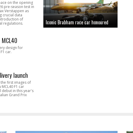
pace on the opening
26 pre-season test in
Max Verstappen as
 crucial data
introduction of
Iconic Brabham race car honoured
l regulations.
n MCL40
very design for
F1 car.
livery launch
the first images of
ew MCL40 F1 car
l debut in this year's
alian Grand Prix