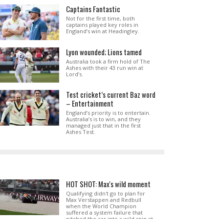
Captains Fantastic
Not for the first time, both
captains played key roles in
England’s win at Headingley.
Lyon wounded; Lions tamed
Australia took a firm hold of The
Ashes with their 43 run win at
Lord’s.
Test cricket’s current Baz word
– Entertainment
England’s priority is to entertain.
Australia’s is to win, and they
managed just that in the first
Ashes Test.
HOT SHOT: Max's wild moment
Qualifying didn't go to plan for
Max Verstappen and Redbull
when the World Champion
suffered a system failure that
pitched the car into a wild spin at