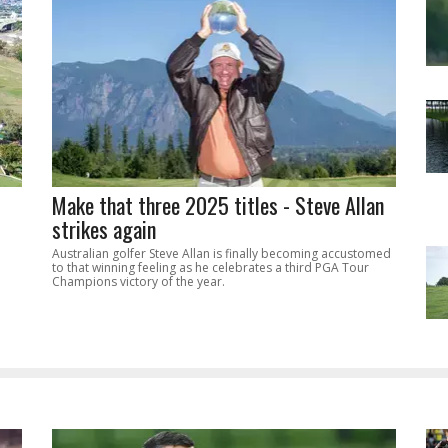
Make that three 2025 titles - Steve Allan
strikes again
Australian golfer Steve Allan is finally becoming accustomed
to that winning feeling as he celebrates a third PGA Tour
Champions victory of the year.