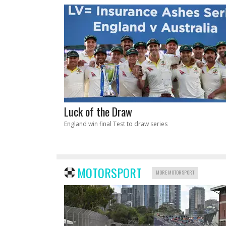
Luck of the Draw
England win final Test to draw series
MOTORSPORT
MORE MOTORSPORT