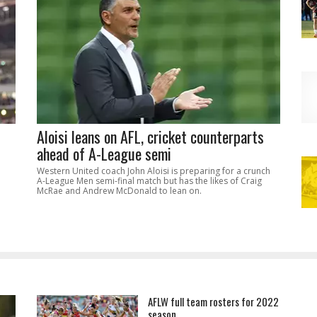
Aloisi leans on AFL, cricket counterparts
ahead of A-League semi
Western United coach John Aloisi is preparing for a crunch
A-League Men semi-final match but has the likes of Craig
McRae and Andrew McDonald to lean on.
AFLW full team rosters for 2022
season