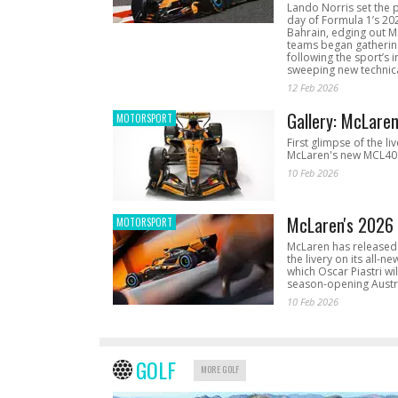
Lando Norris set the 
day of Formula 1’s 20
Bahrain, edging out 
teams began gathering
following the sport’s 
sweeping new technica
12 Feb 2026
Gallery: McLare
MOTORSPORT
First glimpse of the li
McLaren's new MCL40 
10 Feb 2026
McLaren's 2026 
MOTORSPORT
McLaren has released 
the livery on its all-n
which Oscar Piastri wil
season-opening Austr
10 Feb 2026
GOLF
MORE GOLF