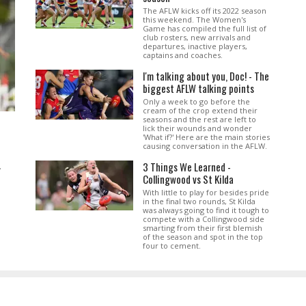
The AFLW kicks off its 2022 season
this weekend. The Women's
Game has compiled the full list of
club rosters, new arrivals and
departures, inactive players,
captains and coaches.
I'm talking about you, Doc! - The
biggest AFLW talking points
Only a week to go before the
cream of the crop extend their
seasons and the rest are left to
lick their wounds and wonder
'What if?' Here are the main stories
causing conversation in the AFLW.
3 Things We Learned -
.
Collingwood vs St Kilda
With little to play for besides pride
in the final two rounds, St Kilda
was always going to find it tough to
compete with a Collingwood side
smarting from their first blemish
of the season and spot in the top
four to cement.