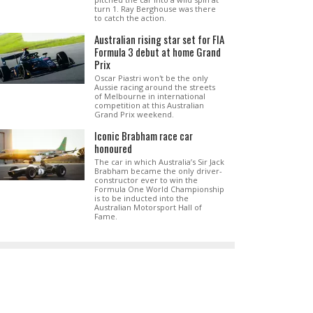
turn 1. Ray Berghouse was there
to catch the action.
Australian rising star set for FIA
Formula 3 debut at home Grand
Prix
Oscar Piastri won't be the only
Aussie racing around the streets
of Melbourne in international
competition at this Australian
Grand Prix weekend.
Iconic Brabham race car
honoured
The car in which Australia’s Sir Jack
Brabham became the only driver-
constructor ever to win the
Formula One World Championship
is to be inducted into the
Australian Motorsport Hall of
Fame.