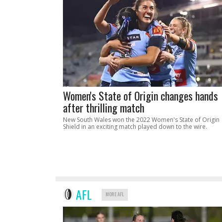
Women's State of Origin changes hands
after thrilling match
New South Wales won the 2022 Women's State of Origin
Shield in an exciting match played down to the wire.
AFL
MORE AFL