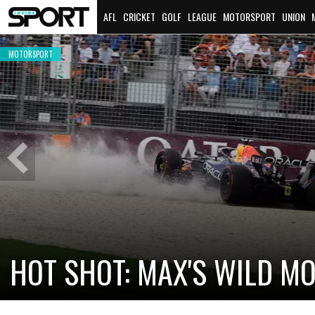
AFL
CRICKET
GOLF
LEAGUE
MOTORSPORT
UNION
MOTORSPORT
Previous
Slide
CADILLAC PREPARES FOR F
NEW TEAM FACES STEEP C