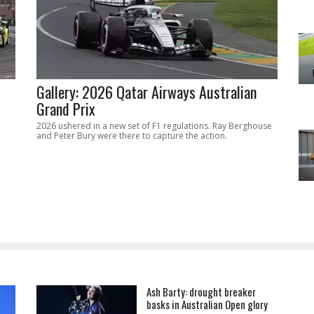
Gallery: 2026 Qatar Airways Australian
Grand Prix
2026 ushered in a new set of F1 regulations. Ray Berghouse
and Peter Bury were there to capture the action.
Ash Barty: drought breaker
basks in Australian Open glory