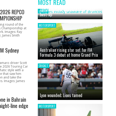
MOST READ
News
James initially unaware of Broncos
1 2026 REPCO
LEAGUE
bust-up
MPIONSHIP
ing round of the
MOTORSPORT
s Championship at
rk. Images: Ray
, James Smith
CM Sydney
Australian rising star set for FIA
Formula 3 debut at home Grand Prix
k
amaro driver Scott
CRICKET
he 2026 Touring Car
atic style with a
e that saw him
on and take the
ces. Images: James
Lyon wounded; Lions tamed
one in Bahrain
aight-line edge
MOTORSPORT