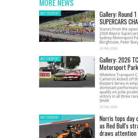
MORE NEWS
Gallery: Round 
MOTORSPORT
SUPERCARS CHA
Scenes from the open
2026 Repco Supercar
Sydney Motorsport Pa
Berghouse, Peter Bury
24 Feb 2026
Gallery: 2026 T
MOTORSPORT
Motorsport Par
Whiteline Transport C
Cameron kicked off t
Masters Series in emph
dominant performanc
qualify on pole positi
victory in all three ra
Smith
23 Feb 2026
Norris tops day 
MOTORSPORT
as Red Bull’s str
draws attention