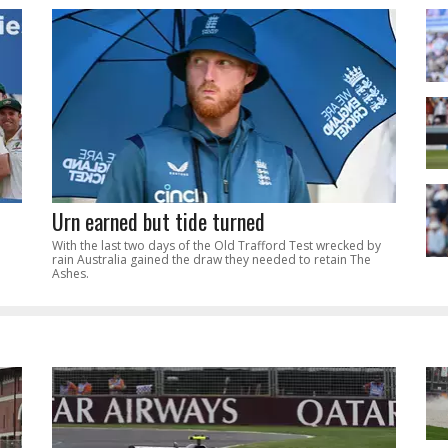
Urn earned but tide turned
With the last two days of the Old Trafford Test wrecked by
rain Australia gained the draw they needed to retain The
Ashes.