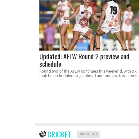
Updated: AFLW Round 2 preview and
schedule
Round two of the AFLW continues this weekend, with six
matches scheduled to go ahead and one postponement
CRICKET
MORE CRICKET