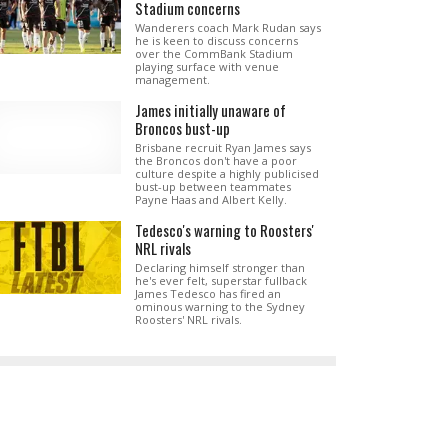
Stadium concerns
Wanderers coach Mark Rudan says
he is keen to discuss concerns
over the CommBank Stadium
playing surface with venue
management.
James initially unaware of
Broncos bust-up
Brisbane recruit Ryan James says
the Broncos don't have a poor
culture despite a highly publicised
bust-up between teammates
Payne Haas and Albert Kelly.
Tedesco's warning to Roosters'
NRL rivals
Declaring himself stronger than
he's ever felt, superstar fullback
James Tedesco has fired an
ominous warning to the Sydney
Roosters' NRL rivals.