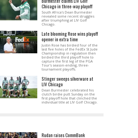
Burmester claims LIV Golf
Chicago in three-way playoff
South Africa's Dean Burmester
revealed some recent struggles
after triumphing at LIV Golf
Chicago.
Late blooming Rose wins playoff
opener in extra time
Justin Rose has birdied four of the
last five holes of the FedEx St Jude
Championship in regulation then
birdied the third playoff hole to
capture the first leg of the PGA
Tour's season-ending, three-
tournament playoffs.
Stinger sweeps silverware at
LIV Chicago
Dean Burmester celebrated his
clutch birdie putt Sunday on the
first playoff hole that clinched the
individual title at LIV Golf Chicago.
Rudan raises CommBank