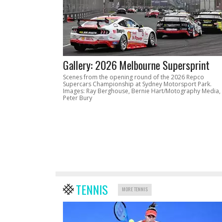
Gallery: 2026 Melbourne Supersprint
Scenes from the opening round of the 2026 Repco
Supercars Championship at Sydney Motorsport Park.
Images: Ray Berghouse, Bernie Hart/Motography Media,
Peter Bury
TENNIS
MORE TENNIS