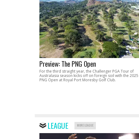
Preview: The PNG Open
For the third straight year, the Challenger PGA Tour of
Australasia season kicks off on foreign soil with the 2025
PNG Open at Royal Port Moresby Golf Club.
LEAGUE
MORE LEAGUE