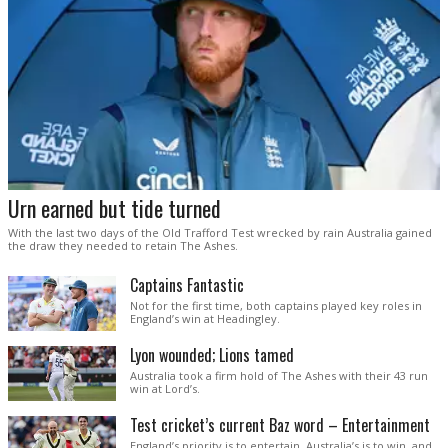
Urn earned but tide turned
With the last two days of the Old Trafford Test wrecked by rain Australia gained
the draw they needed to retain The Ashes.
Captains Fantastic
Not for the first time, both captains played key roles in
England’s win at Headingley.
Lyon wounded; Lions tamed
Australia took a firm hold of The Ashes with their 43 run
win at Lord’s.
Test cricket’s current Baz word – Entertainment
England’s priority is to entertain. Australia’s is to win, and