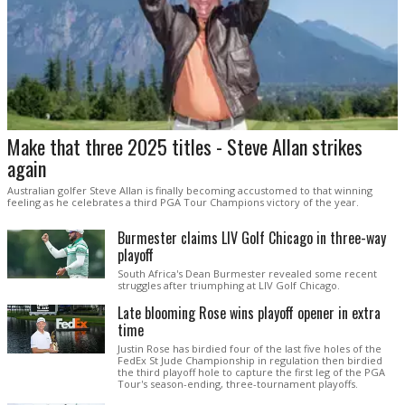
Make that three 2025 titles - Steve Allan strikes
again
Australian golfer Steve Allan is finally becoming accustomed to that winning
feeling as he celebrates a third PGA Tour Champions victory of the year.
Burmester claims LIV Golf Chicago in three-way
playoff
South Africa's Dean Burmester revealed some recent
struggles after triumphing at LIV Golf Chicago.
Late blooming Rose wins playoff opener in extra
time
Justin Rose has birdied four of the last five holes of the
FedEx St Jude Championship in regulation then birdied
the third playoff hole to capture the first leg of the PGA
Tour's season-ending, three-tournament playoffs.