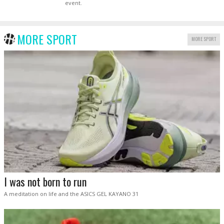
event.
MORE SPORT
MORE SPORT
I was not born to run
A meditation on life and the ASICS GEL KAYANO 31