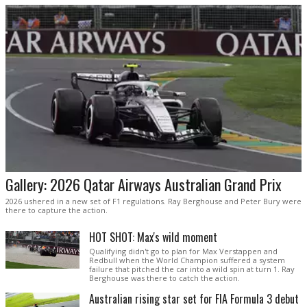
Gallery: 2026 Qatar Airways Australian Grand Prix
2026 ushered in a new set of F1 regulations. Ray Berghouse and Peter Bury were
there to capture the action.
HOT SHOT: Max's wild moment
Qualifying didn't go to plan for Max Verstappen and
Redbull when the World Champion suffered a system
failure that pitched the car into a wild spin at turn 1. Ray
Berghouse was there to catch the action.
Australian rising star set for FIA Formula 3 debut