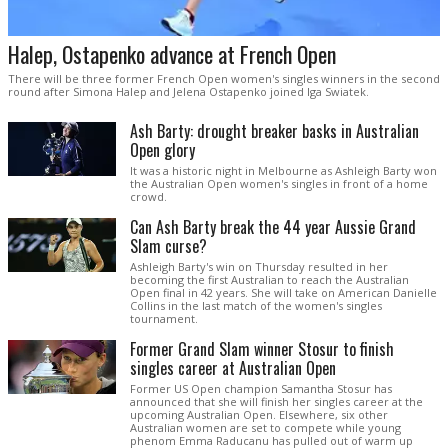
Halep, Ostapenko advance at French Open
There will be three former French Open women's singles winners in the second
round after Simona Halep and Jelena Ostapenko joined Iga Swiatek.
Ash Barty: drought breaker basks in Australian
Open glory
It was a historic night in Melbourne as Ashleigh Barty won
the Australian Open women's singles in front of a home
crowd.
Can Ash Barty break the 44 year Aussie Grand
Slam curse?
Ashleigh Barty's win on Thursday resulted in her
becoming the first Australian to reach the Australian
Open final in 42 years. She will take on American Danielle
Collins in the last match of the women's singles
tournament.
Former Grand Slam winner Stosur to finish
singles career at Australian Open
Former US Open champion Samantha Stosur has
announced that she will finish her singles career at the
upcoming Australian Open. Elsewhere, six other
Australian women are set to compete while young
phenom Emma Raducanu has pulled out of warm up