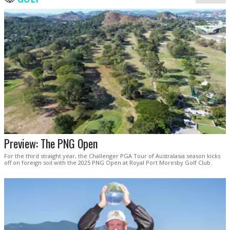
Preview: The PNG Open
For the third straight year, the Challenger PGA Tour of Australasia season kicks
off on foreign soil with the 2025 PNG Open at Royal Port Moresby Golf Club.