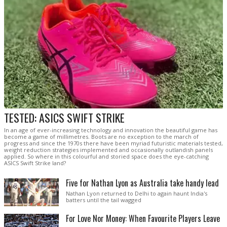
TESTED: ASICS SWIFT STRIKE
In an age of ever-increasing technology and innovation the beautiful game has
become a game of millimetres. Boots are no exception to the march of
progress and since the 1970s there have been myriad futuristic materials tested,
weight reduction strategies implemented and occasionally outlandish panels
applied. So where in this colourful and storied space does the eye-catching
ASICS Swift Strike land?
Five for Nathan Lyon as Australia take handy lead
Nathan Lyon returned to Delhi to again haunt India's
batters until the tail wagged
For Love Nor Money: When Favourite Players Leave