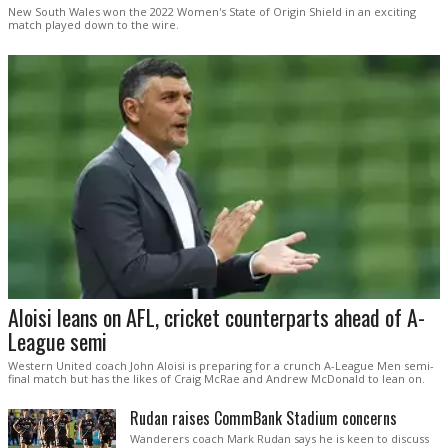
New South Wales won the 2022 Women's State of Origin Shield in an exciting
match played down to the wire.
Aloisi leans on AFL, cricket counterparts ahead of A-
League semi
Western United coach John Aloisi is preparing for a crunch A-League Men semi-
final match but has the likes of Craig McRae and Andrew McDonald to lean on.
Rudan raises CommBank Stadium concerns
Wanderers coach Mark Rudan says he is keen to discuss