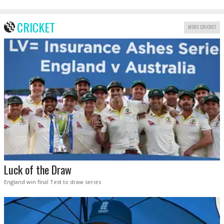
CRICKET
MORE CRICKET
Luck of the Draw
England win final Test to draw series