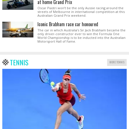
at home Grand Prix
Oscar Piastri won't be the only Aussie racing around the
streets of Melbourne in international competition at this
Australian Grand Prix weekend.
Iconic Brabham race car honoured
The car in which Australia’s Sir Jack Brabham became the
only driver-constructor ever to win the Formula One
World Championship is to be inducted into the Australian
Motorsport Hall of Fame.
TENNIS
MORE TENNIS