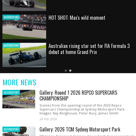
HOT SHOT: Max's wild moment
MOTORSPORT
Australian rising star set for FIA Formula 3
MOTORSPORT
debut at home Grand Prix
Latest
Older
Current
News
Latest
Slide
MORE NEWS
News
Gallery: Round 1 2026 REPCO SUPERCARS
MOTORSPORT
CHAMPIONSHIP
Scenes from the opening round of the 2026 Repco
Supercars Championship at Sydney Motorsport Park.
Images: Ray Berghouse, Peter Bury, James Smith
24 Feb 2026
Gallery: 2026 TCM Sydney Motorsport Park
MOTORSPORT