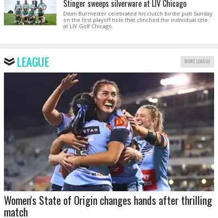
Stinger sweeps silverware at LIV Chicago
Dean Burmester celebrated his clutch birdie putt Sunday
on the first playoff hole that clinched the individual title
at LIV Golf Chicago.
LEAGUE
MORE LEAGUE
Women's State of Origin changes hands after thrilling
match