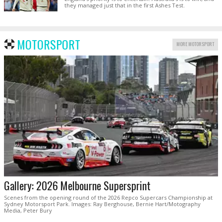
they managed just that in the first Ashes Test.
MOTORSPORT
MORE MOTORSPORT
Gallery: 2026 Melbourne Supersprint
Scenes from the opening round of the 2026 Repco Supercars Championship at
Sydney Motorsport Park. Images: Ray Berghouse, Bernie Hart/Motography
Media, Peter Bury