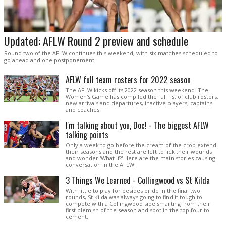
Updated: AFLW Round 2 preview and schedule
Round two of the AFLW continues this weekend, with six matches scheduled to
go ahead and one postponement.
AFLW full team rosters for 2022 season
The AFLW kicks off its 2022 season this weekend. The
Women's Game has compiled the full list of club rosters,
new arrivals and departures, inactive players, captains
and coaches.
I'm talking about you, Doc! - The biggest AFLW
talking points
Only a week to go before the cream of the crop extend
their seasons and the rest are left to lick their wounds
and wonder 'What if?' Here are the main stories causing
conversation in the AFLW.
3 Things We Learned - Collingwood vs St Kilda
With little to play for besides pride in the final two
rounds, St Kilda was always going to find it tough to
compete with a Collingwood side smarting from their
first blemish of the season and spot in the top four to
cement.