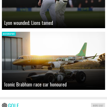
Lyon wounded; Lions tamed
MOTORSPORT
Iconic Brabham race car honoured
GOLF
MORE GOLF