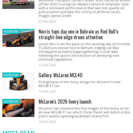
Whiteline Transport Camaro driver Scott Cameron kicked
off the 2026 Touring Car Masters Series in emphatic style
with a dominant performance that saw him qualify on
pole position and take the victory in all three races.
Images: James Smith
23 Feb 2026
Norris tops day one in Bahrain as Red Bull’s
MOTORSPORT
straight-line edge draws attention
Lando Norris set the pace on the opening day of Formula
1’s 2026 pre-season test in Bahrain, edging out Max
Verstappen as teams began gathering crucial data
following the sport’s introduction of sweeping new
technical regulations.
12 Feb 2026
Gallery: McLaren MCL40
MOTORSPORT
First glimpse of the livery design for McLaren's new
MCL40 F1 car.
10 Feb 2026
McLaren's 2026 livery launch
MOTORSPORT
McLaren has released the first images of the livery on its
all-new MCL40 F1 car which Oscar Piastri will debut in this
year's season-opening Australian Grand Prix
10 Feb 2026