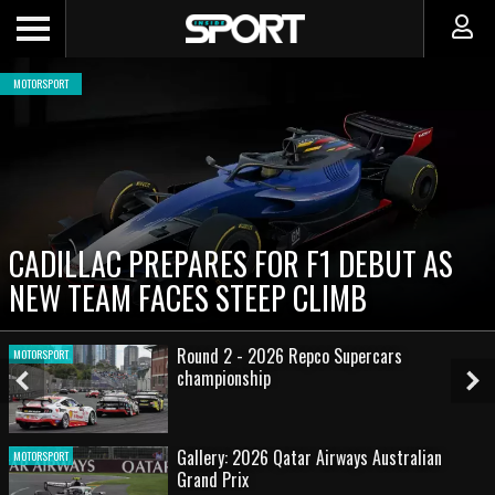
MOTORSPORT
CADILLAC PREPARES FOR F1 DEBUT AS
NEW TEAM FACES STEEP CLIMB
Round 2 - 2026 Repco Supercars
MOTORSPORT
championship
Previous
Ne
Slide
Sl
Gallery: 2026 Qatar Airways Australian
MOTORSPORT
Grand Prix