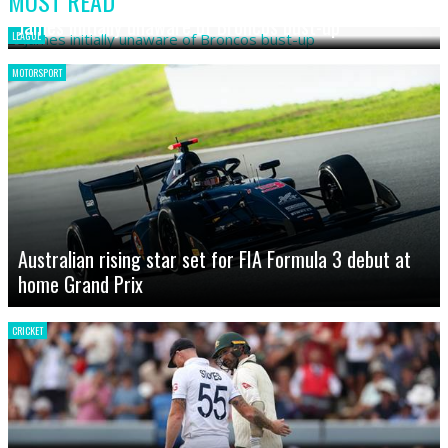
MOST READ
James initially unaware of Broncos bust-up
LEAGUE
MOTORSPORT
Australian rising star set for FIA Formula 3 debut at
home Grand Prix
CRICKET