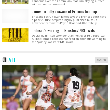
concerns over the CommBank Stadium playing surface
with venue management.
James initially unaware of Broncos bust-up
Brisbane recruit Ryan James says the Broncos don't have
a poor culture despite a highly publicised bust-up
between teammates Payne Haas and Albert Kelly.
Tedesco's warning to Roosters' NRL rivals
Declaring himself stronger than he's ever felt, superstar
fullback James Tedesco has fired an ominous warning to
the Sydney Roosters' NRL rivals.
AFL
MORE AFL