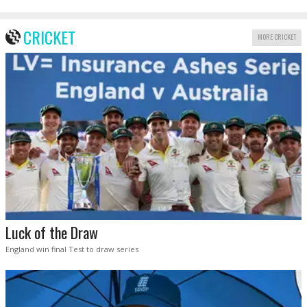
CRICKET
MORE CRICKET
Luck of the Draw
England win final Test to draw series