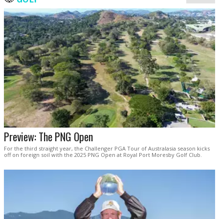
Preview: The PNG Open
For the third straight year, the Challenger PGA Tour of Australasia season kicks
off on foreign soil with the 2025 PNG Open at Royal Port Moresby Golf Club.