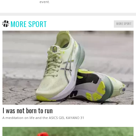
event.
MORE SPORT
MORE SPORT
I was not born to run
A meditation on life and the ASICS GEL KAYANO 31