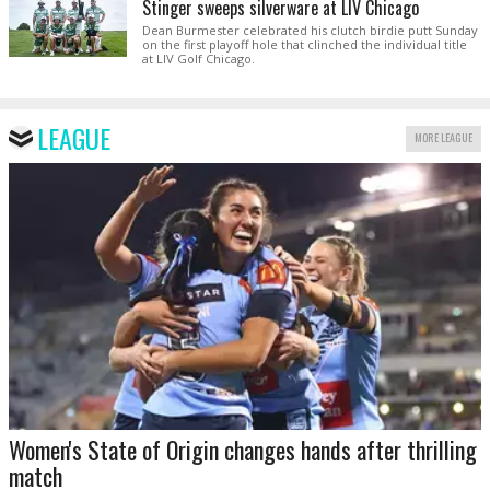
Stinger sweeps silverware at LIV Chicago
Dean Burmester celebrated his clutch birdie putt Sunday
on the first playoff hole that clinched the individual title
at LIV Golf Chicago.
LEAGUE
MORE LEAGUE
Women's State of Origin changes hands after thrilling
match