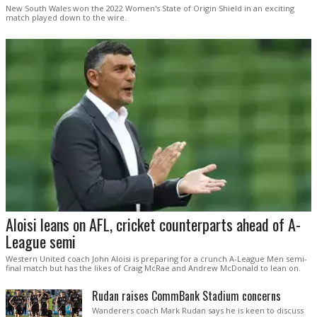
New South Wales won the 2022 Women's State of Origin Shield in an exciting
match played down to the wire.
Aloisi leans on AFL, cricket counterparts ahead of A-
League semi
Western United coach John Aloisi is preparing for a crunch A-League Men semi-
final match but has the likes of Craig McRae and Andrew McDonald to lean on.
Rudan raises CommBank Stadium concerns
Wanderers coach Mark Rudan says he is keen to discuss