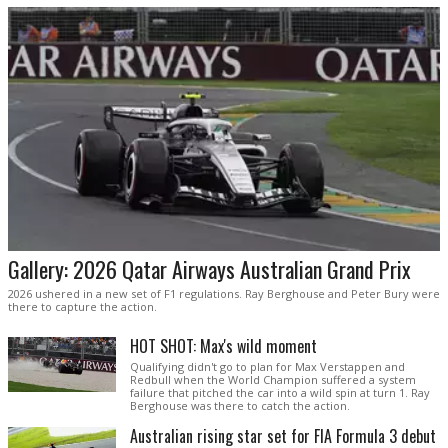
Gallery: 2026 Qatar Airways Australian Grand Prix
2026 ushered in a new set of F1 regulations. Ray Berghouse and Peter Bury were
there to capture the action.
HOT SHOT: Max's wild moment
Qualifying didn't go to plan for Max Verstappen and
Redbull when the World Champion suffered a system
failure that pitched the car into a wild spin at turn 1. Ray
Berghouse was there to catch the action.
Australian rising star set for FIA Formula 3 debut