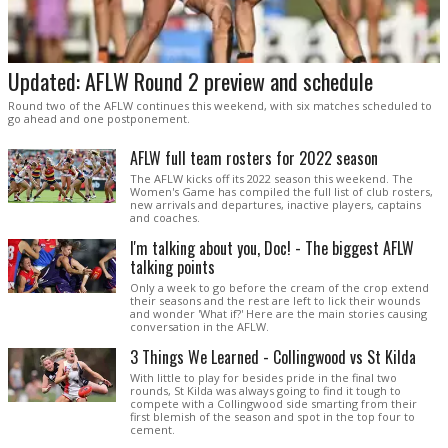
Updated: AFLW Round 2 preview and schedule
Round two of the AFLW continues this weekend, with six matches scheduled to
go ahead and one postponement.
AFLW full team rosters for 2022 season
The AFLW kicks off its 2022 season this weekend. The
Women's Game has compiled the full list of club rosters,
new arrivals and departures, inactive players, captains
and coaches.
I'm talking about you, Doc! - The biggest AFLW
talking points
Only a week to go before the cream of the crop extend
their seasons and the rest are left to lick their wounds
and wonder 'What if?' Here are the main stories causing
conversation in the AFLW.
3 Things We Learned - Collingwood vs St Kilda
With little to play for besides pride in the final two
rounds, St Kilda was always going to find it tough to
compete with a Collingwood side smarting from their
first blemish of the season and spot in the top four to
cement.