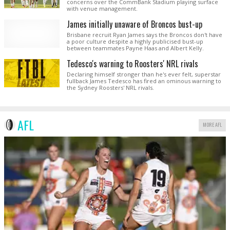
concerns over the CommBank Stadium playing surface
with venue management.
James initially unaware of Broncos bust-up
Brisbane recruit Ryan James says the Broncos don't have
a poor culture despite a highly publicised bust-up
between teammates Payne Haas and Albert Kelly.
Tedesco's warning to Roosters' NRL rivals
Declaring himself stronger than he's ever felt, superstar
fullback James Tedesco has fired an ominous warning to
the Sydney Roosters' NRL rivals.
AFL
MORE AFL