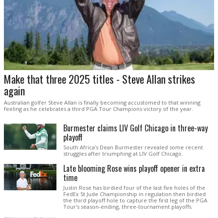
Make that three 2025 titles - Steve Allan strikes
again
Australian golfer Steve Allan is finally becoming accustomed to that winning
feeling as he celebrates a third PGA Tour Champions victory of the year.
Burmester claims LIV Golf Chicago in three-way
playoff
South Africa's Dean Burmester revealed some recent
struggles after triumphing at LIV Golf Chicago.
Late blooming Rose wins playoff opener in extra
time
Justin Rose has birdied four of the last five holes of the
FedEx St Jude Championship in regulation then birdied
the third playoff hole to capture the first leg of the PGA
Tour's season-ending, three-tournament playoffs.