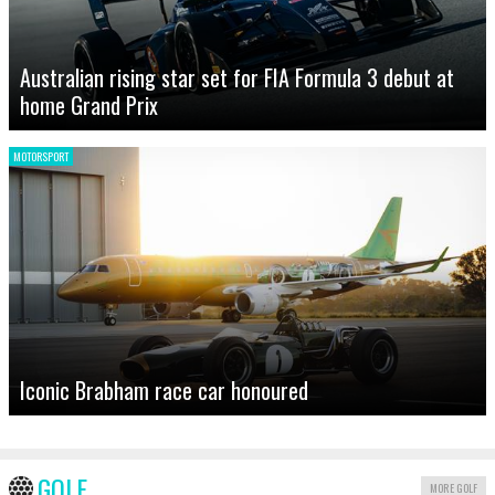
Australian rising star set for FIA Formula 3 debut at
home Grand Prix
MOTORSPORT
Iconic Brabham race car honoured
GOLF
MORE GOLF