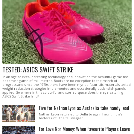
TESTED: ASICS SWIFT STRIKE
In an age of ever-increasing technology and innovation the beautiful game has
become a game of millimetres. Boots are no exception to the march of
progress and since the 1970s there have been myriad futuristic materials tested,
weight reduction strategies implemented and occasionally outlandish panels
applied. So where in this colourful and storied space does the eye-catching
ASICS Swift Strike land?
Five for Nathan Lyon as Australia take handy lead
Nathan Lyon returned to Delhi to again haunt India's
batters until the tail wagged
For Love Nor Money: When Favourite Players Leave