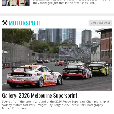
they managed just that in the first Ashes Test.
MOTORSPORT
MORE MOTORSPORT
Gallery: 2026 Melbourne Supersprint
Scenes from the opening round of the 2026 Repco Supercars Championship at
Sydney Motorsport Park. Images: Ray Berghouse, Bernie Hart/Motography
Media, Peter Bury