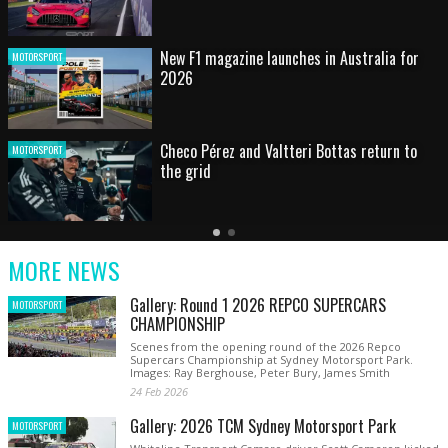
HOT SHOT: Max's wild moment
MOTORSPORT
Australian rising star set for FIA Formula 3
MOTORSPORT
debut at home Grand Prix
Latest
Older
Current
News
Latest
Slide
MORE NEWS
News
Gallery: Round 1 2026 REPCO SUPERCARS
MOTORSPORT
CHAMPIONSHIP
Scenes from the opening round of the 2026 Repco
Supercars Championship at Sydney Motorsport Park.
Images: Ray Berghouse, Peter Bury, James Smith
24 Feb 2026
Gallery: 2026 TCM Sydney Motorsport Park
MOTORSPORT