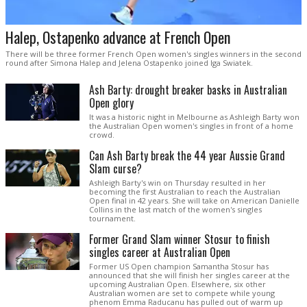
Halep, Ostapenko advance at French Open
There will be three former French Open women's singles winners in the second
round after Simona Halep and Jelena Ostapenko joined Iga Swiatek.
Ash Barty: drought breaker basks in Australian
Open glory
It was a historic night in Melbourne as Ashleigh Barty won
the Australian Open women's singles in front of a home
crowd.
Can Ash Barty break the 44 year Aussie Grand
Slam curse?
Ashleigh Barty's win on Thursday resulted in her
becoming the first Australian to reach the Australian
Open final in 42 years. She will take on American Danielle
Collins in the last match of the women's singles
tournament.
Former Grand Slam winner Stosur to finish
singles career at Australian Open
Former US Open champion Samantha Stosur has
announced that she will finish her singles career at the
upcoming Australian Open. Elsewhere, six other
Australian women are set to compete while young
phenom Emma Raducanu has pulled out of warm up