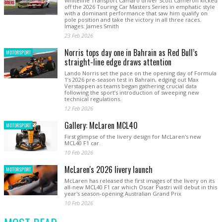
Whiteline Transport Camaro driver Scott Cameron kicked
off the 2026 Touring Car Masters Series in emphatic style
with a dominant performance that saw him qualify on
pole position and take the victory in all three races.
Images: James Smith
23 Feb 2026
Norris tops day one in Bahrain as Red Bull’s
MOTORSPORT
straight-line edge draws attention
Lando Norris set the pace on the opening day of Formula
1’s 2026 pre-season test in Bahrain, edging out Max
Verstappen as teams began gathering crucial data
following the sport’s introduction of sweeping new
technical regulations.
12 Feb 2026
Gallery: McLaren MCL40
MOTORSPORT
First glimpse of the livery design for McLaren's new
MCL40 F1 car.
10 Feb 2026
McLaren's 2026 livery launch
MOTORSPORT
McLaren has released the first images of the livery on its
all-new MCL40 F1 car which Oscar Piastri will debut in this
year's season-opening Australian Grand Prix
10 Feb 2026