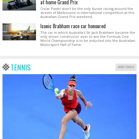
at home Grand Prix
Oscar Piastri won't be the only Aussie racing around the
streets of Melbourne in international competition at this
Australian Grand Prix weekend.
Iconic Brabham race car honoured
The car in which Australia’s Sir Jack Brabham became the
only driver-constructor ever to win the Formula One
World Championship is to be inducted into the Australian
Motorsport Hall of Fame.
TENNIS
MORE TENNIS