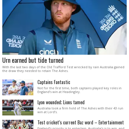
Urn earned but tide turned
With the last two days of the Old Trafford Test wrecked by rain Australia gained
the draw they needed to retain The Ashes.
Captains Fantastic
Not for the first time, both captains played key roles in
England’s win at Headingley.
Lyon wounded; Lions tamed
Australia took a firm hold of The Ashes with their 43 run
win at Lord’s.
Test cricket’s current Baz word – Entertainment
England’s priority is to entertain. Australia’s is to win, and