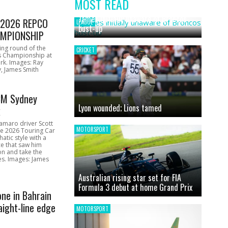
MOST READ
News
James initially unaware of Broncos
1 2026 REPCO
LEAGUE
bust-up
MPIONSHIP
ing round of the
CRICKET
s Championship at
rk. Images: Ray
, James Smith
CM Sydney
Lyon wounded; Lions tamed
k
amaro driver Scott
MOTORSPORT
he 2026 Touring Car
atic style with a
e that saw him
on and take the
ces. Images: James
Australian rising star set for FIA
Formula 3 debut at home Grand Prix
one in Bahrain
aight-line edge
MOTORSPORT