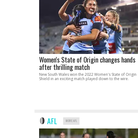
Women's State of Origin changes hands
after thrilling match
New South Wales won the 2022 Women's State of Origin
Shield in an exciting match played down to the wire.
AFL
MORE AFL