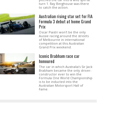
turn 1. Ray Berghouse was there
to catch the action.
Australian rising star set for FIA
Formula 3 debut at home Grand
Prix
Oscar Piastri won't be the only
Aussie racing around the streets
of Melbourne in international
competition at this Australian
Grand Prix weekend.
Iconic Brabham race car
honoured
The car in which Australia’s Sir Jack
Brabham became the only driver-
constructor ever to win the
Formula One World Championship
is to be inducted into the
Australian Motorsport Hall of
Fame.