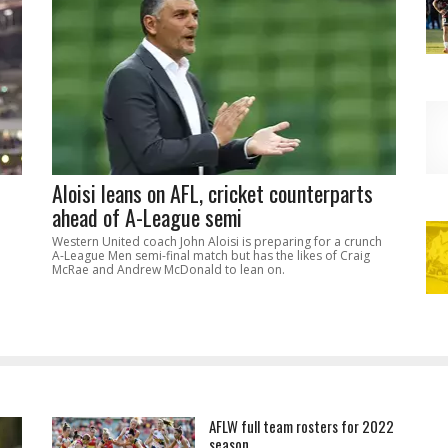
Aloisi leans on AFL, cricket counterparts
ahead of A-League semi
Western United coach John Aloisi is preparing for a crunch
A-League Men semi-final match but has the likes of Craig
McRae and Andrew McDonald to lean on.
AFLW full team rosters for 2022
season