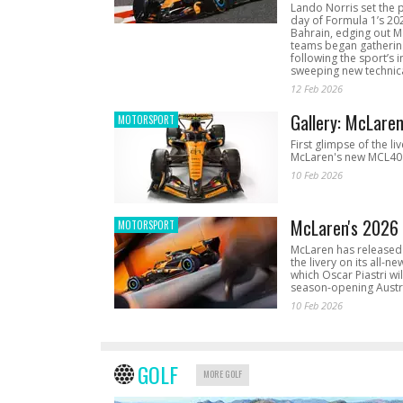
Lando Norris set the 
day of Formula 1’s 20
Bahrain, edging out 
teams began gathering
following the sport’s 
sweeping new technica
12 Feb 2026
Gallery: McLare
MOTORSPORT
First glimpse of the li
McLaren's new MCL40 
10 Feb 2026
McLaren's 2026 
MOTORSPORT
McLaren has released 
the livery on its all-n
which Oscar Piastri wil
season-opening Austr
10 Feb 2026
GOLF
MORE GOLF