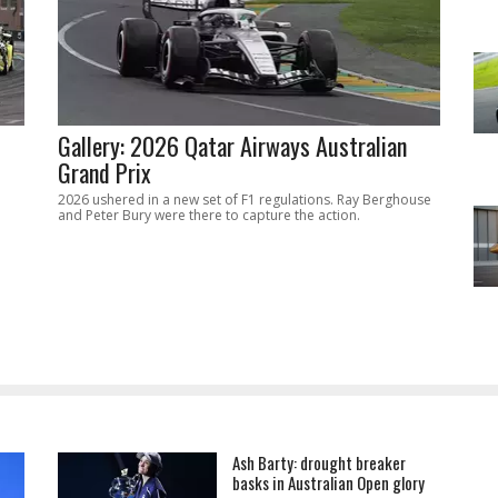
Gallery: 2026 Qatar Airways Australian
Grand Prix
2026 ushered in a new set of F1 regulations. Ray Berghouse
and Peter Bury were there to capture the action.
Ash Barty: drought breaker
basks in Australian Open glory