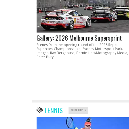
Gallery: 2026 Melbourne Supersprint
Scenes from the opening round of the 2026 Repco
Supercars Championship at Sydney Motorsport Park.
Images: Ray Berghouse, Bernie Hart/Motography Media,
Peter Bury
TENNIS
MORE TENNIS