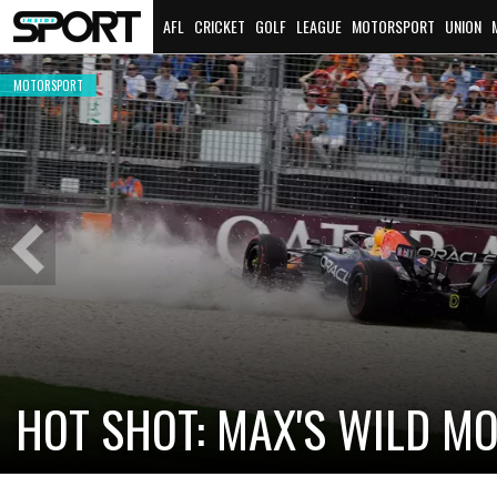
AFL
CRICKET
GOLF
LEAGUE
MOTORSPORT
UNION
MOTORSPORT
MOTORSPORT
2026 BATHURST 12 HOUR WRAP
Previous
Slide
MOTORSPORT
CADI
NEW
CHECO PÉREZ AND VALTTERI BOTTAS
RETURN TO THE GRID