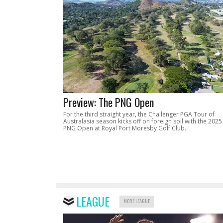
Preview: The PNG Open
For the third straight year, the Challenger PGA Tour of
Australasia season kicks off on foreign soil with the 2025
PNG Open at Royal Port Moresby Golf Club.
LEAGUE
MORE LEAGUE