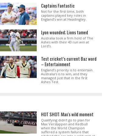
Captains Fantastic
Not for the first time, both
captains played key roles in
England’s win at Headingley.
Lyon wounded; Lions tamed
Australia took a firm hold of The
Ashes with their 43 run win at
Lord’s.
Test cricket’s current Baz word
– Entertainment
England’s priority is to entertain.
Australia’s is to win, and they
managed just that in the first
Ashes Test.
HOT SHOT: Max's wild moment
Qualifying didn't go to plan for
Max Verstappen and Redbull
when the World Champion
suffered a system failure that
pitched the car into a wild spin at