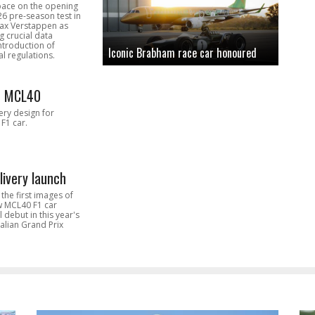
pace on the opening
26 pre-season test in
Max Verstappen as
 crucial data
introduction of
Iconic Brabham race car honoured
l regulations.
n MCL40
very design for
F1 car.
livery launch
the first images of
ew MCL40 F1 car
l debut in this year's
alian Grand Prix