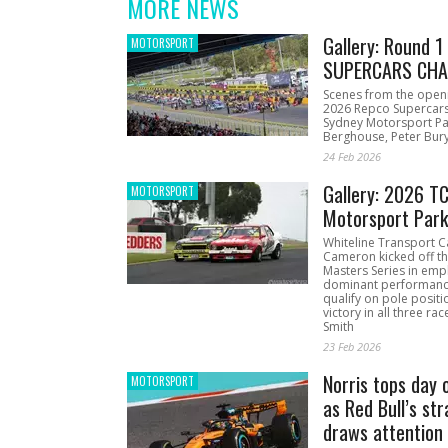
MORE NEWS
Gallery: Round 
MOTORSPORT
SUPERCARS CHA
Scenes from the open
2026 Repco Supercar
Sydney Motorsport Pa
Berghouse, Peter Bury
24 Feb 2026
Gallery: 2026 T
MOTORSPORT
Motorsport Par
Whiteline Transport C
Cameron kicked off t
Masters Series in emph
dominant performanc
qualify on pole positi
victory in all three ra
Smith
23 Feb 2026
Norris tops day 
MOTORSPORT
as Red Bull’s str
draws attention