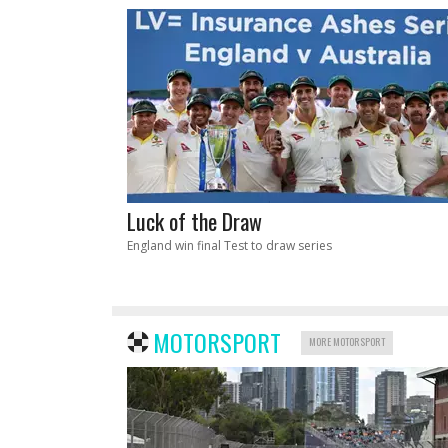
Luck of the Draw
England win final Test to draw series
MOTORSPORT
MORE MOTORSPORT