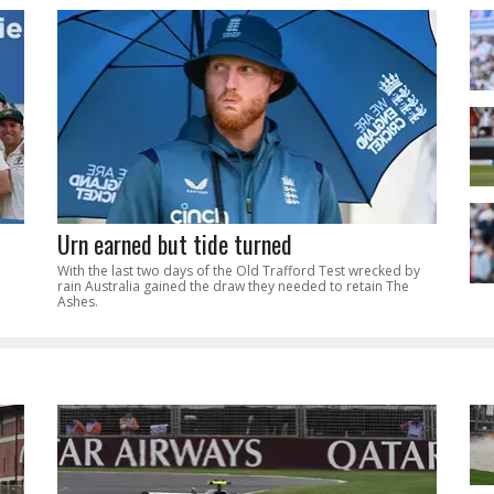
Urn earned but tide turned
With the last two days of the Old Trafford Test wrecked by
rain Australia gained the draw they needed to retain The
Ashes.