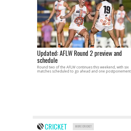
Updated: AFLW Round 2 preview and
schedule
Round two of the AFLW continues this weekend, with six
matches scheduled to go ahead and one postponement
CRICKET
MORE CRICKET