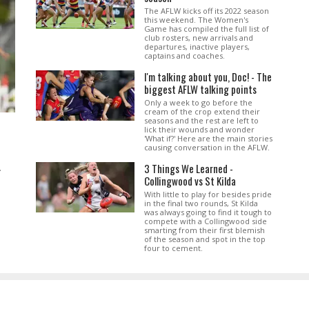
The AFLW kicks off its 2022 season
this weekend. The Women's
Game has compiled the full list of
club rosters, new arrivals and
departures, inactive players,
captains and coaches.
I'm talking about you, Doc! - The
biggest AFLW talking points
Only a week to go before the
cream of the crop extend their
seasons and the rest are left to
lick their wounds and wonder
'What if?' Here are the main stories
causing conversation in the AFLW.
3 Things We Learned -
.
Collingwood vs St Kilda
With little to play for besides pride
in the final two rounds, St Kilda
was always going to find it tough to
compete with a Collingwood side
smarting from their first blemish
of the season and spot in the top
four to cement.