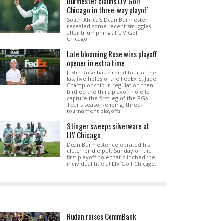
Burmester claims LIV Golf
Chicago in three-way playoff
South Africa's Dean Burmester
revealed some recent struggles
after triumphing at LIV Golf
Chicago.
Late blooming Rose wins playoff
opener in extra time
Justin Rose has birdied four of the
last five holes of the FedEx St Jude
Championship in regulation then
birdied the third playoff hole to
capture the first leg of the PGA
Tour's season-ending, three-
tournament playoffs.
Stinger sweeps silverware at
LIV Chicago
Dean Burmester celebrated his
clutch birdie putt Sunday on the
first playoff hole that clinched the
individual title at LIV Golf Chicago.
Rudan raises CommBank