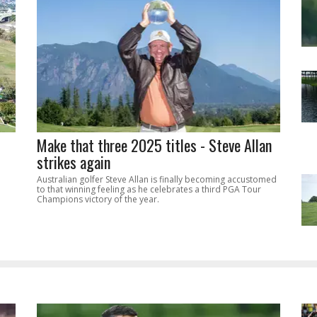
Make that three 2025 titles - Steve Allan
strikes again
Australian golfer Steve Allan is finally becoming accustomed
to that winning feeling as he celebrates a third PGA Tour
Champions victory of the year.