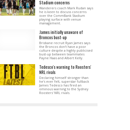
Stadium concerns
Wanderers coach Mark Rudan says
he is keen to discuss concerns
over the CommBank Stadium
playing surface with venue
management.
James initially unaware of
Broncos bust-up
Brisbane recruit Ryan James says
the Broncos don't have a poor
culture despite a highly publicised
bust-up between teammates
Payne Haas and Albert Kelly.
Tedesco's warning to Roosters'
NRL rivals
Declaring himself stronger than
he's ever felt, superstar fullback
James Tedesco has fired an
ominous warning to the Sydney
Roosters' NRL rivals.