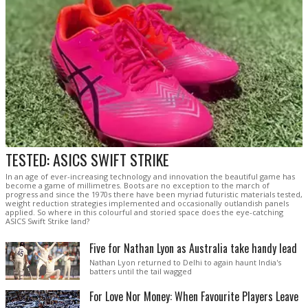
TESTED: ASICS SWIFT STRIKE
In an age of ever-increasing technology and innovation the beautiful game has
become a game of millimetres. Boots are no exception to the march of
progress and since the 1970s there have been myriad futuristic materials tested,
weight reduction strategies implemented and occasionally outlandish panels
applied. So where in this colourful and storied space does the eye-catching
ASICS Swift Strike land?
Five for Nathan Lyon as Australia take handy lead
Nathan Lyon returned to Delhi to again haunt India's
batters until the tail wagged
For Love Nor Money: When Favourite Players Leave