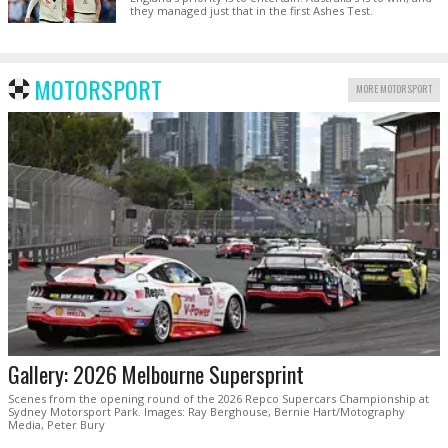
they managed just that in the first Ashes Test.
MOTORSPORT
MORE MOTORSPORT
Gallery: 2026 Melbourne Supersprint
Scenes from the opening round of the 2026 Repco Supercars Championship at
Sydney Motorsport Park. Images: Ray Berghouse, Bernie Hart/Motography
Media, Peter Bury