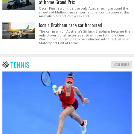
at home Grand Prix
Oscar Piastri won't be the only Aussie racing around the
streets of Melbourne in international competition at this
Australian Grand Prix weekend.
Iconic Brabham race car honoured
The car in which Australia’s Sir Jack Brabham became the
only driver-constructor ever to win the Formula One
World Championship is to be inducted into the Australian
Motorsport Hall of Fame.
TENNIS
MORE TENNIS