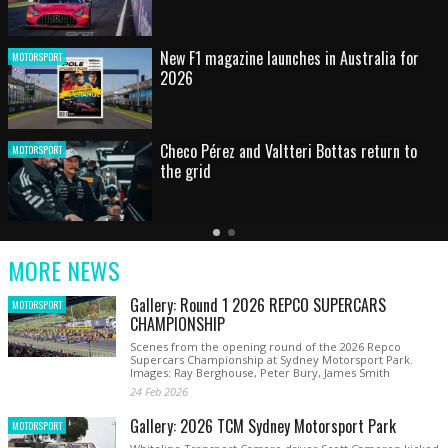
HOT SHOT: Max's wild moment
MOTORSPORT
Australian rising star set for FIA Formula 3
MOTORSPORT
debut at home Grand Prix
Latest
Older
Current
News
Latest
Slide
MORE NEWS
News
Gallery: Round 1 2026 REPCO SUPERCARS
MOTORSPORT
CHAMPIONSHIP
Scenes from the opening round of the 2026 Repco
Supercars Championship at Sydney Motorsport Park.
Images: Ray Berghouse, Peter Bury, James Smith
24 Feb 2026
Gallery: 2026 TCM Sydney Motorsport Park
MOTORSPORT