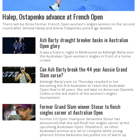
Halep, Ostapenko advance at French Open
There will be three former French Open women's singles winners in the second
round after Simona Halep and Jelena Ostapenko joined Iga Swiatek.
Ash Barty: drought breaker basks in Australian
Open glory
It was a historic night in Melbourne as Ashleigh Barty won
the Australian Open women's singles in front of a home
crowd.
Can Ash Barty break the 44 year Aussie Grand
Slam curse?
Ashleigh Barty's win on Thursday resulted in her
becoming the first Australian to reach the Australian
Open final in 42 years. She will take on American Danielle
Collins in the last match of the women's singles
tournament.
Former Grand Slam winner Stosur to finish
singles career at Australian Open
Former US Open champion Samantha Stosur has
announced that she will finish her singles career at the
upcoming Australian Open. Elsewhere, six other
Australian women are set to compete while young
phenom Emma Raducanu has pulled out of warm up