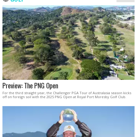
Preview: The PNG Open
For the third straight year, the Challenger PGA Tour of Australasia season kicks
off on foreign soil with the 2025 PNG Open at Royal Port Moresby Golf Club.