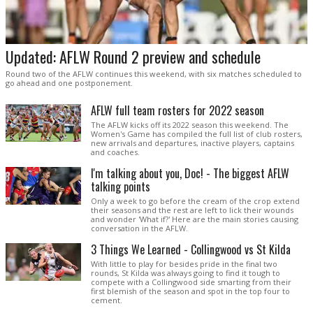
Updated: AFLW Round 2 preview and schedule
Round two of the AFLW continues this weekend, with six matches scheduled to
go ahead and one postponement.
AFLW full team rosters for 2022 season
The AFLW kicks off its 2022 season this weekend. The
Women's Game has compiled the full list of club rosters,
new arrivals and departures, inactive players, captains
and coaches.
I'm talking about you, Doc! - The biggest AFLW
talking points
Only a week to go before the cream of the crop extend
their seasons and the rest are left to lick their wounds
and wonder 'What if?' Here are the main stories causing
conversation in the AFLW.
3 Things We Learned - Collingwood vs St Kilda
With little to play for besides pride in the final two
rounds, St Kilda was always going to find it tough to
compete with a Collingwood side smarting from their
first blemish of the season and spot in the top four to
cement.