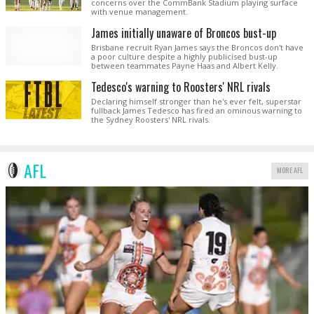
concerns over the CommBank Stadium playing surface
with venue management.
James initially unaware of Broncos bust-up
Brisbane recruit Ryan James says the Broncos don't have
a poor culture despite a highly publicised bust-up
between teammates Payne Haas and Albert Kelly.
Tedesco's warning to Roosters' NRL rivals
Declaring himself stronger than he's ever felt, superstar
fullback James Tedesco has fired an ominous warning to
the Sydney Roosters' NRL rivals.
AFL
MORE AFL