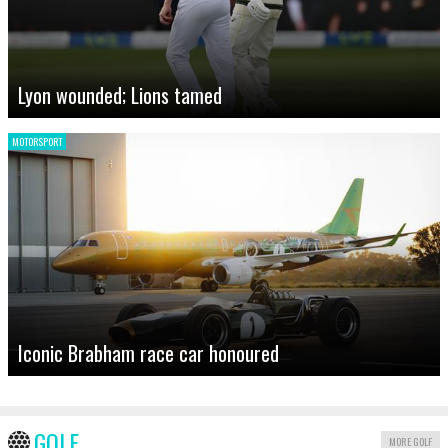
Lyon wounded; Lions tamed
MOTORSPORT
Iconic Brabham race car honoured
GOLF
MORE GOLF