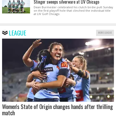
Stinger sweeps silverware at LIV Chicago
Dean Burmester celebrated his clutch birdie putt Sunday
on the first playoff hole that clinched the individual title
at LIV Golf Chicago.
LEAGUE
MORE LEAGUE
Women's State of Origin changes hands after thrilling
match