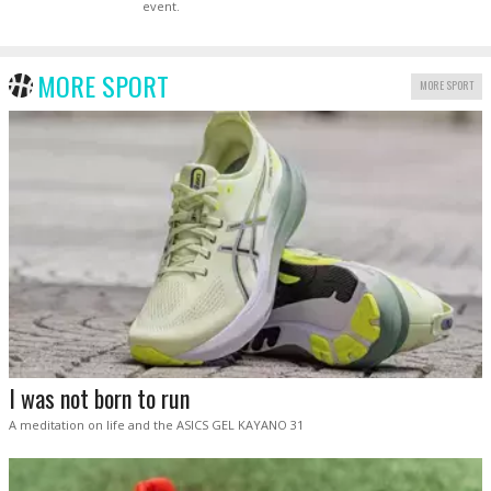
event.
MORE SPORT
MORE SPORT
I was not born to run
A meditation on life and the ASICS GEL KAYANO 31