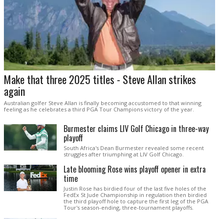
Make that three 2025 titles - Steve Allan strikes
again
Australian golfer Steve Allan is finally becoming accustomed to that winning
feeling as he celebrates a third PGA Tour Champions victory of the year.
Burmester claims LIV Golf Chicago in three-way
playoff
South Africa's Dean Burmester revealed some recent
struggles after triumphing at LIV Golf Chicago.
Late blooming Rose wins playoff opener in extra
time
Justin Rose has birdied four of the last five holes of the
FedEx St Jude Championship in regulation then birdied
the third playoff hole to capture the first leg of the PGA
Tour's season-ending, three-tournament playoffs.