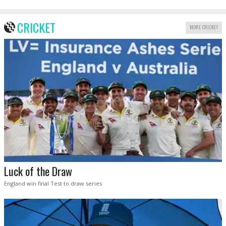
CRICKET
MORE CRICKET
Luck of the Draw
England win final Test to draw series