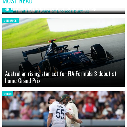
MOST READ
James initially unaware of Broncos bust-up
LEAGUE
MOTORSPORT
Australian rising star set for FIA Formula 3 debut at
home Grand Prix
CRICKET