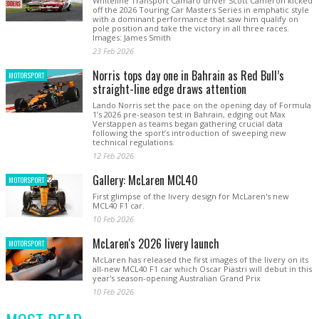
Whiteline Transport Camaro driver Scott Cameron kicked
off the 2026 Touring Car Masters Series in emphatic style
with a dominant performance that saw him qualify on
pole position and take the victory in all three races.
Images: James Smith
23 Feb 2026
Norris tops day one in Bahrain as Red Bull’s
MOTORSPORT
straight-line edge draws attention
Lando Norris set the pace on the opening day of Formula
1’s 2026 pre-season test in Bahrain, edging out Max
Verstappen as teams began gathering crucial data
following the sport’s introduction of sweeping new
technical regulations.
12 Feb 2026
Gallery: McLaren MCL40
MOTORSPORT
First glimpse of the livery design for McLaren's new
MCL40 F1 car.
10 Feb 2026
McLaren's 2026 livery launch
MOTORSPORT
McLaren has released the first images of the livery on its
all-new MCL40 F1 car which Oscar Piastri will debut in this
year's season-opening Australian Grand Prix
10 Feb 2026