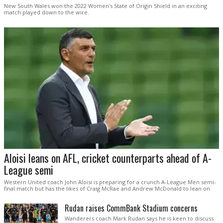
New South Wales won the 2022 Women's State of Origin Shield in an exciting
match played down to the wire.
Aloisi leans on AFL, cricket counterparts ahead of A-
League semi
Western United coach John Aloisi is preparing for a crunch A-League Men semi-
final match but has the likes of Craig McRae and Andrew McDonald to lean on.
Rudan raises CommBank Stadium concerns
Wanderers coach Mark Rudan says he is keen to discuss