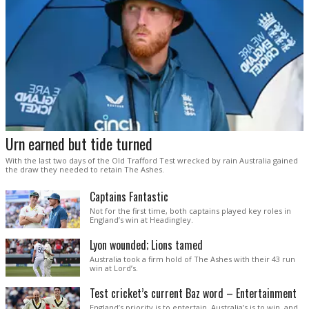
Urn earned but tide turned
With the last two days of the Old Trafford Test wrecked by rain Australia gained
the draw they needed to retain The Ashes.
Captains Fantastic
Not for the first time, both captains played key roles in
England’s win at Headingley.
Lyon wounded; Lions tamed
Australia took a firm hold of The Ashes with their 43 run
win at Lord’s.
Test cricket’s current Baz word – Entertainment
England’s priority is to entertain. Australia’s is to win, and