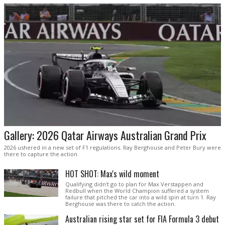
Gallery: 2026 Qatar Airways Australian Grand Prix
2026 ushered in a new set of F1 regulations. Ray Berghouse and Peter Bury were
there to capture the action.
HOT SHOT: Max's wild moment
Qualifying didn't go to plan for Max Verstappen and
Redbull when the World Champion suffered a system
failure that pitched the car into a wild spin at turn 1. Ray
Berghouse was there to catch the action.
Australian rising star set for FIA Formula 3 debut