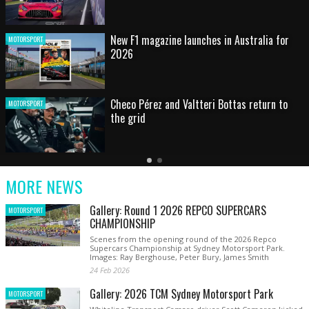
HOT SHOT: Max's wild moment
MOTORSPORT
Australian rising star set for FIA Formula 3
MOTORSPORT
debut at home Grand Prix
Latest
Older
Current
News
Latest
Slide
MORE NEWS
News
Gallery: Round 1 2026 REPCO SUPERCARS
MOTORSPORT
CHAMPIONSHIP
Scenes from the opening round of the 2026 Repco
Supercars Championship at Sydney Motorsport Park.
Images: Ray Berghouse, Peter Bury, James Smith
24 Feb 2026
Gallery: 2026 TCM Sydney Motorsport Park
MOTORSPORT