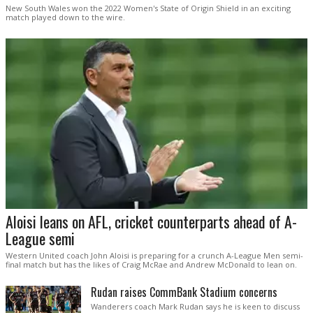
New South Wales won the 2022 Women's State of Origin Shield in an exciting
match played down to the wire.
Aloisi leans on AFL, cricket counterparts ahead of A-
League semi
Western United coach John Aloisi is preparing for a crunch A-League Men semi-
final match but has the likes of Craig McRae and Andrew McDonald to lean on.
Rudan raises CommBank Stadium concerns
Wanderers coach Mark Rudan says he is keen to discuss