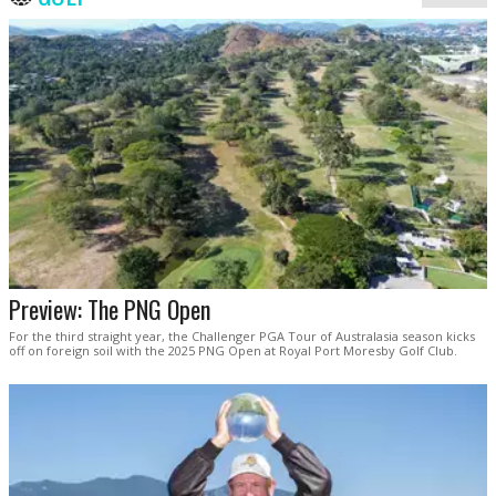
Preview: The PNG Open
For the third straight year, the Challenger PGA Tour of Australasia season kicks
off on foreign soil with the 2025 PNG Open at Royal Port Moresby Golf Club.