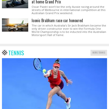
at home Grand Prix
Oscar Piastri won't be the only Aussie racing around the
streets of Melbourne in international competition at this
Australian Grand Prix weekend.
Iconic Brabham race car honoured
The car in which Australia’s Sir Jack Brabham became the
only driver-constructor ever to win the Formula One
World Championship is to be inducted into the Australian
Motorsport Hall of Fame.
TENNIS
MORE TENNIS