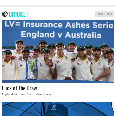
CRICKET
MORE CRICKET
Luck of the Draw
England win final Test to draw series