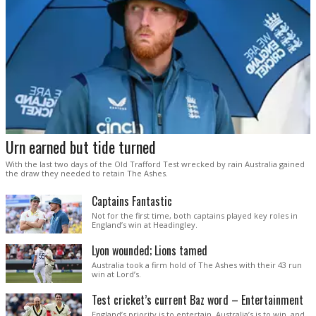
Urn earned but tide turned
With the last two days of the Old Trafford Test wrecked by rain Australia gained
the draw they needed to retain The Ashes.
Captains Fantastic
Not for the first time, both captains played key roles in
England’s win at Headingley.
Lyon wounded; Lions tamed
Australia took a firm hold of The Ashes with their 43 run
win at Lord’s.
Test cricket’s current Baz word – Entertainment
England’s priority is to entertain. Australia’s is to win, and