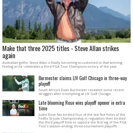
Make that three 2025 titles - Steve Allan strikes
again
Australian golfer Steve Allan is finally becoming accustomed to that winning
feeling as he celebrates a third PGA Tour Champions victory of the year.
Burmester claims LIV Golf Chicago in three-way
playoff
South Africa's Dean Burmester revealed some recent
struggles after triumphing at LIV Golf Chicago.
Late blooming Rose wins playoff opener in extra
time
Justin Rose has birdied four of the last five holes of the
FedEx St Jude Championship in regulation then birdied
the third playoff hole to capture the first leg of the PGA
Tour's season-ending, three-tournament playoffs.