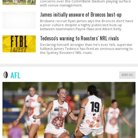
concerns over the CommBank Stadium playing surface
with venue management.
James initially unaware of Broncos bust-up
Brisbane recruit Ryan James says the Broncos don't have
a poor culture despite a highly publicised bust-up
between teammates Payne Haas and Albert Kelly.
Tedesco's warning to Roosters' NRL rivals
Declaring himself stronger than he's ever felt, superstar
fullback James Tedesco has fired an ominous warning to
the Sydney Roosters' NRL rivals.
AFL
MORE AFL