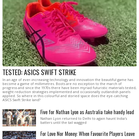
TESTED: ASICS SWIFT STRIKE
In an age of ever-increasing technology and innovation the beautiful game has
become a game of millimetres. Boots are no exception to the march of
progress and since the 1970s there have been myriad futuristic materials tested,
weight reduction strategies implemented and occasionally outlandish panels
applied. So where in this colourful and storied space does the eye-catching
ASICS Swift Strike land?
Five for Nathan Lyon as Australia take handy lead
Nathan Lyon returned to Delhi to again haunt India's
batters until the tail wagged
For Love Nor Money: When Favourite Players Leave