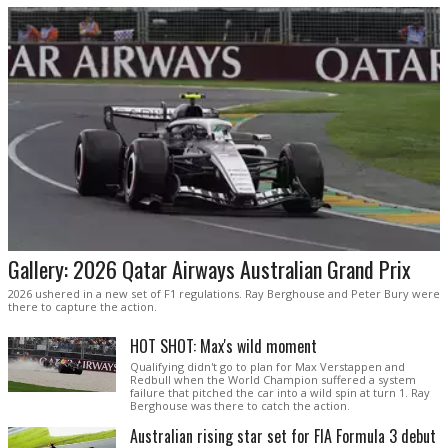
Gallery: 2026 Qatar Airways Australian Grand Prix
2026 ushered in a new set of F1 regulations. Ray Berghouse and Peter Bury were
there to capture the action.
HOT SHOT: Max's wild moment
Qualifying didn't go to plan for Max Verstappen and
Redbull when the World Champion suffered a system
failure that pitched the car into a wild spin at turn 1. Ray
Berghouse was there to catch the action.
Australian rising star set for FIA Formula 3 debut