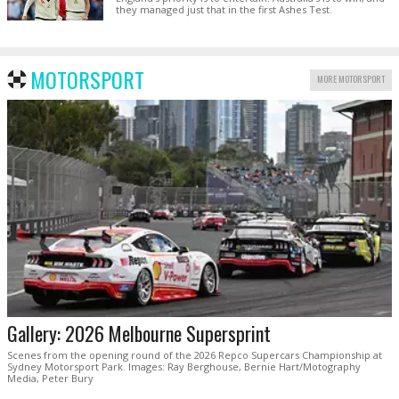
they managed just that in the first Ashes Test.
MOTORSPORT
MORE MOTORSPORT
Gallery: 2026 Melbourne Supersprint
Scenes from the opening round of the 2026 Repco Supercars Championship at
Sydney Motorsport Park. Images: Ray Berghouse, Bernie Hart/Motography
Media, Peter Bury