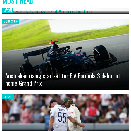
MOST READ
James initially unaware of Broncos bust-up
LEAGUE
MOTORSPORT
Australian rising star set for FIA Formula 3 debut at
home Grand Prix
CRICKET