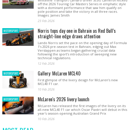
Whiteline Transport Camaro driver Scott Cameron kicked
off the 2026 Touring Car Masters Series in emphatic style
with a dominant performance that saw him qualify on
pole position and take the victory in all three races.
Images: James Smith
23 Feb 2026
Norris tops day one in Bahrain as Red Bull’s
MOTORSPORT
straight-line edge draws attention
Lando Norris set the pace on the opening day of Formula
1’s 2026 pre-season test in Bahrain, edging out Max
Verstappen as teams began gathering crucial data
following the sport’s introduction of sweeping new
technical regulations.
12 Feb 2026
Gallery: McLaren MCL40
MOTORSPORT
First glimpse of the livery design for McLaren's new
MCL40 F1 car.
10 Feb 2026
McLaren's 2026 livery launch
MOTORSPORT
McLaren has released the first images of the livery on its
all-new MCL40 F1 car which Oscar Piastri will debut in this
year's season-opening Australian Grand Prix
10 Feb 2026