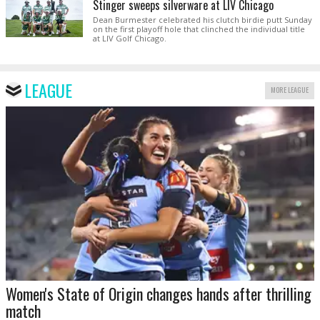
Stinger sweeps silverware at LIV Chicago
Dean Burmester celebrated his clutch birdie putt Sunday
on the first playoff hole that clinched the individual title
at LIV Golf Chicago.
LEAGUE
MORE LEAGUE
Women's State of Origin changes hands after thrilling
match