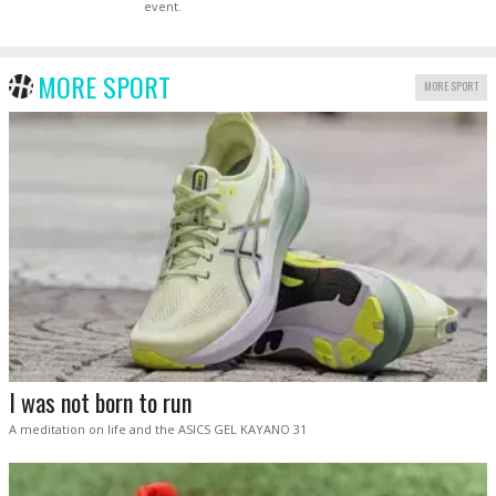
event.
MORE SPORT
MORE SPORT
I was not born to run
A meditation on life and the ASICS GEL KAYANO 31