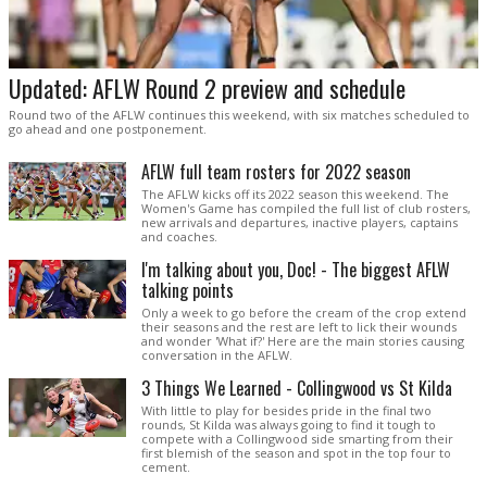
Updated: AFLW Round 2 preview and schedule
Round two of the AFLW continues this weekend, with six matches scheduled to
go ahead and one postponement.
AFLW full team rosters for 2022 season
The AFLW kicks off its 2022 season this weekend. The
Women's Game has compiled the full list of club rosters,
new arrivals and departures, inactive players, captains
and coaches.
I'm talking about you, Doc! - The biggest AFLW
talking points
Only a week to go before the cream of the crop extend
their seasons and the rest are left to lick their wounds
and wonder 'What if?' Here are the main stories causing
conversation in the AFLW.
3 Things We Learned - Collingwood vs St Kilda
With little to play for besides pride in the final two
rounds, St Kilda was always going to find it tough to
compete with a Collingwood side smarting from their
first blemish of the season and spot in the top four to
cement.