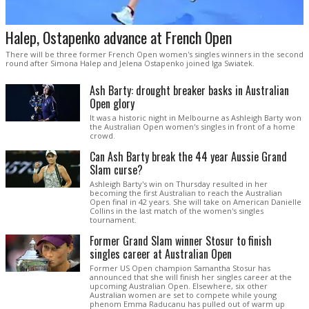
Halep, Ostapenko advance at French Open
There will be three former French Open women's singles winners in the second
round after Simona Halep and Jelena Ostapenko joined Iga Swiatek.
Ash Barty: drought breaker basks in Australian
Open glory
It was a historic night in Melbourne as Ashleigh Barty won
the Australian Open women's singles in front of a home
crowd.
Can Ash Barty break the 44 year Aussie Grand
Slam curse?
Ashleigh Barty's win on Thursday resulted in her
becoming the first Australian to reach the Australian
Open final in 42 years. She will take on American Danielle
Collins in the last match of the women's singles
tournament.
Former Grand Slam winner Stosur to finish
singles career at Australian Open
Former US Open champion Samantha Stosur has
announced that she will finish her singles career at the
upcoming Australian Open. Elsewhere, six other
Australian women are set to compete while young
phenom Emma Raducanu has pulled out of warm up