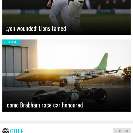
Lyon wounded; Lions tamed
MOTORSPORT
Iconic Brabham race car honoured
GOLF
MORE GOLF