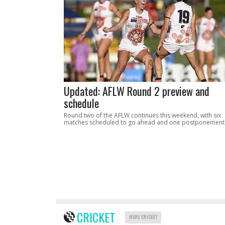
Updated: AFLW Round 2 preview and
schedule
Round two of the AFLW continues this weekend, with six
matches scheduled to go ahead and one postponement
CRICKET
MORE CRICKET