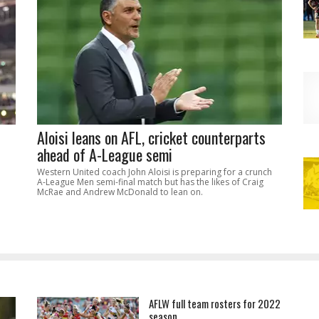
Aloisi leans on AFL, cricket counterparts
ahead of A-League semi
Western United coach John Aloisi is preparing for a crunch
A-League Men semi-final match but has the likes of Craig
McRae and Andrew McDonald to lean on.
AFLW full team rosters for 2022
season