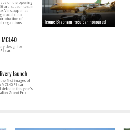
pace on the opening
26 pre-season test in
Max Verstappen as
 crucial data
introduction of
Iconic Brabham race car honoured
l regulations.
n MCL40
very design for
F1 car.
livery launch
the first images of
ew MCL40 F1 car
l debut in this year's
alian Grand Prix