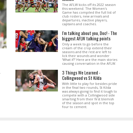
The AFLW kicks off its 2022 season
this weekend. The Women's
Game has compiled the full list of
club rosters, new arrivals and
departures, inactive players,
captains and coaches.
I'm talking about you, Doc! - The
biggest AFLW talking points
Only a week to go before the
cream of the crop extend their
seasons and the rest are left to
lick their wounds and wonder
'What if?' Here are the main stories
causing conversation in the AFLW.
3 Things We Learned -
.
Collingwood vs St Kilda
With little to play for besides pride
in the final two rounds, St Kilda
was always going to find it tough to
compete with a Collingwood side
smarting from their first blemish
of the season and spot in the top
four to cement.