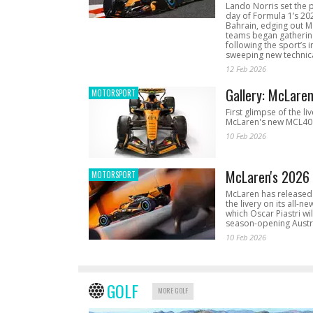
Lando Norris set the 
day of Formula 1’s 20
Bahrain, edging out 
teams began gathering
following the sport’s 
sweeping new technica
12 Feb 2026
Gallery: McLare
MOTORSPORT
First glimpse of the li
McLaren's new MCL40 
10 Feb 2026
McLaren's 2026 
MOTORSPORT
McLaren has released 
the livery on its all-n
which Oscar Piastri wil
season-opening Austr
10 Feb 2026
GOLF
MORE GOLF