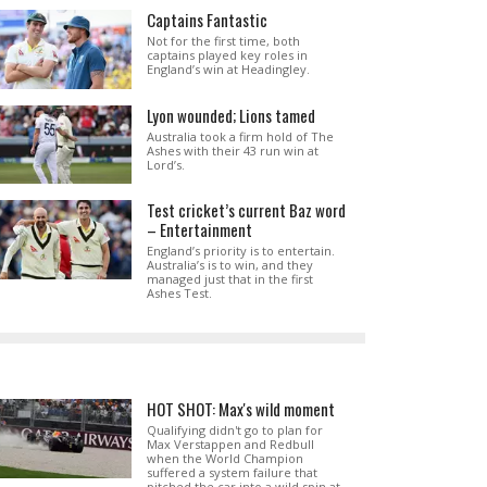
Captains Fantastic
Not for the first time, both
captains played key roles in
England’s win at Headingley.
Lyon wounded; Lions tamed
Australia took a firm hold of The
Ashes with their 43 run win at
Lord’s.
Test cricket’s current Baz word
– Entertainment
England’s priority is to entertain.
Australia’s is to win, and they
managed just that in the first
Ashes Test.
HOT SHOT: Max's wild moment
Qualifying didn't go to plan for
Max Verstappen and Redbull
when the World Champion
suffered a system failure that
pitched the car into a wild spin at