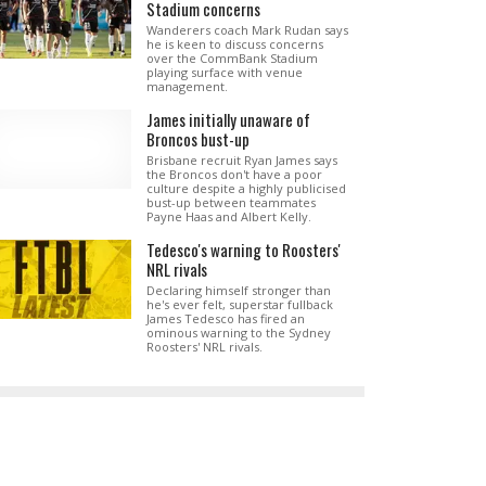
Stadium concerns
Wanderers coach Mark Rudan says
he is keen to discuss concerns
over the CommBank Stadium
playing surface with venue
management.
James initially unaware of
Broncos bust-up
Brisbane recruit Ryan James says
the Broncos don't have a poor
culture despite a highly publicised
bust-up between teammates
Payne Haas and Albert Kelly.
Tedesco's warning to Roosters'
NRL rivals
Declaring himself stronger than
he's ever felt, superstar fullback
James Tedesco has fired an
ominous warning to the Sydney
Roosters' NRL rivals.