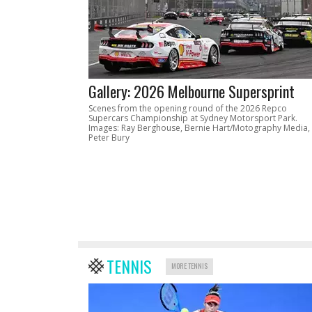
Gallery: 2026 Melbourne Supersprint
Scenes from the opening round of the 2026 Repco
Supercars Championship at Sydney Motorsport Park.
Images: Ray Berghouse, Bernie Hart/Motography Media,
Peter Bury
TENNIS
MORE TENNIS