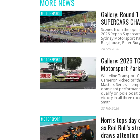
MORE NEWS
Gallery: Round 
MOTORSPORT
SUPERCARS CHA
Scenes from the open
2026 Repco Supercar
Sydney Motorsport Pa
Berghouse, Peter Bury
24 Feb 2026
Gallery: 2026 T
MOTORSPORT
Motorsport Par
Whiteline Transport C
Cameron kicked off t
Masters Series in emph
dominant performanc
qualify on pole positi
victory in all three ra
Smith
23 Feb 2026
Norris tops day 
MOTORSPORT
as Red Bull’s str
draws attention