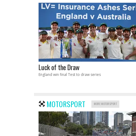
Luck of the Draw
England win final Test to draw series
MOTORSPORT
MORE MOTORSPORT