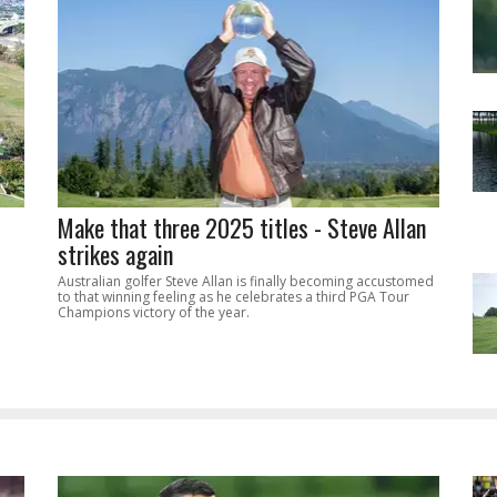
Make that three 2025 titles - Steve Allan
strikes again
Australian golfer Steve Allan is finally becoming accustomed
to that winning feeling as he celebrates a third PGA Tour
Champions victory of the year.