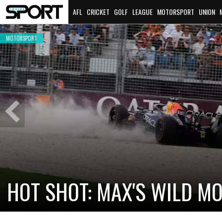
AFL
CRICKET
GOLF
LEAGUE
MOTORSPORT
UNION
MOTORSPORT
Previous
Slide
CADILLAC PREPARES FOR F
NEW TEAM FACES STEEP C