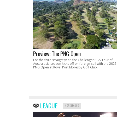
Preview: The PNG Open
For the third straight year, the Challenger PGA Tour of
Australasia season kicks off on foreign soil with the 2025
PNG Open at Royal Port Moresby Golf Club.
LEAGUE
MORE LEAGUE