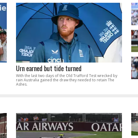
Urn earned but tide turned
With the last two days of the Old Trafford Test wrecked by
rain Australia gained the draw they needed to retain The
Ashes.