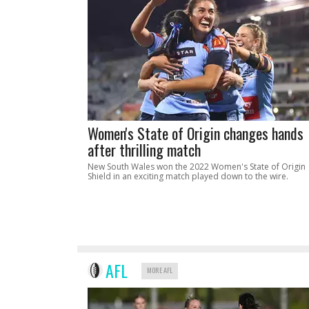
Women's State of Origin changes hands
after thrilling match
New South Wales won the 2022 Women's State of Origin
Shield in an exciting match played down to the wire.
AFL
MORE AFL