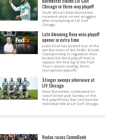
Burmester claims LIV Golf
Chicago in three-way playoff
South Africa's Dean Burmester
revealed some recent struggles
after triumphing at LIV Golf
Chicago.
Late blooming Rose wins playoff
opener in extra time
Justin Rose has birdied four of the
last five holes of the FedEx St Jude
Championship in regulation then
birdied the third playoff hole to
capture the first leg of the PGA
Tour's season-ending, three-
tournament playoffs.
Stinger sweeps silverware at
LIV Chicago
Dean Burmester celebrated his
clutch birdie putt Sunday on the
first playoff hole that clinched the
individual title at LIV Golf Chicago.
Rudan raises CommBank