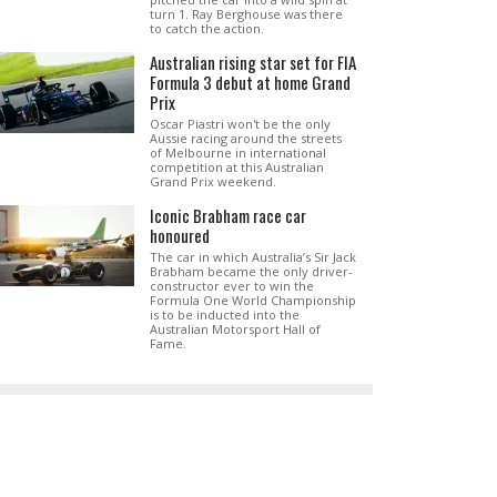
turn 1. Ray Berghouse was there
to catch the action.
Australian rising star set for FIA
Formula 3 debut at home Grand
Prix
Oscar Piastri won't be the only
Aussie racing around the streets
of Melbourne in international
competition at this Australian
Grand Prix weekend.
Iconic Brabham race car
honoured
The car in which Australia’s Sir Jack
Brabham became the only driver-
constructor ever to win the
Formula One World Championship
is to be inducted into the
Australian Motorsport Hall of
Fame.