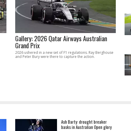
Gallery: 2026 Qatar Airways Australian
Grand Prix
2026 ushered in a new set of F1 regulations. Ray Berghouse
and Peter Bury were there to capture the action.
Ash Barty: drought breaker
basks in Australian Open glory