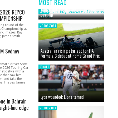
MOST READ
News
James initially unaware of Broncos
1 2026 REPCO
LEAGUE
bust-up
MPIONSHIP
ing round of the
MOTORSPORT
s Championship at
rk. Images: Ray
, James Smith
CM Sydney
Australian rising star set for FIA
Formula 3 debut at home Grand Prix
k
amaro driver Scott
CRICKET
he 2026 Touring Car
atic style with a
e that saw him
on and take the
ces. Images: James
Lyon wounded; Lions tamed
one in Bahrain
aight-line edge
MOTORSPORT