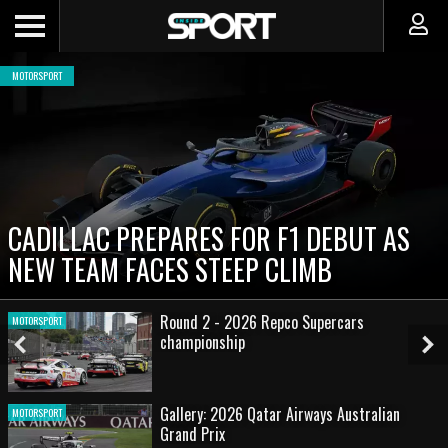
MOTORSPORT
CADILLAC PREPARES FOR F1 DEBUT AS
NEW TEAM FACES STEEP CLIMB
Round 2 - 2026 Repco Supercars
MOTORSPORT
championship
Previous
Ne
Slide
Sl
Gallery: 2026 Qatar Airways Australian
MOTORSPORT
Grand Prix