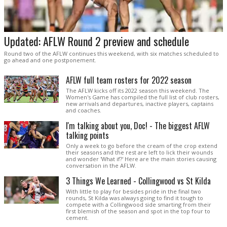
Updated: AFLW Round 2 preview and schedule
Round two of the AFLW continues this weekend, with six matches scheduled to
go ahead and one postponement.
AFLW full team rosters for 2022 season
The AFLW kicks off its 2022 season this weekend. The
Women's Game has compiled the full list of club rosters,
new arrivals and departures, inactive players, captains
and coaches.
I'm talking about you, Doc! - The biggest AFLW
talking points
Only a week to go before the cream of the crop extend
their seasons and the rest are left to lick their wounds
and wonder 'What if?' Here are the main stories causing
conversation in the AFLW.
3 Things We Learned - Collingwood vs St Kilda
With little to play for besides pride in the final two
rounds, St Kilda was always going to find it tough to
compete with a Collingwood side smarting from their
first blemish of the season and spot in the top four to
cement.