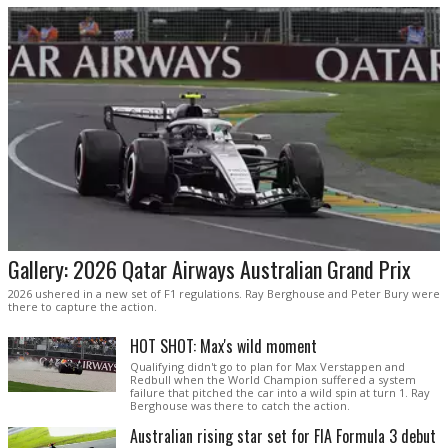
Gallery: 2026 Qatar Airways Australian Grand Prix
2026 ushered in a new set of F1 regulations. Ray Berghouse and Peter Bury were
there to capture the action.
HOT SHOT: Max's wild moment
Qualifying didn't go to plan for Max Verstappen and
Redbull when the World Champion suffered a system
failure that pitched the car into a wild spin at turn 1. Ray
Berghouse was there to catch the action.
Australian rising star set for FIA Formula 3 debut