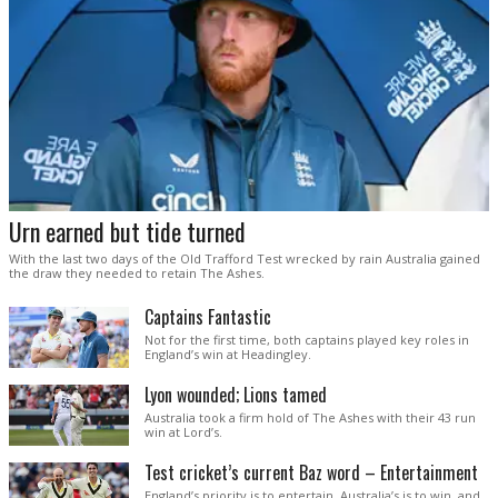
Urn earned but tide turned
With the last two days of the Old Trafford Test wrecked by rain Australia gained
the draw they needed to retain The Ashes.
Captains Fantastic
Not for the first time, both captains played key roles in
England’s win at Headingley.
Lyon wounded; Lions tamed
Australia took a firm hold of The Ashes with their 43 run
win at Lord’s.
Test cricket’s current Baz word – Entertainment
England’s priority is to entertain. Australia’s is to win, and