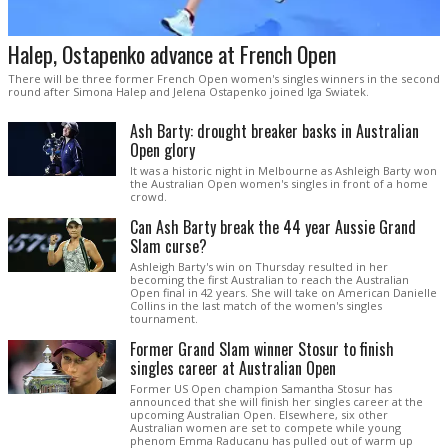
Halep, Ostapenko advance at French Open
There will be three former French Open women's singles winners in the second
round after Simona Halep and Jelena Ostapenko joined Iga Swiatek.
Ash Barty: drought breaker basks in Australian
Open glory
It was a historic night in Melbourne as Ashleigh Barty won
the Australian Open women's singles in front of a home
crowd.
Can Ash Barty break the 44 year Aussie Grand
Slam curse?
Ashleigh Barty's win on Thursday resulted in her
becoming the first Australian to reach the Australian
Open final in 42 years. She will take on American Danielle
Collins in the last match of the women's singles
tournament.
Former Grand Slam winner Stosur to finish
singles career at Australian Open
Former US Open champion Samantha Stosur has
announced that she will finish her singles career at the
upcoming Australian Open. Elsewhere, six other
Australian women are set to compete while young
phenom Emma Raducanu has pulled out of warm up