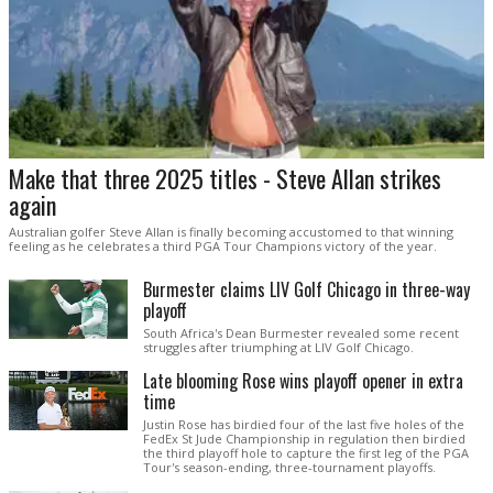
Make that three 2025 titles - Steve Allan strikes
again
Australian golfer Steve Allan is finally becoming accustomed to that winning
feeling as he celebrates a third PGA Tour Champions victory of the year.
Burmester claims LIV Golf Chicago in three-way
playoff
South Africa's Dean Burmester revealed some recent
struggles after triumphing at LIV Golf Chicago.
Late blooming Rose wins playoff opener in extra
time
Justin Rose has birdied four of the last five holes of the
FedEx St Jude Championship in regulation then birdied
the third playoff hole to capture the first leg of the PGA
Tour's season-ending, three-tournament playoffs.