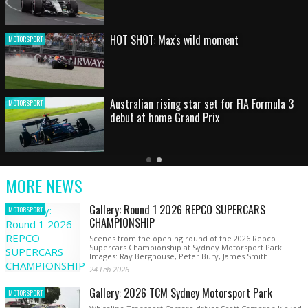
HOT SHOT: Max's wild moment
MOTORSPORT
Australian rising star set for FIA Formula 3
MOTORSPORT
debut at home Grand Prix
Latest
Older
Current
News
Latest
Slide
MORE NEWS
News
Gallery: Round 1 2026 REPCO SUPERCARS
MOTORSPORT
CHAMPIONSHIP
Scenes from the opening round of the 2026 Repco
Supercars Championship at Sydney Motorsport Park.
Images: Ray Berghouse, Peter Bury, James Smith
24 Feb 2026
Gallery: 2026 TCM Sydney Motorsport Park
MOTORSPORT