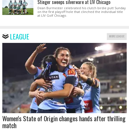
Stinger sweeps silverware at LIV Chicago
Dean Burmester celebrated his clutch birdie putt Sunday
on the first playoff hole that clinched the individual title
at LIV Golf Chicago.
LEAGUE
MORE LEAGUE
Women's State of Origin changes hands after thrilling
match