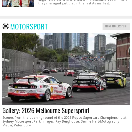
they managed just that in the first Ashes Test.
MOTORSPORT
MORE MOTORSPORT
Gallery: 2026 Melbourne Supersprint
Scenes from the opening round of the 2026 Repco Supercars Championship at
Sydney Motorsport Park. Images: Ray Berghouse, Bernie Hart/Motography
Media, Peter Bury