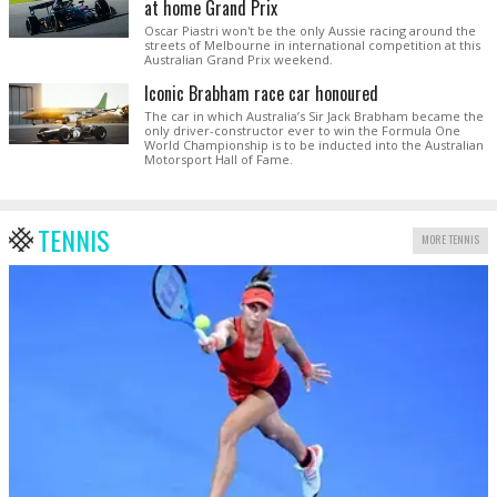
at home Grand Prix
Oscar Piastri won't be the only Aussie racing around the
streets of Melbourne in international competition at this
Australian Grand Prix weekend.
Iconic Brabham race car honoured
The car in which Australia’s Sir Jack Brabham became the
only driver-constructor ever to win the Formula One
World Championship is to be inducted into the Australian
Motorsport Hall of Fame.
TENNIS
MORE TENNIS