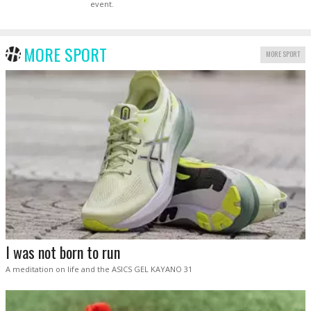
event.
MORE SPORT
MORE SPORT
I was not born to run
A meditation on life and the ASICS GEL KAYANO 31