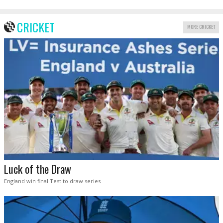
CRICKET
MORE CRICKET
Luck of the Draw
England win final Test to draw series