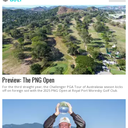
Preview: The PNG Open
For the third straight year, the Challenger PGA Tour of Australasia season kicks
off on foreign soil with the 2025 PNG Open at Royal Port Moresby Golf Club.