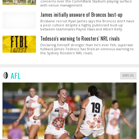
concerns over the CommBank Stadium playing surface
with venue management.
James initially unaware of Broncos bust-up
Brisbane recruit Ryan James says the Broncos don't have
a poor culture despite a highly publicised bust-up
between teammates Payne Haas and Albert Kelly.
Tedesco's warning to Roosters' NRL rivals
Declaring himself stronger than he's ever felt, superstar
fullback James Tedesco has fired an ominous warning to
the Sydney Roosters' NRL rivals.
AFL
MORE AFL