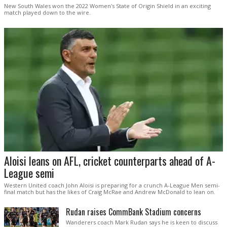
New South Wales won the 2022 Women's State of Origin Shield in an exciting
match played down to the wire.
Aloisi leans on AFL, cricket counterparts ahead of A-
League semi
Western United coach John Aloisi is preparing for a crunch A-League Men semi-
final match but has the likes of Craig McRae and Andrew McDonald to lean on.
Rudan raises CommBank Stadium concerns
Wanderers coach Mark Rudan says he is keen to discuss