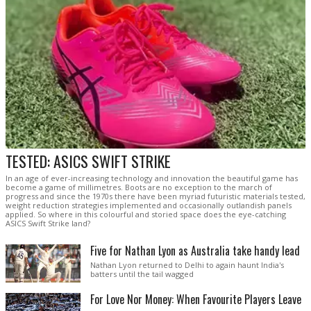
TESTED: ASICS SWIFT STRIKE
In an age of ever-increasing technology and innovation the beautiful game has
become a game of millimetres. Boots are no exception to the march of
progress and since the 1970s there have been myriad futuristic materials tested,
weight reduction strategies implemented and occasionally outlandish panels
applied. So where in this colourful and storied space does the eye-catching
ASICS Swift Strike land?
Five for Nathan Lyon as Australia take handy lead
Nathan Lyon returned to Delhi to again haunt India's
batters until the tail wagged
For Love Nor Money: When Favourite Players Leave