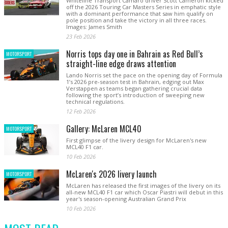
Whiteline Transport Camaro driver Scott Cameron kicked
off the 2026 Touring Car Masters Series in emphatic style
with a dominant performance that saw him qualify on
pole position and take the victory in all three races.
Images: James Smith
23 Feb 2026
Norris tops day one in Bahrain as Red Bull’s
MOTORSPORT
straight-line edge draws attention
Lando Norris set the pace on the opening day of Formula
1’s 2026 pre-season test in Bahrain, edging out Max
Verstappen as teams began gathering crucial data
following the sport’s introduction of sweeping new
technical regulations.
12 Feb 2026
Gallery: McLaren MCL40
MOTORSPORT
First glimpse of the livery design for McLaren's new
MCL40 F1 car.
10 Feb 2026
McLaren's 2026 livery launch
MOTORSPORT
McLaren has released the first images of the livery on its
all-new MCL40 F1 car which Oscar Piastri will debut in this
year's season-opening Australian Grand Prix
10 Feb 2026