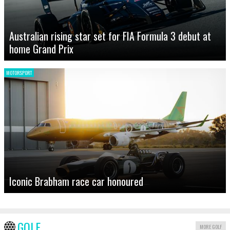
Australian rising star set for FIA Formula 3 debut at
home Grand Prix
MOTORSPORT
Iconic Brabham race car honoured
GOLF
MORE GOLF