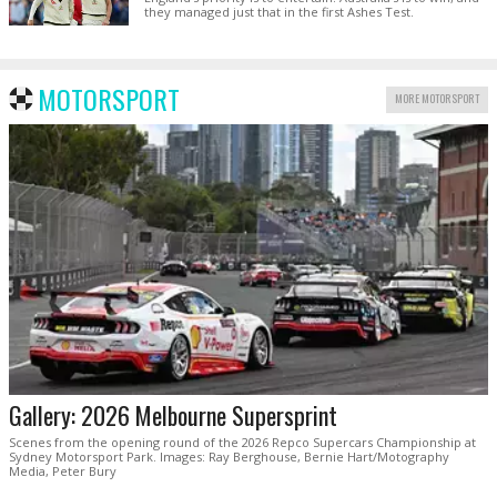
they managed just that in the first Ashes Test.
MOTORSPORT
MORE MOTORSPORT
Gallery: 2026 Melbourne Supersprint
Scenes from the opening round of the 2026 Repco Supercars Championship at
Sydney Motorsport Park. Images: Ray Berghouse, Bernie Hart/Motography
Media, Peter Bury