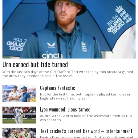
Urn earned but tide turned
With the last two days of the Old Trafford Test wrecked by rain Australia gained
the draw they needed to retain The Ashes.
Captains Fantastic
Not for the first time, both captains played key roles in
England’s win at Headingley.
Lyon wounded; Lions tamed
Australia took a firm hold of The Ashes with their 43 run
win at Lord’s.
Test cricket’s current Baz word – Entertainment
England’s priority is to entertain. Australia’s is to win, and