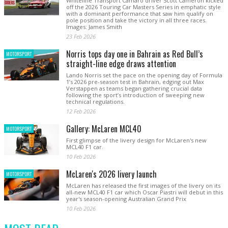
Whiteline Transport Camaro driver Scott Cameron kicked
off the 2026 Touring Car Masters Series in emphatic style
with a dominant performance that saw him qualify on
pole position and take the victory in all three races.
Images: James Smith
23 Feb 2026
Norris tops day one in Bahrain as Red Bull’s
MOTORSPORT
straight-line edge draws attention
Lando Norris set the pace on the opening day of Formula
1’s 2026 pre-season test in Bahrain, edging out Max
Verstappen as teams began gathering crucial data
following the sport’s introduction of sweeping new
technical regulations.
12 Feb 2026
Gallery: McLaren MCL40
MOTORSPORT
First glimpse of the livery design for McLaren's new
MCL40 F1 car.
10 Feb 2026
McLaren's 2026 livery launch
MOTORSPORT
McLaren has released the first images of the livery on its
all-new MCL40 F1 car which Oscar Piastri will debut in this
year's season-opening Australian Grand Prix
10 Feb 2026