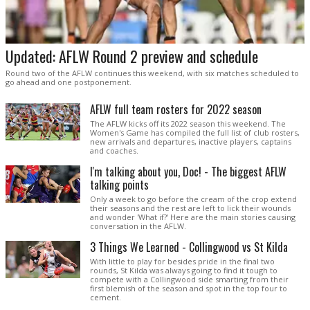
Updated: AFLW Round 2 preview and schedule
Round two of the AFLW continues this weekend, with six matches scheduled to
go ahead and one postponement.
AFLW full team rosters for 2022 season
The AFLW kicks off its 2022 season this weekend. The
Women's Game has compiled the full list of club rosters,
new arrivals and departures, inactive players, captains
and coaches.
I'm talking about you, Doc! - The biggest AFLW
talking points
Only a week to go before the cream of the crop extend
their seasons and the rest are left to lick their wounds
and wonder 'What if?' Here are the main stories causing
conversation in the AFLW.
3 Things We Learned - Collingwood vs St Kilda
With little to play for besides pride in the final two
rounds, St Kilda was always going to find it tough to
compete with a Collingwood side smarting from their
first blemish of the season and spot in the top four to
cement.