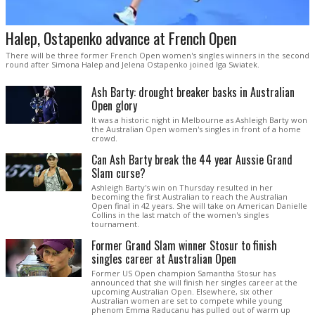
Halep, Ostapenko advance at French Open
There will be three former French Open women's singles winners in the second
round after Simona Halep and Jelena Ostapenko joined Iga Swiatek.
Ash Barty: drought breaker basks in Australian
Open glory
It was a historic night in Melbourne as Ashleigh Barty won
the Australian Open women's singles in front of a home
crowd.
Can Ash Barty break the 44 year Aussie Grand
Slam curse?
Ashleigh Barty's win on Thursday resulted in her
becoming the first Australian to reach the Australian
Open final in 42 years. She will take on American Danielle
Collins in the last match of the women's singles
tournament.
Former Grand Slam winner Stosur to finish
singles career at Australian Open
Former US Open champion Samantha Stosur has
announced that she will finish her singles career at the
upcoming Australian Open. Elsewhere, six other
Australian women are set to compete while young
phenom Emma Raducanu has pulled out of warm up