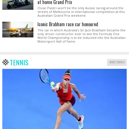
at home Grand Prix
Oscar Piastri won't be the only Aussie racing around the
streets of Melbourne in international competition at this
Australian Grand Prix weekend.
Iconic Brabham race car honoured
The car in which Australia’s Sir Jack Brabham became the
only driver-constructor ever to win the Formula One
World Championship is to be inducted into the Australian
Motorsport Hall of Fame.
TENNIS
MORE TENNIS