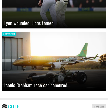
Lyon wounded; Lions tamed
MOTORSPORT
Iconic Brabham race car honoured
GOLF
MORE GOLF