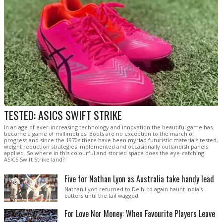
TESTED: ASICS SWIFT STRIKE
In an age of ever-increasing technology and innovation the beautiful game has
become a game of millimetres. Boots are no exception to the march of
progress and since the 1970s there have been myriad futuristic materials tested,
weight reduction strategies implemented and occasionally outlandish panels
applied. So where in this colourful and storied space does the eye-catching
ASICS Swift Strike land?
Five for Nathan Lyon as Australia take handy lead
Nathan Lyon returned to Delhi to again haunt India's
batters until the tail wagged
For Love Nor Money: When Favourite Players Leave