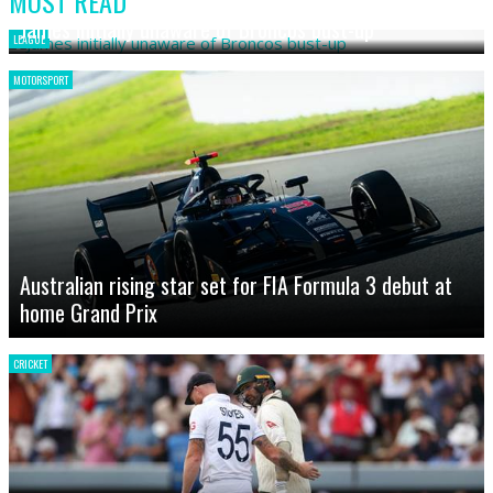
MOST READ
James initially unaware of Broncos bust-up
LEAGUE
MOTORSPORT
Australian rising star set for FIA Formula 3 debut at
home Grand Prix
CRICKET