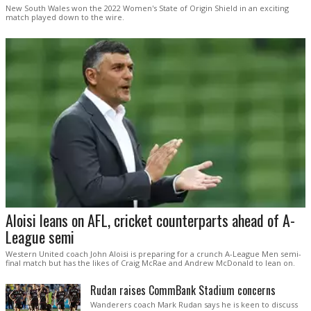
New South Wales won the 2022 Women's State of Origin Shield in an exciting
match played down to the wire.
Aloisi leans on AFL, cricket counterparts ahead of A-
League semi
Western United coach John Aloisi is preparing for a crunch A-League Men semi-
final match but has the likes of Craig McRae and Andrew McDonald to lean on.
Rudan raises CommBank Stadium concerns
Wanderers coach Mark Rudan says he is keen to discuss