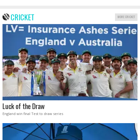
CRICKET
MORE CRICKET
Luck of the Draw
England win final Test to draw series