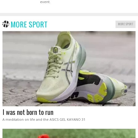
event.
MORE SPORT
MORE SPORT
I was not born to run
A meditation on life and the ASICS GEL KAYANO 31