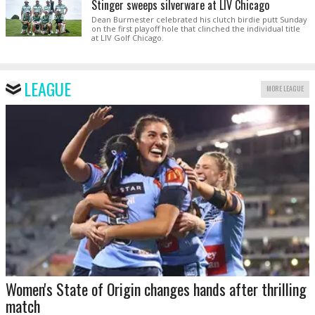
Stinger sweeps silverware at LIV Chicago
Dean Burmester celebrated his clutch birdie putt Sunday
on the first playoff hole that clinched the individual title
at LIV Golf Chicago.
LEAGUE
MORE LEAGUE
Women's State of Origin changes hands after thrilling
match