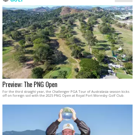
Preview: The PNG Open
For the third straight year, the Challenger PGA Tour of Australasia season kicks
off on foreign soil with the 2025 PNG Open at Royal Port Moresby Golf Club.