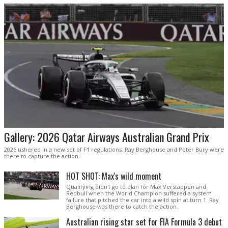
Gallery: 2026 Qatar Airways Australian Grand Prix
2026 ushered in a new set of F1 regulations. Ray Berghouse and Peter Bury were
there to capture the action.
HOT SHOT: Max's wild moment
Qualifying didn't go to plan for Max Verstappen and
Redbull when the World Champion suffered a system
failure that pitched the car into a wild spin at turn 1. Ray
Berghouse was there to catch the action.
Australian rising star set for FIA Formula 3 debut