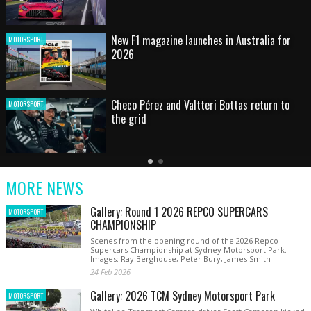
HOT SHOT: Max's wild moment
MOTORSPORT
Australian rising star set for FIA Formula 3
MOTORSPORT
debut at home Grand Prix
Latest
Older
Current
News
Latest
Slide
MORE NEWS
News
Gallery: Round 1 2026 REPCO SUPERCARS
MOTORSPORT
CHAMPIONSHIP
Scenes from the opening round of the 2026 Repco
Supercars Championship at Sydney Motorsport Park.
Images: Ray Berghouse, Peter Bury, James Smith
24 Feb 2026
Gallery: 2026 TCM Sydney Motorsport Park
MOTORSPORT