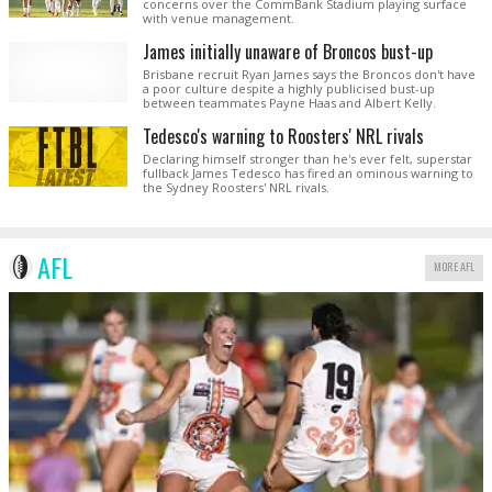
concerns over the CommBank Stadium playing surface
with venue management.
James initially unaware of Broncos bust-up
Brisbane recruit Ryan James says the Broncos don't have
a poor culture despite a highly publicised bust-up
between teammates Payne Haas and Albert Kelly.
Tedesco's warning to Roosters' NRL rivals
Declaring himself stronger than he's ever felt, superstar
fullback James Tedesco has fired an ominous warning to
the Sydney Roosters' NRL rivals.
AFL
MORE AFL