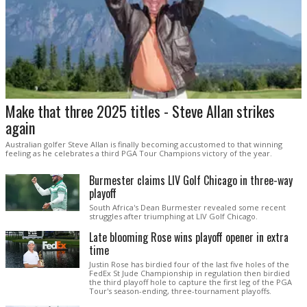
Make that three 2025 titles - Steve Allan strikes
again
Australian golfer Steve Allan is finally becoming accustomed to that winning
feeling as he celebrates a third PGA Tour Champions victory of the year.
Burmester claims LIV Golf Chicago in three-way
playoff
South Africa's Dean Burmester revealed some recent
struggles after triumphing at LIV Golf Chicago.
Late blooming Rose wins playoff opener in extra
time
Justin Rose has birdied four of the last five holes of the
FedEx St Jude Championship in regulation then birdied
the third playoff hole to capture the first leg of the PGA
Tour's season-ending, three-tournament playoffs.