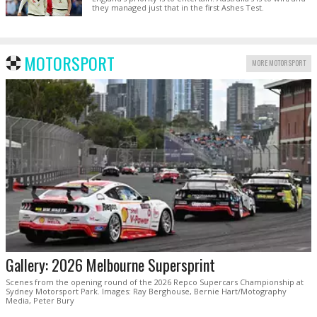
they managed just that in the first Ashes Test.
MOTORSPORT
MORE MOTORSPORT
Gallery: 2026 Melbourne Supersprint
Scenes from the opening round of the 2026 Repco Supercars Championship at
Sydney Motorsport Park. Images: Ray Berghouse, Bernie Hart/Motography
Media, Peter Bury