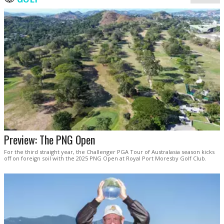
Preview: The PNG Open
For the third straight year, the Challenger PGA Tour of Australasia season kicks
off on foreign soil with the 2025 PNG Open at Royal Port Moresby Golf Club.