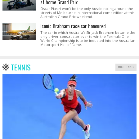
at home Grand Prix
Oscar Piastri won't be the only Aussie racing around the
streets of Melbourne in international competition at this
Australian Grand Prix weekend.
Iconic Brabham race car honoured
The car in which Australia’s Sir Jack Brabham became the
only driver-constructor ever to win the Formula One
World Championship is to be inducted into the Australian
Motorsport Hall of Fame.
TENNIS
MORE TENNIS