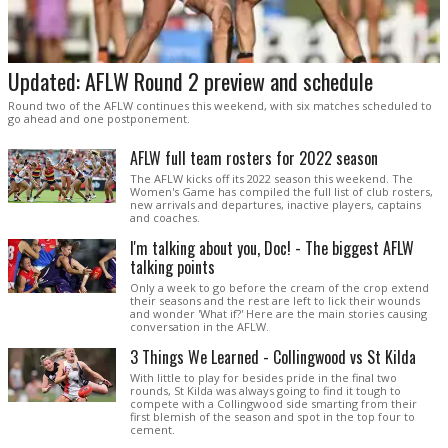
Updated: AFLW Round 2 preview and schedule
Round two of the AFLW continues this weekend, with six matches scheduled to
go ahead and one postponement.
AFLW full team rosters for 2022 season
The AFLW kicks off its 2022 season this weekend. The
Women's Game has compiled the full list of club rosters,
new arrivals and departures, inactive players, captains
and coaches.
I'm talking about you, Doc! - The biggest AFLW
talking points
Only a week to go before the cream of the crop extend
their seasons and the rest are left to lick their wounds
and wonder 'What if?' Here are the main stories causing
conversation in the AFLW.
3 Things We Learned - Collingwood vs St Kilda
With little to play for besides pride in the final two
rounds, St Kilda was always going to find it tough to
compete with a Collingwood side smarting from their
first blemish of the season and spot in the top four to
cement.