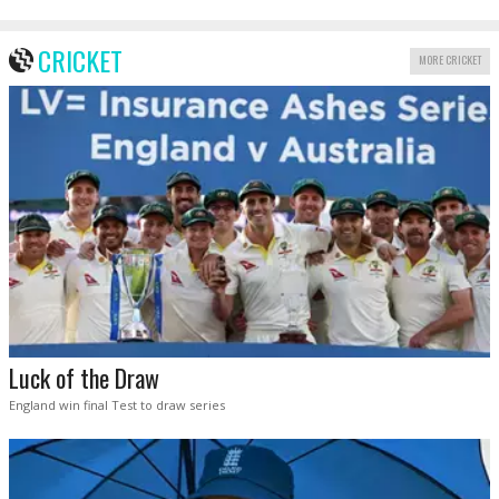
CRICKET
MORE CRICKET
Luck of the Draw
England win final Test to draw series