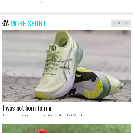
event.
MORE SPORT
MORE SPORT
I was not born to run
A meditation on life and the ASICS GEL KAYANO 31