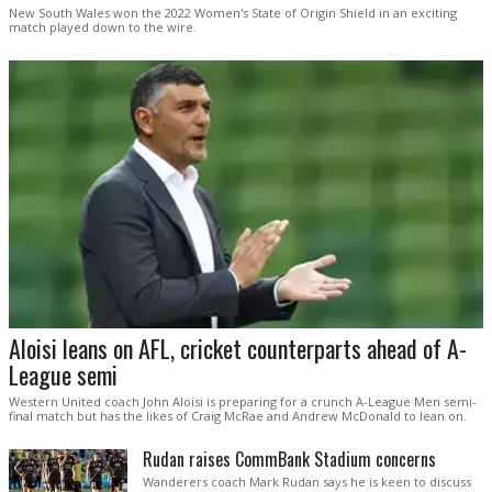
New South Wales won the 2022 Women's State of Origin Shield in an exciting
match played down to the wire.
Aloisi leans on AFL, cricket counterparts ahead of A-
League semi
Western United coach John Aloisi is preparing for a crunch A-League Men semi-
final match but has the likes of Craig McRae and Andrew McDonald to lean on.
Rudan raises CommBank Stadium concerns
Wanderers coach Mark Rudan says he is keen to discuss