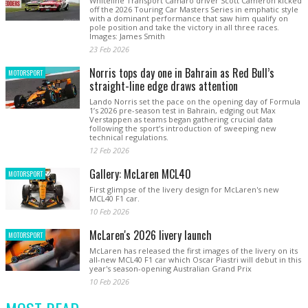
Whiteline Transport Camaro driver Scott Cameron kicked
off the 2026 Touring Car Masters Series in emphatic style
with a dominant performance that saw him qualify on
pole position and take the victory in all three races.
Images: James Smith
23 Feb 2026
Norris tops day one in Bahrain as Red Bull’s
MOTORSPORT
straight-line edge draws attention
Lando Norris set the pace on the opening day of Formula
1’s 2026 pre-season test in Bahrain, edging out Max
Verstappen as teams began gathering crucial data
following the sport’s introduction of sweeping new
technical regulations.
12 Feb 2026
Gallery: McLaren MCL40
MOTORSPORT
First glimpse of the livery design for McLaren's new
MCL40 F1 car.
10 Feb 2026
McLaren's 2026 livery launch
MOTORSPORT
McLaren has released the first images of the livery on its
all-new MCL40 F1 car which Oscar Piastri will debut in this
year's season-opening Australian Grand Prix
10 Feb 2026