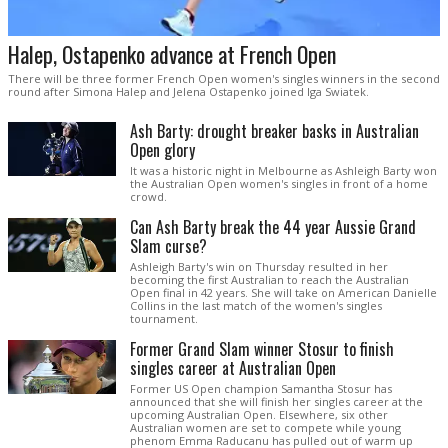
Halep, Ostapenko advance at French Open
There will be three former French Open women's singles winners in the second
round after Simona Halep and Jelena Ostapenko joined Iga Swiatek.
Ash Barty: drought breaker basks in Australian
Open glory
It was a historic night in Melbourne as Ashleigh Barty won
the Australian Open women's singles in front of a home
crowd.
Can Ash Barty break the 44 year Aussie Grand
Slam curse?
Ashleigh Barty's win on Thursday resulted in her
becoming the first Australian to reach the Australian
Open final in 42 years. She will take on American Danielle
Collins in the last match of the women's singles
tournament.
Former Grand Slam winner Stosur to finish
singles career at Australian Open
Former US Open champion Samantha Stosur has
announced that she will finish her singles career at the
upcoming Australian Open. Elsewhere, six other
Australian women are set to compete while young
phenom Emma Raducanu has pulled out of warm up