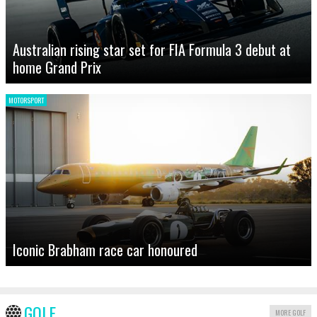
Australian rising star set for FIA Formula 3 debut at
home Grand Prix
MOTORSPORT
Iconic Brabham race car honoured
GOLF
MORE GOLF