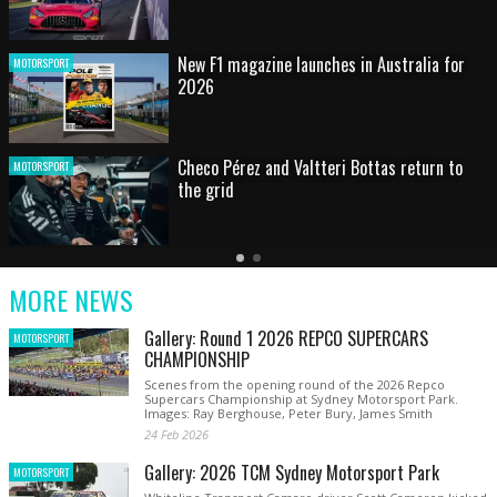
HOT SHOT: Max's wild moment
MOTORSPORT
Australian rising star set for FIA Formula 3
MOTORSPORT
debut at home Grand Prix
Latest
Older
Current
News
Latest
Slide
MORE NEWS
News
Gallery: Round 1 2026 REPCO SUPERCARS
MOTORSPORT
CHAMPIONSHIP
Scenes from the opening round of the 2026 Repco
Supercars Championship at Sydney Motorsport Park.
Images: Ray Berghouse, Peter Bury, James Smith
24 Feb 2026
Gallery: 2026 TCM Sydney Motorsport Park
MOTORSPORT