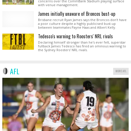
concerns over the CommBank Stadium playing surface
with venue management.
James initially unaware of Broncos bust-up
Brisbane recruit Ryan James says the Broncos don't have
a poor culture despite a highly publicised bust-up
between teammates Payne Haas and Albert Kelly.
Tedesco's warning to Roosters' NRL rivals
Declaring himself stronger than he's ever felt, superstar
fullback James Tedesco has fired an ominous warning to
the Sydney Roosters' NRL rivals.
AFL
MORE AFL