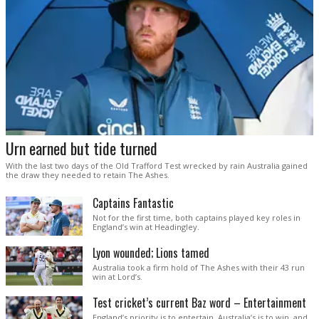
Urn earned but tide turned
With the last two days of the Old Trafford Test wrecked by rain Australia gained
the draw they needed to retain The Ashes.
Captains Fantastic
Not for the first time, both captains played key roles in
England’s win at Headingley.
Lyon wounded; Lions tamed
Australia took a firm hold of The Ashes with their 43 run
win at Lord’s.
Test cricket’s current Baz word – Entertainment
England’s priority is to entertain. Australia’s is to win, and