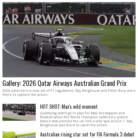
Gallery: 2026 Qatar Airways Australian Grand Prix
2026 ushered in a new set of F1 regulations. Ray Berghouse and Peter Bury were
there to capture the action.
HOT SHOT: Max's wild moment
Qualifying didn't go to plan for Max Verstappen and
Redbull when the World Champion suffered a system
failure that pitched the car into a wild spin at turn 1. Ray
Berghouse was there to catch the action.
Australian rising star set for FIA Formula 3 debut