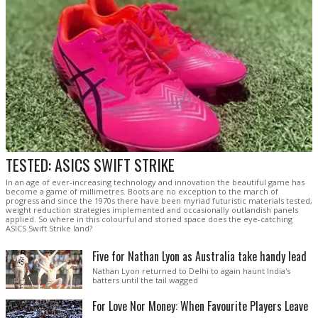
TESTED: ASICS SWIFT STRIKE
In an age of ever-increasing technology and innovation the beautiful game has
become a game of millimetres. Boots are no exception to the march of
progress and since the 1970s there have been myriad futuristic materials tested,
weight reduction strategies implemented and occasionally outlandish panels
applied. So where in this colourful and storied space does the eye-catching
ASICS Swift Strike land?
Five for Nathan Lyon as Australia take handy lead
Nathan Lyon returned to Delhi to again haunt India's
batters until the tail wagged
For Love Nor Money: When Favourite Players Leave