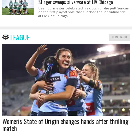
Stinger sweeps silverware at LIV Chicago
Dean Burmester celebrated his clutch birdie putt Sunday
on the first playoff hole that clinched the individual title
at LIV Golf Chicago.
LEAGUE
MORE LEAGUE
Women's State of Origin changes hands after thrilling
match