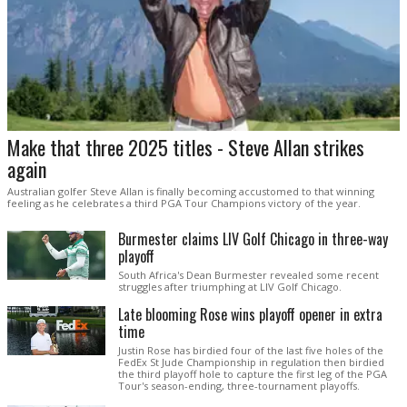
Make that three 2025 titles - Steve Allan strikes
again
Australian golfer Steve Allan is finally becoming accustomed to that winning
feeling as he celebrates a third PGA Tour Champions victory of the year.
Burmester claims LIV Golf Chicago in three-way
playoff
South Africa's Dean Burmester revealed some recent
struggles after triumphing at LIV Golf Chicago.
Late blooming Rose wins playoff opener in extra
time
Justin Rose has birdied four of the last five holes of the
FedEx St Jude Championship in regulation then birdied
the third playoff hole to capture the first leg of the PGA
Tour's season-ending, three-tournament playoffs.