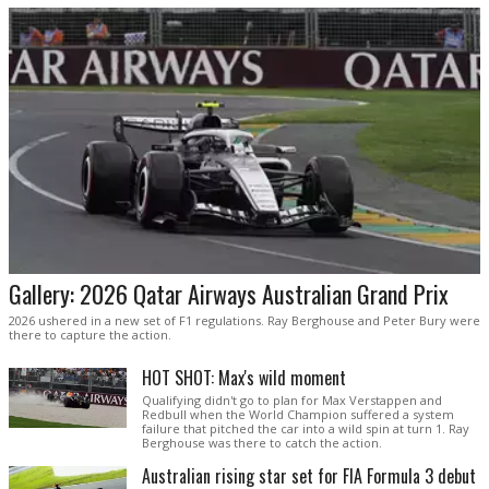
Gallery: 2026 Qatar Airways Australian Grand Prix
2026 ushered in a new set of F1 regulations. Ray Berghouse and Peter Bury were
there to capture the action.
HOT SHOT: Max's wild moment
Qualifying didn't go to plan for Max Verstappen and
Redbull when the World Champion suffered a system
failure that pitched the car into a wild spin at turn 1. Ray
Berghouse was there to catch the action.
Australian rising star set for FIA Formula 3 debut