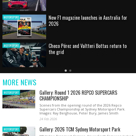
HOT SHOT: Max's wild moment
MOTORSPORT
Australian rising star set for FIA Formula 3
MOTORSPORT
debut at home Grand Prix
Latest
Older
Current
News
Latest
Slide
MORE NEWS
News
Gallery: Round 1 2026 REPCO SUPERCARS
MOTORSPORT
CHAMPIONSHIP
Scenes from the opening round of the 2026 Repco
Supercars Championship at Sydney Motorsport Park.
Images: Ray Berghouse, Peter Bury, James Smith
24 Feb 2026
Gallery: 2026 TCM Sydney Motorsport Park
MOTORSPORT