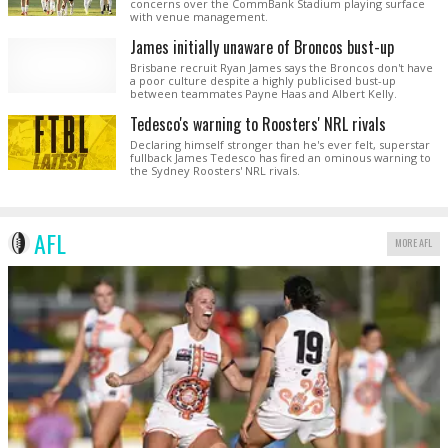
concerns over the CommBank Stadium playing surface
with venue management.
James initially unaware of Broncos bust-up
Brisbane recruit Ryan James says the Broncos don't have
a poor culture despite a highly publicised bust-up
between teammates Payne Haas and Albert Kelly.
Tedesco's warning to Roosters' NRL rivals
Declaring himself stronger than he's ever felt, superstar
fullback James Tedesco has fired an ominous warning to
the Sydney Roosters' NRL rivals.
AFL
MORE AFL