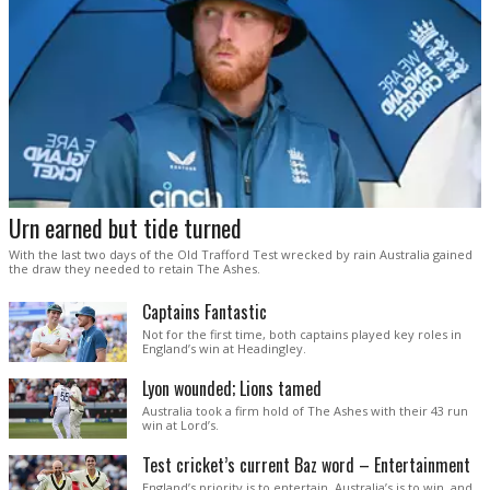
Urn earned but tide turned
With the last two days of the Old Trafford Test wrecked by rain Australia gained
the draw they needed to retain The Ashes.
Captains Fantastic
Not for the first time, both captains played key roles in
England’s win at Headingley.
Lyon wounded; Lions tamed
Australia took a firm hold of The Ashes with their 43 run
win at Lord’s.
Test cricket’s current Baz word – Entertainment
England’s priority is to entertain. Australia’s is to win, and