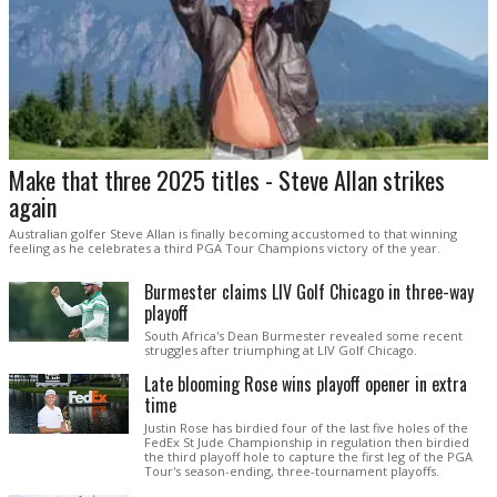
Make that three 2025 titles - Steve Allan strikes
again
Australian golfer Steve Allan is finally becoming accustomed to that winning
feeling as he celebrates a third PGA Tour Champions victory of the year.
Burmester claims LIV Golf Chicago in three-way
playoff
South Africa's Dean Burmester revealed some recent
struggles after triumphing at LIV Golf Chicago.
Late blooming Rose wins playoff opener in extra
time
Justin Rose has birdied four of the last five holes of the
FedEx St Jude Championship in regulation then birdied
the third playoff hole to capture the first leg of the PGA
Tour's season-ending, three-tournament playoffs.