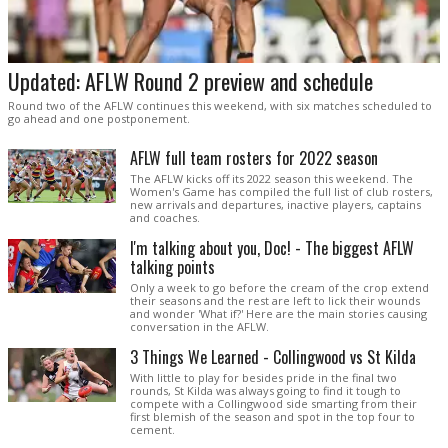
Updated: AFLW Round 2 preview and schedule
Round two of the AFLW continues this weekend, with six matches scheduled to
go ahead and one postponement.
AFLW full team rosters for 2022 season
The AFLW kicks off its 2022 season this weekend. The
Women's Game has compiled the full list of club rosters,
new arrivals and departures, inactive players, captains
and coaches.
I'm talking about you, Doc! - The biggest AFLW
talking points
Only a week to go before the cream of the crop extend
their seasons and the rest are left to lick their wounds
and wonder 'What if?' Here are the main stories causing
conversation in the AFLW.
3 Things We Learned - Collingwood vs St Kilda
With little to play for besides pride in the final two
rounds, St Kilda was always going to find it tough to
compete with a Collingwood side smarting from their
first blemish of the season and spot in the top four to
cement.