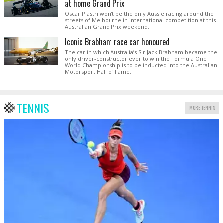
at home Grand Prix
Oscar Piastri won't be the only Aussie racing around the
streets of Melbourne in international competition at this
Australian Grand Prix weekend.
Iconic Brabham race car honoured
The car in which Australia’s Sir Jack Brabham became the
only driver-constructor ever to win the Formula One
World Championship is to be inducted into the Australian
Motorsport Hall of Fame.
TENNIS
MORE TENNIS