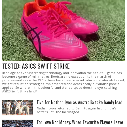
TESTED: ASICS SWIFT STRIKE
In an age of ever-increasing technology and innovation the beautiful game has
become a game of millimetres. Boots are no exception to the march of
progress and since the 1970s there have been myriad futuristic materials tested,
weight reduction strategies implemented and occasionally outlandish panels
applied. So where in this colourful and storied space does the eye-catching
ASICS Swift Strike land?
Five for Nathan Lyon as Australia take handy lead
Nathan Lyon returned to Delhi to again haunt India's
batters until the tail wagged
For Love Nor Money: When Favourite Players Leave