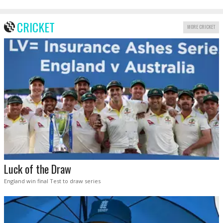
CRICKET
MORE CRICKET
Luck of the Draw
England win final Test to draw series