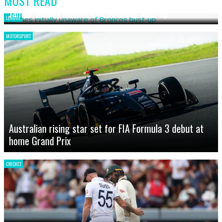
MOST READ
James initially unaware of Broncos bust-up
LEAGUE
MOTORSPORT
Australian rising star set for FIA Formula 3 debut at
home Grand Prix
CRICKET