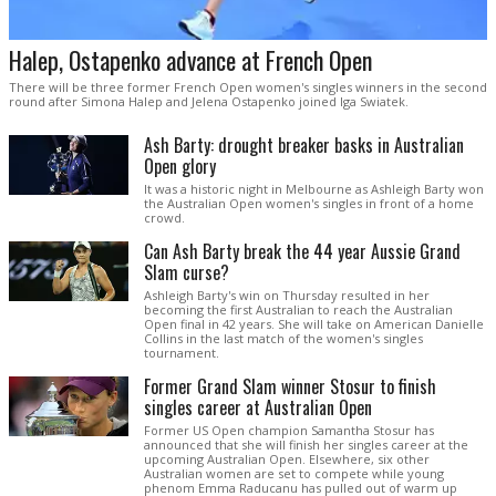
Halep, Ostapenko advance at French Open
There will be three former French Open women's singles winners in the second
round after Simona Halep and Jelena Ostapenko joined Iga Swiatek.
Ash Barty: drought breaker basks in Australian
Open glory
It was a historic night in Melbourne as Ashleigh Barty won
the Australian Open women's singles in front of a home
crowd.
Can Ash Barty break the 44 year Aussie Grand
Slam curse?
Ashleigh Barty's win on Thursday resulted in her
becoming the first Australian to reach the Australian
Open final in 42 years. She will take on American Danielle
Collins in the last match of the women's singles
tournament.
Former Grand Slam winner Stosur to finish
singles career at Australian Open
Former US Open champion Samantha Stosur has
announced that she will finish her singles career at the
upcoming Australian Open. Elsewhere, six other
Australian women are set to compete while young
phenom Emma Raducanu has pulled out of warm up