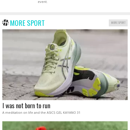
event.
MORE SPORT
MORE SPORT
I was not born to run
A meditation on life and the ASICS GEL KAYANO 31