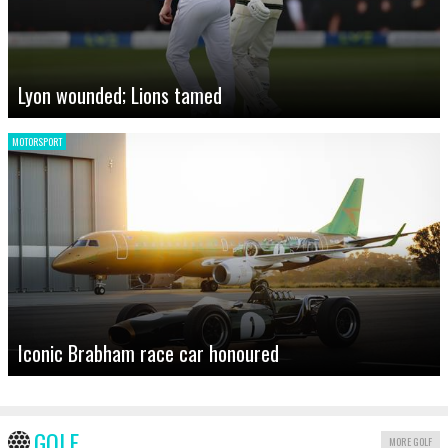
Lyon wounded; Lions tamed
MOTORSPORT
Iconic Brabham race car honoured
GOLF
MORE GOLF