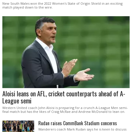
New South Wales won the 2022 Women's State of Origin Shield in an exciting
match played down to the wire.
Aloisi leans on AFL, cricket counterparts ahead of A-
League semi
Western United coach John Aloisi is preparing for a crunch A-League Men semi-
final match but has the likes of Craig McRae and Andrew McDonald to lean on.
Rudan raises CommBank Stadium concerns
Wanderers coach Mark Rudan says he is keen to discuss