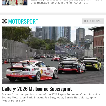
they managed just that in the first Ashes Test.
MOTORSPORT
MORE MOTORSPORT
Gallery: 2026 Melbourne Supersprint
Scenes from the opening round of the 2026 Repco Supercars Championship at
Sydney Motorsport Park. Images: Ray Berghouse, Bernie Hart/Motography
Media, Peter Bury