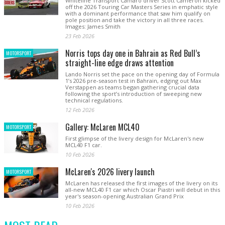
Whiteline Transport Camaro driver Scott Cameron kicked
off the 2026 Touring Car Masters Series in emphatic style
with a dominant performance that saw him qualify on
pole position and take the victory in all three races.
Images: James Smith
23 Feb 2026
Norris tops day one in Bahrain as Red Bull’s
MOTORSPORT
straight-line edge draws attention
Lando Norris set the pace on the opening day of Formula
1’s 2026 pre-season test in Bahrain, edging out Max
Verstappen as teams began gathering crucial data
following the sport’s introduction of sweeping new
technical regulations.
12 Feb 2026
Gallery: McLaren MCL40
MOTORSPORT
First glimpse of the livery design for McLaren's new
MCL40 F1 car.
10 Feb 2026
McLaren's 2026 livery launch
MOTORSPORT
McLaren has released the first images of the livery on its
all-new MCL40 F1 car which Oscar Piastri will debut in this
year's season-opening Australian Grand Prix
10 Feb 2026