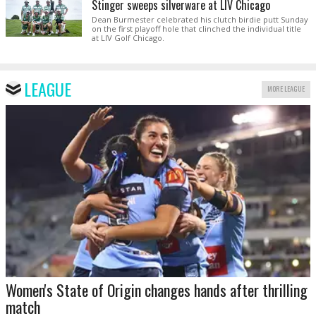
Stinger sweeps silverware at LIV Chicago
Dean Burmester celebrated his clutch birdie putt Sunday
on the first playoff hole that clinched the individual title
at LIV Golf Chicago.
LEAGUE
MORE LEAGUE
Women's State of Origin changes hands after thrilling
match