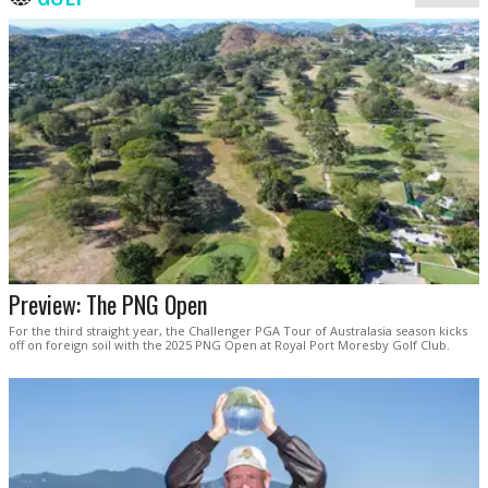
Preview: The PNG Open
For the third straight year, the Challenger PGA Tour of Australasia season kicks
off on foreign soil with the 2025 PNG Open at Royal Port Moresby Golf Club.