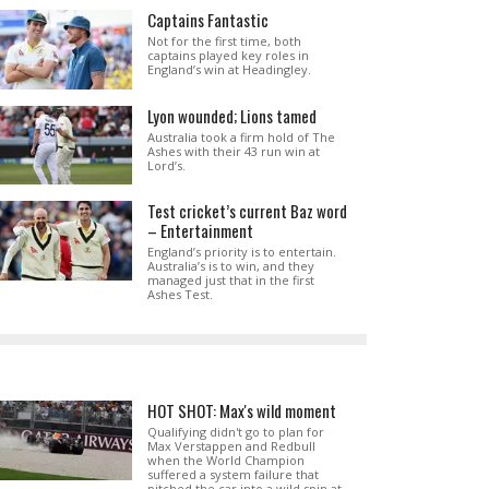
Captains Fantastic
Not for the first time, both
captains played key roles in
England’s win at Headingley.
Lyon wounded; Lions tamed
Australia took a firm hold of The
Ashes with their 43 run win at
Lord’s.
Test cricket’s current Baz word
– Entertainment
England’s priority is to entertain.
Australia’s is to win, and they
managed just that in the first
Ashes Test.
HOT SHOT: Max's wild moment
Qualifying didn't go to plan for
Max Verstappen and Redbull
when the World Champion
suffered a system failure that
pitched the car into a wild spin at