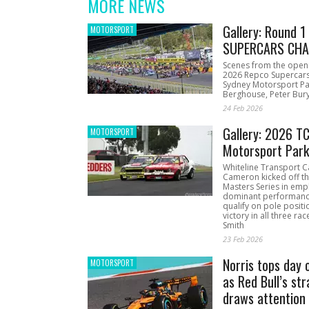
MORE NEWS
Gallery: Round 
MOTORSPORT
SUPERCARS CHA
Scenes from the open
2026 Repco Supercar
Sydney Motorsport Pa
Berghouse, Peter Bury
24 Feb 2026
Gallery: 2026 T
MOTORSPORT
Motorsport Par
Whiteline Transport C
Cameron kicked off t
Masters Series in emph
dominant performanc
qualify on pole positi
victory in all three ra
Smith
23 Feb 2026
Norris tops day 
MOTORSPORT
as Red Bull’s str
draws attention