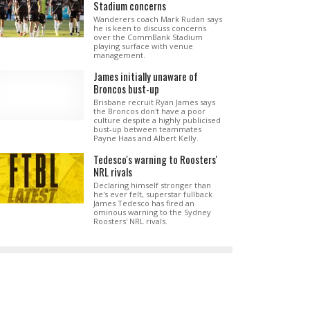
Stadium concerns
Wanderers coach Mark Rudan says
he is keen to discuss concerns
over the CommBank Stadium
playing surface with venue
management.
James initially unaware of
Broncos bust-up
Brisbane recruit Ryan James says
the Broncos don't have a poor
culture despite a highly publicised
bust-up between teammates
Payne Haas and Albert Kelly.
Tedesco's warning to Roosters'
NRL rivals
Declaring himself stronger than
he's ever felt, superstar fullback
James Tedesco has fired an
ominous warning to the Sydney
Roosters' NRL rivals.