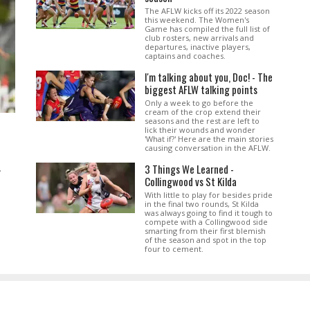
The AFLW kicks off its 2022 season
this weekend. The Women's
Game has compiled the full list of
club rosters, new arrivals and
departures, inactive players,
captains and coaches.
I'm talking about you, Doc! - The
biggest AFLW talking points
Only a week to go before the
cream of the crop extend their
seasons and the rest are left to
lick their wounds and wonder
'What if?' Here are the main stories
causing conversation in the AFLW.
3 Things We Learned -
.
Collingwood vs St Kilda
With little to play for besides pride
in the final two rounds, St Kilda
was always going to find it tough to
compete with a Collingwood side
smarting from their first blemish
of the season and spot in the top
four to cement.