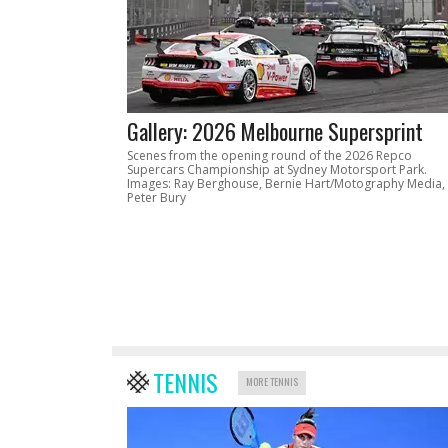
Gallery: 2026 Melbourne Supersprint
Scenes from the opening round of the 2026 Repco
Supercars Championship at Sydney Motorsport Park.
Images: Ray Berghouse, Bernie Hart/Motography Media,
Peter Bury
TENNIS
MORE TENNIS