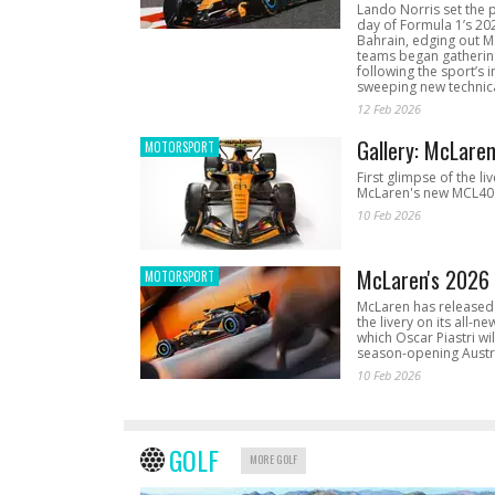
Lando Norris set the 
day of Formula 1’s 20
Bahrain, edging out 
teams began gathering
following the sport’s 
sweeping new technica
12 Feb 2026
Gallery: McLare
MOTORSPORT
First glimpse of the li
McLaren's new MCL40 
10 Feb 2026
McLaren's 2026 
MOTORSPORT
McLaren has released 
the livery on its all-n
which Oscar Piastri wil
season-opening Austr
10 Feb 2026
GOLF
MORE GOLF