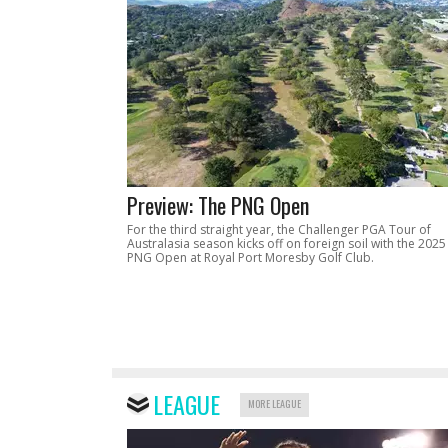
Preview: The PNG Open
For the third straight year, the Challenger PGA Tour of
Australasia season kicks off on foreign soil with the 2025
PNG Open at Royal Port Moresby Golf Club.
LEAGUE
MORE LEAGUE