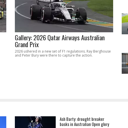
Gallery: 2026 Qatar Airways Australian
Grand Prix
2026 ushered in a new set of F1 regulations. Ray Berghouse
and Peter Bury were there to capture the action.
Ash Barty: drought breaker
basks in Australian Open glory