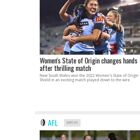
Women's State of Origin changes hands
after thrilling match
New South Wales won the 2022 Women's State of Origin
Shield in an exciting match played down to the wire.
AFL
MORE AFL