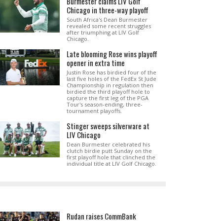
Burmester claims LIV Golf
Chicago in three-way playoff
South Africa's Dean Burmester
revealed some recent struggles
after triumphing at LIV Golf
Chicago.
Late blooming Rose wins playoff
opener in extra time
Justin Rose has birdied four of the
last five holes of the FedEx St Jude
Championship in regulation then
birdied the third playoff hole to
capture the first leg of the PGA
Tour's season-ending, three-
tournament playoffs.
Stinger sweeps silverware at
LIV Chicago
Dean Burmester celebrated his
clutch birdie putt Sunday on the
first playoff hole that clinched the
individual title at LIV Golf Chicago.
Rudan raises CommBank