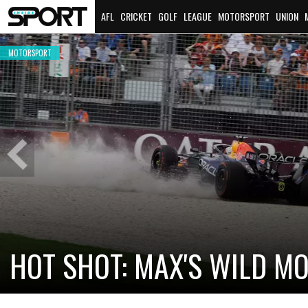
AFL
CRICKET
GOLF
LEAGUE
MOTORSPORT
UNION
MOTORSPORT
Previous
Slide
CADILLAC PREPARES FOR F
NEW TEAM FACES STEEP C