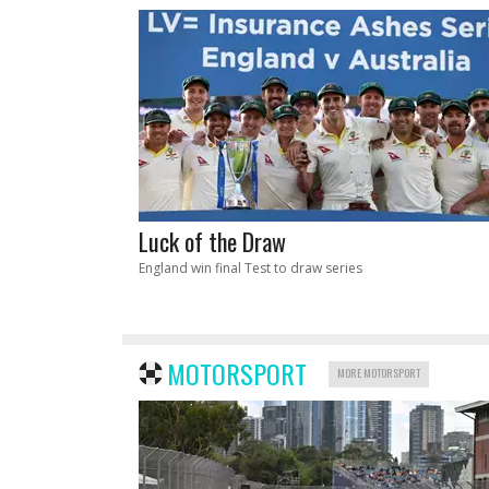
Luck of the Draw
England win final Test to draw series
MOTORSPORT
MORE MOTORSPORT