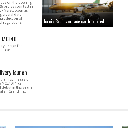
pace on the opening
26 pre-season test in
Max Verstappen as
 crucial data
introduction of
Iconic Brabham race car honoured
l regulations.
n MCL40
very design for
F1 car.
livery launch
the first images of
ew MCL40 F1 car
l debut in this year's
alian Grand Prix