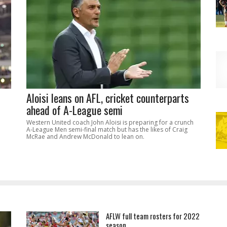
Aloisi leans on AFL, cricket counterparts
ahead of A-League semi
Western United coach John Aloisi is preparing for a crunch
A-League Men semi-final match but has the likes of Craig
McRae and Andrew McDonald to lean on.
AFLW full team rosters for 2022
season