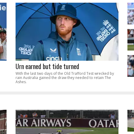
Urn earned but tide turned
With the last two days of the Old Trafford Test wrecked by
rain Australia gained the draw they needed to retain The
Ashes.