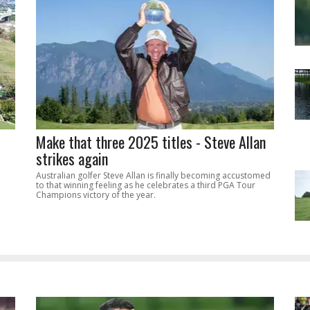
Make that three 2025 titles - Steve Allan
strikes again
Australian golfer Steve Allan is finally becoming accustomed
to that winning feeling as he celebrates a third PGA Tour
Champions victory of the year.