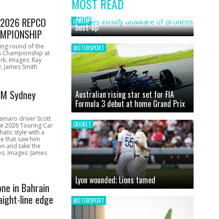
MOST READ
News
James initially unaware of Broncos
1 2026 REPCO
LEAGUE
bust-up
MPIONSHIP
ing round of the
MOTORSPORT
s Championship at
rk. Images: Ray
, James Smith
CM Sydney
Australian rising star set for FIA
Formula 3 debut at home Grand Prix
k
amaro driver Scott
CRICKET
he 2026 Touring Car
atic style with a
e that saw him
on and take the
ces. Images: James
Lyon wounded; Lions tamed
one in Bahrain
aight-line edge
MOTORSPORT