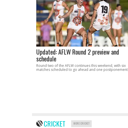
Updated: AFLW Round 2 preview and
schedule
Round two of the AFLW continues this weekend, with six
matches scheduled to go ahead and one postponement
CRICKET
MORE CRICKET