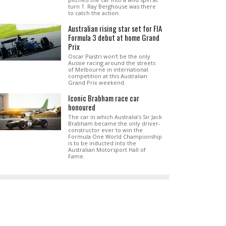
turn 1. Ray Berghouse was there
to catch the action.
Australian rising star set for FIA
Formula 3 debut at home Grand
Prix
Oscar Piastri won't be the only
Aussie racing around the streets
of Melbourne in international
competition at this Australian
Grand Prix weekend.
Iconic Brabham race car
honoured
The car in which Australia’s Sir Jack
Brabham became the only driver-
constructor ever to win the
Formula One World Championship
is to be inducted into the
Australian Motorsport Hall of
Fame.