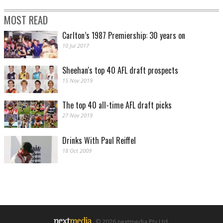
MOST READ
Carlton’s 1987 Premiership: 30 years on
10 Jul 2017
Sheehan's top 40 AFL draft prospects
15 Nov 2019
The top 40 all-time AFL draft picks
27 Nov 2019
Drinks With Paul Reiffel
18 Oct 2009
© 2026 nextmedia Pty Ltd.