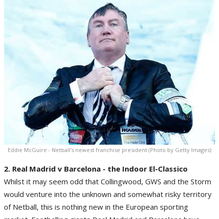
Eddie McGuire - Netball's newest franchise president (Photo by Getty Images)
2. Real Madrid v Barcelona - the Indoor El-Classico
Whilst it may seem odd that Collingwood, GWS and the Storm
would venture into the unknown and somewhat risky territory
of Netball, this is nothing new in the European sporting