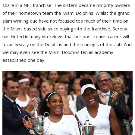
share in a NFL franchise. The sisters became minority owners
of their hometown team the Miami Dolphins. Whilst the grand
slam winning duo have not focused too much of their time on
the Miami based side since buying into the franchise, Serena
has hinted in many interviews that her post-tennis career will
focus heavily on the Dolphins and the running’s of the club. And
we may even see the Miami Dolphins tennis academy
established one day.