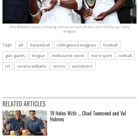
The Williams sisters creating history on and off the court (Photo by Getty
Images)
Tags:
afl
basketball
collingwood magpies
football
gws giants
league
melbourne storm
more sport
netball
nrl
serena williams
tennis
wanderers
RELATED ARTICLES
19 Holes With ... Chad Townsend and Val
Holmes