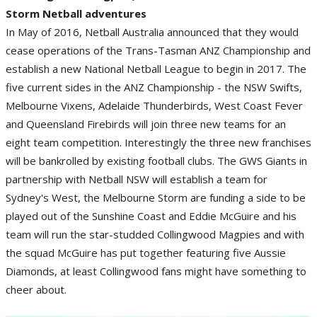
Storm Netball adventures
In May of 2016, Netball Australia announced that they would
cease operations of the Trans-Tasman ANZ Championship and
establish a new National Netball League to begin in 2017. The
five current sides in the ANZ Championship - the NSW Swifts,
Melbourne Vixens, Adelaide Thunderbirds, West Coast Fever
and Queensland Firebirds will join three new teams for an
eight team competition. Interestingly the three new franchises
will be bankrolled by existing football clubs. The GWS Giants in
partnership with Netball NSW will establish a team for
Sydney's West, the Melbourne Storm are funding a side to be
played out of the Sunshine Coast and Eddie McGuire and his
team will run the star-studded Collingwood Magpies and with
the squad McGuire has put together featuring five Aussie
Diamonds, at least Collingwood fans might have something to
cheer about.