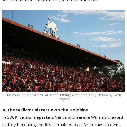
This could of been a familiar scene if things went differently. (Photo by Getty
Images)
4. The Williams sisters own the Dolphins
In 2009, tennis megastars Venus and Serena Williams created
history becoming the first female African-Americans to own a