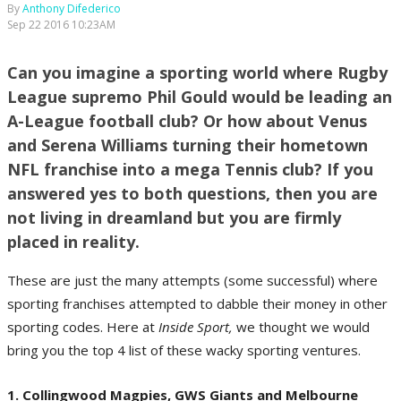
By
Anthony Difederico
Sep 22 2016 10:23AM
Can you imagine a sporting world where Rugby
League supremo Phil Gould would be leading an
A-League football club? Or how about Venus
and Serena Williams turning their hometown
NFL franchise into a mega Tennis club? If you
answered yes to both questions, then you are
not living in dreamland but you are firmly
placed in reality.
These are just the many attempts (some successful) where
sporting franchises attempted to dabble their money in other
sporting codes. Here at
Inside Sport,
we thought we would
bring you the top 4 list of these wacky sporting ventures.
1. Collingwood Magpies, GWS Giants and Melbourne