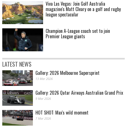
Viva Las Vegas: Join Golf Australia
magazine's Matt Cleary on a golf and rugby
league spectacular
Champion A-League coach set to join
Premier League giants
LATEST NEWS
Gallery: 2026 Melbourne Supersprint
13 Mar 2026
Gallery: 2026 Qatar Airways Australian Grand Prix
9 Mar 2026
HOT SHOT: Max's wild moment
7 Mar 2026