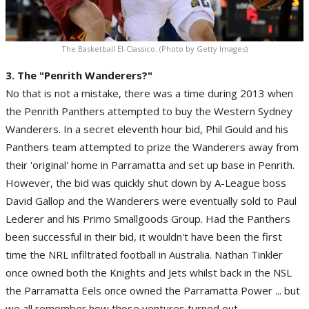
The Basketball El-Classico. (Photo by Getty Images)
3. The "Penrith Wanderers?"
No that is not a mistake, there was a time during 2013 when
the Penrith Panthers attempted to buy the Western Sydney
Wanderers. In a secret eleventh hour bid, Phil Gould and his
Panthers team attempted to prize the Wanderers away from
their 'original' home in Parramatta and set up base in Penrith.
However, the bid was quickly shut down by A-League boss
David Gallop and the Wanderers were eventually sold to Paul
Lederer and his Primo Smallgoods Group. Had the Panthers
been successful in their bid, it wouldn't have been the first
time the NRL infiltrated football in Australia. Nathan Tinkler
once owned both the Knights and Jets whilst back in the NSL
the Parramatta Eels once owned the Parramatta Power ... but
we all remember how those ventures turned out.