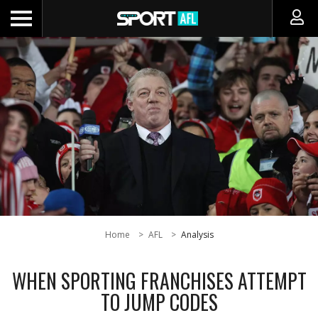
Home
AFL
Analysis
WHEN SPORTING FRANCHISES ATTEMPT
TO JUMP CODES