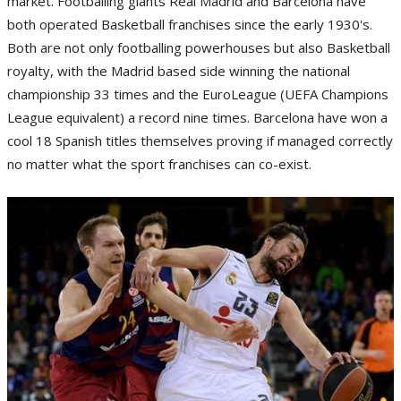
market. Footballing giants Real Madrid and Barcelona have
both operated Basketball franchises since the early 1930's.
Both are not only footballing powerhouses but also Basketball
royalty, with the Madrid based side winning the national
championship 33 times and the EuroLeague (UEFA Champions
League equivalent) a record nine times. Barcelona have won a
cool 18 Spanish titles themselves proving if managed correctly
no matter what the sport franchises can co-exist.