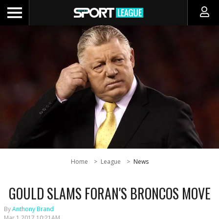
Home
League
News
GOULD SLAMS FORAN'S BRONCOS MOVE
By
Anthony Brand
Mar 1 2017 10:21AM