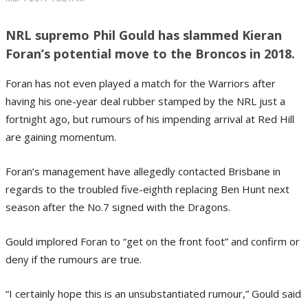
NRL supremo Phil Gould has slammed Kieran
Foran’s potential move to the Broncos in 2018.
Foran has not even played a match for the Warriors after
having his one-year deal rubber stamped by the NRL just a
fortnight ago, but rumours of his impending arrival at Red Hill
are gaining momentum.
Foran’s management have allegedly contacted Brisbane in
regards to the troubled five-eighth replacing Ben Hunt next
season after the No.7 signed with the Dragons.
Gould implored Foran to “get on the front foot” and confirm or
deny if the rumours are true.
“I certainly hope this is an unsubstantiated rumour,” Gould said