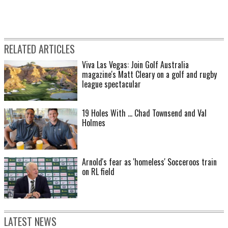
RELATED ARTICLES
Viva Las Vegas: Join Golf Australia
magazine's Matt Cleary on a golf and rugby
league spectacular
19 Holes With ... Chad Townsend and Val
Holmes
Arnold's fear as 'homeless' Socceroos train
on RL field
LATEST NEWS