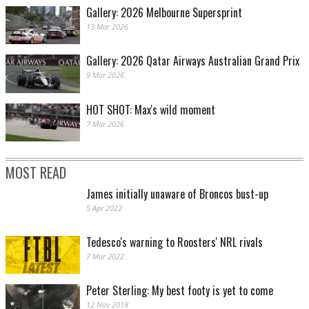
Gallery: 2026 Melbourne Supersprint
13 Mar 2026
Gallery: 2026 Qatar Airways Australian Grand Prix
9 Mar 2026
HOT SHOT: Max's wild moment
7 Mar 2026
MOST READ
James initially unaware of Broncos bust-up
5 Apr 2022
Tedesco's warning to Roosters' NRL rivals
7 Mar 2022
Peter Sterling: My best footy is yet to come
12 Nov 2018