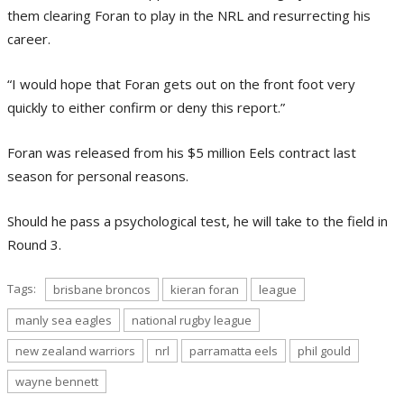
them clearing Foran to play in the NRL and resurrecting his
career.
“I would hope that Foran gets out on the front foot very
quickly to either confirm or deny this report.”
Foran was released from his $5 million Eels contract last
season for personal reasons.
Should he pass a psychological test, he will take to the field in
Round 3.
Tags:
brisbane broncos
kieran foran
league
manly sea eagles
national rugby league
new zealand warriors
nrl
parramatta eels
phil gould
wayne bennett