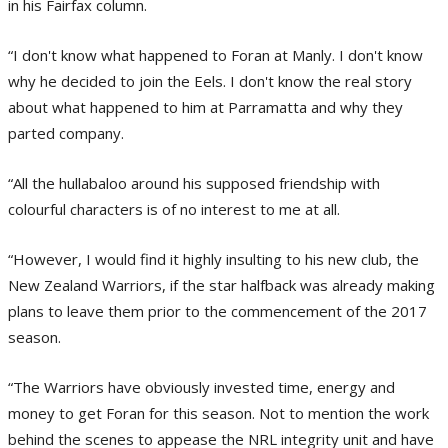
in his Fairfax column.
“I don't know what happened to Foran at Manly. I don't know
why he decided to join the Eels. I don't know the real story
about what happened to him at Parramatta and why they
parted company.
“All the hullabaloo around his supposed friendship with
colourful characters is of no interest to me at all.
“However, I would find it highly insulting to his new club, the
New Zealand Warriors, if the star halfback was already making
plans to leave them prior to the commencement of the 2017
season.
“The Warriors have obviously invested time, energy and
money to get Foran for this season. Not to mention the work
behind the scenes to appease the NRL integrity unit and have