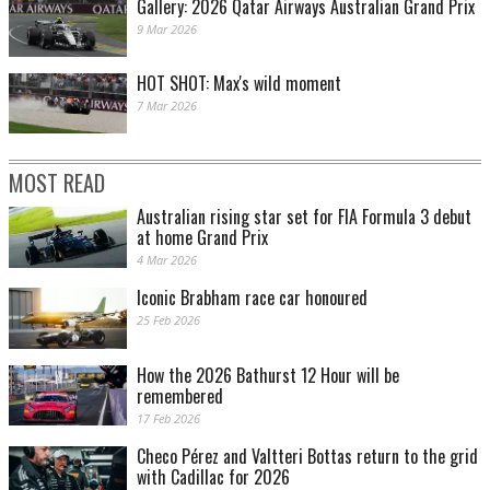
Gallery: 2026 Qatar Airways Australian Grand Prix
9 Mar 2026
HOT SHOT: Max's wild moment
7 Mar 2026
MOST READ
Australian rising star set for FIA Formula 3 debut
at home Grand Prix
4 Mar 2026
Iconic Brabham race car honoured
25 Feb 2026
How the 2026 Bathurst 12 Hour will be
remembered
17 Feb 2026
Checo Pérez and Valtteri Bottas return to the grid
with Cadillac for 2026