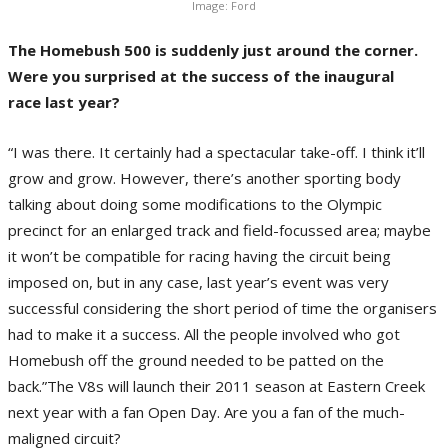
Image: Ford
The Homebush 500 is suddenly just around the corner.
Were you surprised at the success of the inaugural
race last year?
“I was there. It certainly had a spectacular take-off. I think it’ll
grow and grow. However, there’s another sporting body
talking about doing some modifications to the Olympic
precinct for an enlarged track and field-focussed area; maybe
it won’t be compatible for racing having the circuit being
imposed on, but in any case, last year’s event was very
successful considering the short period of time the organisers
had to make it a success. All the people involved who got
Homebush off the ground needed to be patted on the
back.”The V8s will launch their 2011 season at Eastern Creek
next year with a fan Open Day. Are you a fan of the much-
maligned circuit?