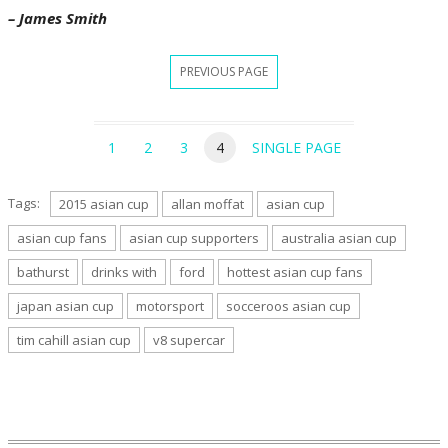
– James Smith
PREVIOUS PAGE
1
2
3
4
SINGLE PAGE
Tags:
2015 asian cup
allan moffat
asian cup
asian cup fans
asian cup supporters
australia asian cup
bathurst
drinks with
ford
hottest asian cup fans
japan asian cup
motorsport
socceroos asian cup
tim cahill asian cup
v8 supercar