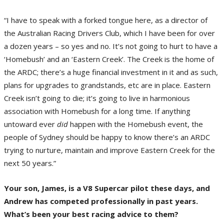
“I have to speak with a forked tongue here, as a director of
the Australian Racing Drivers Club, which I have been for over
a dozen years – so yes and no. It’s not going to hurt to have a
‘Homebush’ and an ‘Eastern Creek’. The Creek is the home of
the ARDC; there’s a huge financial investment in it and as such,
plans for upgrades to grandstands, etc are in place. Eastern
Creek isn’t going to die; it’s going to live in harmonious
association with Homebush for a long time. If anything
untoward ever
did
happen with the Homebush event, the
people of Sydney should be happy to know there’s an ARDC
trying to nurture, maintain and improve Eastern Creek for the
next 50 years.”
Your son, James, is a V8 Supercar pilot these days, and
Andrew has competed professionally in past years.
What’s been your best racing advice to them?