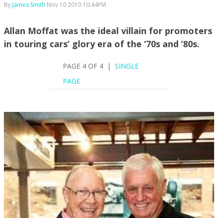
By
James Smith
Nov 10 2010 10:44PM
Allan Moffat was the ideal villain for promoters
in touring cars’ glory era of the ‘70s and ‘80s.
PAGE 4 OF 4 |
SINGLE
PAGE