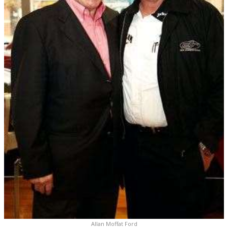
Allan Moffat Ford