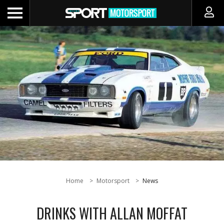
Home
Motorsport
News
DRINKS WITH ALLAN MOFFAT