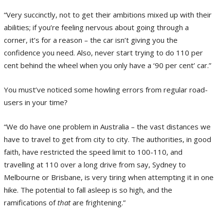
“Very succinctly, not to get their ambitions mixed up with their
abilities; if you’re feeling nervous about going through a
corner, it’s for a reason – the car isn’t giving you the
confidence you need. Also, never start trying to do 110 per
cent behind the wheel when you only have a ‘90 per cent’ car.”
You must’ve noticed some howling errors from regular road-
users in your time?
“We do have one problem in Australia – the vast distances we
have to travel to get from city to city. The authorities, in good
faith, have restricted the speed limit to 100-110, and
travelling at 110 over a long drive from say, Sydney to
Melbourne or Brisbane, is very tiring when attempting it in one
hike. The potential to fall asleep is so high, and the
ramifications of
that
are frightening.”