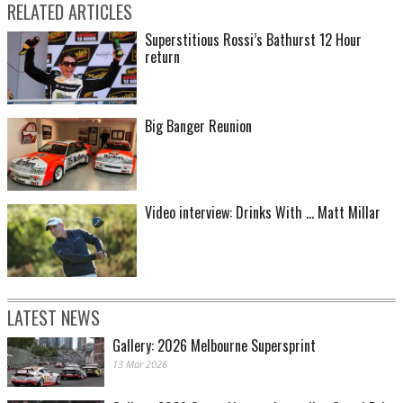
RELATED ARTICLES
Superstitious Rossi’s Bathurst 12 Hour
return
Big Banger Reunion
Video interview: Drinks With ... Matt Millar
LATEST NEWS
Gallery: 2026 Melbourne Supersprint
13 Mar 2026