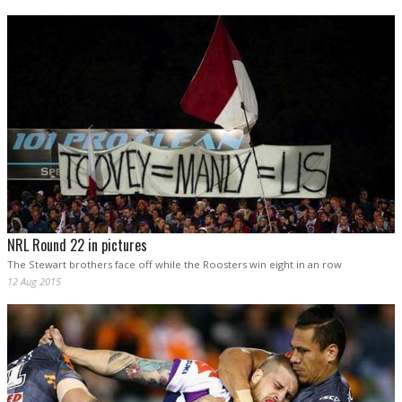
NRL Round 22 in pictures
The Stewart brothers face off while the Roosters win eight in an row
12 Aug 2015