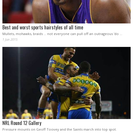
Best and worst sports hairstyles of all time
Mullets, mohawks, braids ... not everyone can pull off an outrageous 'do ...
1 Jun 2015
NRL Round 12 Gallery
Pressure mounts on Geoff Toovey and the Saints march into top spot.