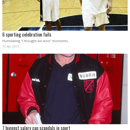
6 sporting celebration fails
Humiliating "I thought we won" moments.
15 Apr 2015
7 biggest salary cap scandals in sport