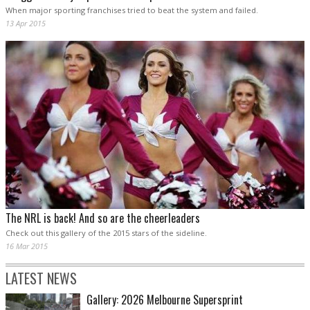
When major sporting franchises tried to beat the system and failed.
13 Apr 2015
The NRL is back! And so are the cheerleaders
Check out this gallery of the 2015 stars of the sideline.
16 Mar 2015
LATEST NEWS
Gallery: 2026 Melbourne Supersprint