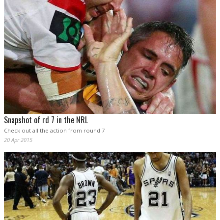
Snapshot of rd 7 in the NRL
Check out all the action from round 7
20 Apr 2015