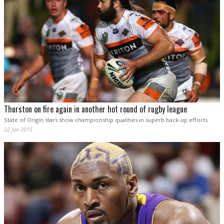
Thurston on fire again in another hot round of rugby league
State of Origin stars show championship qualities in superb back-up efforts.
22 Jun 2015