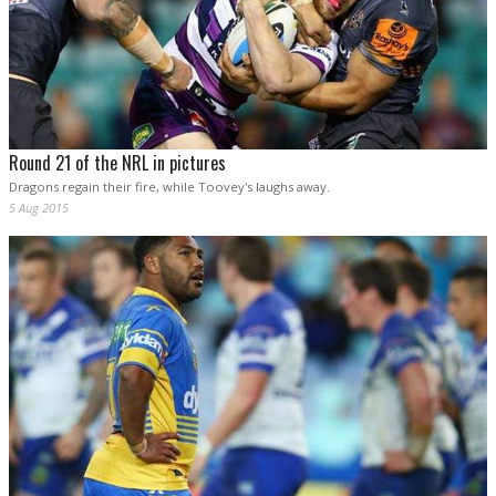
Round 21 of the NRL in pictures
Dragons regain their fire, while Toovey's laughs away.
5 Aug 2015