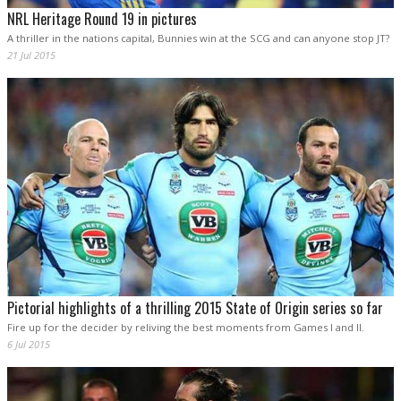
NRL Heritage Round 19 in pictures
A thriller in the nations capital, Bunnies win at the SCG and can anyone stop JT?
21 Jul 2015
Pictorial highlights of a thrilling 2015 State of Origin series so far
Fire up for the decider by reliving the best moments from Games I and II.
6 Jul 2015