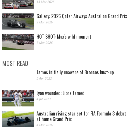
13 Mar 2026
Gallery: 2026 Qatar Airways Australian Grand Prix
9 Mar 2026
HOT SHOT: Max's wild moment
7 Mar 2026
MOST READ
James initially unaware of Broncos bust-up
5 Apr 2022
Lyon wounded; Lions tamed
4 Jul 2023
Australian rising star set for FIA Formula 3 debut
at home Grand Prix
4 Mar 2026