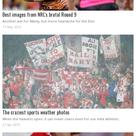
Best images from NRL's brutal Round 9
Another win for Manly, but more heartache for the Eels.
11 May 2015
The craziest sports weather photos
When the heavens open, it can mean chaos even for our elite athletes.
27 Apr 2015