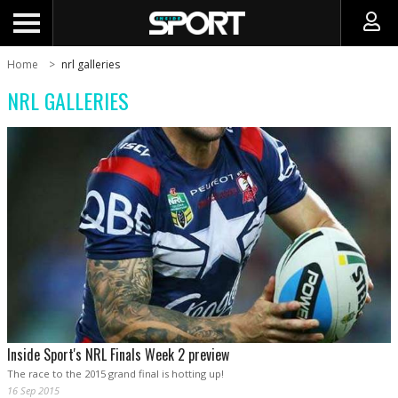
Home
nrl galleries
NRL GALLERIES
Inside Sport's NRL Finals Week 2 preview
The race to the 2015 grand final is hotting up!
16 Sep 2015