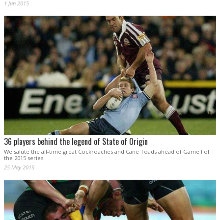
1 Jun 2015
36 players behind the legend of State of Origin
We salute the all-time great Cockroaches and Cane Toads ahead of Game I of
the 2015 series.
25 May 2015