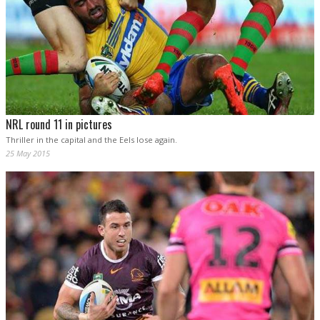
NRL round 11 in pictures
Thriller in the capital and the Eels lose again.
25 May 2015