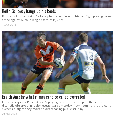
Keith Galloway hangs up his boots
Former NRL prop Keith Galloway has called time on his top flight playing career
at the age of 32, following a spate of injuries.
1 Mar 2018
Braith Anasta: What it means to be called overrated
In many respects, Braith Anasta’s playing career tracked a path that can be
distinctly observed in rugby league stardom today: from teen hotshot to early
success, a big-money move to overbearing public scrutiny.
23 Feb 2018