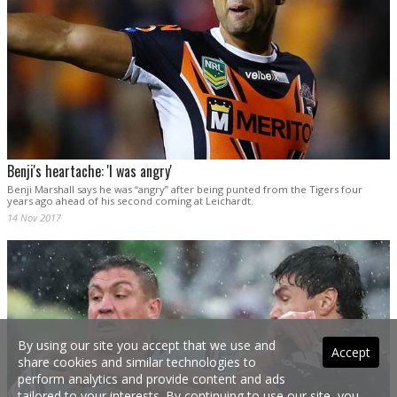
Benji's heartache: 'I was angry'
Benji Marshall says he was “angry” after being punted from the Tigers four
years ago ahead of his second coming at Leichardt.
14 Nov 2017
By using our site you accept that we use and
Accept
share cookies and similar technologies to
perform analytics and provide content and ads
tailored to your interests. By continuing to use our site, you