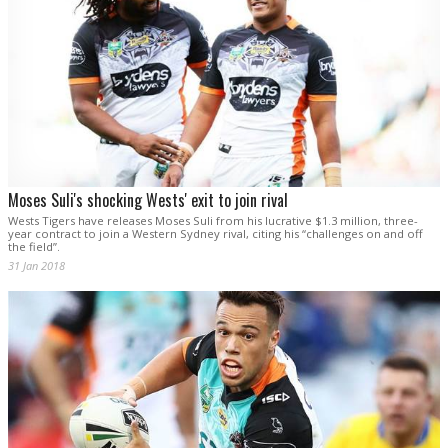
Moses Suli's shocking Wests' exit to join rival
Wests Tigers have releases Moses Suli from his lucrative $1.3 million, three-
year contract to join a Western Sydney rival, citing his “challenges on and off
the field”.
31 Jan 2018