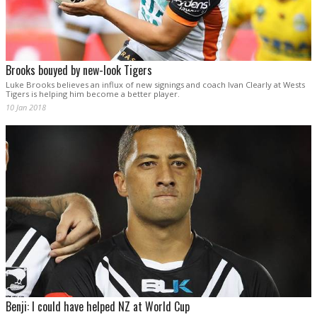
Brooks bouyed by new-look Tigers
Luke Brooks believes an influx of new signings and coach Ivan Clearly at Wests
Tigers is helping him become a better player.
10 Jan 2018
Benji: I could have helped NZ at World Cup