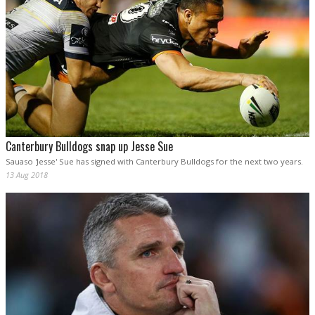
Canterbury Bulldogs snap up Jesse Sue
Sauaso 'Jesse' Sue has signed with Canterbury Bulldogs for the next two years.
13 Aug 2018