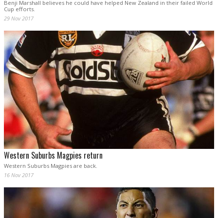
Benji Marshall believes he could have helped New Zealand in their failed World
Cup efforts.
29 Nov 2017
Western Suburbs Magpies return
Western Suburbs Magpies are back.
16 Nov 2017