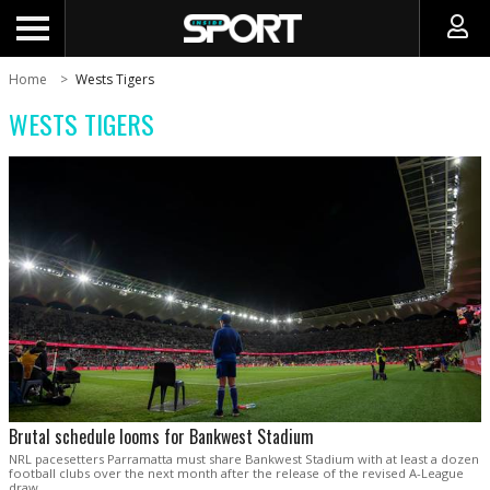
Home
Wests Tigers
WESTS TIGERS
Brutal schedule looms for Bankwest Stadium
NRL pacesetters Parramatta must share Bankwest Stadium with at least a dozen
football clubs over the next month after the release of the revised A-League
draw.