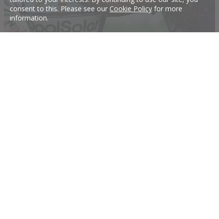
consent to this. Please see our
Cookie Policy
for more
information.
Knights sign dual-Premiership winner
The Knights have signed two-time premiership winner Chris Heighington to the
club for season 2018.
12 Oct 2017
Tigers make key signing
Tigers make big signing.