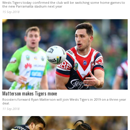
Wests Tigers today confirmed the club will be switching some home games to
the new Parramatta stadium next year
15 Sep 2018
Matterson makes Tigers move
Roosters forward Ryan Matterson will join Wests Tigers in 2019 on a three-year
deal.
11 Sep 2018