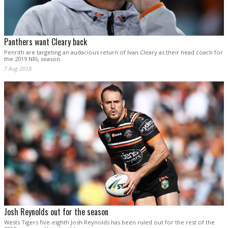
Panthers want Cleary back
Penrith are targeting an audacious return of Ivan Cleary as their head coach for
the 2019 NRL season.
7 Aug 2018
Josh Reynolds out for the season
Wests Tigers five-eighth Josh Reynolds has been ruled out for the rest of the