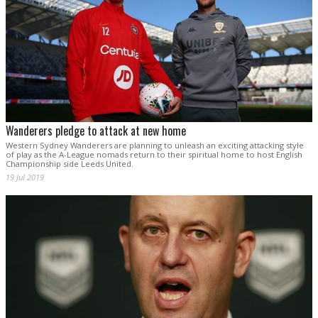
Wanderers pledge to attack at new home
Western Sydney Wanderers are planning to unleash an exciting attacking style
of play as the A-League nomads return to their spiritual home to host English
Championship side Leeds United.
19 Jul 2019