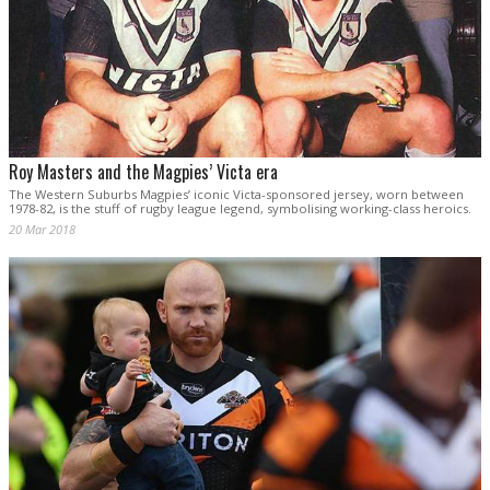
Roy Masters and the Magpies’ Victa era
The Western Suburbs Magpies’ iconic Victa-sponsored jersey, worn between
1978-82, is the stuff of rugby league legend, symbolising working-class heroics.
20 Mar 2018