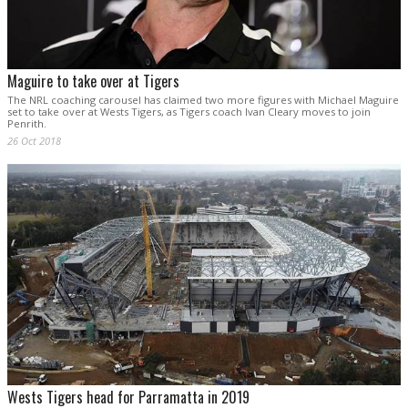
Maguire to take over at Tigers
The NRL coaching carousel has claimed two more figures with Michael Maguire
set to take over at Wests Tigers, as Tigers coach Ivan Cleary moves to join
Penrith.
26 Oct 2018
Wests Tigers head for Parramatta in 2019