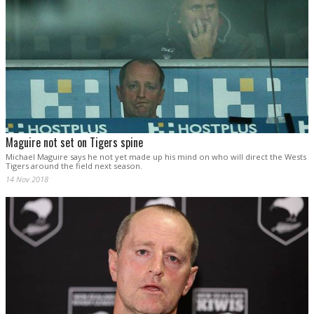
Maguire not set on Tigers spine
Michael Maguire says he not yet made up his mind on who will direct the Wests
Tigers around the field next season.
14 Nov 2018