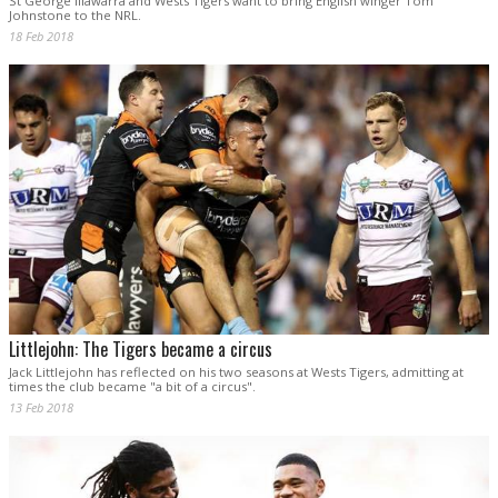
St George Illawarra and Wests Tigers want to bring English winger Tom
Johnstone to the NRL.
18 Feb 2018
Littlejohn: The Tigers became a circus
Jack Littlejohn has reflected on his two seasons at Wests Tigers, admitting at
times the club became "a bit of a circus".
13 Feb 2018