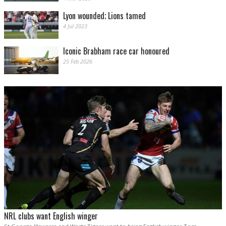
Lyon wounded; Lions tamed
4 Jul 2023
Iconic Brabham race car honoured
25 Feb 2026
NRL clubs want English winger