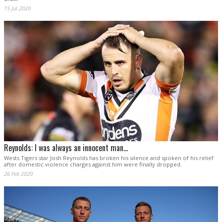
15 Jul 2020
Reynolds: I was always an innocent man...
Wests Tigers star Josh Reynolds has broken his silence and spoken of his relief
after domestic violence charges against him were finally dropped.
26 Feb 2020