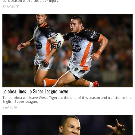
2018 season with a shoulder injury.
17 Jul 2018
Lolohea lines up Super League move
Tui Lolohea will leave Wests Tigers at the end of this season and transfer to the
English Super League.
9 Jul 2018