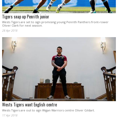
Tigers snap up Penrith junior
Wests Tigers are set to sign promising young Penrith Panthers front-rower
Oliver Clark for next season.
28 Apr 2018
Wests Tigers want English centre
Wests Tigers are out to sign Wigan Warriors centre Oliver Gildart.
17 Apr 2018