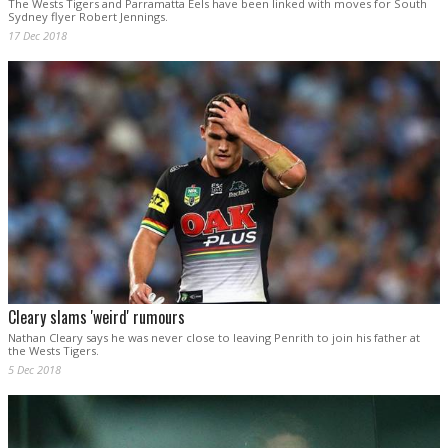
The Wests Tigers and Parramatta Eels have been linked with moves for South
Sydney flyer Robert Jennings.
17 Dec 2018
Cleary slams 'weird' rumours
Nathan Cleary says he was never close to leaving Penrith to join his father at
the Wests Tigers.
5 Dec 2018