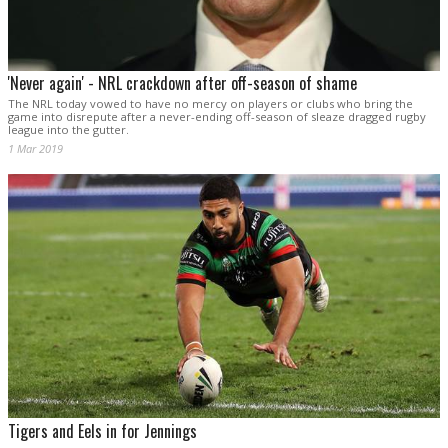
'Never again' - NRL crackdown after off-season of shame
The NRL today vowed to have no mercy on players or clubs who bring the
game into disrepute after a never-ending off-season of sleaze dragged rugby
league into the gutter.
1 Mar 2019
Tigers and Eels in for Jennings