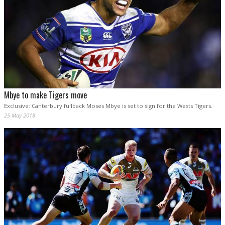
Mbye to make Tigers move
Exclusive: Canterbury fullback Moses Mbye is set to sign for the Wests Tigers.
25 May 2018