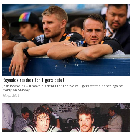
Reynolds readies for Tigers debut
Josh Reynolds will make his debut for the Wests Tigers off the bench against
Manly on Sunday.
10 Apr 2018