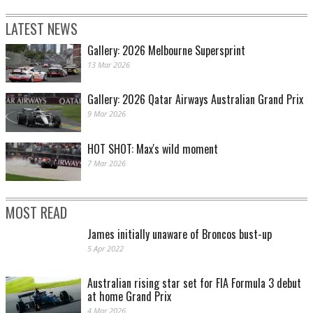
LATEST NEWS
Gallery: 2026 Melbourne Supersprint
13 Mar 2026
Gallery: 2026 Qatar Airways Australian Grand Prix
9 Mar 2026
HOT SHOT: Max's wild moment
7 Mar 2026
MOST READ
James initially unaware of Broncos bust-up
5 Apr 2022
Australian rising star set for FIA Formula 3 debut
at home Grand Prix
4 Mar 2026