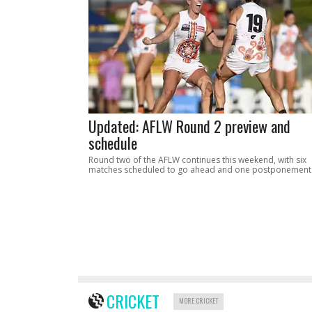
Updated: AFLW Round 2 preview and
schedule
Round two of the AFLW continues this weekend, with six
matches scheduled to go ahead and one postponement
CRICKET
MORE CRICKET