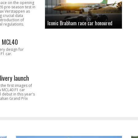
pace on the opening
26 pre-season test in
Max Verstappen as
 crucial data
introduction of
Iconic Brabham race car honoured
l regulations.
n MCL40
very design for
F1 car.
livery launch
the first images of
ew MCL40 F1 car
l debut in this year's
alian Grand Prix