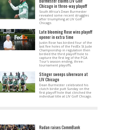
Burmester claims LIV Golf
Chicago in three-way playoff
South Africa's Dean Burmester
revealed some recent struggles
after triumphing at LIV Golf
Chicago.
Late blooming Rose wins playoff
opener in extra time
Justin Rose has birdied four of the
last five holes of the FedEx St Jude
Championship in regulation then
birdied the third playoff hole to
capture the first leg of the PGA
Tour's season-ending, three-
tournament playoffs.
Stinger sweeps silverware at
LIV Chicago
Dean Burmester celebrated his
clutch birdie putt Sunday on the
first playoff hole that clinched the
individual title at LIV Golf Chicago.
Rudan raises CommBank