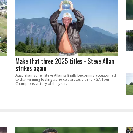
Make that three 2025 titles - Steve Allan
strikes again
Australian golfer Steve Allan is finally becoming accustomed
to that winning feeling as he celebrates a third PGA Tour
Champions victory of the year.