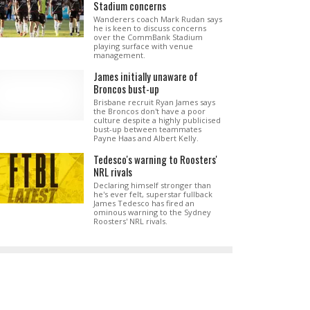
Stadium concerns
Wanderers coach Mark Rudan says
he is keen to discuss concerns
over the CommBank Stadium
playing surface with venue
management.
James initially unaware of
Broncos bust-up
Brisbane recruit Ryan James says
the Broncos don't have a poor
culture despite a highly publicised
bust-up between teammates
Payne Haas and Albert Kelly.
Tedesco's warning to Roosters'
NRL rivals
Declaring himself stronger than
he's ever felt, superstar fullback
James Tedesco has fired an
ominous warning to the Sydney
Roosters' NRL rivals.