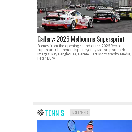
Gallery: 2026 Melbourne Supersprint
Scenes from the opening round of the 2026 Repco
Supercars Championship at Sydney Motorsport Park.
Images: Ray Berghouse, Bernie Hart/Motography Media,
Peter Bury
TENNIS
MORE TENNIS