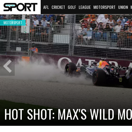
AFL
CRICKET
GOLF
LEAGUE
MOTORSPORT
UNION
MOTORSPORT
MOTORSPORT
ICONIC BRABHAM RACE CAR
HONOURED
2026 BATH
Previous
Slide
MOTORSPORT
MOTORSPORT
NEW F1 MAGAZINE LAUNCHES IN
CHECO PÉRE
AUSTRALIA FOR 2026
RETURN TO 