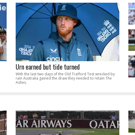
Urn earned but tide turned
With the last two days of the Old Trafford Test wrecked by
rain Australia gained the draw they needed to retain The
Ashes.