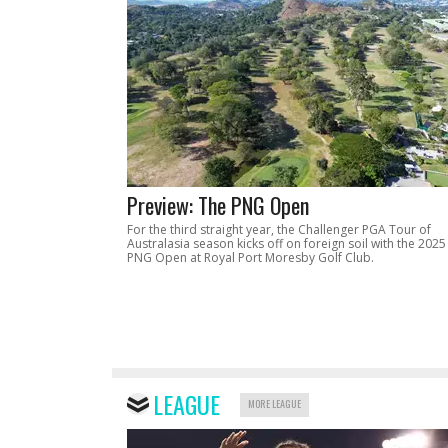
Preview: The PNG Open
For the third straight year, the Challenger PGA Tour of
Australasia season kicks off on foreign soil with the 2025
PNG Open at Royal Port Moresby Golf Club.
LEAGUE
MORE LEAGUE