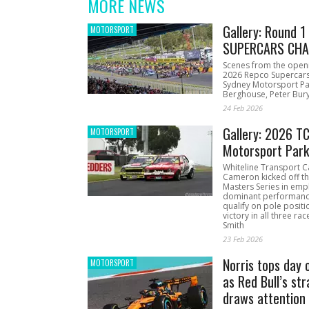
MORE NEWS
Gallery: Round 
MOTORSPORT
SUPERCARS CHA
Scenes from the open
2026 Repco Supercar
Sydney Motorsport Pa
Berghouse, Peter Bury
24 Feb 2026
Gallery: 2026 T
MOTORSPORT
Motorsport Par
Whiteline Transport C
Cameron kicked off t
Masters Series in emph
dominant performanc
qualify on pole positi
victory in all three ra
Smith
23 Feb 2026
Norris tops day 
MOTORSPORT
as Red Bull’s str
draws attention