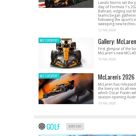
Lando Norris set the 
day of Formula 1’s 20
Bahrain, edging out 
teams began gathering
following the sport’s 
sweeping new technica
12 Feb 2026
Gallery: McLare
MOTORSPORT
First glimpse of the li
McLaren's new MCL40 
10 Feb 2026
McLaren's 2026 
MOTORSPORT
McLaren has released 
the livery on its all-n
which Oscar Piastri wil
season-opening Austr
10 Feb 2026
GOLF
MORE GOLF