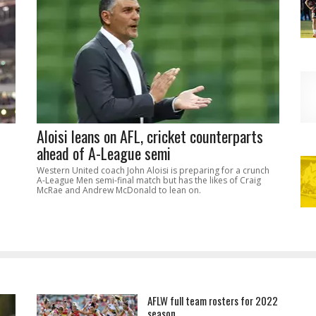
Aloisi leans on AFL, cricket counterparts
ahead of A-League semi
Western United coach John Aloisi is preparing for a crunch
A-League Men semi-final match but has the likes of Craig
McRae and Andrew McDonald to lean on.
AFLW full team rosters for 2022
season