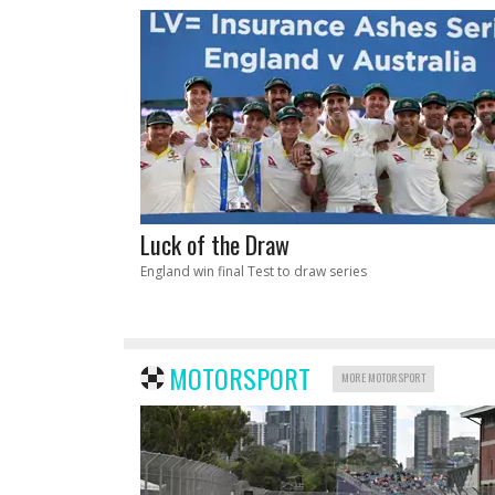
Luck of the Draw
England win final Test to draw series
MOTORSPORT
MORE MOTORSPORT