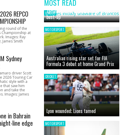
MOST READ
News
James initially unaware of Broncos
1 2026 REPCO
LEAGUE
bust-up
MPIONSHIP
ing round of the
MOTORSPORT
s Championship at
rk. Images: Ray
, James Smith
CM Sydney
Australian rising star set for FIA
Formula 3 debut at home Grand Prix
k
amaro driver Scott
CRICKET
he 2026 Touring Car
atic style with a
e that saw him
on and take the
ces. Images: James
Lyon wounded; Lions tamed
one in Bahrain
aight-line edge
MOTORSPORT