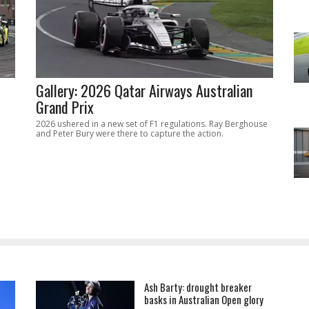
Gallery: 2026 Qatar Airways Australian
Grand Prix
2026 ushered in a new set of F1 regulations. Ray Berghouse
and Peter Bury were there to capture the action.
Ash Barty: drought breaker
basks in Australian Open glory