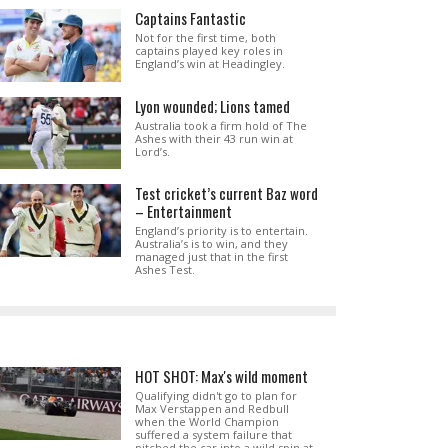
Captains Fantastic
Not for the first time, both
captains played key roles in
England’s win at Headingley.
Lyon wounded; Lions tamed
Australia took a firm hold of The
Ashes with their 43 run win at
Lord’s.
Test cricket’s current Baz word
– Entertainment
England’s priority is to entertain.
Australia’s is to win, and they
managed just that in the first
Ashes Test.
HOT SHOT: Max's wild moment
Qualifying didn't go to plan for
Max Verstappen and Redbull
when the World Champion
suffered a system failure that
pitched the car into a wild spin at