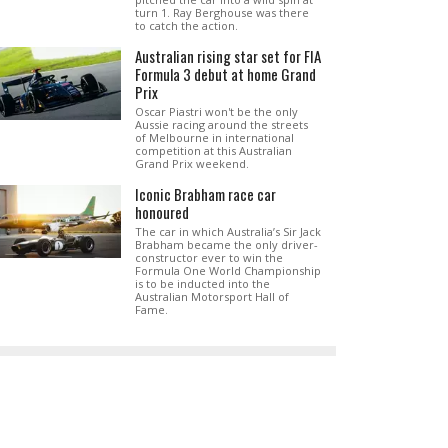
turn 1. Ray Berghouse was there
to catch the action.
Australian rising star set for FIA
Formula 3 debut at home Grand
Prix
Oscar Piastri won't be the only
Aussie racing around the streets
of Melbourne in international
competition at this Australian
Grand Prix weekend.
Iconic Brabham race car
honoured
The car in which Australia’s Sir Jack
Brabham became the only driver-
constructor ever to win the
Formula One World Championship
is to be inducted into the
Australian Motorsport Hall of
Fame.