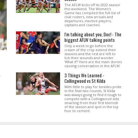
The AFLW kicks off its 2022 season
this weekend. The Women's
Game has compiled the full list of
club rosters, new arrivals and
departures, inactive players,
captains and coaches.
I'm talking about you, Doc! - The
biggest AFLW talking points
Only a week to go before the
cream of the crop extend their
seasons and the rest are left to
lick their wounds and wonder
'What if?' Here are the main stories
causing conversation in the AFLW.
3 Things We Learned -
.
Collingwood vs St Kilda
With little to play for besides pride
in the final two rounds, St Kilda
was always going to find it tough to
compete with a Collingwood side
smarting from their first blemish
of the season and spot in the top
four to cement.