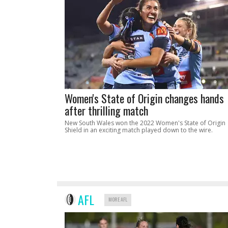
Women's State of Origin changes hands
after thrilling match
New South Wales won the 2022 Women's State of Origin
Shield in an exciting match played down to the wire.
AFL
MORE AFL