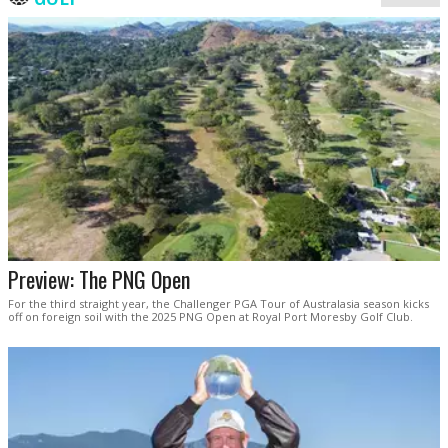
Preview: The PNG Open
For the third straight year, the Challenger PGA Tour of Australasia season kicks
off on foreign soil with the 2025 PNG Open at Royal Port Moresby Golf Club.