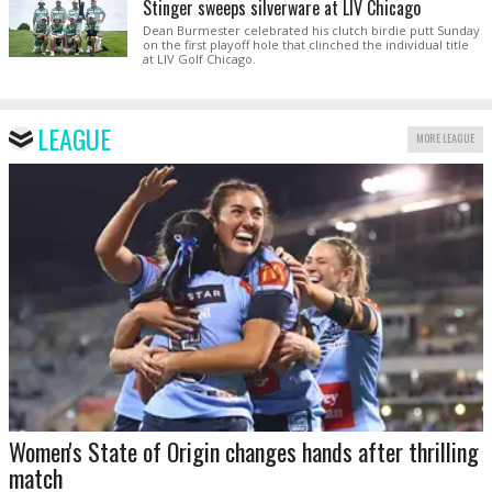
Stinger sweeps silverware at LIV Chicago
Dean Burmester celebrated his clutch birdie putt Sunday
on the first playoff hole that clinched the individual title
at LIV Golf Chicago.
LEAGUE
MORE LEAGUE
Women's State of Origin changes hands after thrilling
match