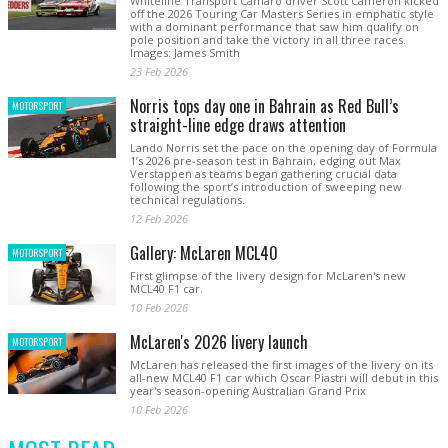
Whiteline Transport Camaro driver Scott Cameron kicked
off the 2026 Touring Car Masters Series in emphatic style
with a dominant performance that saw him qualify on
pole position and take the victory in all three races.
Images: James Smith
23 Feb 2026
Norris tops day one in Bahrain as Red Bull’s
MOTORSPORT
straight-line edge draws attention
Lando Norris set the pace on the opening day of Formula
1’s 2026 pre-season test in Bahrain, edging out Max
Verstappen as teams began gathering crucial data
following the sport’s introduction of sweeping new
technical regulations.
12 Feb 2026
Gallery: McLaren MCL40
MOTORSPORT
First glimpse of the livery design for McLaren's new
MCL40 F1 car.
10 Feb 2026
McLaren's 2026 livery launch
MOTORSPORT
McLaren has released the first images of the livery on its
all-new MCL40 F1 car which Oscar Piastri will debut in this
year's season-opening Australian Grand Prix
10 Feb 2026