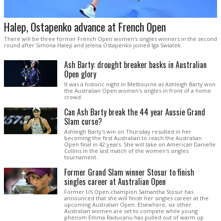
Halep, Ostapenko advance at French Open
There will be three former French Open women's singles winners in the second
round after Simona Halep and Jelena Ostapenko joined Iga Swiatek.
Ash Barty: drought breaker basks in Australian
Open glory
It was a historic night in Melbourne as Ashleigh Barty won
the Australian Open women's singles in front of a home
crowd.
Can Ash Barty break the 44 year Aussie Grand
Slam curse?
Ashleigh Barty's win on Thursday resulted in her
becoming the first Australian to reach the Australian
Open final in 42 years. She will take on American Danielle
Collins in the last match of the women's singles
tournament.
Former Grand Slam winner Stosur to finish
singles career at Australian Open
Former US Open champion Samantha Stosur has
announced that she will finish her singles career at the
upcoming Australian Open. Elsewhere, six other
Australian women are set to compete while young
phenom Emma Raducanu has pulled out of warm up