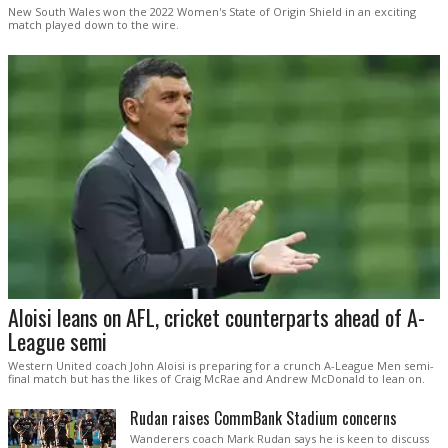
New South Wales won the 2022 Women's State of Origin Shield in an exciting
match played down to the wire.
Aloisi leans on AFL, cricket counterparts ahead of A-
League semi
Western United coach John Aloisi is preparing for a crunch A-League Men semi-
final match but has the likes of Craig McRae and Andrew McDonald to lean on.
Rudan raises CommBank Stadium concerns
Wanderers coach Mark Rudan says he is keen to discuss