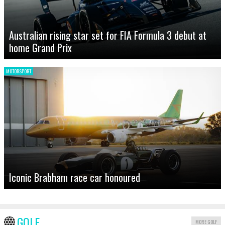
Australian rising star set for FIA Formula 3 debut at
home Grand Prix
MOTORSPORT
Iconic Brabham race car honoured
GOLF
MORE GOLF