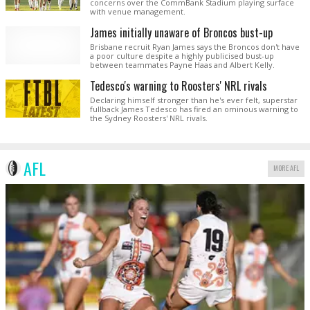
concerns over the CommBank Stadium playing surface
with venue management.
James initially unaware of Broncos bust-up
Brisbane recruit Ryan James says the Broncos don't have
a poor culture despite a highly publicised bust-up
between teammates Payne Haas and Albert Kelly.
Tedesco's warning to Roosters' NRL rivals
Declaring himself stronger than he's ever felt, superstar
fullback James Tedesco has fired an ominous warning to
the Sydney Roosters' NRL rivals.
AFL
MORE AFL