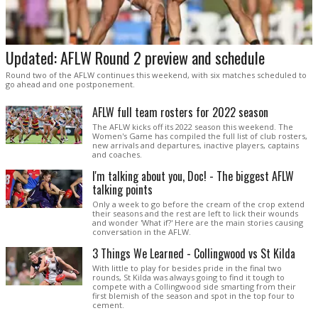
Updated: AFLW Round 2 preview and schedule
Round two of the AFLW continues this weekend, with six matches scheduled to
go ahead and one postponement.
AFLW full team rosters for 2022 season
The AFLW kicks off its 2022 season this weekend. The
Women's Game has compiled the full list of club rosters,
new arrivals and departures, inactive players, captains
and coaches.
I'm talking about you, Doc! - The biggest AFLW
talking points
Only a week to go before the cream of the crop extend
their seasons and the rest are left to lick their wounds
and wonder 'What if?' Here are the main stories causing
conversation in the AFLW.
3 Things We Learned - Collingwood vs St Kilda
With little to play for besides pride in the final two
rounds, St Kilda was always going to find it tough to
compete with a Collingwood side smarting from their
first blemish of the season and spot in the top four to
cement.