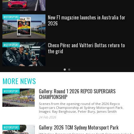
HOT SHOT: Max's wild moment
MOTORSPORT
Australian rising star set for FIA Formula 3
MOTORSPORT
debut at home Grand Prix
Latest
Older
Current
News
Latest
Slide
MORE NEWS
News
Gallery: Round 1 2026 REPCO SUPERCARS
MOTORSPORT
CHAMPIONSHIP
Scenes from the opening round of the 2026 Repco
Supercars Championship at Sydney Motorsport Park.
Images: Ray Berghouse, Peter Bury, James Smith
24 Feb 2026
Gallery: 2026 TCM Sydney Motorsport Park
MOTORSPORT