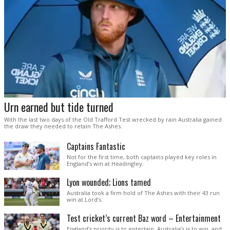
Urn earned but tide turned
With the last two days of the Old Trafford Test wrecked by rain Australia gained
the draw they needed to retain The Ashes.
Captains Fantastic
Not for the first time, both captains played key roles in
England’s win at Headingley.
Lyon wounded; Lions tamed
Australia took a firm hold of The Ashes with their 43 run
win at Lord’s.
Test cricket’s current Baz word – Entertainment
England’s priority is to entertain. Australia’s is to win, and