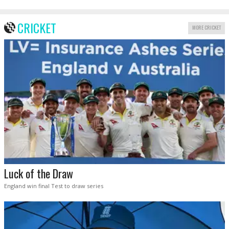
CRICKET
MORE CRICKET
Luck of the Draw
England win final Test to draw series