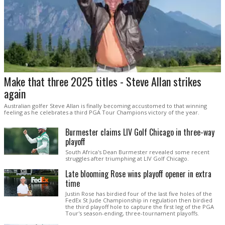
Make that three 2025 titles - Steve Allan strikes
again
Australian golfer Steve Allan is finally becoming accustomed to that winning
feeling as he celebrates a third PGA Tour Champions victory of the year.
Burmester claims LIV Golf Chicago in three-way
playoff
South Africa's Dean Burmester revealed some recent
struggles after triumphing at LIV Golf Chicago.
Late blooming Rose wins playoff opener in extra
time
Justin Rose has birdied four of the last five holes of the
FedEx St Jude Championship in regulation then birdied
the third playoff hole to capture the first leg of the PGA
Tour's season-ending, three-tournament playoffs.