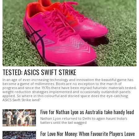
TESTED: ASICS SWIFT STRIKE
In an age of ever-increasing technology and innovation the beautiful game has
become a game of millimetres. Boots are no exception to the march of
progress and since the 1970s there have been myriad futuristic materials tested,
weight reduction strategies implemented and occasionally outlandish panels
applied. So where in this colourful and storied space does the eye-catching
ASICS Swift Strike land?
Five for Nathan Lyon as Australia take handy lead
Nathan Lyon returned to Delhi to again haunt India's
batters until the tail wagged
For Love Nor Money: When Favourite Players Leave