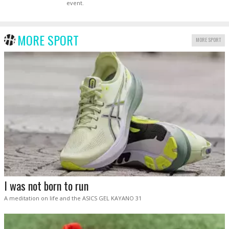
event.
MORE SPORT
MORE SPORT
I was not born to run
A meditation on life and the ASICS GEL KAYANO 31