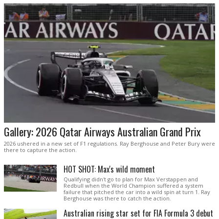
Gallery: 2026 Qatar Airways Australian Grand Prix
2026 ushered in a new set of F1 regulations. Ray Berghouse and Peter Bury were
there to capture the action.
HOT SHOT: Max's wild moment
Qualifying didn't go to plan for Max Verstappen and
Redbull when the World Champion suffered a system
failure that pitched the car into a wild spin at turn 1. Ray
Berghouse was there to catch the action.
Australian rising star set for FIA Formula 3 debut