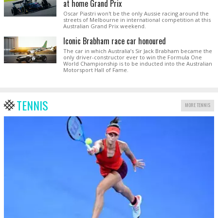
at home Grand Prix
Oscar Piastri won't be the only Aussie racing around the
streets of Melbourne in international competition at this
Australian Grand Prix weekend.
Iconic Brabham race car honoured
The car in which Australia’s Sir Jack Brabham became the
only driver-constructor ever to win the Formula One
World Championship is to be inducted into the Australian
Motorsport Hall of Fame.
TENNIS
MORE TENNIS