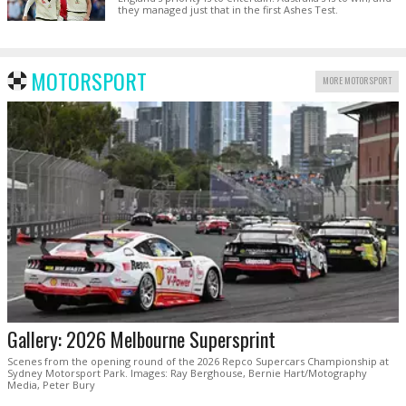
they managed just that in the first Ashes Test.
MOTORSPORT
MORE MOTORSPORT
Gallery: 2026 Melbourne Supersprint
Scenes from the opening round of the 2026 Repco Supercars Championship at
Sydney Motorsport Park. Images: Ray Berghouse, Bernie Hart/Motography
Media, Peter Bury