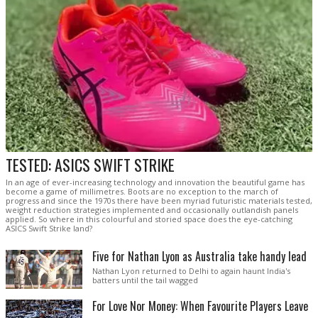
TESTED: ASICS SWIFT STRIKE
In an age of ever-increasing technology and innovation the beautiful game has
become a game of millimetres. Boots are no exception to the march of
progress and since the 1970s there have been myriad futuristic materials tested,
weight reduction strategies implemented and occasionally outlandish panels
applied. So where in this colourful and storied space does the eye-catching
ASICS Swift Strike land?
Five for Nathan Lyon as Australia take handy lead
Nathan Lyon returned to Delhi to again haunt India's
batters until the tail wagged
For Love Nor Money: When Favourite Players Leave