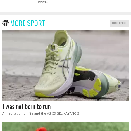
event.
MORE SPORT
MORE SPORT
I was not born to run
A meditation on life and the ASICS GEL KAYANO 31