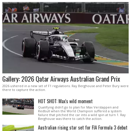
Gallery: 2026 Qatar Airways Australian Grand Prix
2026 ushered in a new set of F1 regulations. Ray Berghouse and Peter Bury were
there to capture the action.
HOT SHOT: Max's wild moment
Qualifying didn't go to plan for Max Verstappen and
Redbull when the World Champion suffered a system
failure that pitched the car into a wild spin at turn 1. Ray
Berghouse was there to catch the action.
Australian rising star set for FIA Formula 3 debut