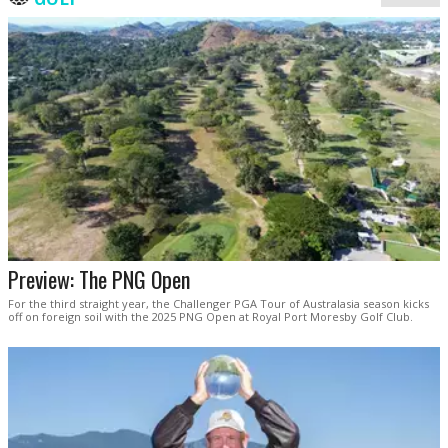
Preview: The PNG Open
For the third straight year, the Challenger PGA Tour of Australasia season kicks
off on foreign soil with the 2025 PNG Open at Royal Port Moresby Golf Club.