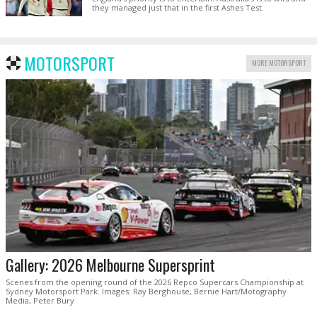
they managed just that in the first Ashes Test.
MOTORSPORT
MORE MOTORSPORT
Gallery: 2026 Melbourne Supersprint
Scenes from the opening round of the 2026 Repco Supercars Championship at
Sydney Motorsport Park. Images: Ray Berghouse, Bernie Hart/Motography
Media, Peter Bury