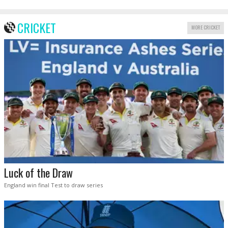
CRICKET
MORE CRICKET
Luck of the Draw
England win final Test to draw series