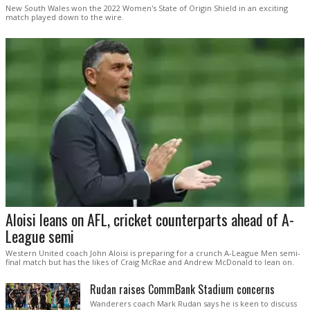
New South Wales won the 2022 Women's State of Origin Shield in an exciting
match played down to the wire.
Aloisi leans on AFL, cricket counterparts ahead of A-
League semi
Western United coach John Aloisi is preparing for a crunch A-League Men semi-
final match but has the likes of Craig McRae and Andrew McDonald to lean on.
Rudan raises CommBank Stadium concerns
Wanderers coach Mark Rudan says he is keen to discuss