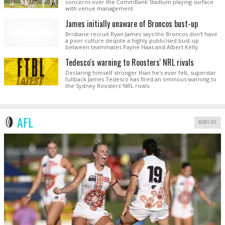
concerns over the CommBank Stadium playing surface
with venue management.
James initially unaware of Broncos bust-up
Brisbane recruit Ryan James says the Broncos don't have
a poor culture despite a highly publicised bust-up
between teammates Payne Haas and Albert Kelly.
Tedesco's warning to Roosters' NRL rivals
Declaring himself stronger than he's ever felt, superstar
fullback James Tedesco has fired an ominous warning to
the Sydney Roosters' NRL rivals.
AFL
MORE AFL