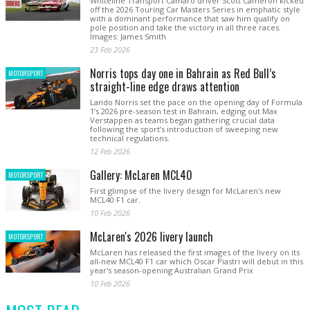
Whiteline Transport Camaro driver Scott Cameron kicked
off the 2026 Touring Car Masters Series in emphatic style
with a dominant performance that saw him qualify on
pole position and take the victory in all three races.
Images: James Smith
23 Feb 2026
Norris tops day one in Bahrain as Red Bull’s
MOTORSPORT
straight-line edge draws attention
Lando Norris set the pace on the opening day of Formula
1’s 2026 pre-season test in Bahrain, edging out Max
Verstappen as teams began gathering crucial data
following the sport’s introduction of sweeping new
technical regulations.
12 Feb 2026
Gallery: McLaren MCL40
MOTORSPORT
First glimpse of the livery design for McLaren's new
MCL40 F1 car.
10 Feb 2026
McLaren's 2026 livery launch
MOTORSPORT
McLaren has released the first images of the livery on its
all-new MCL40 F1 car which Oscar Piastri will debut in this
year's season-opening Australian Grand Prix
10 Feb 2026