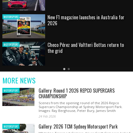
HOT SHOT: Max's wild moment
MOTORSPORT
Australian rising star set for FIA Formula 3
MOTORSPORT
debut at home Grand Prix
Latest
Older
Current
News
Latest
Slide
MORE NEWS
News
Gallery: Round 1 2026 REPCO SUPERCARS
MOTORSPORT
CHAMPIONSHIP
Scenes from the opening round of the 2026 Repco
Supercars Championship at Sydney Motorsport Park.
Images: Ray Berghouse, Peter Bury, James Smith
24 Feb 2026
Gallery: 2026 TCM Sydney Motorsport Park
MOTORSPORT