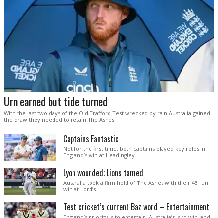
Urn earned but tide turned
With the last two days of the Old Trafford Test wrecked by rain Australia gained
the draw they needed to retain The Ashes.
Captains Fantastic
Not for the first time, both captains played key roles in
England’s win at Headingley.
Lyon wounded; Lions tamed
Australia took a firm hold of The Ashes with their 43 run
win at Lord’s.
Test cricket’s current Baz word – Entertainment
England’s priority is to entertain. Australia’s is to win, and