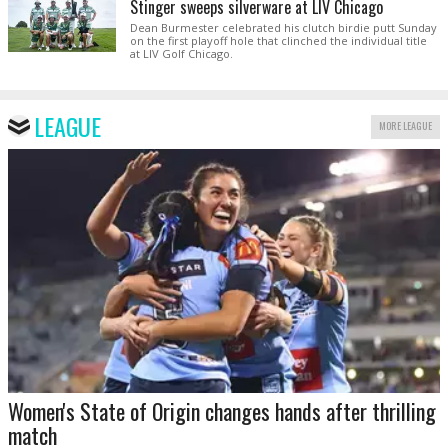
Stinger sweeps silverware at LIV Chicago
Dean Burmester celebrated his clutch birdie putt Sunday
on the first playoff hole that clinched the individual title
at LIV Golf Chicago.
LEAGUE
MORE LEAGUE
Women's State of Origin changes hands after thrilling
match