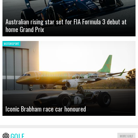
Australian rising star set for FIA Formula 3 debut at
home Grand Prix
MOTORSPORT
Iconic Brabham race car honoured
GOLF
MORE GOLF