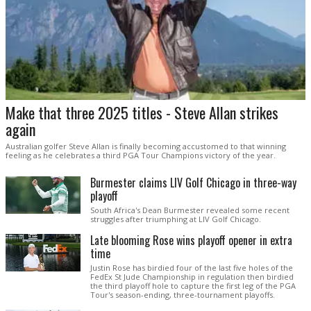
Make that three 2025 titles - Steve Allan strikes
again
Australian golfer Steve Allan is finally becoming accustomed to that winning
feeling as he celebrates a third PGA Tour Champions victory of the year.
Burmester claims LIV Golf Chicago in three-way
playoff
South Africa's Dean Burmester revealed some recent
struggles after triumphing at LIV Golf Chicago.
Late blooming Rose wins playoff opener in extra
time
Justin Rose has birdied four of the last five holes of the
FedEx St Jude Championship in regulation then birdied
the third playoff hole to capture the first leg of the PGA
Tour's season-ending, three-tournament playoffs.