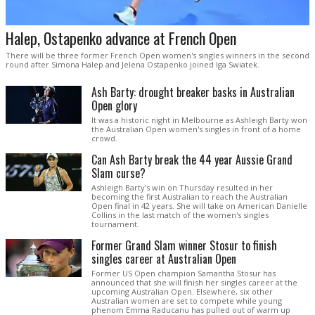
Halep, Ostapenko advance at French Open
There will be three former French Open women's singles winners in the second
round after Simona Halep and Jelena Ostapenko joined Iga Swiatek.
Ash Barty: drought breaker basks in Australian
Open glory
It was a historic night in Melbourne as Ashleigh Barty won
the Australian Open women's singles in front of a home
crowd.
Can Ash Barty break the 44 year Aussie Grand
Slam curse?
Ashleigh Barty's win on Thursday resulted in her
becoming the first Australian to reach the Australian
Open final in 42 years. She will take on American Danielle
Collins in the last match of the women's singles
tournament.
Former Grand Slam winner Stosur to finish
singles career at Australian Open
Former US Open champion Samantha Stosur has
announced that she will finish her singles career at the
upcoming Australian Open. Elsewhere, six other
Australian women are set to compete while young
phenom Emma Raducanu has pulled out of warm up