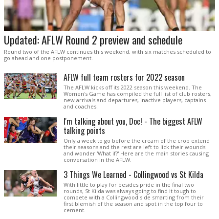
Updated: AFLW Round 2 preview and schedule
Round two of the AFLW continues this weekend, with six matches scheduled to
go ahead and one postponement.
AFLW full team rosters for 2022 season
The AFLW kicks off its 2022 season this weekend. The
Women's Game has compiled the full list of club rosters,
new arrivals and departures, inactive players, captains
and coaches.
I'm talking about you, Doc! - The biggest AFLW
talking points
Only a week to go before the cream of the crop extend
their seasons and the rest are left to lick their wounds
and wonder 'What if?' Here are the main stories causing
conversation in the AFLW.
3 Things We Learned - Collingwood vs St Kilda
With little to play for besides pride in the final two
rounds, St Kilda was always going to find it tough to
compete with a Collingwood side smarting from their
first blemish of the season and spot in the top four to
cement.