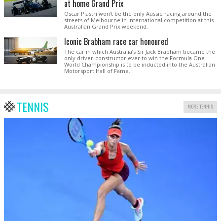
at home Grand Prix
Oscar Piastri won't be the only Aussie racing around the
streets of Melbourne in international competition at this
Australian Grand Prix weekend.
Iconic Brabham race car honoured
The car in which Australia’s Sir Jack Brabham became the
only driver-constructor ever to win the Formula One
World Championship is to be inducted into the Australian
Motorsport Hall of Fame.
TENNIS
MORE TENNIS