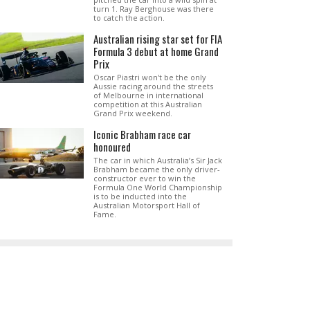
turn 1. Ray Berghouse was there
to catch the action.
Australian rising star set for FIA
Formula 3 debut at home Grand
Prix
Oscar Piastri won't be the only
Aussie racing around the streets
of Melbourne in international
competition at this Australian
Grand Prix weekend.
Iconic Brabham race car
honoured
The car in which Australia’s Sir Jack
Brabham became the only driver-
constructor ever to win the
Formula One World Championship
is to be inducted into the
Australian Motorsport Hall of
Fame.