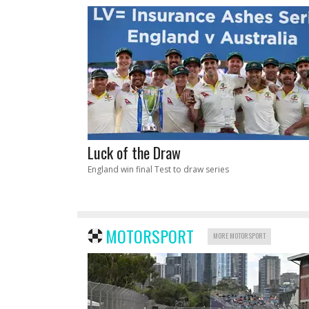
Luck of the Draw
England win final Test to draw series
MOTORSPORT
MORE MOTORSPORT