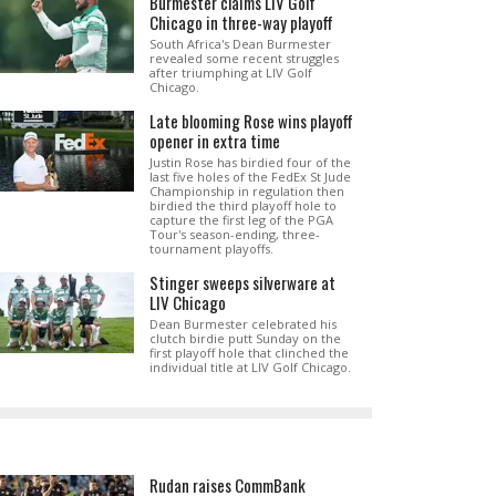
Burmester claims LIV Golf
Chicago in three-way playoff
South Africa's Dean Burmester
revealed some recent struggles
after triumphing at LIV Golf
Chicago.
Late blooming Rose wins playoff
opener in extra time
Justin Rose has birdied four of the
last five holes of the FedEx St Jude
Championship in regulation then
birdied the third playoff hole to
capture the first leg of the PGA
Tour's season-ending, three-
tournament playoffs.
Stinger sweeps silverware at
LIV Chicago
Dean Burmester celebrated his
clutch birdie putt Sunday on the
first playoff hole that clinched the
individual title at LIV Golf Chicago.
Rudan raises CommBank