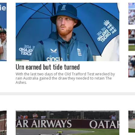
Urn earned but tide turned
With the last two days of the Old Trafford Test wrecked by
rain Australia gained the draw they needed to retain The
Ashes.