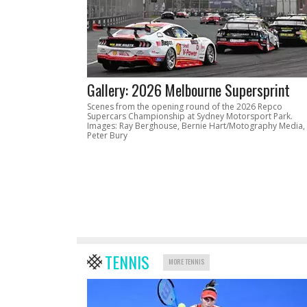
Gallery: 2026 Melbourne Supersprint
Scenes from the opening round of the 2026 Repco
Supercars Championship at Sydney Motorsport Park.
Images: Ray Berghouse, Bernie Hart/Motography Media,
Peter Bury
TENNIS
MORE TENNIS