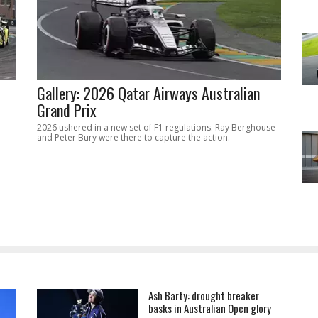
Gallery: 2026 Qatar Airways Australian
Grand Prix
2026 ushered in a new set of F1 regulations. Ray Berghouse
and Peter Bury were there to capture the action.
Ash Barty: drought breaker
basks in Australian Open glory