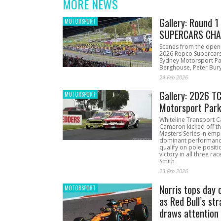
MORE NEWS
Gallery: Round 
MOTORSPORT
SUPERCARS CHA
Scenes from the open
2026 Repco Supercar
Sydney Motorsport Pa
Berghouse, Peter Bury
24 Feb 2026
Gallery: 2026 T
MOTORSPORT
Motorsport Par
Whiteline Transport C
Cameron kicked off t
Masters Series in emph
dominant performanc
qualify on pole positi
victory in all three ra
Smith
23 Feb 2026
Norris tops day 
MOTORSPORT
as Red Bull’s str
draws attention