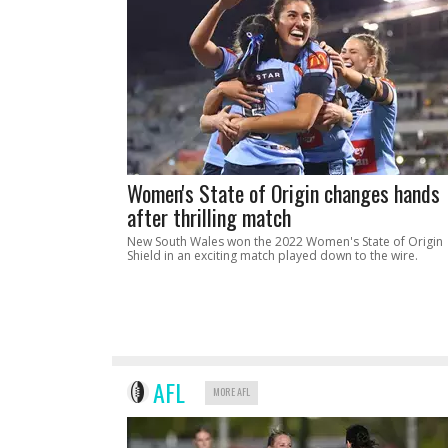
Women's State of Origin changes hands
after thrilling match
New South Wales won the 2022 Women's State of Origin
Shield in an exciting match played down to the wire.
AFL
MORE AFL