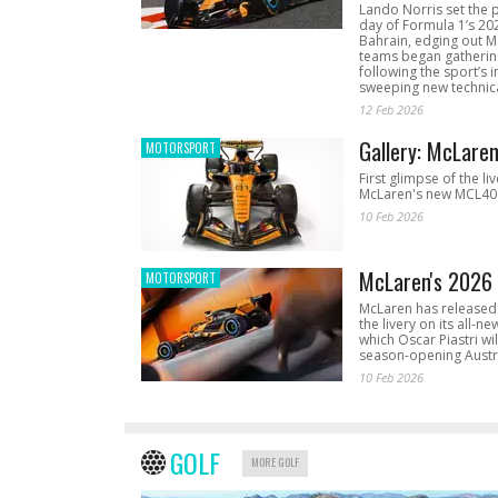
Lando Norris set the 
day of Formula 1’s 20
Bahrain, edging out 
teams began gathering
following the sport’s 
sweeping new technica
12 Feb 2026
Gallery: McLare
MOTORSPORT
First glimpse of the li
McLaren's new MCL40 
10 Feb 2026
McLaren's 2026 
MOTORSPORT
McLaren has released 
the livery on its all-n
which Oscar Piastri wil
season-opening Austr
10 Feb 2026
GOLF
MORE GOLF