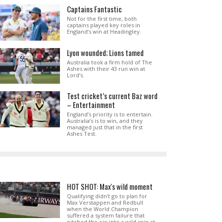
Captains Fantastic
Not for the first time, both
captains played key roles in
England’s win at Headingley.
Lyon wounded; Lions tamed
Australia took a firm hold of The
Ashes with their 43 run win at
Lord’s.
Test cricket’s current Baz word
– Entertainment
England’s priority is to entertain.
Australia’s is to win, and they
managed just that in the first
Ashes Test.
HOT SHOT: Max's wild moment
Qualifying didn't go to plan for
Max Verstappen and Redbull
when the World Champion
suffered a system failure that
pitched the car into a wild spin at