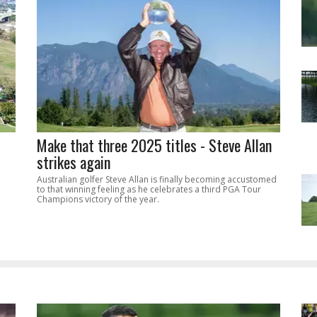
Make that three 2025 titles - Steve Allan
strikes again
Australian golfer Steve Allan is finally becoming accustomed
to that winning feeling as he celebrates a third PGA Tour
Champions victory of the year.