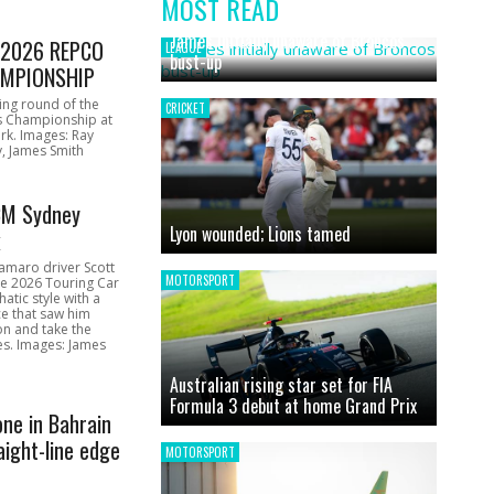
MOST READ
News
James initially unaware of Broncos
1 2026 REPCO
LEAGUE
bust-up
MPIONSHIP
ing round of the
CRICKET
s Championship at
rk. Images: Ray
, James Smith
CM Sydney
Lyon wounded; Lions tamed
k
amaro driver Scott
MOTORSPORT
he 2026 Touring Car
atic style with a
e that saw him
on and take the
ces. Images: James
Australian rising star set for FIA
Formula 3 debut at home Grand Prix
one in Bahrain
aight-line edge
MOTORSPORT