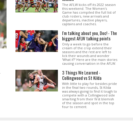
The AFLW kicks off its 2022 season
this weekend. The Women's
Game has compiled the full list of
club rosters, new arrivals and
departures, inactive players,
captains and coaches.
I'm talking about you, Doc! - The
biggest AFLW talking points
Only a week to go before the
cream of the crop extend their
seasons and the rest are left to
lick their wounds and wonder
'What if?' Here are the main stories
causing conversation in the AFLW.
3 Things We Learned -
.
Collingwood vs St Kilda
With little to play for besides pride
in the final two rounds, St Kilda
was always going to find it tough to
compete with a Collingwood side
smarting from their first blemish
of the season and spot in the top
four to cement.