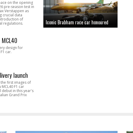
pace on the opening
26 pre-season test in
Max Verstappen as
 crucial data
introduction of
Iconic Brabham race car honoured
l regulations.
n MCL40
very design for
F1 car.
livery launch
the first images of
ew MCL40 F1 car
l debut in this year's
alian Grand Prix