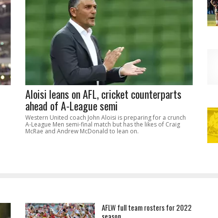
Aloisi leans on AFL, cricket counterparts
ahead of A-League semi
Western United coach John Aloisi is preparing for a crunch
A-League Men semi-final match but has the likes of Craig
McRae and Andrew McDonald to lean on.
AFLW full team rosters for 2022
season