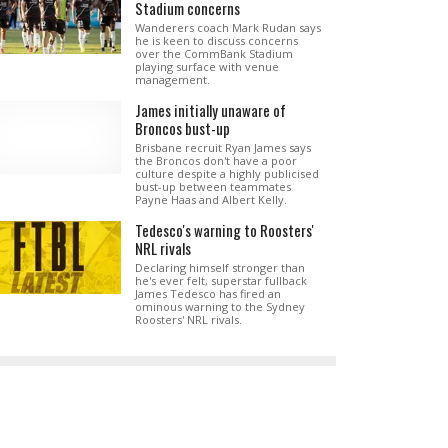
Stadium concerns
Wanderers coach Mark Rudan says
he is keen to discuss concerns
over the CommBank Stadium
playing surface with venue
management.
James initially unaware of
Broncos bust-up
Brisbane recruit Ryan James says
the Broncos don't have a poor
culture despite a highly publicised
bust-up between teammates
Payne Haas and Albert Kelly.
Tedesco's warning to Roosters'
NRL rivals
Declaring himself stronger than
he's ever felt, superstar fullback
James Tedesco has fired an
ominous warning to the Sydney
Roosters' NRL rivals.