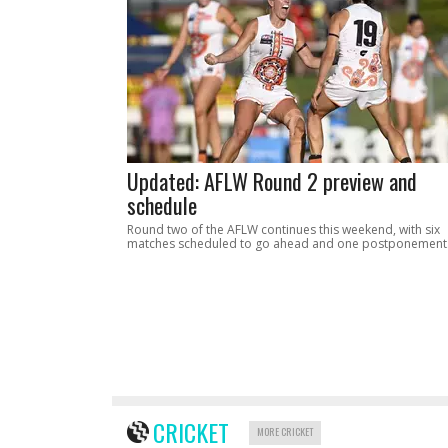
Updated: AFLW Round 2 preview and
schedule
Round two of the AFLW continues this weekend, with six
matches scheduled to go ahead and one postponement
CRICKET
MORE CRICKET