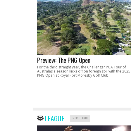
Preview: The PNG Open
For the third straight year, the Challenger PGA Tour of
Australasia season kicks off on foreign soil with the 2025
PNG Open at Royal Port Moresby Golf Club.
LEAGUE
MORE LEAGUE