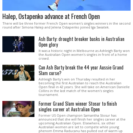
Halep, Ostapenko advance at French Open
There will be three former French Open women's singles winners in the second
round after Simona Halep and Jelena Ostapenko joined Iga Swiatek.
Ash Barty: drought breaker basks in Australian
Open glory
It was a historic night in Melbourne as Ashleigh Barty won
the Australian Open women's singles in front of a home
crowd.
Can Ash Barty break the 44 year Aussie Grand
Slam curse?
Ashleigh Barty's win on Thursday resulted in her
becoming the first Australian to reach the Australian
Open final in 42 years. She will take on American Danielle
Collins in the last match of the women's singles
tournament.
Former Grand Slam winner Stosur to finish
singles career at Australian Open
Former US Open champion Samantha Stosur has
announced that she will finish her singles career at the
upcoming Australian Open. Elsewhere, six other
Australian women are set to compete while young
phenom Emma Raducanu has pulled out of warm up