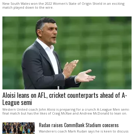
New South Wales won the 2022 Women's State of Origin Shield in an exciting
match played down to the wire.
Aloisi leans on AFL, cricket counterparts ahead of A-
League semi
Western United coach John Aloisi is preparing for a crunch A-League Men semi-
final match but has the likes of Craig McRae and Andrew McDonald to lean on.
Rudan raises CommBank Stadium concerns
Wanderers coach Mark Rudan says he is keen to discuss