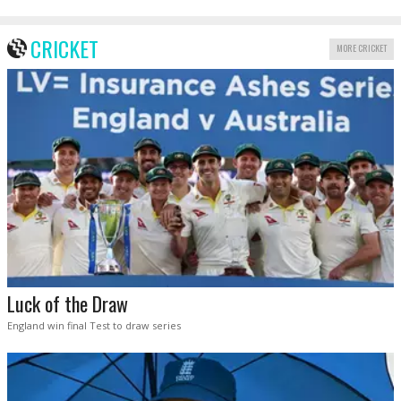
CRICKET
MORE CRICKET
Luck of the Draw
England win final Test to draw series