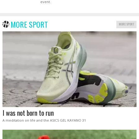
event.
MORE SPORT
MORE SPORT
I was not born to run
A meditation on life and the ASICS GEL KAYANO 31