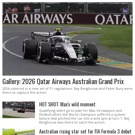
Gallery: 2026 Qatar Airways Australian Grand Prix
2026 ushered in a new set of F1 regulations. Ray Berghouse and Peter Bury were
there to capture the action.
HOT SHOT: Max's wild moment
Qualifying didn't go to plan for Max Verstappen and
Redbull when the World Champion suffered a system
failure that pitched the car into a wild spin at turn 1. Ray
Berghouse was there to catch the action.
Australian rising star set for FIA Formula 3 debut