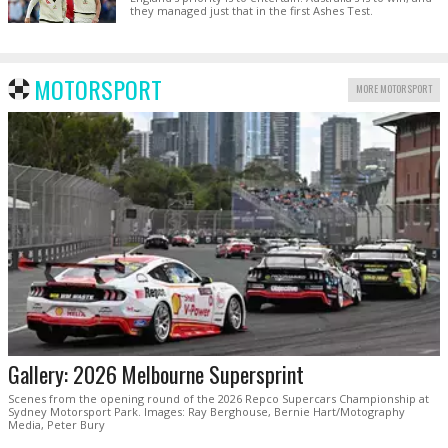
they managed just that in the first Ashes Test.
MOTORSPORT
MORE MOTORSPORT
Gallery: 2026 Melbourne Supersprint
Scenes from the opening round of the 2026 Repco Supercars Championship at
Sydney Motorsport Park. Images: Ray Berghouse, Bernie Hart/Motography
Media, Peter Bury