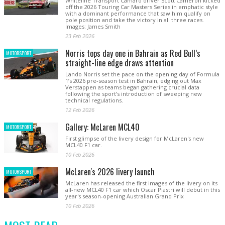
Whiteline Transport Camaro driver Scott Cameron kicked
off the 2026 Touring Car Masters Series in emphatic style
with a dominant performance that saw him qualify on
pole position and take the victory in all three races.
Images: James Smith
23 Feb 2026
Norris tops day one in Bahrain as Red Bull’s
MOTORSPORT
straight-line edge draws attention
Lando Norris set the pace on the opening day of Formula
1’s 2026 pre-season test in Bahrain, edging out Max
Verstappen as teams began gathering crucial data
following the sport’s introduction of sweeping new
technical regulations.
12 Feb 2026
Gallery: McLaren MCL40
MOTORSPORT
First glimpse of the livery design for McLaren's new
MCL40 F1 car.
10 Feb 2026
McLaren's 2026 livery launch
MOTORSPORT
McLaren has released the first images of the livery on its
all-new MCL40 F1 car which Oscar Piastri will debut in this
year's season-opening Australian Grand Prix
10 Feb 2026