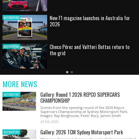
HOT SHOT: Max's wild moment
MOTORSPORT
Australian rising star set for FIA Formula 3
MOTORSPORT
debut at home Grand Prix
Latest
Older
Current
News
Latest
Slide
MORE NEWS
News
Gallery: Round 1 2026 REPCO SUPERCARS
MOTORSPORT
CHAMPIONSHIP
Scenes from the opening round of the 2026 Repco
Supercars Championship at Sydney Motorsport Park.
Images: Ray Berghouse, Peter Bury, James Smith
24 Feb 2026
Gallery: 2026 TCM Sydney Motorsport Park
MOTORSPORT