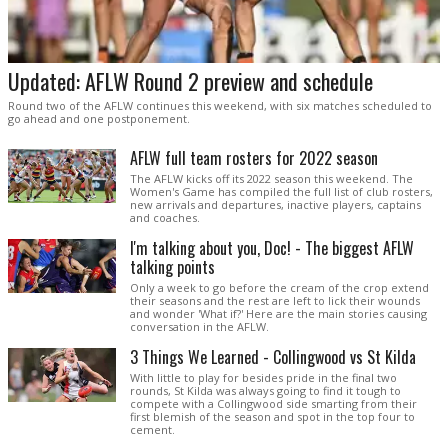
Updated: AFLW Round 2 preview and schedule
Round two of the AFLW continues this weekend, with six matches scheduled to
go ahead and one postponement.
AFLW full team rosters for 2022 season
The AFLW kicks off its 2022 season this weekend. The
Women's Game has compiled the full list of club rosters,
new arrivals and departures, inactive players, captains
and coaches.
I'm talking about you, Doc! - The biggest AFLW
talking points
Only a week to go before the cream of the crop extend
their seasons and the rest are left to lick their wounds
and wonder 'What if?' Here are the main stories causing
conversation in the AFLW.
3 Things We Learned - Collingwood vs St Kilda
With little to play for besides pride in the final two
rounds, St Kilda was always going to find it tough to
compete with a Collingwood side smarting from their
first blemish of the season and spot in the top four to
cement.