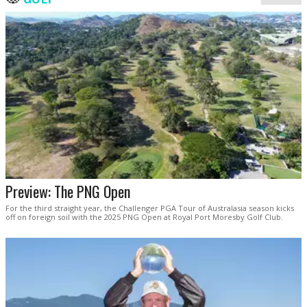
Preview: The PNG Open
For the third straight year, the Challenger PGA Tour of Australasia season kicks
off on foreign soil with the 2025 PNG Open at Royal Port Moresby Golf Club.