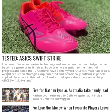
TESTED: ASICS SWIFT STRIKE
In an age of ever-increasing technology and innovation the beautiful game has
become a game of millimetres. Boots are no exception to the march of
progress and since the 1970s there have been myriad futuristic materials tested,
weight reduction strategies implemented and occasionally outlandish panels
applied. So where in this colourful and storied space does the eye-catching
ASICS Swift Strike land?
Five for Nathan Lyon as Australia take handy lead
Nathan Lyon returned to Delhi to again haunt India's
batters until the tail wagged
For Love Nor Money: When Favourite Players Leave