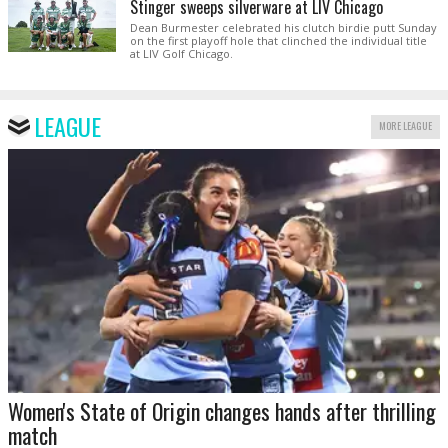
Stinger sweeps silverware at LIV Chicago
Dean Burmester celebrated his clutch birdie putt Sunday
on the first playoff hole that clinched the individual title
at LIV Golf Chicago.
LEAGUE
MORE LEAGUE
Women's State of Origin changes hands after thrilling
match