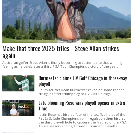
Make that three 2025 titles - Steve Allan strikes
again
Australian golfer Steve Allan is finally becoming accustomed to that winning
feeling as he celebrates a third PGA Tour Champions victory of the year.
Burmester claims LIV Golf Chicago in three-way
playoff
South Africa's Dean Burmester revealed some recent
struggles after triumphing at LIV Golf Chicago.
Late blooming Rose wins playoff opener in extra
time
Justin Rose has birdied four of the last five holes of the
FedEx St Jude Championship in regulation then birdied
the third playoff hole to capture the first leg of the PGA
Tour's season-ending, three-tournament playoffs.