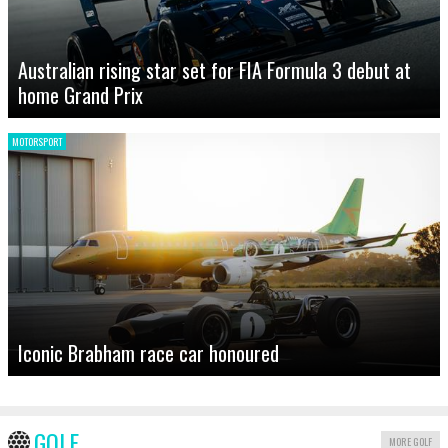
Australian rising star set for FIA Formula 3 debut at
home Grand Prix
MOTORSPORT
Iconic Brabham race car honoured
GOLF
MORE GOLF