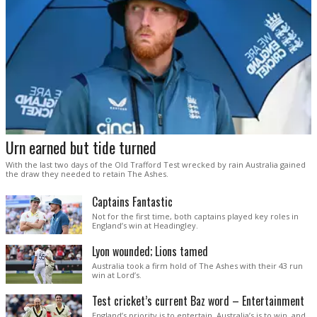
Urn earned but tide turned
With the last two days of the Old Trafford Test wrecked by rain Australia gained
the draw they needed to retain The Ashes.
Captains Fantastic
Not for the first time, both captains played key roles in
England’s win at Headingley.
Lyon wounded; Lions tamed
Australia took a firm hold of The Ashes with their 43 run
win at Lord’s.
Test cricket’s current Baz word – Entertainment
England’s priority is to entertain. Australia’s is to win, and