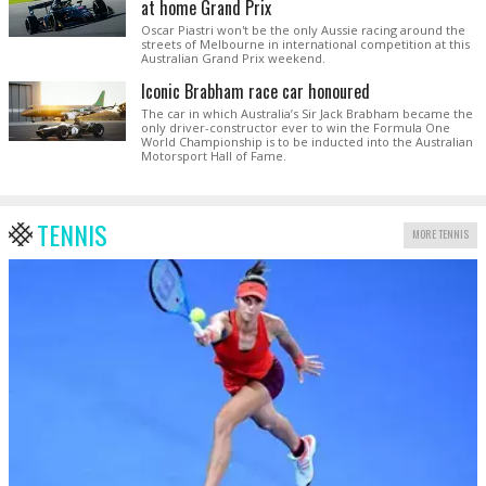
at home Grand Prix
Oscar Piastri won't be the only Aussie racing around the
streets of Melbourne in international competition at this
Australian Grand Prix weekend.
Iconic Brabham race car honoured
The car in which Australia’s Sir Jack Brabham became the
only driver-constructor ever to win the Formula One
World Championship is to be inducted into the Australian
Motorsport Hall of Fame.
TENNIS
MORE TENNIS