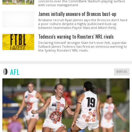
concerns over the CommBank Stadium playing surface
with venue management.
James initially unaware of Broncos bust-up
Brisbane recruit Ryan James says the Broncos don't have
a poor culture despite a highly publicised bust-up
between teammates Payne Haas and Albert Kelly.
Tedesco's warning to Roosters' NRL rivals
Declaring himself stronger than he's ever felt, superstar
fullback James Tedesco has fired an ominous warning to
the Sydney Roosters' NRL rivals.
AFL
MORE AFL