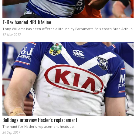
T-Rex handed NRL lifeline
Tony Williams has been offered a lifeline by Parramatta Eels coach Brad Arthur.
17 Nov 2017
Bulldogs interview Hasler's replacement
The hunt for Hasler’s replacement heats up.
26 Sep 2017