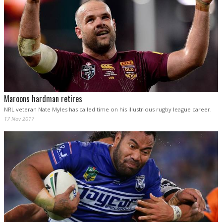
Maroons hardman retires
NRL veteran Nate Myles has called time on his illustrious rugby league career.
17 Nov 2017