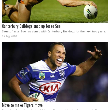
Canterbury Bulldogs snap up Jesse Sue
Sauaso 'Jesse' Sue has signed with Canterbury Bulldogs for the next two years.
13 Aug 2018
Mbye to make Tigers move