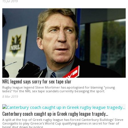
15 Jul 2019
NRL legend says sorry for sex tape slur
Rugby league legend Steve Mortimer has apologised for blaming "young
ladies" for the NRL sex tape scandals currently besieging the sport.
8 Mar 2019
Canterbury coach caught up in Greek rugby league tragedy...
A split at the top of Greek rugby league has forced Canterbury Bulldogs' Steve
Georgallis to play Greece's World Cup qualifying games in secret for fear of
being shut down by police.