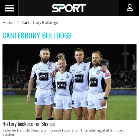
Home
Canterbury Bulldogs
CANTERBURY BULLDOGS
History beckons for Sharpe
Referee Belinda Sharpe will create history on Thursday night at Suncorp
Stadium.