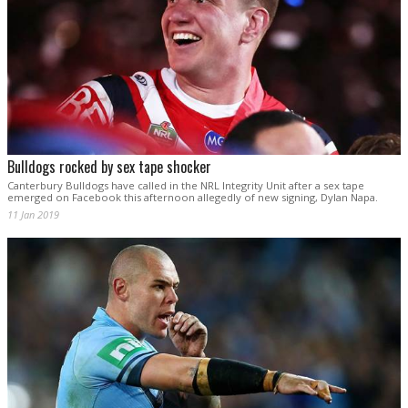
Bulldogs rocked by sex tape shocker
Canterbury Bulldogs have called in the NRL Integrity Unit after a sex tape
emerged on Facebook this afternoon allegedly of new signing, Dylan Napa.
11 Jan 2019