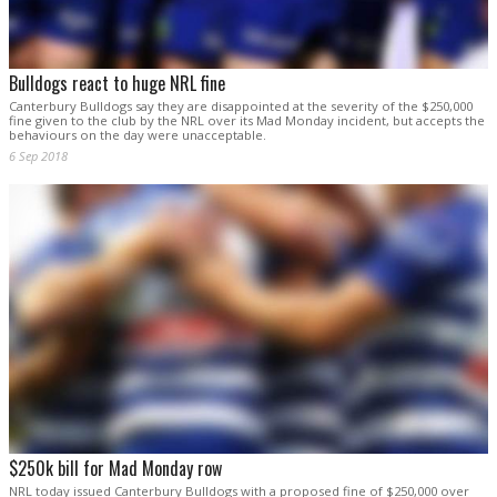
Bulldogs react to huge NRL fine
Canterbury Bulldogs say they are disappointed at the severity of the $250,000
fine given to the club by the NRL over its Mad Monday incident, but accepts the
behaviours on the day were unacceptable.
6 Sep 2018
$250k bill for Mad Monday row
NRL today issued Canterbury Bulldogs with a proposed fine of $250,000 over