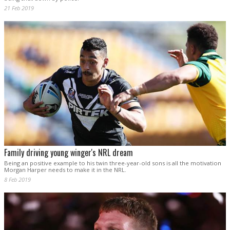
21 Feb 2019
Family driving young winger's NRL dream
Being an positive example to his twin three-year-old sons is all the motivation
Morgan Harper needs to make it in the NRL.
8 Feb 2019