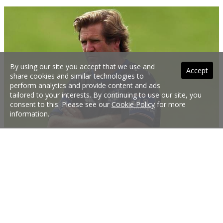
By using our site you accept that we use and
Accept
share cookies and similar technologies to
perform analytics and provide content and ads
tailored to your interests. By continuing to use our site, you
consent to this. Please see our
Cookie Policy
for more
information.
Hasler speaks after Bulldogs sacking
Des Hasler has spoken for the first time since his sacking at Canterbury.
20 Sep 2017