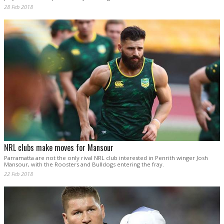
28 Feb 2018
NRL clubs make moves for Mansour
Parramatta are not the only rival NRL club interested in Penrith winger Josh
Mansour, with the Roosters and Bulldogs entering the fray.
22 Feb 2018