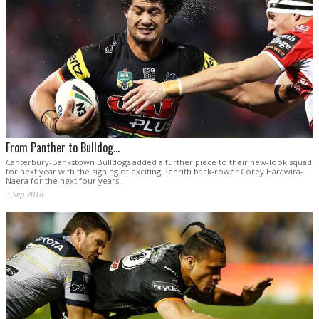
From Panther to Bulldog...
Canterbury-Bankstown Bulldogs added a further piece to their new-look squad
for next year with the signing of exciting Penrith back-rower Corey Harawira-
Naera for the next four years.
3 Sep 2018