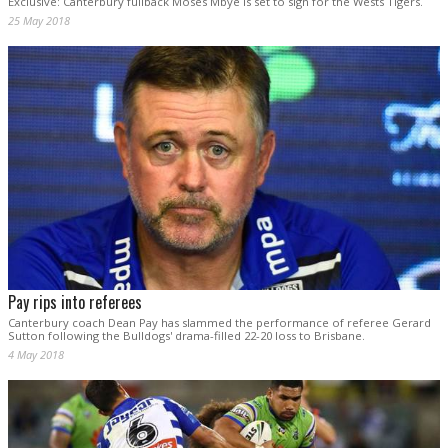
Exclusive: Canterbury fullback Moses Mbye is set to sign for the Wests Tigers.
25 May 2018
Pay rips into referees
Canterbury coach Dean Pay has slammed the performance of referee Gerard
Sutton following the Bulldogs' drama-filled 22-20 loss to Brisbane.
4 May 2018