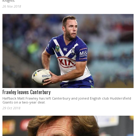
Knights.
26 Nov 2018
Frawley leaves Canterbury
Halfback Matt Frawley has left Canterbury and joined English club Huddersfield
Giants on a two-year deal.
29 Oct 2018