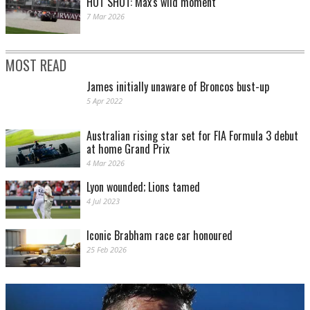
HOT SHOT: Max's wild moment
7 Mar 2026
MOST READ
James initially unaware of Broncos bust-up
5 Apr 2022
Australian rising star set for FIA Formula 3 debut
at home Grand Prix
4 Mar 2026
Lyon wounded; Lions tamed
4 Jul 2023
Iconic Brabham race car honoured
25 Feb 2026