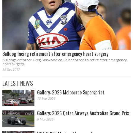
Bulldog facing retirement after emergency heart surgery
Bulldogs enforcer Greg Eastwood could be forced to retire after emergency
heart surgery.
15 Dec 2017
LATEST NEWS
Gallery: 2026 Melbourne Supersprint
13 Mar 2026
Gallery: 2026 Qatar Airways Australian Grand Prix
9 Mar 2026