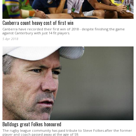
Canberra count heavy cost of first win
Canberra have recorded their first win of 2018 - despite finishing the game
against Canterbury with just 14 fit players.
5 Apr 2018
Bulldogs great Folkes honoured
The rugby league community has paid tribute to Steve Folkes after the former
player and coach passed away at the age of 59.