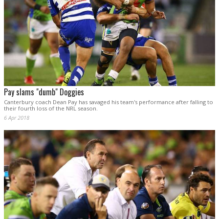
Pay slams "dumb" Doggies
Canterbury coach Dean Pay has savaged his team's performance after falling to
their fourth loss of the NRL season.
6 Apr 2018