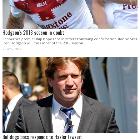
Hodgson's 2018 season in doubt
Canberra’s premiership hopes are in tatters following confirmation star hooker
Josh Hodgson will miss most of the 2018 season.
27 Nov 2017
Bulldogs boss responds to Hasler lawsuit