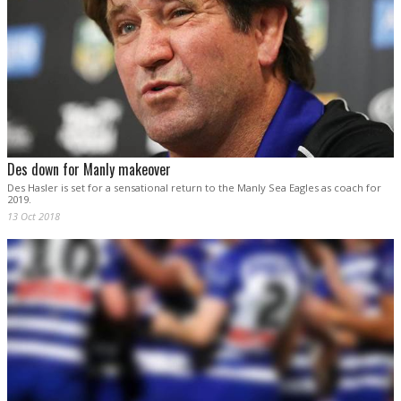
Des down for Manly makeover
Des Hasler is set for a sensational return to the Manly Sea Eagles as coach for
2019.
13 Oct 2018