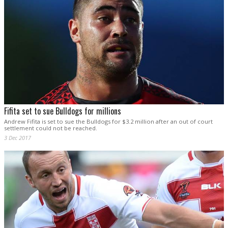
Fifita set to sue Bulldogs for millions
Andrew Fifita is set to sue the Bulldogs for $3.2 million after an out of court
settlement could not be reached.
3 Dec 2017