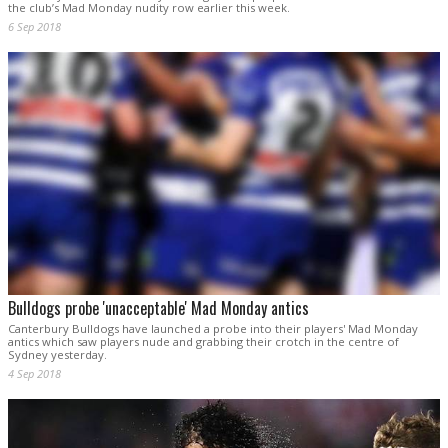
the club’s Mad Monday nudity row earlier this week.
6 Sep 2018
Bulldogs probe 'unacceptable' Mad Monday antics
Canterbury Bulldogs have launched a probe into their players' Mad Monday
antics which saw players nude and grabbing their crotch in the centre of
Sydney yesterday.
4 Sep 2018