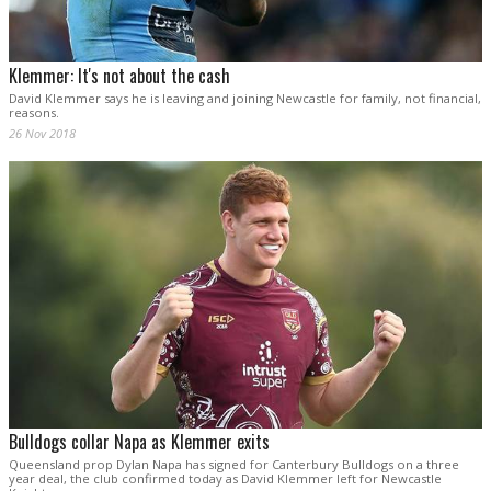
Klemmer: It's not about the cash
David Klemmer says he is leaving and joining Newcastle for family, not financial,
reasons.
26 Nov 2018
Bulldogs collar Napa as Klemmer exits
Queensland prop Dylan Napa has signed for Canterbury Bulldogs on a three
year deal, the club confirmed today as David Klemmer left for Newcastle