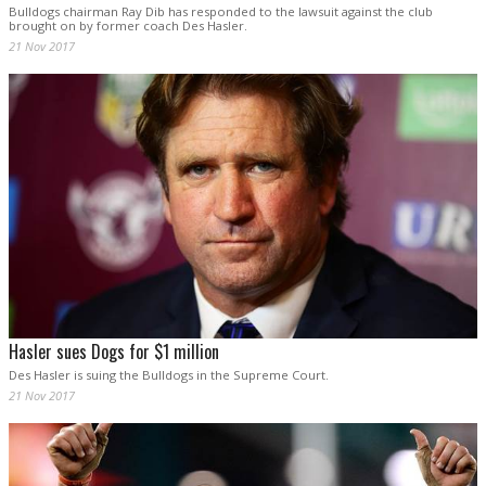
Bulldogs chairman Ray Dib has responded to the lawsuit against the club
brought on by former coach Des Hasler.
21 Nov 2017
Hasler sues Dogs for $1 million
Des Hasler is suing the Bulldogs in the Supreme Court.
21 Nov 2017