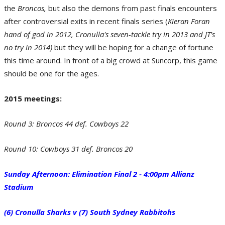
the
Round 13: Bulldogs 29 def. Dragons 16. (Photo by Renee McKay/Getty Images)
Broncos,
but also the demons from past finals encounters
after controversial exits in recent finals series (
Kieran Foran
hand of god in 2012, Cronulla's seven-tackle try in 2013 and JT's
no try in 2014)
but they will be hoping for a change of fortune
this time around. In front of a big crowd at Suncorp, this game
should be one for the ages.
2015 meetings:
Round 3: Broncos 44 def. Cowboys 22
X-Factor - James Graham of the Canterbury-Bankstown Bulldogs. (Photo by
Tony Feder/Getty Images)
Round 10: Cowboys 31 def. Broncos 20
Sunday Afternoon: Elimination Final 2 - 4:00pm Allianz
Stadium
(6) Cronulla Sharks v (7) South Sydney Rabbitohs