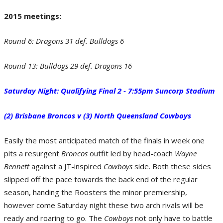
2015 meetings:
Round 6: Dragons 31 def. Bulldogs 6
Round 13: Bulldogs 29 def. Dragons 16
Saturday Night: Qualifying Final 2 - 7:55pm Suncorp Stadium
Round 13: Bulldogs 29 def. Dragons 16. (Photo by Renee McKay/Getty Images)
(2) Brisbane Broncos v (3) North Queensland Cowboys
Easily the most anticipated match of the finals in week one
pits a resurgent
Broncos
outfit led by head-coach
Wayne
Bennett
against a JT-inspired
Cowboys
side. Both these sides
slipped off the pace towards the back end of the regular
season, handing the Roosters the minor premiership,
however come Saturday night these two arch rivals will be
ready and roaring to go. The
Cowboys
not only have to battle