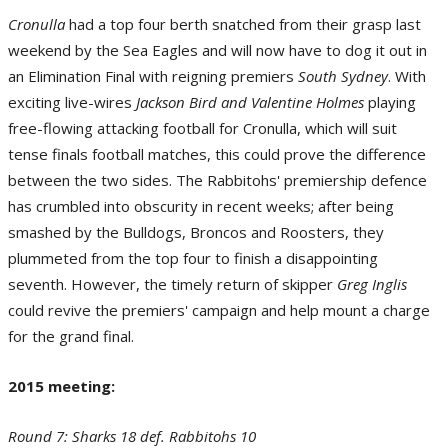
Cronulla
had a top four berth snatched from their grasp last
X-Factor - Benji Marshall of the St George Illawarra Dragons. (Photo by Matt
weekend by the Sea Eagles and will now have to dog it out in
Roberts/Getty Images)
an Elimination Final with reigning premiers
South Sydney
. With
exciting live-wires
Jackson Bird and Valentine Holmes
playing
free-flowing attacking football for Cronulla, which will suit
tense finals football matches, this could prove the difference
between the two sides. The Rabbitohs' premiership defence
has crumbled into obscurity in recent weeks; after being
smashed by the Bulldogs, Broncos and Roosters, they
plummeted from the top four to finish a disappointing
seventh. However, the timely return of skipper
Greg Inglis
Previous Meetings - Round 3: Broncos 44 def. Cowboys 22. (Photo by Bradley
Kanaris/Getty Images)
could revive the premiers' campaign and help mount a charge
for the grand final.
2015 meeting:
Round 7: Sharks 18 def. Rabbitohs 10