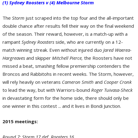
(1) Sydney Roosters v (4) Melbourne Storm
The
Storm
just scraped into the top four and the all-important
double chance after results fell their way on the final weekend
of the season. Their reward, however, is a match-up with a
rampant
Sydney Roosters
side, who are currently on a 12-
Round 7 - Storm 17 def. Roosters 16. (Photo by Robert Cianflone/Getty
Images)
match winning streak. Even without injured duo
Jared Waerea-
Hargreaves
and skipper
Mitchell Pierce,
the Roosters have not
missed a beat, smashing fellow premiership contenders the
Broncos and Rabbitohs in recent weeks. The Storm, however,
will rely heavily on veterans
Cameron Smith
and
Cooper Cronk
to lead the way, but with Warriors-bound
Roger Tuivasa-Sheck
in devastating form for the home side, there should only be
one winner in this contest ... and it lives in Bondi Junction.
X-Factor - Roger Tuivasa-Sheck of the Sydney Roosters. (Photo by Mark
2015 meetings:
Metcalfe/Getty Images)
Round 7: Storm 17 def. Roosters 16