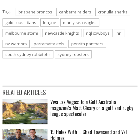
Tags:
brisbane broncos
canberra raiders
cronulla sharks
gold coast titans
league
manly sea eagles
Round 10: Cowboys 31 def. Broncos 20. (Photo by Ian Hitchcock/Getty Images)
melbourne storm
newcastle knights
nql cowboys
nrl
nz warriors
parramatta eels
penrith panthers
south sydney rabbitohs
sydney roosters
RELATED ARTICLES
Viva Las Vegas: Join Golf Australia
Round 10: Cowboys 31 def. Broncos 20. (Photo by Ian Hitchcock/Getty Images)
magazine's Matt Cleary on a golf and rugby
league spectacular
19 Holes With ... Chad Townsend and Val
Holmes