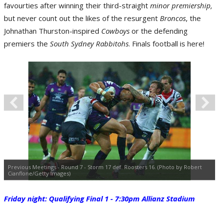
favourties after winning their third-straight
minor premiership,
but never count out the likes of the resurgent
Broncos
, the
Johnathan Thurston-inspired
Cowboys
or the defending
premiers the
South Sydney Rabbitohs
. Finals football is here!
Previous Meetings - Round 7 - Storm 17 def. Roosters 16. (Photo by Robert
Cianflone/Getty Images)
Friday night: Qualifying Final 1 - 7:30pm Allianz Stadium