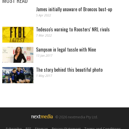
MOST READ
James initially unaware of Broncos bust-up
5 Apr 2022
Tedesco's warning to Roosters' NRL rivals
7 Mar 2022
Previous Meeting - Round 7: Sharks 18 def. Rabbitohs 10. (Photo by Renee
Sampson in legal tussle with Nine
McKay/Getty Images)
13 Jan 2017
The story behind this beautiful photo
1 May 2017
© 2026 nextmedia Pty Ltd.
Round 7: Sharks 18 def. Rabbitohs 10. (Photo by Renee McKay/Getty Images)
Subscribe
|
RSS
|
Sitemap
|
Privacy Statement
|
Terms and Conditions
|