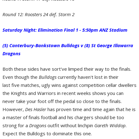
Round 12: Roosters 24 def. Storm 2
Saturday Night: Elimination Final 1 - 5:50pm ANZ Stadium
(5) Canterbury-Bankstown Bulldogs v (8) St George Illawarra
Dragons
X-Factor - Cooper Cronk of the Melbourne Storm. (Photo by Bradley
Kanaris/Getty Images)
Both these sides have sort've limped their way to the finals.
Even though the
Bulldogs
currently haven't lost in their
last five matches, ugly wins against competition cellar dwellers
the Knights and Warriors in recent weeks shows you can
never take your foot off the pedal so close to the finals.
However,
Des Hasler
has proven time and time again that he is
a master of finals football and his chargers should be too
strong for a
Dragons
outfit without linchpin
Gareth Widdop
.
Previous Meetings - Round 6: Dragons 31 def. Bulldogs 6. (Photo by Mark
Expect the Bulldogs to dominate this one.
Kolbe/Getty Images)