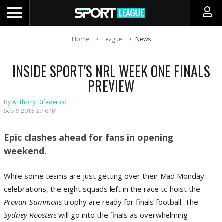
Home
League
News
INSIDE SPORT'S NRL WEEK ONE FINALS
PREVIEW
By
Anthony Difederico
Sep 9 2015 2:16PM
Epic clashes ahead for fans in opening
weekend.
While some teams are just getting over their Mad Monday
celebrations, the eight squads left in the race to hoist the
Provan-Summons
trophy are ready for finals football. The
Sydney Roosters
will go into the finals as overwhelming