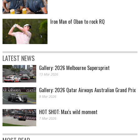
Iron Man of Oban to rock RQ
X-Factor - Anthony Milford of the Brisbane Broncos. (Photo by Bradley
Kanaris/Getty Images)
LATEST NEWS
Gallery: 2026 Melbourne Supersprint
13 Mar 2026
Gallery: 2026 Qatar Airways Australian Grand Prix
9 Mar 2026
HOT SHOT: Max's wild moment
X-Factor - Johnathan Thurston of the North Queensland Cowboys. (Photo by
Anthony Au-Yeung/Getty Images)
7 Mar 2026