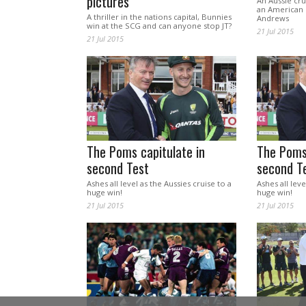
pictures
An Aussie cru
an American 
A thriller in the nations capital, Bunnies
Andrews
win at the SCG and can anyone stop JT?
21 Jul 2015
21 Jul 2015
The Poms capitulate in
The Poms 
second Test
second T
Ashes all level as the Aussies cruise to a
Ashes all leve
huge win!
huge win!
21 Jul 2015
21 Jul 2015