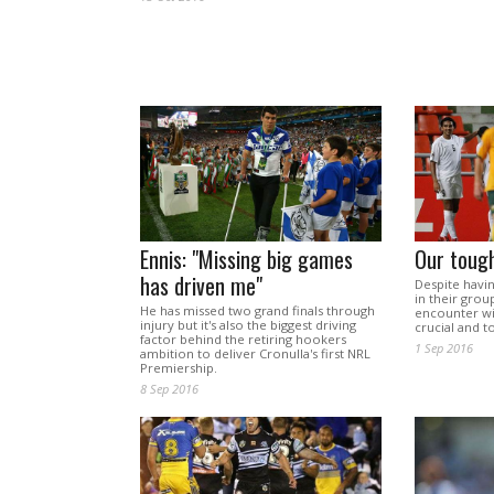
Ennis: "Missing big games
Our toug
has driven me"
Despite havi
in their grou
He has missed two grand finals through
encounter wi
injury but it's also the biggest driving
crucial and 
factor behind the retiring hookers
1 Sep 2016
ambition to deliver Cronulla's first NRL
Premiership.
8 Sep 2016