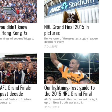
you didn't know
NRL Grand Final 2015 in
e Hong Kong 7s
pictures
en kings of sevens' biggest
Relive one of the greatest rugby league
deciders ever!
7 Oct 2015
AFL Grand Finals
Our lightning-fast guide to
 past decade
the 2015 NRL Grand Final
ars of fantastic finishes
All-Queensland title-decider set to light
ounters.
up on New South Wales soil.
30 Sep 2015