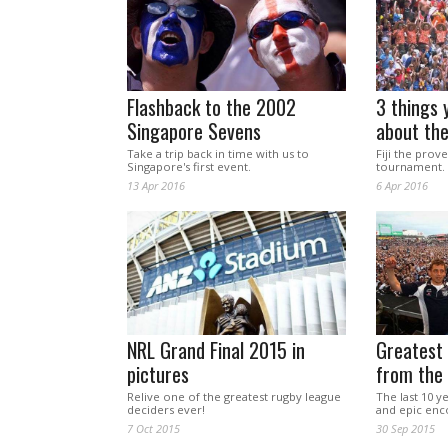
Flashback to the 2002
3 things 
Singapore Sevens
about th
Take a trip back in time with us to
Fiji the prov
Singapore's first event.
tournament.
13 Apr 2016
6 Apr 2016
NRL Grand Final 2015 in
Greatest 
pictures
from the
Relive one of the greatest rugby league
The last 10 ye
deciders ever!
and epic enc
7 Oct 2015
30 Sep 2015