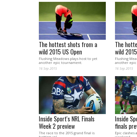
The hottest shots from a
The hotte
wild 2015 US Open
wild 201
Flushing Meadows plays host to yet
Flushing Mea
another epic tournament.
another epic
16 Sep 2015
16 Sep 2015
Inside Sport's NRL Finals
Inside Sp
Week 2 preview
finals pr
The race to the 2015 grand final is
Epic clashes 
hotting up!
weekend.