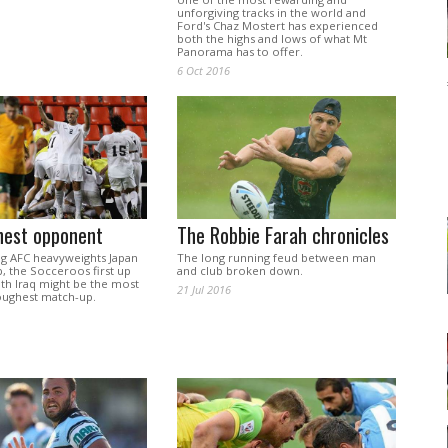
unforgiving tracks in the world and
Ford's Chaz Mostert has experienced
both the highs and lows of what Mt
Panorama has to offer.
6 Oct 2016
hest opponent
The Robbie Farah chronicles
ng AFC heavyweights Japan
The long running feud between man
p, the Socceroos first up
and club broken down.
th Iraq might be the most
21 Jul 2016
toughest match-up.