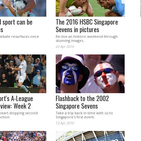
 sport can be
The 2016 HSBC Singapore
es
Sevens in pictures
debate resurfaces once
Re-live an historic weekend through
stunning images.
20 Apr 2016
ort's A-League
Flashback to the 2002
eview: Week 2
Singapore Sevens
 heart-stopping second
Take a trip back in time with us to
ction.
Singapore's first event.
13 Apr 2016