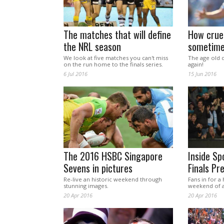
The matches that will define
How cruel
the NRL season
sometim
We look at five matches you can't miss
The age old 
on the run home to the finals series.
again!
6 Jul 2016
15 Jun 2016
The 2016 HSBC Singapore
Inside Sp
Sevens in pictures
Finals Pr
Re-live an historic weekend through
Fans in for a
stunning images.
weekend of a
20 Apr 2016
20 Apr 2016