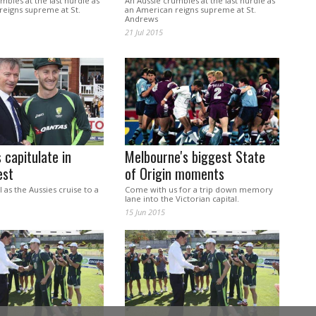
mbles at the last hurdle as
An Aussie crumbles at the last hurdle as
reigns supreme at St.
an American reigns supreme at St.
Andrews
21 Jul 2015
capitulate in
Melbourne's biggest State
est
of Origin moments
l as the Aussies cruise to a
Come with us for a trip down memory
lane into the Victorian capital.
15 Jun 2015