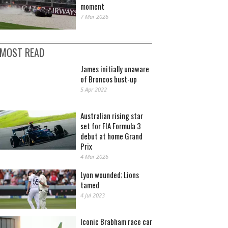
moment
7 Mar 2026
MOST READ
James initially unaware
of Broncos bust-up
5 Apr 2022
Australian rising star
set for FIA Formula 3
debut at home Grand
Prix
4 Mar 2026
Lyon wounded; Lions
tamed
4 Jul 2023
Iconic Brabham race car