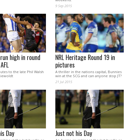
9 Sep 2015
run high in round
NRL Heritage Round 19 in
 AFL
pictures
utes to the late Phil Walsh
A thriller in the nations capital, Bunnies
iewoldt
win at the SCG and can anyone stop JT?
21 Jul 2015
his Day
Just not his Day