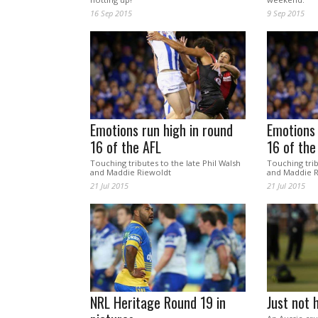
16 Sep 2015
9 Sep 2015
Emotions run high in round
Emotions 
16 of the AFL
16 of the
Touching tributes to the late Phil Walsh
Touching trib
and Maddie Riewoldt
and Maddie R
21 Jul 2015
21 Jul 2015
NRL Heritage Round 19 in
Just not 