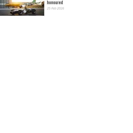
honoured
25 Feb 2026