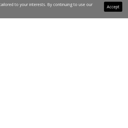
ilored to your interests. By continuing to use our
Accept