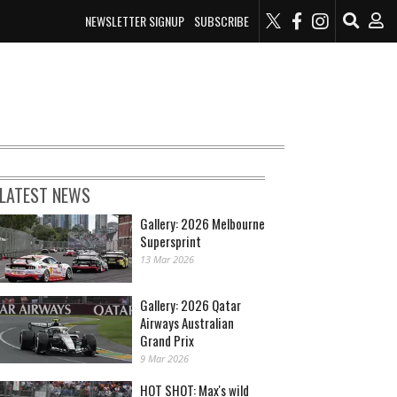
NEWSLETTER SIGNUP
SUBSCRIBE
LATEST NEWS
Gallery: 2026 Melbourne
Supersprint
13 Mar 2026
Gallery: 2026 Qatar
Airways Australian
Grand Prix
9 Mar 2026
HOT SHOT: Max's wild