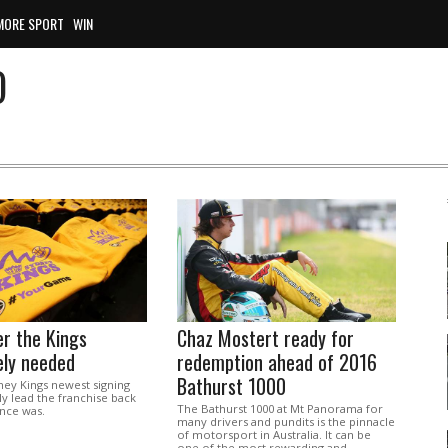
MORE SPORT
WIN
O
r the Kings
Chaz Mostert ready for
ely needed
redemption ahead of 2016
Bathurst 1000
ey Kings newest signing
ly lead the franchise back
The Bathurst 1000 at Mt Panorama for
once was.
many drivers and pundits is the pinnacle
of motorsport in Australia. It can be
one of the most rewarding and