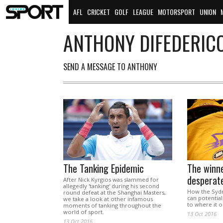
AFL
CRICKET
GOLF
LEAGUE
MOTORSPORT
UNION
ANTHONY DIFEDERIC
SEND A MESSAGE TO ANTHONY
The Tanking Epidemic
The winne
desperat
After Nick Kyrgios was slammed for
allegedly 'tanking' during his second
How the Sydn
round defeat at the Shanghai Masters,
can potential
we take a look at other infamous
to where it 
moments of tanking throughout the
world of sport.
13 Oct 2016
13 Oct 2016