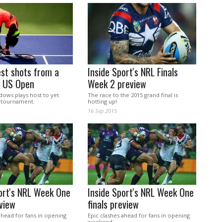
st shots from a
Inside Sport's NRL Finals
5 US Open
Week 2 preview
dows plays host to yet
The race to the 2015 grand final is
 tournament.
hotting up!
16 Sep 2015
ort's NRL Week One
Inside Sport's NRL Week One
eview
finals preview
ahead for fans in opening
Epic clashes ahead for fans in opening
weekend.