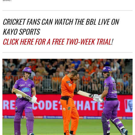
CRICKET FANS CAN WATCH THE BBL LIVE ON
KAYO SPORTS
CLICK HERE FOR A FREE TWO-WEEK TRIAL
!