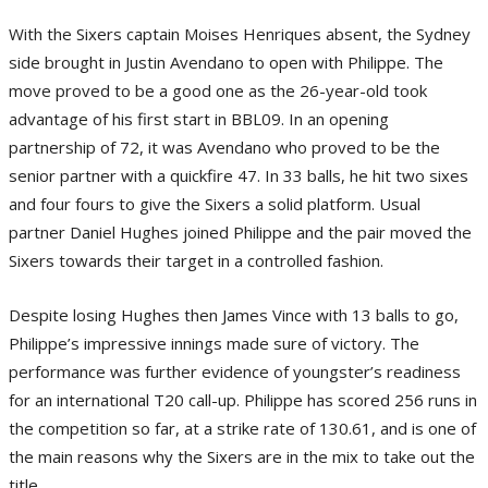
With the Sixers captain Moises Henriques absent, the Sydney
side brought in Justin Avendano to open with Philippe. The
move proved to be a good one as the 26-year-old took
advantage of his first start in BBL09. In an opening
partnership of 72, it was Avendano who proved to be the
senior partner with a quickfire 47. In 33 balls, he hit two sixes
and four fours to give the Sixers a solid platform. Usual
partner Daniel Hughes joined Philippe and the pair moved the
Sixers towards their target in a controlled fashion.
Despite losing Hughes then James Vince with 13 balls to go,
Philippe’s impressive innings made sure of victory. The
performance was further evidence of youngster’s readiness
for an international T20 call-up. Philippe has scored 256 runs in
the competition so far, at a strike rate of 130.61, and is one of
the main reasons why the Sixers are in the mix to take out the
title.