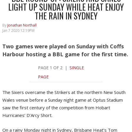
LIGHT UP SUNDAY WHILE HEAT ENJOY
THE RAIN IN SYDNEY
By
Jonathan Northall
Jan 7 2020 12:19PM
Two games were played on Sunday with Coffs
Harbour hosting a BBL game for the first time.
PAGE 1 OF 2 |
SINGLE
PAGE
The Sixers overcame the Strikers at the northern New South
Wales venue before a Sunday night game at Optus Stadium
saw the first century of the competition from Hobart
Hurricanes’ D’Arcy Short.
On a rainy Monday night in Sydney, Brisbane Heat’s Tom