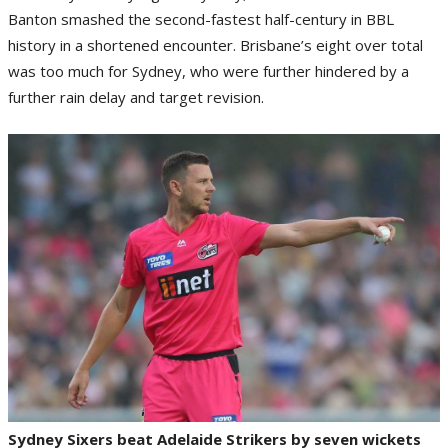
Banton smashed the second-fastest half-century in BBL
history in a shortened encounter. Brisbane’s eight over total
was too much for Sydney, who were further hindered by a
further rain delay and target revision.
Sydney Sixers beat Adelaide Strikers by seven wickets