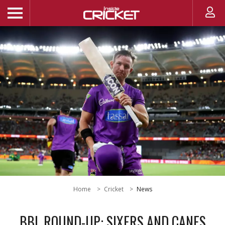
Home
Cricket
News
BBL ROUND-UP: SIXERS AND CANES