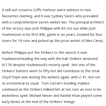
A sell-out crowd in Coffs Harbour were witness to two
favourites clashing, and it was Sydney Sixers who prevailed
with a comprehensive seven-wicket win. The principal architect
of the victory was Josh Philippe with 83 not out while Josh
Hazlewood, in his first BBL game in six years, bowled his four
overs for 18 runs and picked up the prize wicket of Alex Carey.
Before Philippe put the Strikers to the sword, it was
Hazlewood leading the way with the ball. Strikers amassed
6/176 despite Hazlewood’s miserly spell. Not one of the
Strikers’ batters went to fifty but did contribute to the total.
Lloyd Pope was among the wickets again, with 2-41, but not
as economical as usual. Tom Curran’s bowling malaise
continued as the Strikers milked him at ten runs an over in his
wicketless spell. Michael Neser and Rashid Khan played some
lusty blows at the end of the Strikers’ innings.