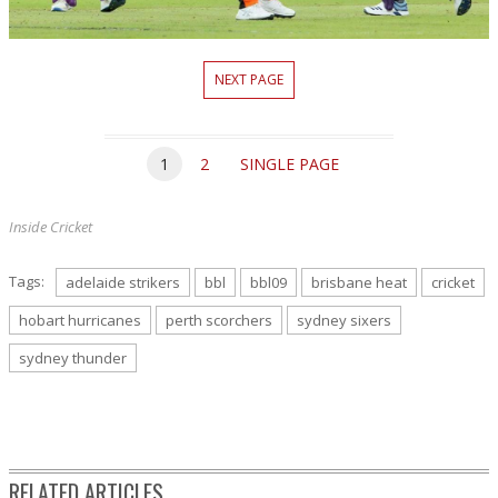
NEXT PAGE
1
2
SINGLE PAGE
Inside Cricket
Tags:
adelaide strikers
bbl
bbl09
brisbane heat
cricket
hobart hurricanes
perth scorchers
sydney sixers
sydney thunder
RELATED ARTICLES