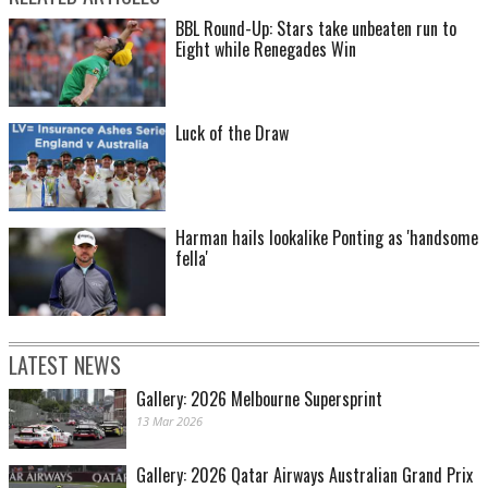
BBL Round-Up: Stars take unbeaten run to
Eight while Renegades Win
Luck of the Draw
Harman hails lookalike Ponting as 'handsome
fella'
LATEST NEWS
Gallery: 2026 Melbourne Supersprint
13 Mar 2026
Gallery: 2026 Qatar Airways Australian Grand Prix