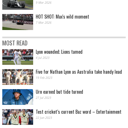
9 Mar 2026
HOT SHOT: Max's wild moment
7 Mar 2026
MOST READ
Lyon wounded; Lions tamed
4 Jul 2023
Five for Nathan Lyon as Australia take handy lead
19 Feb 2023
Urn earned but tide turned
27 Jul 2023
Test cricket’s current Baz word – Entertainment
22 Jun 2023