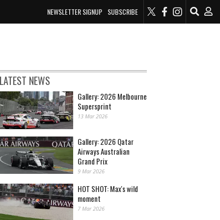
NEWSLETTER SIGNUP
SUBSCRIBE
LATEST NEWS
Gallery: 2026 Melbourne
Supersprint
13 Mar 2026
Gallery: 2026 Qatar
Airways Australian
Grand Prix
9 Mar 2026
HOT SHOT: Max's wild
moment
7 Mar 2026