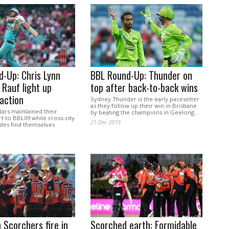
-Up: Chris Lynn
BBL Round-Up: Thunder on
 Rauf light up
top after back-to-back wins
action
Sydney Thunder is the early pacesetter
as they follow up their win in Brisbane
ars maintained their
by beating the champions in Geelong.
t to BBL09 while cross-city
21 Dec 2019
ades find themselves
h Scorchers fire in
Scorched earth: Formidable