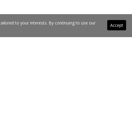
ilored to your interests. By continuing to use our
Accept