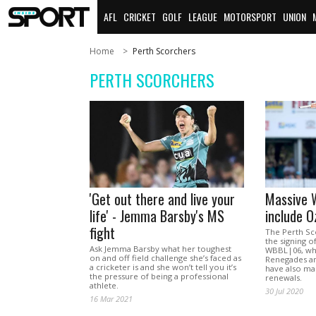
AFL
CRICKET
GOLF
LEAGUE
MOTORSPORT
UNION
Home
Perth Scorchers
PERTH SCORCHERS
'Get out there and live your
Massive 
life' - Jemma Barsby's MS
include O
fight
The Perth S
the signing 
Ask Jemma Barsby what her toughest
WBBL|06, wh
on and off field challenge she’s faced as
Renegades an
a cricketer is and she won’t tell you it’s
have also mad
the pressure of being a professional
renewals.
athlete.
30 Jul 2020
16 Mar 2021