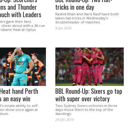
uns and Thunder
tricks in one day
ouch with Leaders
Rashid Khan and Haris Rauf have both
taken hat-tricks in Wednesday’s
rs gave their fans
doubleheader of matches.
 cheer about with a 34-run
9 Jan 2020
risbane Heat at Optus
 Heat hand Perth
BBL Round-Up: Sixers go top
s an easy win
with super over victory
s innate ability to self-
Two Sydney Sixers victories in three
 on show once again at
days move them to the top of the
dium.
standings.
29 Dec 2019