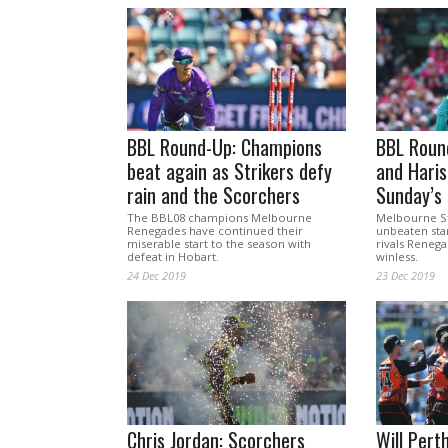
BBL Round-Up: Champions
BBL Round
beat again as Strikers defy
and Haris
rain and the Scorchers
Sunday’s 
The BBL08 champions Melbourne
Melbourne St
Renegades have continued their
unbeaten star
miserable start to the season with
rivals Reneg
defeat in Hobart.
winless.
24 Dec 2019
23 Dec 2019
Chris Jordan: Scorchers
Will Pert