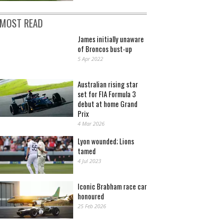
MOST READ
James initially unaware
of Broncos bust-up
5 Apr 2022
Australian rising star
set for FIA Formula 3
debut at home Grand
Prix
4 Mar 2026
Lyon wounded; Lions
tamed
4 Jul 2023
Iconic Brabham race car
honoured
25 Feb 2026