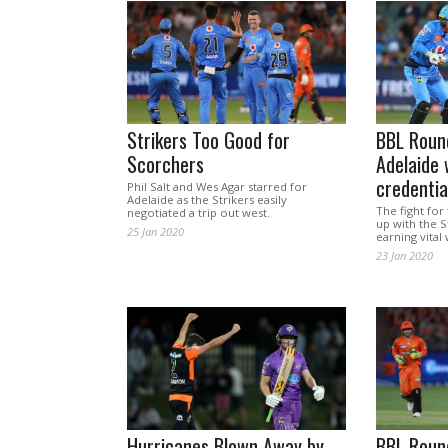
Strikers Too Good for
BBL Roun
Scorchers
Adelaide 
credentia
Phil Salt and Wes Agar starred for
Adelaide as the Strikers easily
The fight for 
negotiated a trip out west.
up with the S
25 Jan 2020
earning vital 
23 Jan 2020
Hurricanes Blown Away by
BBL Roun