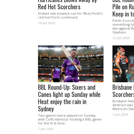
Red Hot Scorchers
Pile on R
Keep in t
Hobart was bowled out for 98 as Perth’s
red-hot form continued.
Perth Scorche
14 Jan 2020
something to
win against B
Stadium.
12 Jan 2020
BBL Round-Up: Sixers and
Brisbane
Canes light up Sunday while
Scorcher
Heat enjoy the rain in
Brisbane Heat’
destruct was
Sydney
Metricon Sta
1 Jan 2020
Two games were played on Sunday
with Coffs Harbour hosting a BBL game
for the first time.
7 Jan 2020