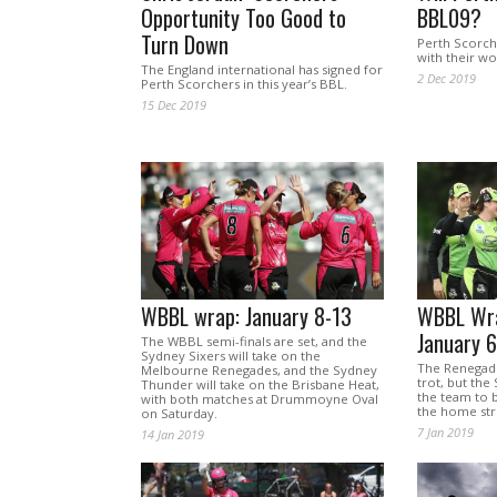
Opportunity Too Good to
BBL09?
Turn Down
Perth Scorch
with their wo
The England international has signed for
2 Dec 2019
Perth Scorchers in this year’s BBL.
15 Dec 2019
WBBL wrap: January 8-13
WBBL Wra
January 6
The WBBL semi-finals are set, and the
Sydney Sixers will take on the
The Renegad
Melbourne Renegades, and the Sydney
trot, but th
Thunder will take on the Brisbane Heat,
the team to 
with both matches at Drummoyne Oval
the home str
on Saturday.
7 Jan 2019
14 Jan 2019