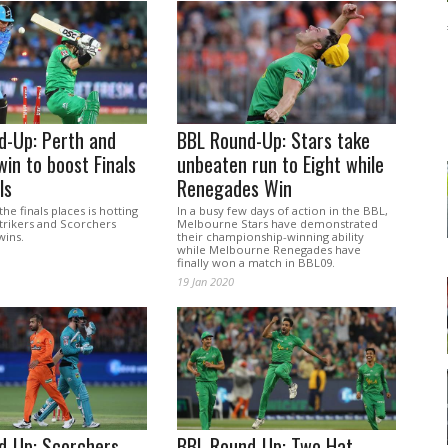
d-Up: Perth and
BBL Round-Up: Stars take
win to boost Finals
unbeaten run to Eight while
ls
Renegades Win
the finals places is hotting
In a busy few days of action in the BBL,
trikers and Scorchers
Melbourne Stars have demonstrated
wins.
their championship-winning ability
while Melbourne Renegades have
finally won a match in BBL09.
19 Jan 2020
d-Up: Scorchers
BBL Round-Up: Two Hat-