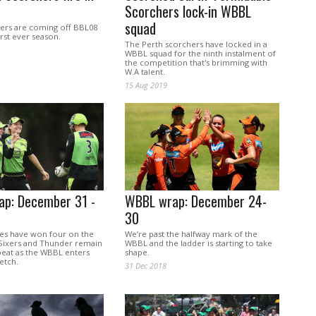
Scorchers lock-in WBBL
squad
ers are coming off BBL08
rst ever season.
The Perth scorchers have locked in a
WBBL squad for the ninth instalment of
the competition that's brimming with
W.A talent.
15 Aug 2019
p: December 31 -
WBBL wrap: December 24-
30
es have won four on the
We’re past the halfway mark of the
e Sixers and Thunder remain
WBBL and the ladder is starting to take
beat as the WBBL enters
shape.
etch.
31 Dec 2018