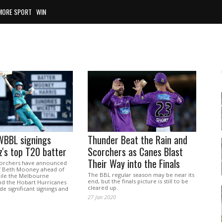
MORE SPORT
WIN
WBBL signings
Thunder Beat the Rain and
z's top T20 batter
Scorchers as Canes Blast
Their Way into the Finals
corchers have announced
of Beth Mooney ahead of
The BBL regular season may be near its
ile the Melbourne
end, but the finals picture is still to be
d the Hobart Hurricanes
cleared up.
e significant signings and
27 Jan 2020