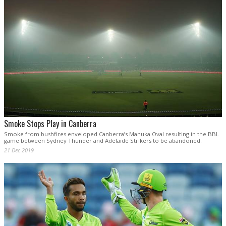
Smoke Stops Play in Canberra
Smoke from bushfires enveloped Canberra’s Manuka Oval resulting in the BBL
game between Sydney Thunder and Adelaide Strikers to be abandoned.
21 Dec 2019