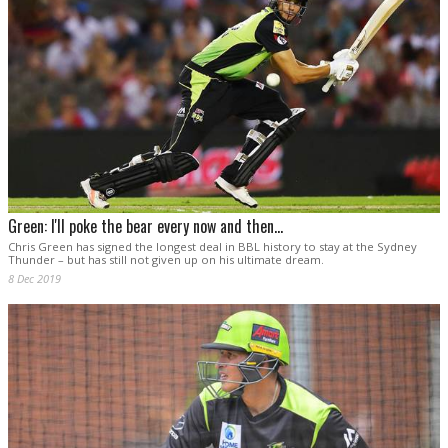
Green: I'll poke the bear every now and then...
Chris Green has signed the longest deal in BBL history to stay at the Sydney
Thunder – but has still not given up on his ultimate dream.
8 Dec 2019