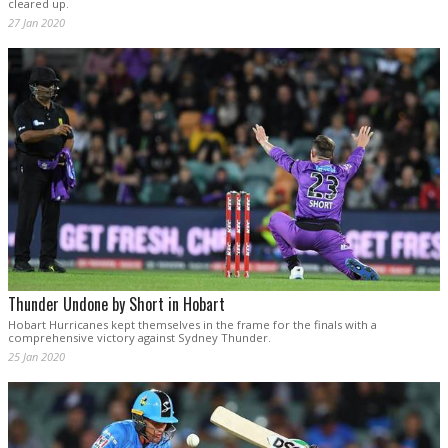
cleared up.
27 Jan 2020
Thunder Undone by Short in Hobart
Hobart Hurricanes kept themselves in the frame for the finals with a
comprehensive victory against Sydney Thunder.
25 Jan 2020