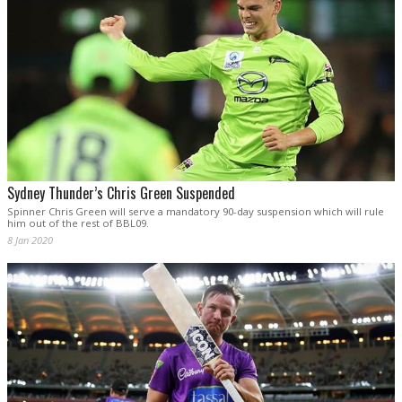
Sydney Thunder’s Chris Green Suspended
Spinner Chris Green will serve a mandatory 90-day suspension which will rule
him out of the rest of BBL09.
8 Jan 2020