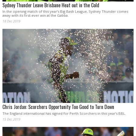
Sydney Thunder Leave Brisbane Heat out in the Cold
In the opening match of this year’s Big Bash League, Sydney Thunder comes
away with its first-ever win at the Gabba.
18 Dec 2019
Chris Jordan: Scorchers Opportunity Too Good to Turn Down
The England international has signed for Perth Scorchers in this year’s BBL.
15 Dec 2019