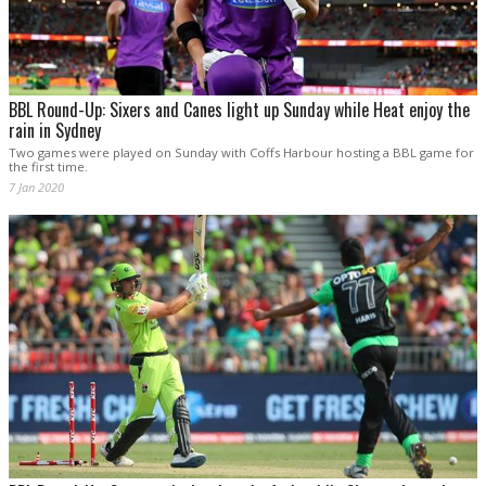
BBL Round-Up: Sixers and Canes light up Sunday while Heat enjoy the
rain in Sydney
Two games were played on Sunday with Coffs Harbour hosting a BBL game for
the first time.
7 Jan 2020