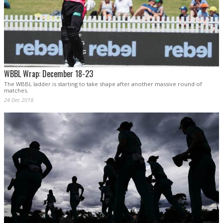
WBBL Wrap: December 18-23
The WBBL ladder is starting to take shape after another massive round of
matches.
24 Dec 2018