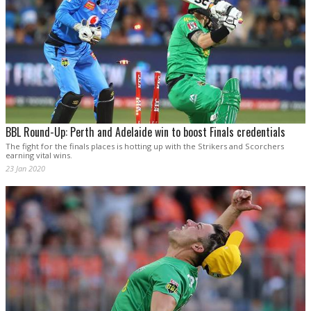
BBL Round-Up: Perth and Adelaide win to boost Finals credentials
The fight for the finals places is hotting up with the Strikers and Scorchers
earning vital wins.
23 Jan 2020