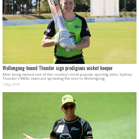
Wollongong-bound Thunder sign prodigious wicket keeper
After being named one of the country's most-popular sporting sides, Sydney
Thunder's WBBL team are spreading the love to Wollongong.
7 Aug 2019