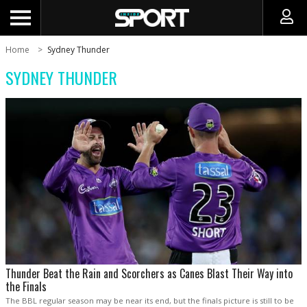
Home
Sydney Thunder
SYDNEY THUNDER
Thunder Beat the Rain and Scorchers as Canes Blast Their Way into
the Finals
The BBL regular season may be near its end, but the finals picture is still to be