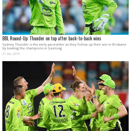
BBL Round-Up: Thunder on top after back-to-back wins
Sydney Thunder is the early pacesetter as they follow up their win in Brisbane
by beating the champions in Geelong.
21 Dec 2019