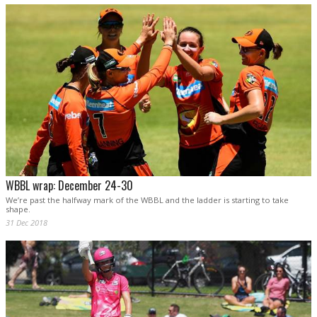
WBBL wrap: December 24-30
We’re past the halfway mark of the WBBL and the ladder is starting to take
shape.
31 Dec 2018