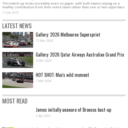
This match-up looks incredibly even on paper, with both teams relying on a
healthy contribution from their entire team rather than one or two superstars.
17 Jan 2019
LATEST NEWS
Gallery: 2026 Melbourne Supersprint
13 Mar 2026
Gallery: 2026 Qatar Airways Australian Grand Prix
9 Mar 2026
HOT SHOT: Max's wild moment
7 Mar 2026
MOST READ
James initially unaware of Broncos bust-up
5 Apr 2022