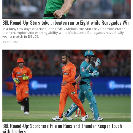
BBL Round-Up: Stars take unbeaten run to Eight while Renegades Win
In a busy few days of action in the BBL, Melbourne Stars have demonstrated
their championship-winning ability while Melbourne Renegades have finally
won a match in BBL09.
19 Jan 2020
BBL Round-Up: Scorchers Pile on Runs and Thunder Keep in touch
with Leaders