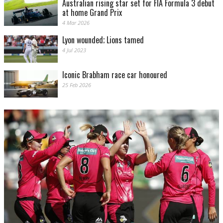
Australian rising star set for FIA Formula 3 debut
at home Grand Prix
4 Mar 2026
Lyon wounded; Lions tamed
4 Jul 2023
Iconic Brabham race car honoured
25 Feb 2026