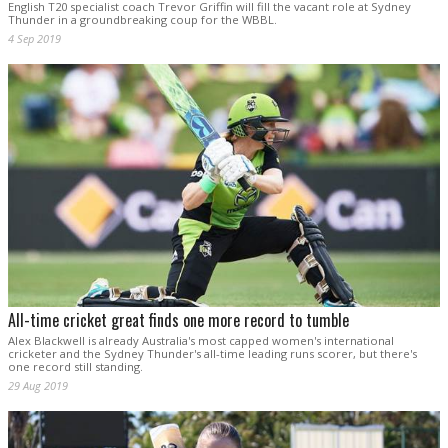
English T20 specialist coach Trevor Griffin will fill the vacant role at Sydney
Thunder in a groundbreaking coup for the WBBL.
4 Sep 2019
All-time cricket great finds one more record to tumble
Alex Blackwell is already Australia's most capped women's international
cricketer and the Sydney Thunder's all-time leading runs scorer, but there's
one record still standing.
29 Aug 2019