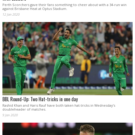
Perth Scorchers gave their fans something to cheer about with a 34-run win
against Brisbane Heat at Optus Stadium.
12 Jan 2020
BBL Round-Up: Two Hat-tricks in one day
Rashid Khan and Haris Rauf have both taken hat-tricks in Wednesday’s
doubleheader of matches.
9 Jan 2020