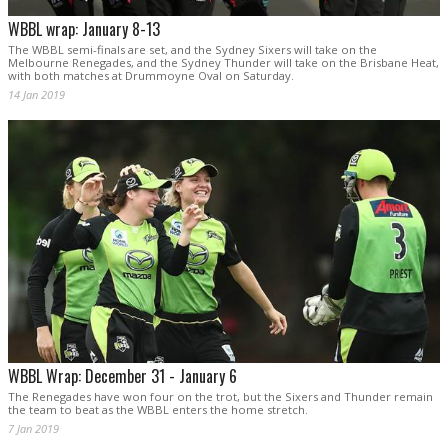
WBBL wrap: January 8-13
The WBBL semi-finals are set, and the Sydney Sixers will take on the
Melbourne Renegades, and the Sydney Thunder will take on the Brisbane Heat,
with both matches at Drummoyne Oval on Saturday.
14 Jan 2019
WBBL Wrap: December 31 - January 6
The Renegades have won four on the trot, but the Sixers and Thunder remain
the team to beat as the WBBL enters the home stretch.
7 Jan 2019