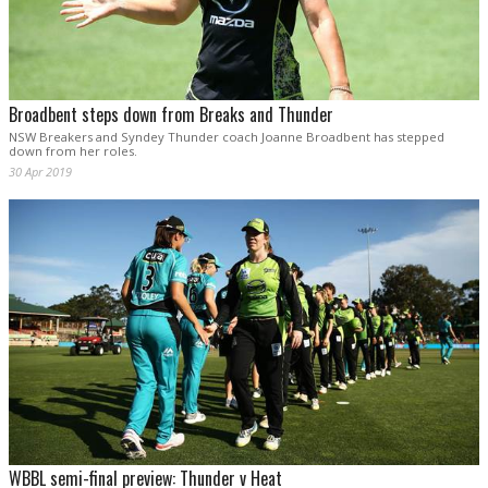
Broadbent steps down from Breaks and Thunder
NSW Breakers and Syndey Thunder coach Joanne Broadbent has stepped
down from her roles.
30 Apr 2019
WBBL semi-final preview: Thunder v Heat