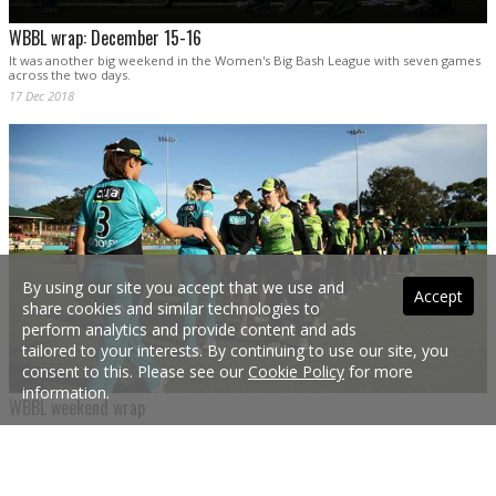
WBBL wrap: December 15-16
It was another big weekend in the Women's Big Bash League with seven games
across the two days.
17 Dec 2018
By using our site you accept that we use and
Accept
share cookies and similar technologies to
perform analytics and provide content and ads
tailored to your interests. By continuing to use our site, you
consent to this. Please see our
Cookie Policy
for more
information.
WBBL weekend wrap
The WBBL is well and truly underway after eight matches were completed over
the weekend.
10 Dec 2018