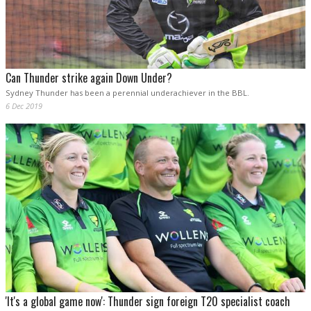
Can Thunder strike again Down Under?
Sydney Thunder has been a perennial underachiever in the BBL.
6 Dec 2019
'It's a global game now': Thunder sign foreign T20 specialist coach