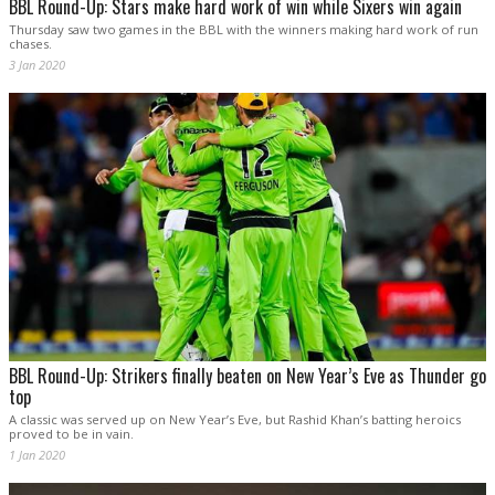
BBL Round-Up: Stars make hard work of win while Sixers win again
Thursday saw two games in the BBL with the winners making hard work of run
chases.
3 Jan 2020
BBL Round-Up: Strikers finally beaten on New Year’s Eve as Thunder go
top
A classic was served up on New Year’s Eve, but Rashid Khan’s batting heroics
proved to be in vain.
1 Jan 2020