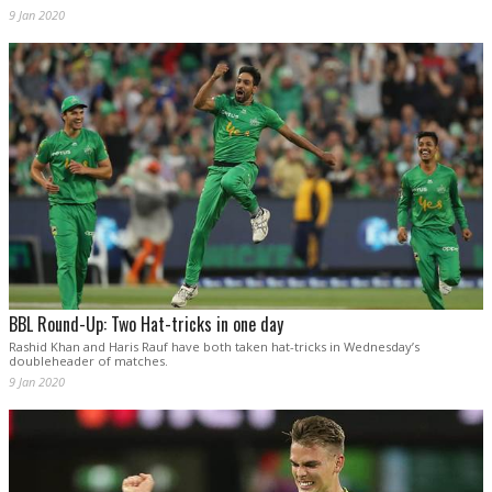
9 Jan 2020
BBL Round-Up: Two Hat-tricks in one day
Rashid Khan and Haris Rauf have both taken hat-tricks in Wednesday’s
doubleheader of matches.
9 Jan 2020