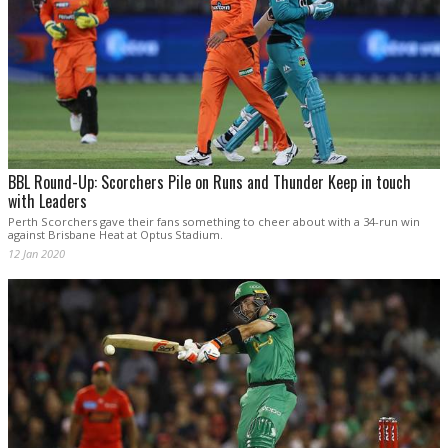
BBL Round-Up: Scorchers Pile on Runs and Thunder Keep in touch
with Leaders
Perth Scorchers gave their fans something to cheer about with a 34-run win
against Brisbane Heat at Optus Stadium.
12 Jan 2020