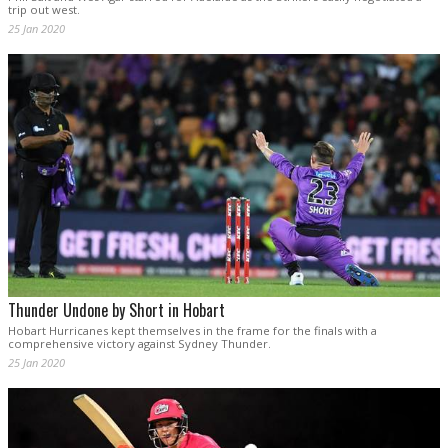
trip out west.
25 Jan 2020
Thunder Undone by Short in Hobart
Hobart Hurricanes kept themselves in the frame for the finals with a
comprehensive victory against Sydney Thunder.
25 Jan 2020