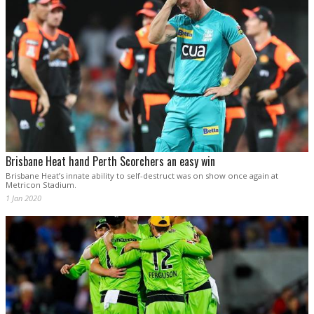
Brisbane Heat hand Perth Scorchers an easy win
Brisbane Heat’s innate ability to self-destruct was on show once again at
Metricon Stadium.
1 Jan 2020