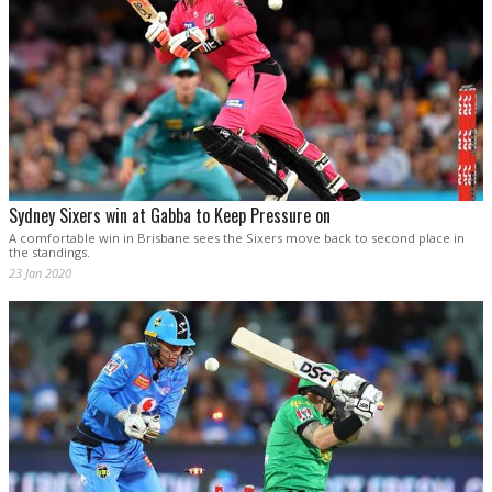
Sydney Sixers win at Gabba to Keep Pressure on
A comfortable win in Brisbane sees the Sixers move back to second place in
the standings.
23 Jan 2020