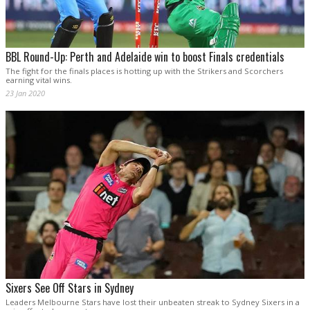
BBL Round-Up: Perth and Adelaide win to boost Finals credentials
The fight for the finals places is hotting up with the Strikers and Scorchers
earning vital wins.
23 Jan 2020
Sixers See Off Stars in Sydney
Leaders Melbourne Stars have lost their unbeaten streak to Sydney Sixers in a