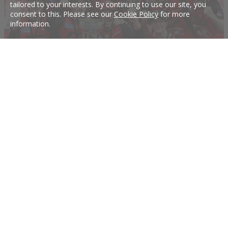
tailored to your interests. By continuing to use our site, you
consent to this. Please see our
Cookie Policy
for more
information.
Can the Renegades go back-to-back?
Who would bet against the Renegades winning again in BBL09?
17 Dec 2019