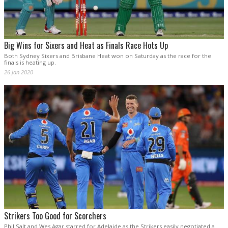
Big Wins for Sixers and Heat as Finals Race Hots Up
Both Sydney Sixers and Brisbane Heat won on Saturday as the race for the
finals is heating up.
26 Jan 2020
Strikers Too Good for Scorchers
Phil Salt and Wes Agar starred for Adelaide as the Strikers easily negotiated a