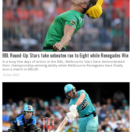
BBL Round-Up: Stars take unbeaten run to Eight while Renegades Win
In a busy few days of action in the BBL, Melbourne Stars have demonstrated
their championship-winning ability while Melbourne Renegades have finally
won a match in BBL09.
19 Jan 2020