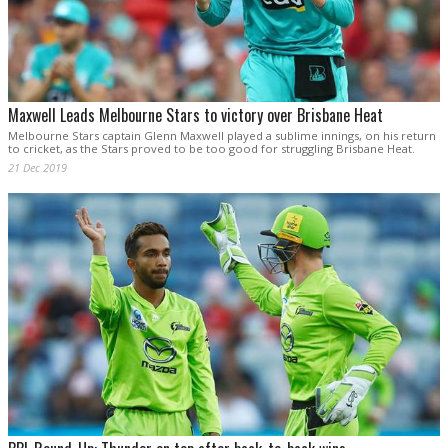
Maxwell Leads Melbourne Stars to victory over Brisbane Heat
Melbourne Stars captain Glenn Maxwell played a sublime innings, on his return
to cricket, as the Stars proved to be too good for struggling Brisbane Heat.
21 Dec 2019