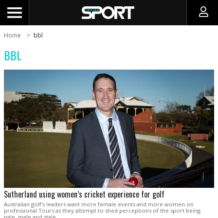
Home
bbl
BBL
Sutherland using women’s cricket experience for golf
Australian golf's leaders want more female events and more women on
professional Tours as they attempt to shed perceptions of the sport being
pale, male and stale.