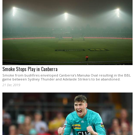
Smoke Stops Play in Canberra
Smoke from bushfires enveloped Canberra’s Manuka Oval resulting in the BBL
game between Sydney Thunder and Adelaide Strikers to be abandoned.
21 Dec 2019