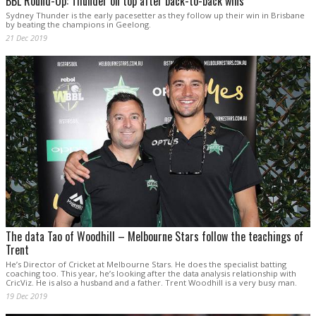
BBL Round-Up: Thunder on top after back-to-back wins
Sydney Thunder is the early pacesetter as they follow up their win in Brisbane
by beating the champions in Geelong.
21 Dec 2019
The data Tao of Woodhill – Melbourne Stars follow the teachings of
Trent
He’s Director of Cricket at Melbourne Stars. He does the specialist batting
coaching too. This year, he’s looking after the data analysis relationship with
CricViz. He is also a husband and a father. Trent Woodhill is a very busy man.
19 Dec 2019