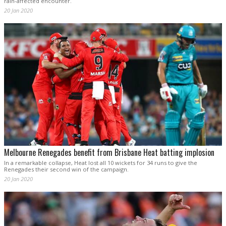
rain-affected encounter.
20 Jan 2020
Melbourne Renegades benefit from Brisbane Heat batting implosion
In a remarkable collapse, Heat lost all 10 wickets for 34 runs to give the
Renegades their second win of the campaign.
20 Jan 2020