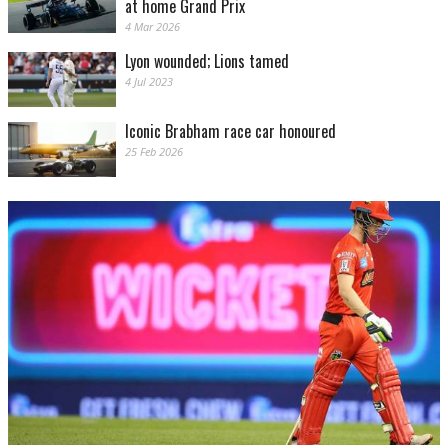
at home Grand Prix
4 Mar 2026
Lyon wounded; Lions tamed
4 Jul 2023
Iconic Brabham race car honoured
25 Feb 2026