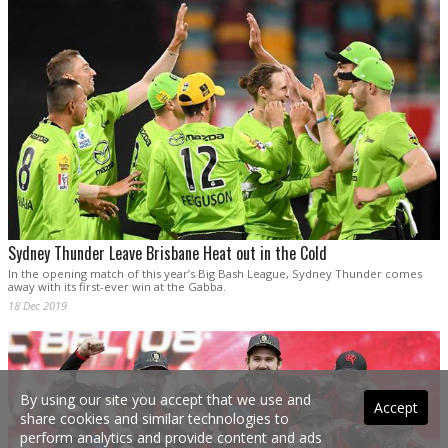
Sydney Thunder Leave Brisbane Heat out in the Cold
In the opening match of this year’s Big Bash League, Sydney Thunder comes
away with its first-ever win at the Gabba.
18 Dec 2019
By using our site you accept that we use and
Accept
share cookies and similar technologies to
perform analytics and provide content and ads