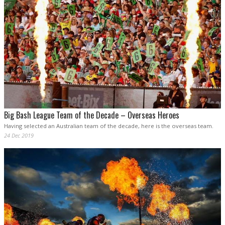
Big Bash League Team of the Decade – Overseas Heroes
Having selected an Australian team of the decade, here is the overseas team.
24 Dec 2019