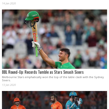
14 Jan 2020
BBL Round-Up: Records Tumble as Stars Smash Sixers
Melbourne Stars emphatically won the top of the table clash with the Sydney
Sixers.
13 Jan 2020