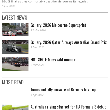
BBL08 final, as they comfortably beat the Melbourne Renegades.
5 Jan 2020
LATEST NEWS
Gallery: 2026 Melbourne Supersprint
13 Mar 2026
Gallery: 2026 Qatar Airways Australian Grand Prix
9 Mar 2026
HOT SHOT: Max's wild moment
7 Mar 2026
MOST READ
James initially unaware of Broncos bust-up
5 Apr 2022
Australian rising star set for FIA Formula 3 debut