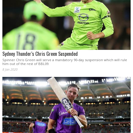
Sydney Thunder’s Chris Green Suspended
Spinner Chris Green will serve a mandatory 90-day suspension which will rule
him out of the rest of BBL09.
8 Jan 2020