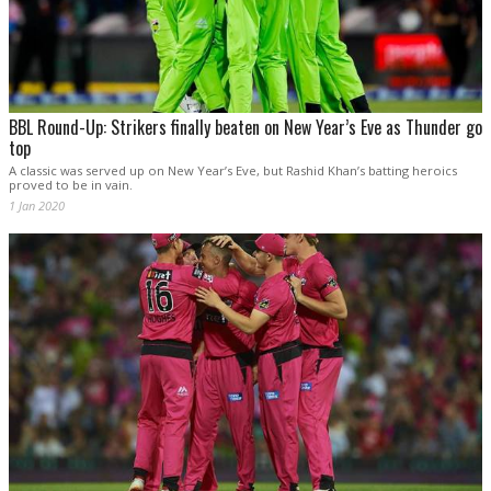
BBL Round-Up: Strikers finally beaten on New Year’s Eve as Thunder go
top
A classic was served up on New Year’s Eve, but Rashid Khan’s batting heroics
proved to be in vain.
1 Jan 2020