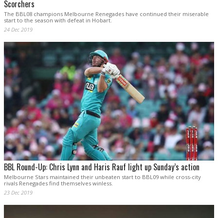
Scorchers
The BBL08 champions Melbourne Renegades have continued their miserable
start to the season with defeat in Hobart.
24 Dec 2019
BBL Round-Up: Chris Lynn and Haris Rauf light up Sunday’s action
Melbourne Stars maintained their unbeaten start to BBL09 while cross-city
rivals Renegades find themselves winless.
23 Dec 2019