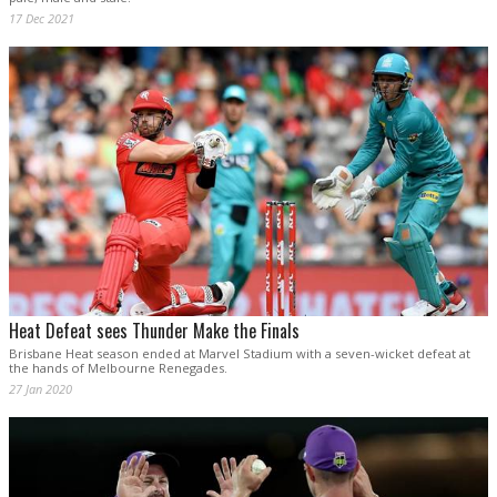
17 Dec 2021
Heat Defeat sees Thunder Make the Finals
Brisbane Heat season ended at Marvel Stadium with a seven-wicket defeat at
the hands of Melbourne Renegades.
27 Jan 2020