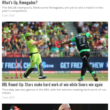
What’s Up, Renegades?
The BBL08 champions, Melbourne Renegades, are yet to win a match in this
year’s competition.
4 Jan 2020
BBL Round-Up: Stars make hard work of win while Sixers win again
Thursday saw two games in the BBL with the winners making hard work of run
chases.
3 Jan 2020