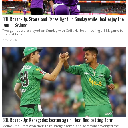
BBL Round-Up: Sixers and Canes light up Sunday while Heat enjoy the
rain in Sydney
Two games were played on Sunday with Coffs Harbour hosting a BBL game for
the first time.
7 Jan 2020
BBL Round-Up: Renegades beaten again, Heat find batting form
Melbourne Stars won their third straight game, and somewhat avenged the