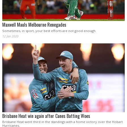
Maxwell Mauls Melbourne Renegades
Sometimes, in sport, your best efforts are not good enough.
12 Jan 2020
Brisbane Heat win again after Canes Batting Woes
Brisbane Heat went third in the standings with a home victory over the Hobart
Hurricanes.