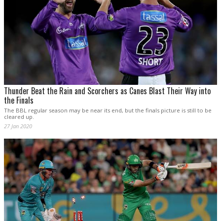
Thunder Beat the Rain and Scorchers as Canes Blast Their Way into
the Finals
The BBL regular season may be near its end, but the finals picture is still to be
cleared up.
27 Jan 2020