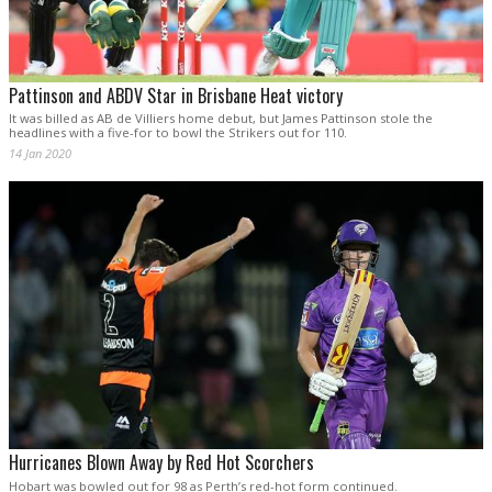
Pattinson and ABDV Star in Brisbane Heat victory
It was billed as AB de Villiers home debut, but James Pattinson stole the
headlines with a five-for to bowl the Strikers out for 110.
14 Jan 2020
Hurricanes Blown Away by Red Hot Scorchers
Hobart was bowled out for 98 as Perth’s red-hot form continued.