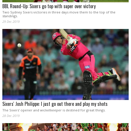
BBL Round-Up: Sixers go top with super over victory
Two Sydney Sixers victories in three days move them to the top of the
standings.
29 Dec 2019
Sixers' Josh Philippe: I just go out there and play my shots
The Sixers’ opener and wicketkeeper is destined for great things.
28 Dec 2019