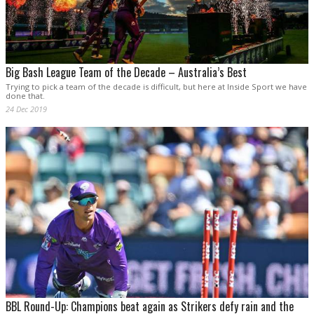
Big Bash League Team of the Decade – Australia’s Best
Trying to pick a team of the decade is difficult, but here at Inside Sport we have
done that.
24 Dec 2019
BBL Round-Up: Champions beat again as Strikers defy rain and the