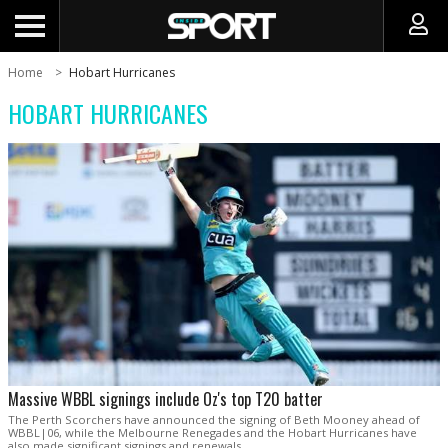
Home
Hobart Hurricanes
HOBART HURRICANES
Massive WBBL signings include Oz's top T20 batter
The Perth Scorchers have announced the signing of Beth Mooney ahead of
WBBL|06, while the Melbourne Renegades and the Hobart Hurricanes have
also made significant signings and renewals.