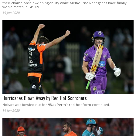
their championship-winning ability while Melbourne Renegades have finally
won a match in BBL09.
19 Jan 2020
Hurricanes Blown Away by Red Hot Scorchers
Hobart was bowled out for 98 as Perth’s red-hot form continued.
14 Jan 2020