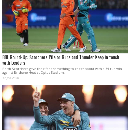
BBL Round-Up: Scorchers Pile on Runs and Thunder Keep in touch
with Leaders
Perth Scorchers gave their fans something to cheer about with a 34-run win
against Brisbane Heat at Optus Stadium.
12 Jan 2020