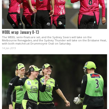
WBBL wrap: January 8-13
The WBBL semi-finals are set, and the Sydney Sixers will take on the
Melbourne Renegades, and the Sydney Thunder will take on the Brisbane Heat,
with both matches at Drummoyne Oval on Saturday.
14 Jan 2019