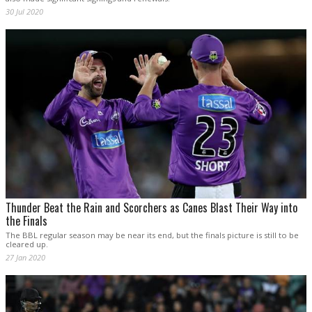
30 Jul 2020
Thunder Beat the Rain and Scorchers as Canes Blast Their Way into
the Finals
The BBL regular season may be near its end, but the finals picture is still to be
cleared up.
27 Jan 2020