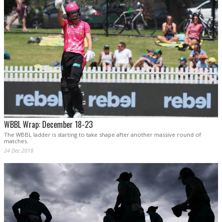
WBBL Wrap: December 18-23
The WBBL ladder is starting to take shape after another massive round of
matches.
24 Dec 2018