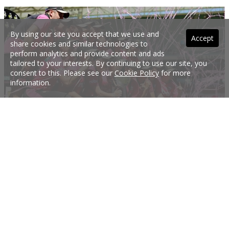
By using our site you accept that we use and
Accept
share cookies and similar technologies to
perform analytics and provide content and ads
tailored to your interests. By continuing to use our site, you
consent to this. Please see our
Cookie Policy
for more
information.
Exciting WBBL draw has been announced
Ahead of a stand-alone fixture in 2019/20, the rebel Women's Big Bash League
(WBBL) has seen new and exciting changes to the upcoming season.
16 Jul 2018