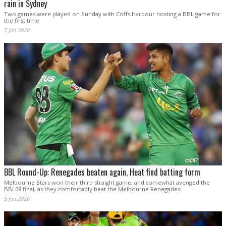
rain in Sydney
Two games were played on Sunday with Coffs Harbour hosting a BBL game for
the first time.
7 Jan 2020
BBL Round-Up: Renegades beaten again, Heat find batting form
Melbourne Stars won their third straight game, and somewhat avenged the
BBL08 final, as they comfortably beat the Melbourne Renegades.
5 Jan 2020