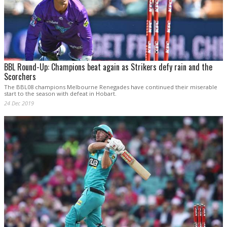
BBL Round-Up: Champions beat again as Strikers defy rain and the
Scorchers
The BBL08 champions Melbourne Renegades have continued their miserable
start to the season with defeat in Hobart.
24 Dec 2019