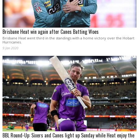
Brisbane Heat win again after Canes Batting Woes
Brisbane Heat went third in the standings with a home victory over the Hobart
Hurricanes.
9 Jan 2020
BBL Round-Up: Sixers and Canes light up Sunday while Heat enjoy the