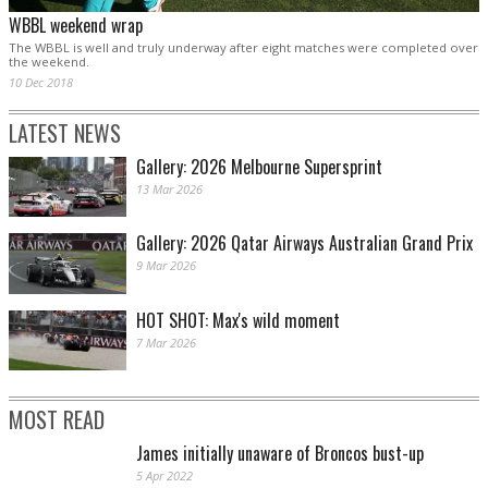
WBBL weekend wrap
The WBBL is well and truly underway after eight matches were completed over
the weekend.
10 Dec 2018
LATEST NEWS
Gallery: 2026 Melbourne Supersprint
13 Mar 2026
Gallery: 2026 Qatar Airways Australian Grand Prix
9 Mar 2026
HOT SHOT: Max's wild moment
7 Mar 2026
MOST READ
James initially unaware of Broncos bust-up
5 Apr 2022