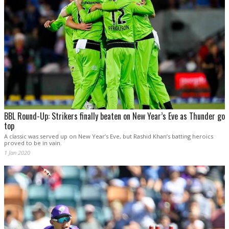
BBL Round-Up: Strikers finally beaten on New Year’s Eve as Thunder go
top
A classic was served up on New Year’s Eve, but Rashid Khan’s batting heroics
proved to be in vain.
1 Jan 2020