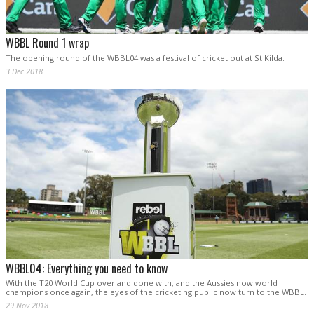
WBBL Round 1 wrap
The opening round of the WBBL04 was a festival of cricket out at St Kilda.
3 Dec 2018
WBBL04: Everything you need to know
With the T20 World Cup over and done with, and the Aussies now world
champions once again, the eyes of the cricketing public now turn to the WBBL.
29 Nov 2018