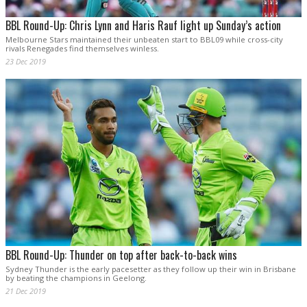
BBL Round-Up: Chris Lynn and Haris Rauf light up Sunday’s action
Melbourne Stars maintained their unbeaten start to BBL09 while cross-city
rivals Renegades find themselves winless.
23 Dec 2019
BBL Round-Up: Thunder on top after back-to-back wins
Sydney Thunder is the early pacesetter as they follow up their win in Brisbane
by beating the champions in Geelong.
21 Dec 2019