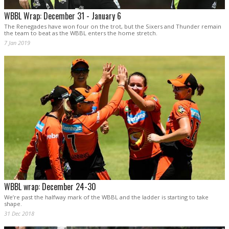
WBBL Wrap: December 31 - January 6
The Renegades have won four on the trot, but the Sixers and Thunder remain
the team to beat as the WBBL enters the home stretch.
7 Jan 2019
WBBL wrap: December 24-30
We’re past the halfway mark of the WBBL and the ladder is starting to take
shape.
31 Dec 2018