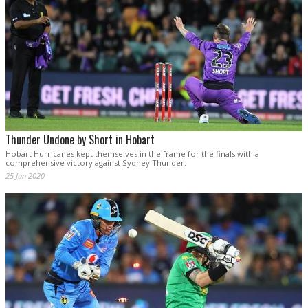
Thunder Undone by Short in Hobart
Hobart Hurricanes kept themselves in the frame for the finals with a
comprehensive victory against Sydney Thunder.
25 Jan 2020