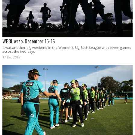
WBBL wrap: December 15-16
It was another big weekend in the Women's Big Bash League with seven games
across the two days.
17 Dec 2018