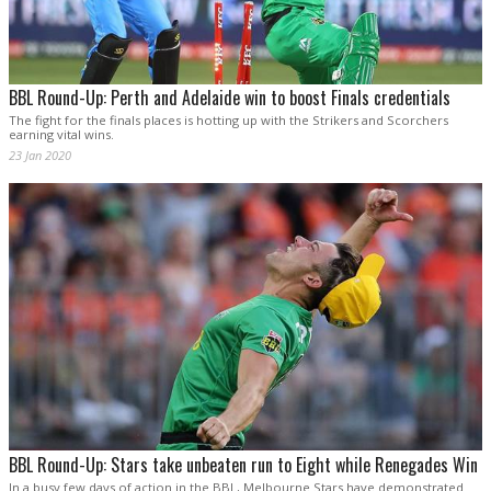
BBL Round-Up: Perth and Adelaide win to boost Finals credentials
The fight for the finals places is hotting up with the Strikers and Scorchers
earning vital wins.
23 Jan 2020
BBL Round-Up: Stars take unbeaten run to Eight while Renegades Win
In a busy few days of action in the BBL, Melbourne Stars have demonstrated