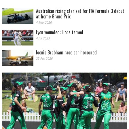
Australian rising star set for FIA Formula 3 debut
at home Grand Prix
4 Mar 2026
Lyon wounded; Lions tamed
4 Jul 2023
Iconic Brabham race car honoured
25 Feb 2026