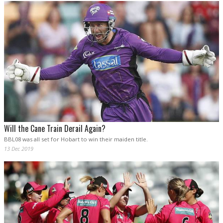
Will the Cane Train Derail Again?
BBL08 was all set for Hobart to win their maiden title.
13 Dec 2019