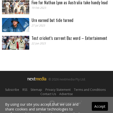
Five for Nathan Lyon as Australia take handy lead
19 Feb 2023
Urn earned but tide turned
27 Jul 2023
Test cricket’s current Baz word – Entertainment
22 Jun 2023
© 2026 nextmedia Pty Ltd.
Subscribe
|
RSS
|
Sitemap
|
Privacy Statement
|
Terms and Conditions
|
Contact Us
|
Advertise
Powered By
By using our site you accept that we use and
Accept
share cookies and similar technologies to