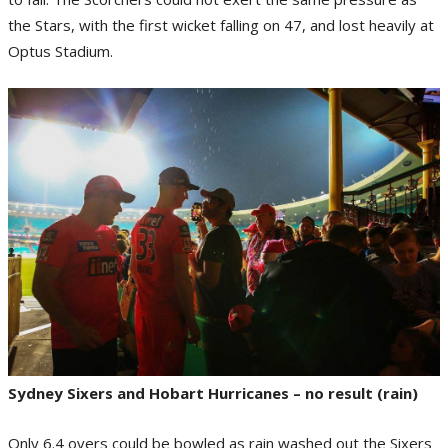
the Stars, with the first wicket falling on 47, and lost heavily at
Optus Stadium.
Sydney Sixers and Hobart Hurricanes – no result (rain)
Only 6.4 overs could be bowled as rain washed out the Sixers