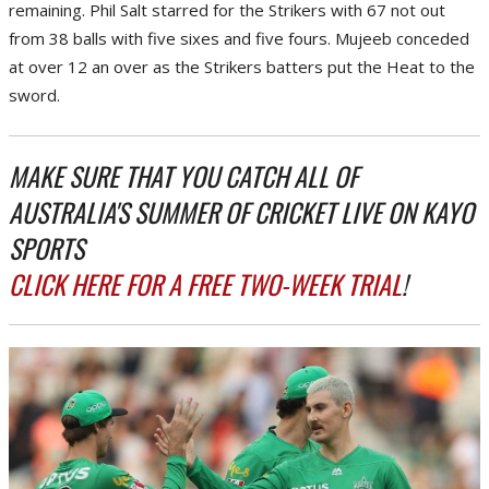
remaining. Phil Salt starred for the Strikers with 67 not out
from 38 balls with five sixes and five fours. Mujeeb conceded
at over 12 an over as the Strikers batters put the Heat to the
sword.
MAKE SURE THAT YOU CATCH ALL OF
AUSTRALIA'S SUMMER OF CRICKET LIVE ON KAYO
SPORTS
CLICK HERE FOR A FREE TWO-WEEK TRIAL
!