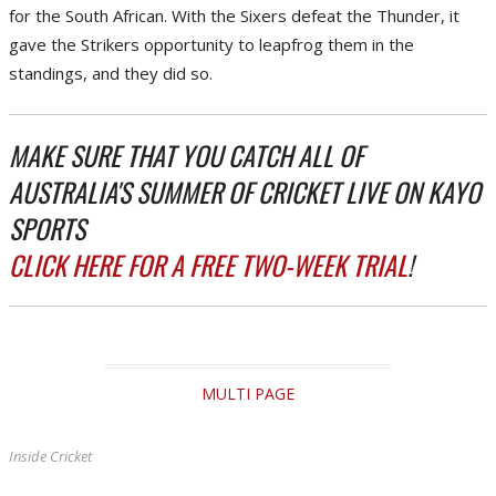
for the South African. With the Sixers defeat the Thunder, it
gave the Strikers opportunity to leapfrog them in the
standings, and they did so.
MAKE SURE THAT YOU CATCH ALL OF
AUSTRALIA'S SUMMER OF CRICKET LIVE ON KAYO
SPORTS
CLICK HERE FOR A FREE TWO-WEEK TRIAL
!
MULTI PAGE
Inside Cricket