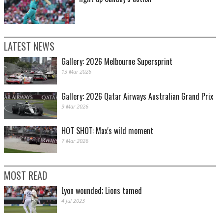
LATEST NEWS
Gallery: 2026 Melbourne Supersprint
13 Mar 2026
Gallery: 2026 Qatar Airways Australian Grand Prix
9 Mar 2026
HOT SHOT: Max's wild moment
7 Mar 2026
MOST READ
Lyon wounded; Lions tamed
4 Jul 2023