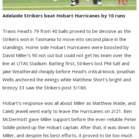
Adelaide Strikers beat Hobart Hurricanes by 10 runs
Travis Head’s 79 from 40 balls proved to be decisive as the
Strikers won in Tasmania to move into second place in the
standings. Home side Hobart Hurricanes were boosted by
David Miller’s 90 not out but could not get his team over the
line at UTAS Stadium. Batting first, Strikers lost Phil Salt and
Jake Weatherald cheaply before Head’s critical knock. Jonathan
Wells anchored the innings while Matthew Short’s bright and
breezy 33 saw the Strikers post 5/186.
Hobart’s response was all about Miller as Matthew Wade, and
Caleb Jewell went early to leave the Hurricanes on 2/21. Ben
McDermott gave Miller support before the ever-reliable Peter
Siddle picked up the Hobart captain. After that, it was down to
Miller, and despite his best efforts, it proved to be too much