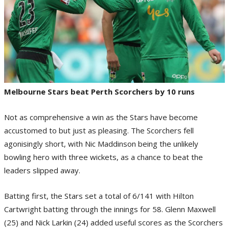
Melbourne Stars beat Perth Scorchers by 10 runs
Not as comprehensive a win as the Stars have become
accustomed to but just as pleasing. The Scorchers fell
agonisingly short, with Nic Maddinson being the unlikely
bowling hero with three wickets, as a chance to beat the
leaders slipped away.
Batting first, the Stars set a total of 6/141 with Hilton
Cartwright batting through the innings for 58. Glenn Maxwell
(25) and Nick Larkin (24) added useful scores as the Scorchers