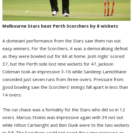
Melbourne Stars beat Perth Scorchers by 8 wickets
A dominant performance from the Stars saw them run out
easy winners. For the Scorchers, it was a demoralising defeat
as they were bowled out for 86 at home. Josh Inglis’ scored
37, but the Perth side lost nine wickets for 47. Jackson
Coleman took an impressive 3-16 while Sandeep Lamichhane
conceded just seven runs from three overs. Pressure from
good bowling saw the Scorchers’ innings fall apart in less than
14 overs.
The run chase was a formality for the Stars who did so in 12
overs. Marcus Stoinis was impressive again with 39 not out
while Hilton Cartwright and Ben Dunk were to the two wickets
to fall. The Scorchers could not exert the same pressure as