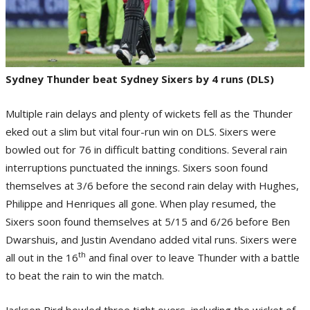
Sydney Thunder beat Sydney Sixers by 4 runs (DLS)
Multiple rain delays and plenty of wickets fell as the Thunder
eked out a slim but vital four-run win on DLS. Sixers were
bowled out for 76 in difficult batting conditions. Several rain
interruptions punctuated the innings. Sixers soon found
themselves at 3/6 before the second rain delay with Hughes,
Philippe and Henriques all gone. When play resumed, the
Sixers soon found themselves at 5/15 and 6/26 before Ben
Dwarshuis, and Justin Avendano added vital runs. Sixers were
th
all out in the 16
and final over to leave Thunder with a battle
to beat the rain to win the match.
Jackson Bird bowled three tight overs, including the wicket of