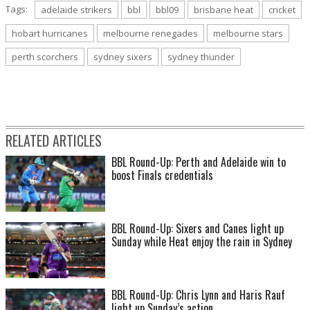
Tags:
adelaide strikers
bbl
bbl09
brisbane heat
cricket
hobart hurricanes
melbourne renegades
melbourne stars
perth scorchers
sydney sixers
sydney thunder
RELATED ARTICLES
BBL Round-Up: Perth and Adelaide win to
boost Finals credentials
BBL Round-Up: Sixers and Canes light up
Sunday while Heat enjoy the rain in Sydney
BBL Round-Up: Chris Lynn and Haris Rauf
light up Sunday’s action