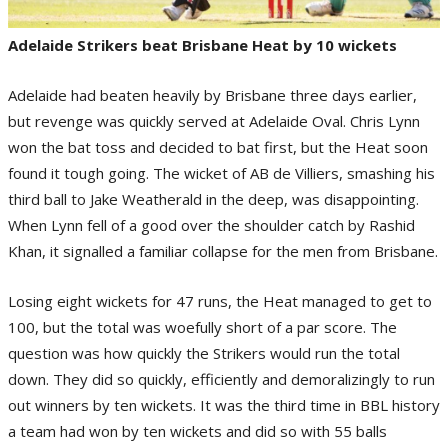
Adelaide Strikers beat Brisbane Heat by 10 wickets
Adelaide had beaten heavily by Brisbane three days earlier,
but revenge was quickly served at Adelaide Oval. Chris Lynn
won the bat toss and decided to bat first, but the Heat soon
found it tough going. The wicket of AB de Villiers, smashing his
third ball to Jake Weatherald in the deep, was disappointing.
When Lynn fell of a good over the shoulder catch by Rashid
Khan, it signalled a familiar collapse for the men from Brisbane.
Losing eight wickets for 47 runs, the Heat managed to get to
100, but the total was woefully short of a par score. The
question was how quickly the Strikers would run the total
down. They did so quickly, efficiently and demoralizingly to run
out winners by ten wickets. It was the third time in BBL history
a team had won by ten wickets and did so with 55 balls