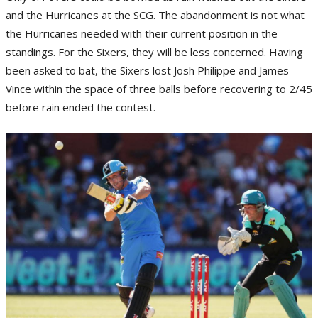
and the Hurricanes at the SCG. The abandonment is not what
the Hurricanes needed with their current position in the
standings. For the Sixers, they will be less concerned. Having
been asked to bat, the Sixers lost Josh Philippe and James
Vince within the space of three balls before recovering to 2/45
before rain ended the contest.