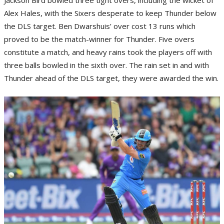
Alex Hales, with the Sixers desperate to keep Thunder below
the DLS target. Ben Dwarshuis’ over cost 13 runs which
proved to be the match-winner for Thunder. Five overs
constitute a match, and heavy rains took the players off with
three balls bowled in the sixth over. The rain set in and with
Thunder ahead of the DLS target, they were awarded the win.