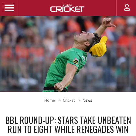
Home
Cricket
News
BBL ROUND-UP: STARS TAKE UNBEATEN
RUN TO EIGHT WHILE RENEGADES WIN