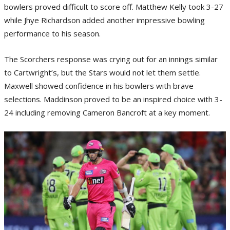
bowlers proved difficult to score off. Matthew Kelly took 3-27
while Jhye Richardson added another impressive bowling
performance to his season.
The Scorchers response was crying out for an innings similar
to Cartwright’s, but the Stars would not let them settle.
Maxwell showed confidence in his bowlers with brave
selections. Maddinson proved to be an inspired choice with 3-
24 including removing Cameron Bancroft at a key moment.