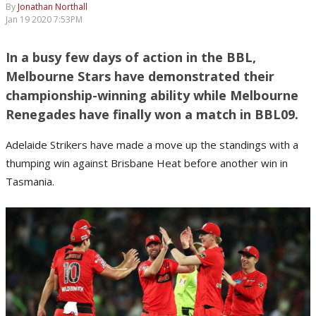
By
Jonathan Northall
Jan 19 2020 7:53PM
In a busy few days of action in the BBL,
Melbourne Stars have demonstrated their
championship-winning ability while Melbourne
Renegades have finally won a match in BBL09.
Adelaide Strikers have made a move up the standings with a
thumping win against Brisbane Heat before another win in
Tasmania.