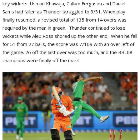
key wickets. Usman Khawaja, Callum Ferguson and Daniel
Sams had fallen as Thunder struggled to 3/31. When play
finally resumed, a revised total of 135 from 14 overs was
required by the men in green. Thunder continued to lose
wickets while Alex Ross shored up the other end. When he fell
for 51 from 27 balls, the score was 7/109 with an over left of
the game. 26 off the last over was too much, and the BBL08
champions were finally off the mark.