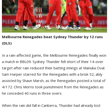
Melbourne Renegades beat Sydney Thunder by 12 runs
(DLS)
In a rain-affected game, the Melbourne Renegades finally won
a match in BBL09. Sydney Thunder fell short of their 14-over
target after rain reduced their batting innings at Manuka Oval.
Sam Harper starred for the Renegades with a brisk 52, ably
assisted by Shaun Marsh, as the Renegades posted a total of
4/172. Chris Morris took punishment from the Renegades as
he conceded 40 runs in three overs.
When the rain did fall in Canberra, Thunder had already lost